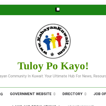
Tuloy Po Kayo!
yan Community In Kuwait: Your Ultimate Hub For News, Resourc
GOVERNMENT WEBSITE
DIRECTORY
JOB O
OG