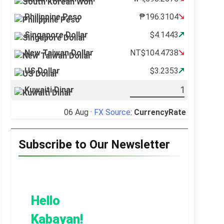
Philippine Peso
₱196.3104
Singapore Dollar
$4.1443
New Taiwan Dollar
NT$104.4738
US Dollar
$3.2353
Kuwaiti Dinar
06 Aug ·
FX Source
:
CurrencyRate
Subscribe to Our Newsletter
Hello
Kabayan!