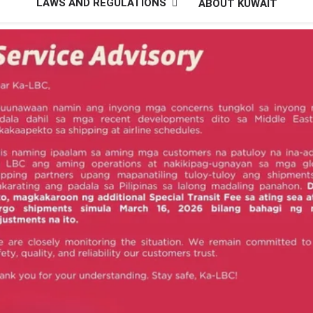
LAWS AND REGULATIONS
ABOUT KUWAIT