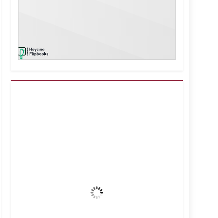
Kuwait City, KW
9:37 pm,
Aug 5, 2026
39
°C
Clear Sky
Wind Gust:
12 mph
Clouds:
0%