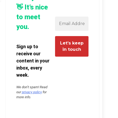
👋 It’s nice
to meet
you.
Sign up to
receive our
content in your
inbox, every
week.
We don’t spam! Read
our
privacy policy
for
more info.