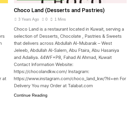
Choco Land (Desserts and Pastries)
3 Years Ago
0
1 Mins
Choco Land is a restaurant located in Kuwait, serving a
ers
selection of Desserts, Chocolate , Pastries & Sweets
h
that delivers across Abdullah Al-Mubarak – West
Jeleeb, Abdullah Al-Salem, Abu Ftaira, Abu Hasaniya
and Adailiya. 44WF+P8, Fahad Al Ahmad, Kuwait
Contact Information Website:
https://chocolandkw.com/ Instagram:
 at
https://www.instagram.com/choco_land_kw/?hl=en For
Delivery You may Order at Talabat.com
Continue Reading