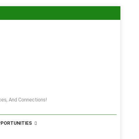
es, And Connections!
PPORTUNITIES