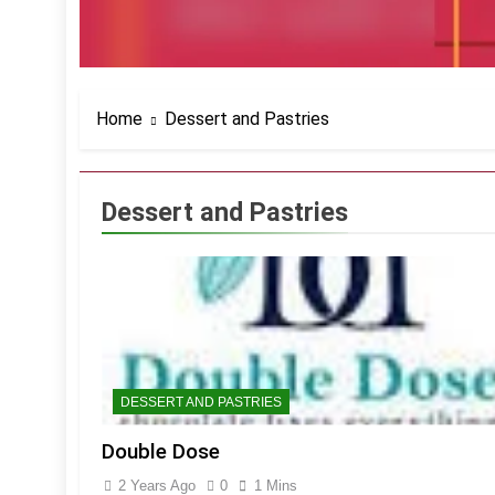
Home
Dessert and Pastries
Dessert and Pastries
DESSERT AND PASTRIES
Double Dose
2 Years Ago
0
1 Mins