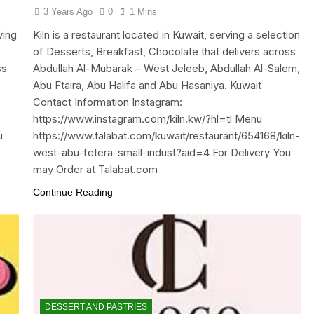
3 Years Ago
0
1 Mins
ving
Kiln is a restaurant located in Kuwait, serving a selection
of Desserts, Breakfast, Chocolate that delivers across
ss
Abdullah Al-Mubarak – West Jeleeb, Abdullah Al-Salem,
Abu Ftaira, Abu Halifa and Abu Hasaniya. Kuwait
Contact Information Instagram:
https://www.instagram.com/kiln.kw/?hl=tl Menu
u
https://www.talabat.com/kuwait/restaurant/654168/kiln-
west-abu-fetera-small-indust?aid=4 For Delivery You
may Order at Talabat.com
Continue Reading
DESSERT AND PASTRIES