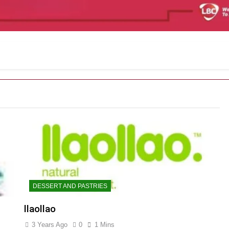
DESSERT AND PASTRIES
llaollao
3 Years Ago
0
1 Mins