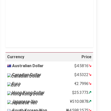
Visibility:
10 km
Sunrise:
5:10 am
Sunset:
6:37 pm
46 %
998 mb
10 mph
Weather from OpenWeatherMap
Currency
Price
Australian Dollar
$4.5816
Canadian Dollar
$4.5322
Euro
€2.7996
Hong Kong Dollar
$25.3773
Japanese Yen
¥510.0878
South Korean Won
₩4,598.2575