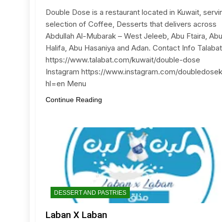
Double Dose is a restaurant located in Kuwait, servi
selection of Coffee, Desserts that delivers across
Abdullah Al-Mubarak – West Jeleeb, Abu Ftaira, Ab
Halifa, Abu Hasaniya and Adan. Contact Info Talabat
https://www.talabat.com/kuwait/double-dose
Instagram https://www.instagram.com/doubledose
hl=en Menu
Continue Reading
DESSERT AND PASTRIES
Laban X Laban