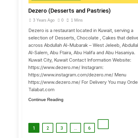
Dezero (Desserts and Pastries)
3 Years Ago
0
1 Mins
Dezero is a restaurant located in Kuwait, serving a
selection of Desserts, Chocolate , Cakes that deliv
across Abdullah Al-Mubarak – West Jeleeb, Abdulla
Al-Salem, Abu Ftaira, Abu Halifa and Abu Hasaniya.
Kuwait City, Kuwait Contact Information Website:
https://www.dezero.me/ Instagram:
https://www.instagram.com/dezero.me/ Menu
https://www.dezero.me/ For Delivery You may Order
Talabat.com
Continue Reading
1
2
3
…
6