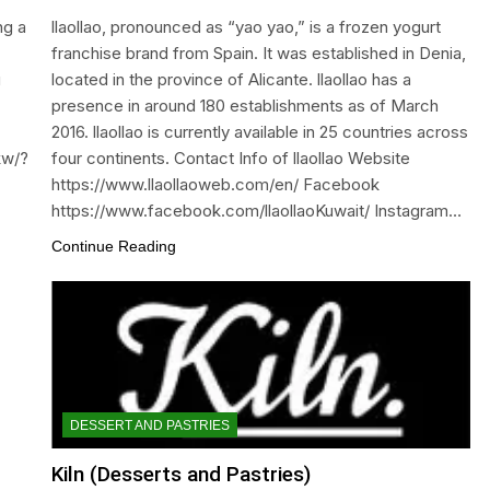
ng a
llaollao, pronounced as “yao yao,” is a frozen yogurt
franchise brand from Spain. It was established in Denia,
u
located in the province of Alicante. llaollao has a
presence in around 180 establishments as of March
2016. llaollao is currently available in 25 countries across
kw/?
four continents. Contact Info of llaollao Website
https://www.llaollaoweb.com/en/ Facebook
https://www.facebook.com/llaollaoKuwait/ Instagram…
Continue Reading
DESSERT AND PASTRIES
Kiln (Desserts and Pastries)