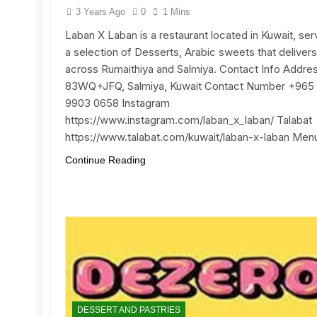
3 Years Ago
0
1 Mins
Laban X Laban is a restaurant located in Kuwait, ser
a selection of Desserts, Arabic sweets that delivers
across Rumaithiya and Salmiya. Contact Info Addre
83WQ+JFQ, Salmiya, Kuwait Contact Number +965
9903 0658 Instagram
https://www.instagram.com/laban_x_laban/ Talabat
https://www.talabat.com/kuwait/laban-x-laban Men
Continue Reading
DESSERT AND PASTRIES