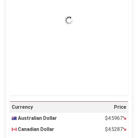
Clear Sky
Wind Gust:
23 mph
Clouds:
6%
Visibility:
10 km
Sunrise:
5:11 am
Sunset:
6:36 pm
24 %
995 mb
13 mph
Weather from OpenWeatherMap
Currency
Price
Australian Dollar
$4.5967
Canadian Dollar
$4.5287