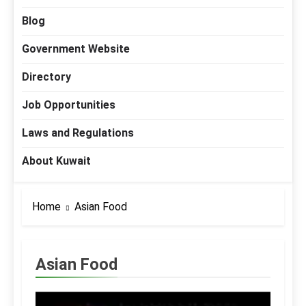
Blog
Government Website
Directory
Job Opportunities
Laws and Regulations
About Kuwait
Home
Asian Food
Asian Food