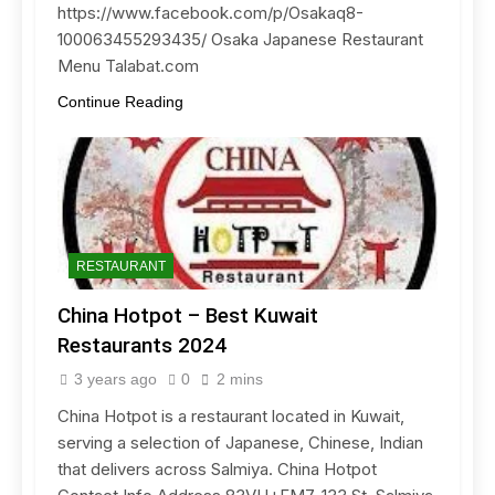
https://www.facebook.com/p/Osakaq8-
100063455293435/ Osaka Japanese Restaurant
Menu Talabat.com
Continue Reading
RESTAURANT
China Hotpot – Best Kuwait
Restaurants 2024
3 years ago
0
2 mins
China Hotpot is a restaurant located in Kuwait,
serving a selection of Japanese, Chinese, Indian
that delivers across Salmiya. China Hotpot