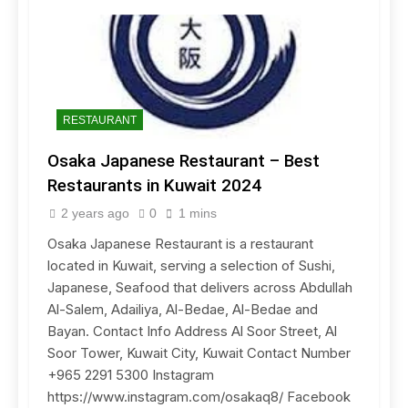
RESTAURANT
Osaka Japanese Restaurant – Best
Restaurants in Kuwait 2024
2 years ago
0
1 mins
Osaka Japanese Restaurant is a restaurant
located in Kuwait, serving a selection of Sushi,
Japanese, Seafood that delivers across Abdullah
Al-Salem, Adailiya, Al-Bedae, Al-Bedae and
Bayan. Contact Info Address Al Soor Street, Al
Soor Tower, Kuwait City, Kuwait Contact Number
+965 2291 5300 Instagram
https://www.instagram.com/osakaq8/ Facebook