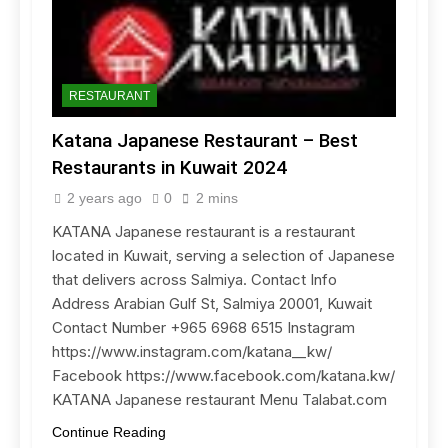
RESTAURANT
Katana Japanese Restaurant – Best
Restaurants in Kuwait 2024
2 years ago
0
2 mins
KATANA Japanese restaurant is a restaurant
located in Kuwait, serving a selection of Japanese
that delivers across Salmiya. Contact Info
Address Arabian Gulf St, Salmiya 20001, Kuwait
Contact Number +965 6968 6515 Instagram
https://www.instagram.com/katana__kw/
Facebook https://www.facebook.com/katana.kw/
KATANA Japanese restaurant Menu Talabat.com
Continue Reading