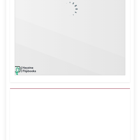
Kuwait City, KW
4:24 am,
Aug 7, 2026
38
°C