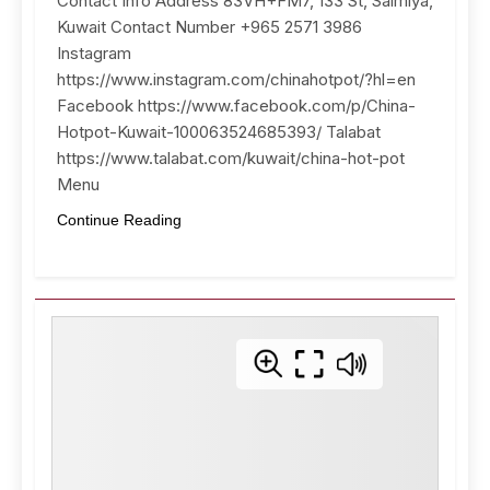
Contact Info Address 83VH+FM7, 133 St, Salmiya,
Kuwait Contact Number +965 2571 3986
Instagram
https://www.instagram.com/chinahotpot/?hl=en
Facebook https://www.facebook.com/p/China-
Hotpot-Kuwait-100063524685393/ Talabat
https://www.talabat.com/kuwait/china-hot-pot
Menu
Continue Reading