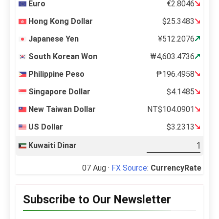
Euro
€2.8046
Hong Kong Dollar
$25.3483
Japanese Yen
¥512.2076
South Korean Won
₩4,603.4736
Philippine Peso
₱196.4958
Singapore Dollar
$4.1485
New Taiwan Dollar
NT$104.0901
US Dollar
$3.2313
Kuwaiti Dinar
07 Aug ·
FX Source
:
CurrencyRate
Subscribe to Our Newsletter