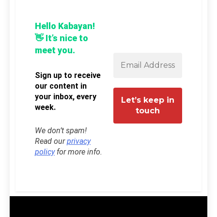
Hello Kabayan!
👋 It’s nice to
meet you.
Sign up to receive
our content in
your inbox, every
week.
We don’t spam!
Read our
privacy
policy
for more info.