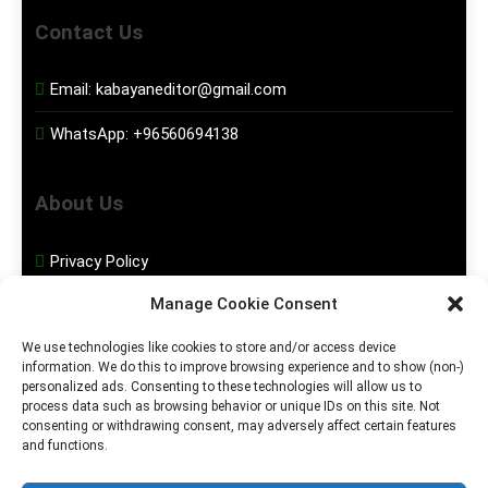
Contact Us
Email:
kabayaneditor@gmail.com
WhatsApp:
+96560694138
About Us
Privacy Policy
Manage Cookie Consent
Disclaimer
We use technologies like cookies to store and/or access device
information. We do this to improve browsing experience and to show (non-)
Social Media
personalized ads. Consenting to these technologies will allow us to
process data such as browsing behavior or unique IDs on this site. Not
consenting or withdrawing consent, may adversely affect certain features
Facebook
and functions.
Instagram