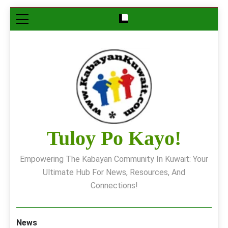
Skip
to
content
Tuloy Po Kayo!
Empowering The Kabayan Community In Kuwait: Your
Ultimate Hub For News, Resources, And
Connections!
News