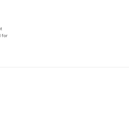
ut
 for