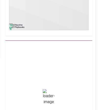
Kuwait City, KW
3:11 am,
Aug 9, 2026
39
°C
Clear Sky
Wind Gust:
19 mph
Clouds:
1%
Visibility:
10 km