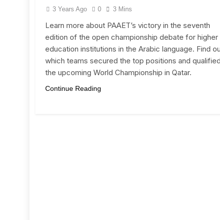
3 Years Ago
0
3 Mins
Learn more about PAAET’s victory in the seventh
edition of the open championship debate for higher
education institutions in the Arabic language. Find o
which teams secured the top positions and qualified
the upcoming World Championship in Qatar.
Continue Reading