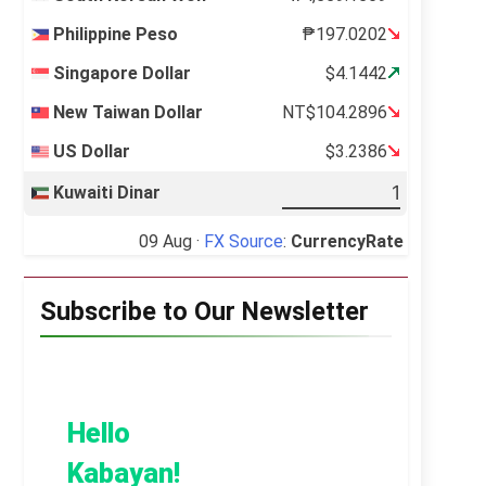
Philippine Peso
₱197.0202
Singapore Dollar
$4.1442
New Taiwan Dollar
NT$104.2896
US Dollar
$3.2386
Kuwaiti Dinar
09 Aug ·
FX Source
:
CurrencyRate
Subscribe to Our Newsletter
Hello
Kabayan!