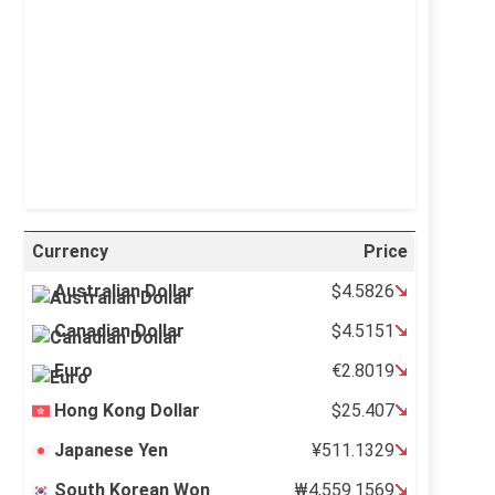
Sunrise:
5:12 am
Sunset:
6:34 pm
34 %
996 mb
11 mph
Weather from OpenWeatherMap
Currency
Price
Australian Dollar
$4.5826
Canadian Dollar
$4.5151
Euro
€2.8019
Hong Kong Dollar
$25.407
Japanese Yen
¥511.1329
South Korean Won
₩4,559.1569