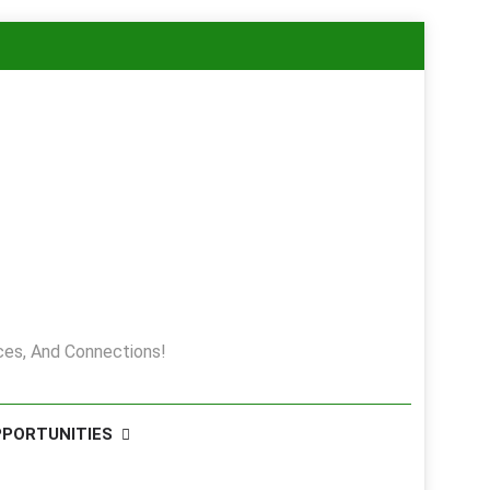
es, And Connections!
PPORTUNITIES