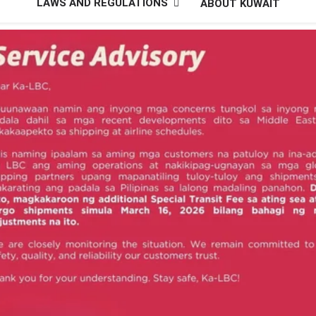
LAWS AND REGULATIONS
ABOUT KUWAIT