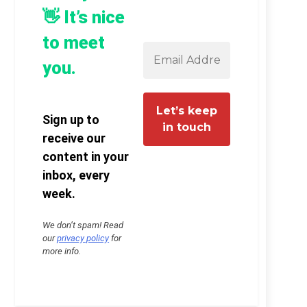
👋 It’s nice
to meet
you.
Sign up to
receive our
content in your
inbox, every
week.
We don’t spam! Read
our
privacy policy
for
more info.