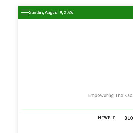
Skip
Sunday, August 9, 2026
to
content
Empowering The Kaba
NEWS
BL