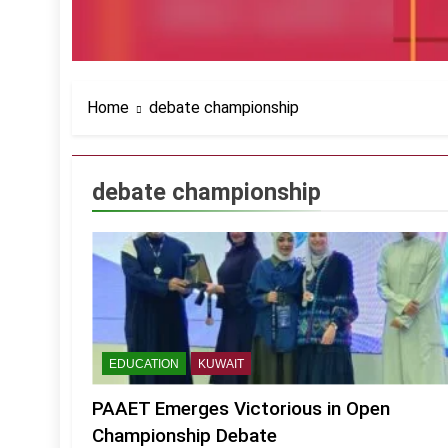
Home
debate championship
debate championship
EDUCATION
KUWAIT
PAAET Emerges Victorious in Open
Championship Debate