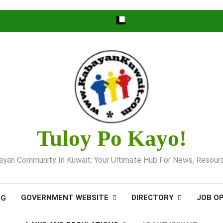
Tuloy Po Kayo!
yan Community In Kuwait: Your Ultimate Hub For News, Resourc
GOVERNMENT WEBSITE
DIRECTORY
JOB O
OG