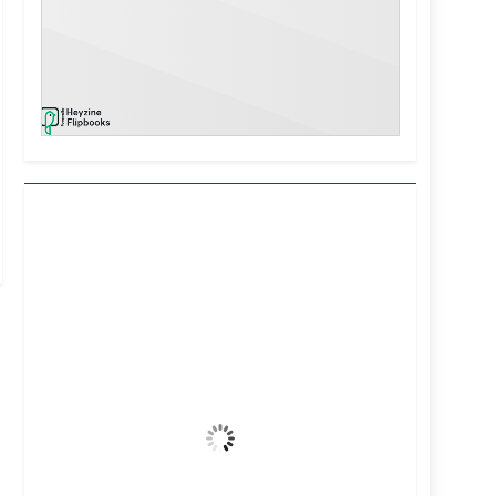
Kuwait City, KW
7:15 pm,
Aug 6, 2026
42
°C
Clear Sky
Wind Gust:
19 mph
Clouds:
1%