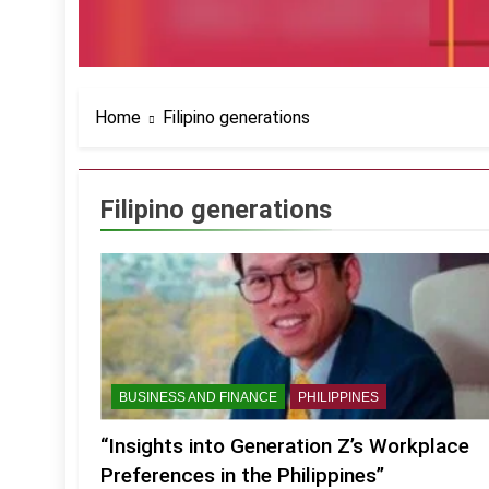
Home
Filipino generations
Filipino generations
BUSINESS AND FINANCE
PHILIPPINES
“Insights into Generation Z’s Workplace
Preferences in the Philippines”