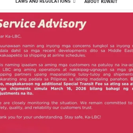
LAWS AND REGULATIONS
ABOUT KUWAIT