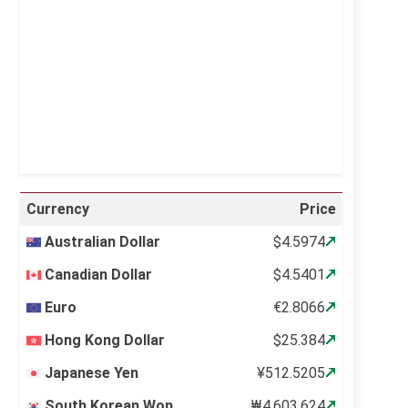
Visibility:
10 km
Sunrise:
5:10 am
Sunset:
6:37 pm
22 %
995 mb
14 mph
Weather from OpenWeatherMap
Currency
Price
Australian Dollar
$4.5974
Canadian Dollar
$4.5401
Euro
€2.8066
Hong Kong Dollar
$25.384
Japanese Yen
¥512.5205
South Korean Won
₩4,603.624