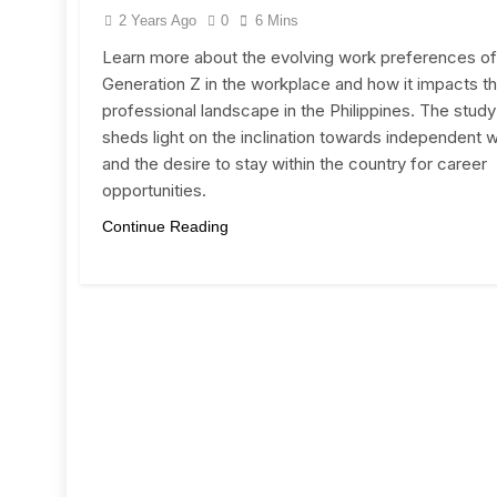
2 Years Ago
0
6 Mins
Learn more about the evolving work preferences of
Generation Z in the workplace and how it impacts t
professional landscape in the Philippines. The study
sheds light on the inclination towards independent 
and the desire to stay within the country for career
opportunities.
Continue Reading