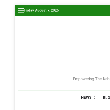
Skip
Friday, August 7, 2026
to
content
Empowering The Kaba
NEWS
BL