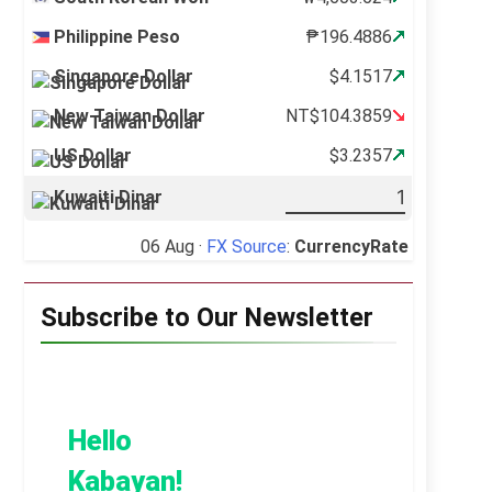
Philippine Peso
₱196.4886
Singapore Dollar
$4.1517
New Taiwan Dollar
NT$104.3859
US Dollar
$3.2357
Kuwaiti Dinar
06 Aug ·
FX Source
:
CurrencyRate
Subscribe to Our Newsletter
Hello
Kabayan!