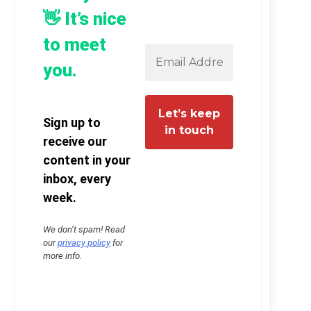
👋 It’s nice
to meet
you.
Sign up to
receive our
content in your
inbox, every
week.
We don’t spam! Read
our
privacy policy
for
more info.