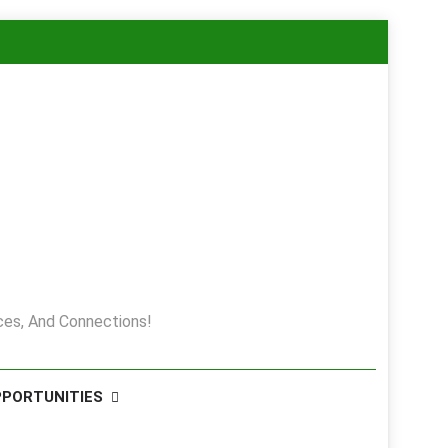
es, And Connections!
PPORTUNITIES