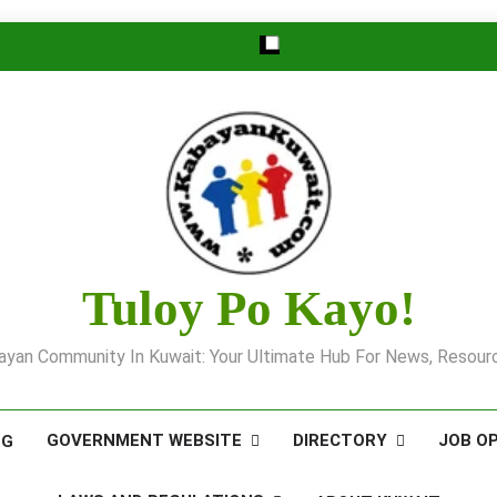
Tuloy Po Kayo!
yan Community In Kuwait: Your Ultimate Hub For News, Resourc
GOVERNMENT WEBSITE
DIRECTORY
JOB O
OG