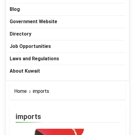
Blog
Government Website
Directory
Job Opportunities
Laws and Regulations
About Kuwait
Home
imports
imports