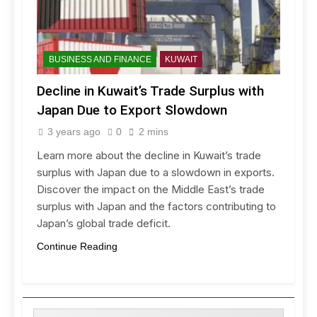
BUSINESS AND FINANCE
KUWAIT
Decline in Kuwait’s Trade Surplus with
Japan Due to Export Slowdown
3 years ago
0
2 mins
Learn more about the decline in Kuwait’s trade
surplus with Japan due to a slowdown in exports.
Discover the impact on the Middle East’s trade
surplus with Japan and the factors contributing to
Japan’s global trade deficit.
Continue Reading