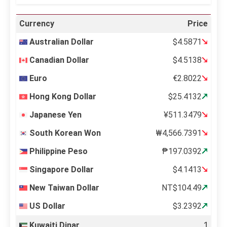
Currency
Price
Australian Dollar
$4.5871
Canadian Dollar
$4.5138
Euro
€2.8022
Hong Kong Dollar
$25.4132
Japanese Yen
¥511.3479
South Korean Won
₩4,566.7391
Philippine Peso
₱197.0392
Singapore Dollar
$4.1413
New Taiwan Dollar
NT$104.49
US Dollar
$3.2392
Kuwaiti Dinar