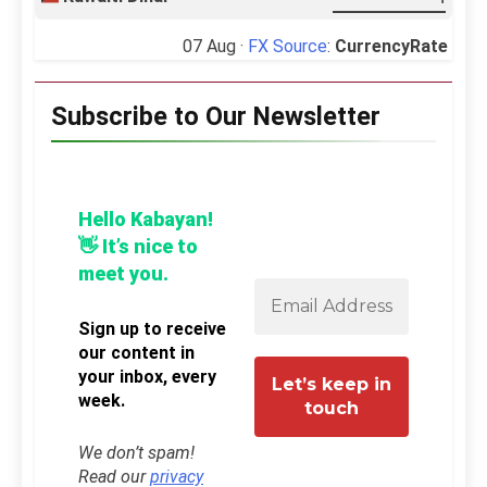
07 Aug ·
FX Source
:
CurrencyRate
Subscribe to Our Newsletter
Hello Kabayan!
👋 It’s nice to
meet you.
Sign up to receive
our content in
your inbox, every
week.
We don’t spam!
Read our
privacy