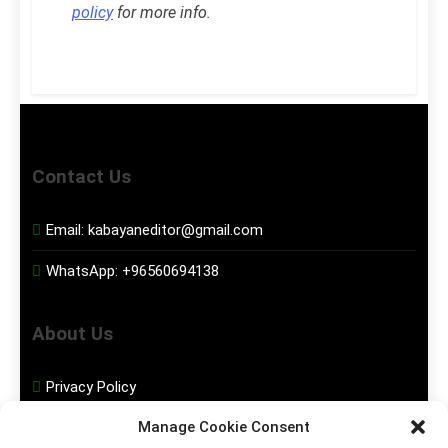
policy
for more info.
Contact Us
Email:
kabayaneditor@gmail.com
WhatsApp:
+96560694138
About Us
Privacy Policy
Manage Cookie Consent
Disclaimer