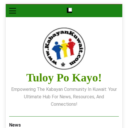
Skip
to
content
Tuloy Po Kayo!
Empowering The Kabayan Community In Kuwait: Your
Ultimate Hub For News, Resources, And
Connections!
News