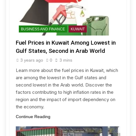
BUSINESS AND FINANCE
KUWAIT
Fuel Prices in Kuwait Among Lowest in
Gulf States, Second in Arab World
3 years ago
0
3 mins
Learn more about the fuel prices in Kuwait, which
are among the lowest in the Gulf states and
second lowest in the Arab world. Discover the
factors contributing to high inflation rates in the
region and the impact of import dependency on
the economy.
Continue Reading