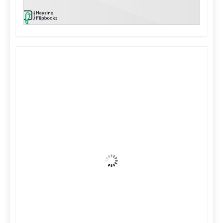
Kuwait City, KW
6:46 pm,
Aug 7, 2026
39
°C
Clear Sky
Wind Gust:
16 mph
Clouds:
0%
Visibility:
10 km
Sunrise:
5:11 am
Sunset:
6:36 pm