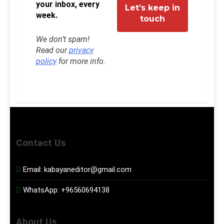
your inbox, every
week.
We don’t spam!
Read our
privacy
policy
for more info.
Contact Us
Email:
kabayaneditor@gmail.com
WhatsApp:
+96560694138
About Us