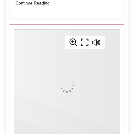
Continue Reading