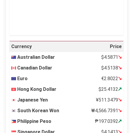
39 %
995 mb
12 mph
Weather from OpenWeatherMap
Currency
Price
Australian Dollar
$4.5871
Canadian Dollar
$4.5138
Euro
€2.8022
Hong Kong Dollar
$25.4132
Japanese Yen
¥511.3479
South Korean Won
₩4,566.7391
Philippine Peso
₱197.0392
Singapore Dollar
$4.1413