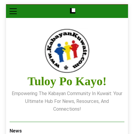
Skip
to
content
Tuloy Po Kayo!
Empowering The Kabayan Community In Kuwait: Your
Ultimate Hub For News, Resources, And
Connections!
News