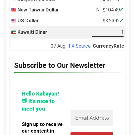
New Taiwan Dollar
NT$104.49
US Dollar
$3.2392
Kuwaiti Dinar
07 Aug ·
FX Source
:
CurrencyRate
Subscribe to Our Newsletter
Hello Kabayan!
👋 It’s nice to
meet you.
Sign up to receive
our content in