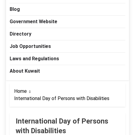
Blog
Government Website
Directory
Job Opportunities
Laws and Regulations
About Kuwait
Home
International Day of Persons with Disabilities
International Day of Persons
with Disabilities