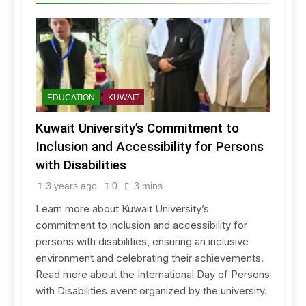
EDUCATION
KUWAIT
Kuwait University’s Commitment to
Inclusion and Accessibility for Persons
with Disabilities
3 years ago
0
3 mins
Learn more about Kuwait University’s
commitment to inclusion and accessibility for
persons with disabilities, ensuring an inclusive
environment and celebrating their achievements.
Read more about the International Day of Persons
with Disabilities event organized by the university.