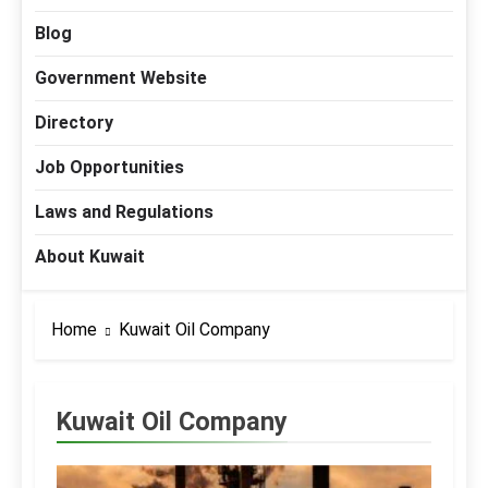
Blog
Government Website
Directory
Job Opportunities
Laws and Regulations
About Kuwait
Home
Kuwait Oil Company
Kuwait Oil Company