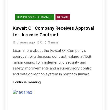
BUSINESS AND FINANCE
KUWAIT
Kuwait Oil Company Receives Approval
for Jurassic Contract
3 years ago
0
3 mins
Learn more about the Kuwait Oil Company’s
approval for a Jurassic contract, valued at 15.8
million dinars, for implementing security and
safety improvements and a supervisory control
and data collection system in northern Kuwait.
Continue Reading