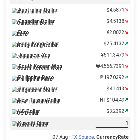
Australian Dollar
$4.5871
Canadian Dollar
$4.5138
Euro
€2.8022
Hong Kong Dollar
$25.4132
Japanese Yen
¥511.3479
South Korean Won
₩4,566.7391
Philippine Peso
₱197.0392
Singapore Dollar
$4.1413
New Taiwan Dollar
NT$104.49
US Dollar
$3.2392
Kuwaiti Dinar
07 Aug ·
FX Source
:
CurrencyRate