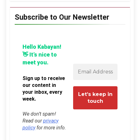
Subscribe to Our Newsletter
Hello Kabayan!
👋 It’s nice to
meet you.
Sign up to receive
our content in
your inbox, every
week.
We don’t spam!
Read our
privacy
policy
for more info.