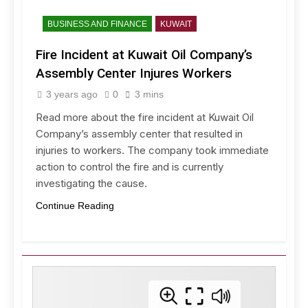
BUSINESS AND FINANCE
KUWAIT
Fire Incident at Kuwait Oil Company’s
Assembly Center Injures Workers
3 years ago
0
3 mins
Read more about the fire incident at Kuwait Oil
Company’s assembly center that resulted in
injuries to workers. The company took immediate
action to control the fire and is currently
investigating the cause.
Continue Reading