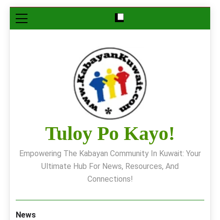
Skip
to
content
Tuloy Po Kayo!
Empowering The Kabayan Community In Kuwait: Your
Ultimate Hub For News, Resources, And
Connections!
News