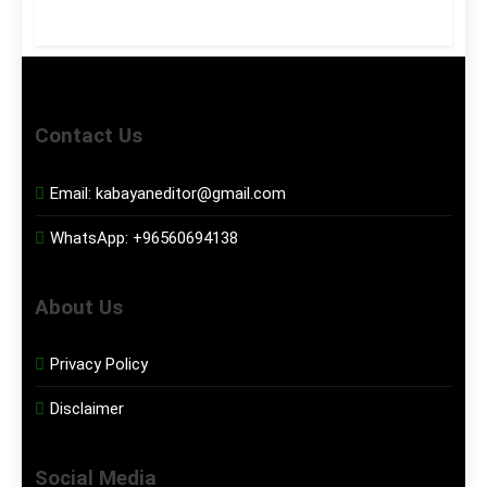
Contact Us
Email:
kabayaneditor@gmail.com
WhatsApp:
+96560694138
About Us
Privacy Policy
Disclaimer
Social Media