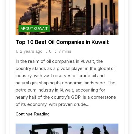
ABOUT KUWAIT
Top 10 Best Oil Companies in Kuwait
2 years ago
0
7 mins
In the realm of oil companies in Kuwait, the
country stands as a pivotal player in the global oil
industry, with vast reserves of crude oil and
natural gas shaping its economic landscape. The
petroleum industry in Kuwait, accounting for
nearly half of the country’s GDP, is a cornerstone
of its economy, with proven crude…
Continue Reading