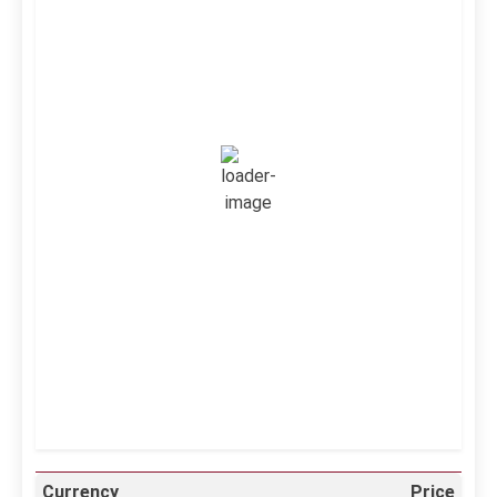
Kuwait City, KW
6:47 pm,
Aug 7, 2026
39
°C
Clear Sky
Wind Gust:
16 mph
Clouds:
0%
Visibility:
10 km
Sunrise:
5:11 am
Sunset:
6:36 pm
39 %
995 mb
12 mph
Weather from OpenWeatherMap
Currency
Price