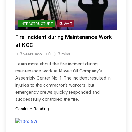
INFRASTRUCTURE
KUWAIT
Fire Incident during Maintenance Work
at KOC
3 years ago
0
3 mins
Learn more about the fire incident during
maintenance work at Kuwait Oil Company’s
Assembly Center No. 1. The incident resulted in
injuries to the contractor’s workers, but
emergency crews quickly responded and
successfully controlled the fire.
Continue Reading