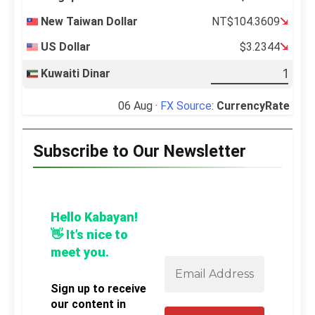
New Taiwan Dollar
NT$104.3609
US Dollar
$3.2344
Kuwaiti Dinar
06 Aug ·
FX Source
:
CurrencyRate
Subscribe to Our Newsletter
Hello Kabayan!
👋 It’s nice to
meet you.
Sign up to receive
our content in