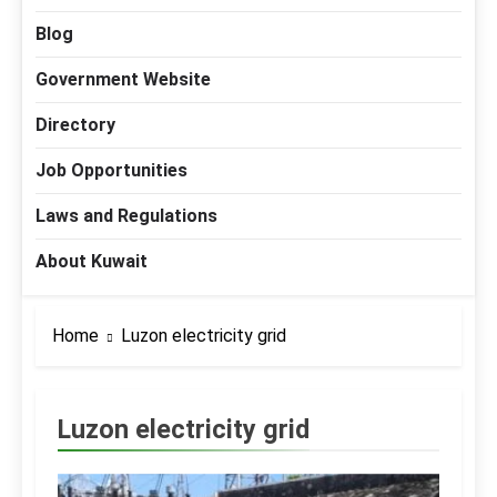
Blog
Government Website
Directory
Job Opportunities
Laws and Regulations
About Kuwait
Home
Luzon electricity grid
Luzon electricity grid