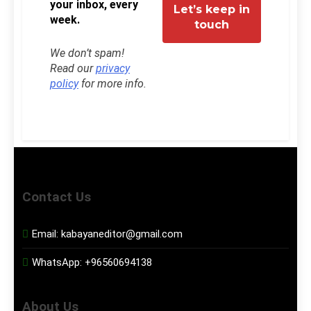
your inbox, every
week.
We don’t spam!
Read our
privacy
policy
for more info.
Contact Us
Email:
kabayaneditor@gmail.com
WhatsApp:
+96560694138
About Us