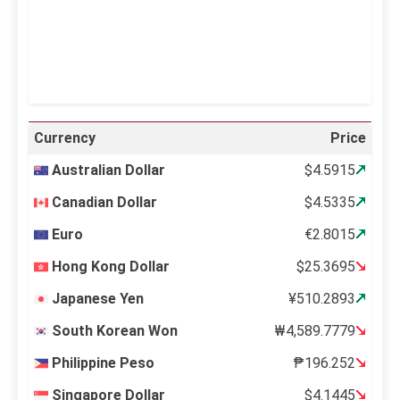
24 %
999 mb
12 mph
Weather from OpenWeatherMap
Currency
Price
Australian Dollar
$4.5915
Canadian Dollar
$4.5335
Euro
€2.8015
Hong Kong Dollar
$25.3695
Japanese Yen
¥510.2893
South Korean Won
₩4,589.7779
Philippine Peso
₱196.252
Singapore Dollar
$4.1445