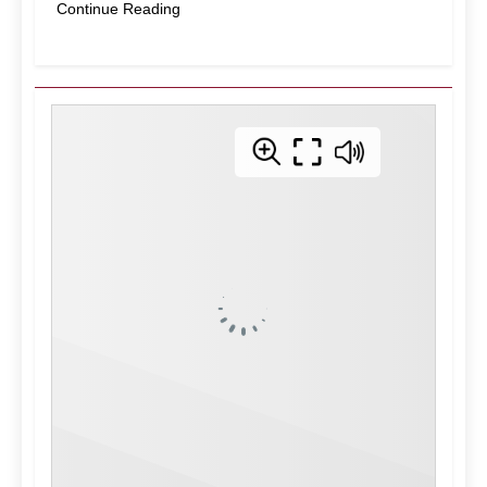
Continue Reading