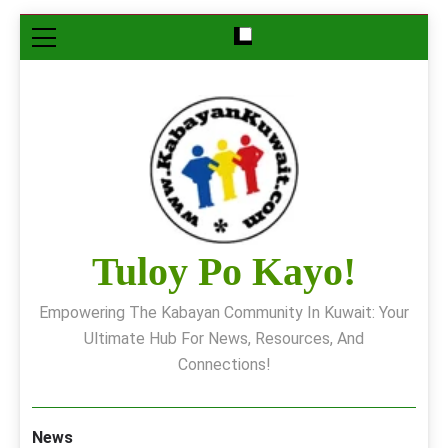
Skip
to
content
Tuloy Po Kayo!
Empowering The Kabayan Community In Kuwait: Your
Ultimate Hub For News, Resources, And
Connections!
News