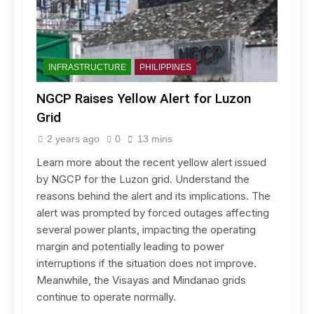
INFRASTRUCTURE
PHILIPPINES
NGCP Raises Yellow Alert for Luzon
Grid
2 years ago
0
13 mins
Learn more about the recent yellow alert issued
by NGCP for the Luzon grid. Understand the
reasons behind the alert and its implications. The
alert was prompted by forced outages affecting
several power plants, impacting the operating
margin and potentially leading to power
interruptions if the situation does not improve.
Meanwhile, the Visayas and Mindanao grids
continue to operate normally.