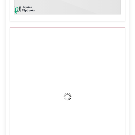
Kuwait City, KW
9:27 am,
Aug 6, 2026
39
°C
Clear Sky
Wind Gust:
16 mph
Clouds:
0%
Visibility:
10 km
Sunrise:
5:10 am
Sunset:
6:37 pm