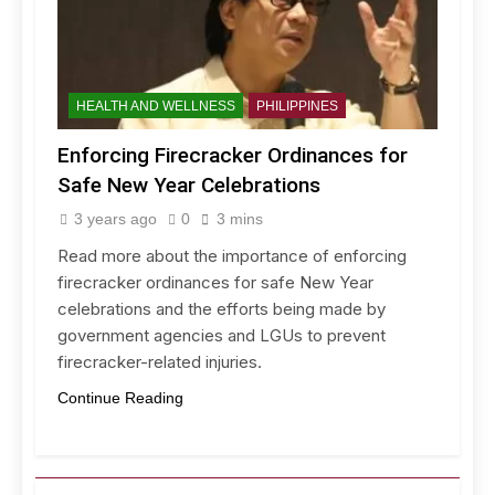
HEALTH AND WELLNESS
PHILIPPINES
Enforcing Firecracker Ordinances for
Safe New Year Celebrations
3 years ago
0
3 mins
Read more about the importance of enforcing
firecracker ordinances for safe New Year
celebrations and the efforts being made by
government agencies and LGUs to prevent
firecracker-related injuries.
Continue Reading