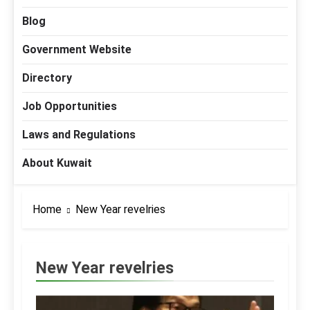
Blog
Government Website
Directory
Job Opportunities
Laws and Regulations
About Kuwait
Home
New Year revelries
New Year revelries