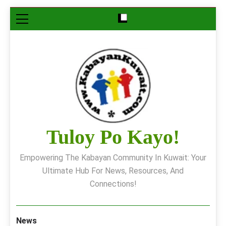
Skip
to
content
Tuloy Po Kayo!
Empowering The Kabayan Community In Kuwait: Your
Ultimate Hub For News, Resources, And
Connections!
News