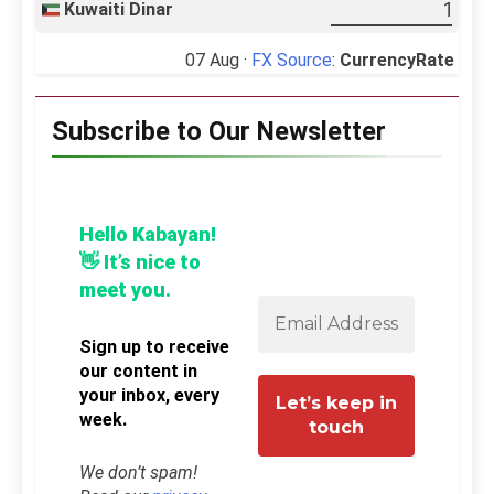
Kuwaiti Dinar
07 Aug ·
FX Source
:
CurrencyRate
Subscribe to Our Newsletter
Hello Kabayan!
👋 It’s nice to
meet you.
Sign up to receive
our content in
your inbox, every
week.
We don’t spam!