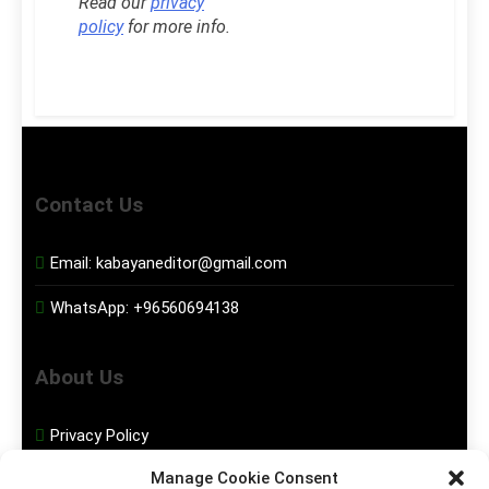
Read our
privacy
policy
for more info.
Contact Us
Email:
kabayaneditor@gmail.com
WhatsApp:
+96560694138
About Us
Privacy Policy
Manage Cookie Consent
Disclaimer