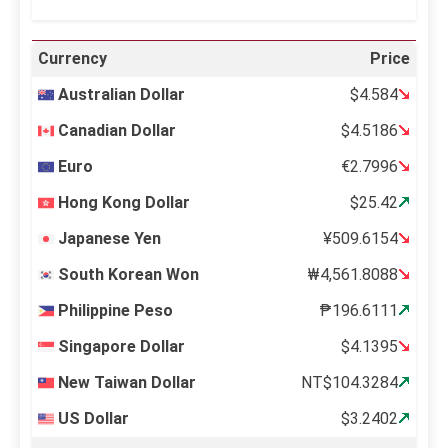
Currency
Price
Australian Dollar
$4.584
Canadian Dollar
$4.5186
Euro
€2.7996
Hong Kong Dollar
$25.42
Japanese Yen
¥509.6154
South Korean Won
₩4,561.8088
Philippine Peso
₱196.6111
Singapore Dollar
$4.1395
New Taiwan Dollar
NT$104.3284
US Dollar
$3.2402