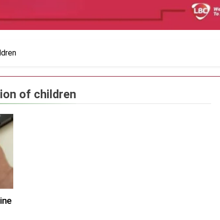
ldren
ion of children
ine