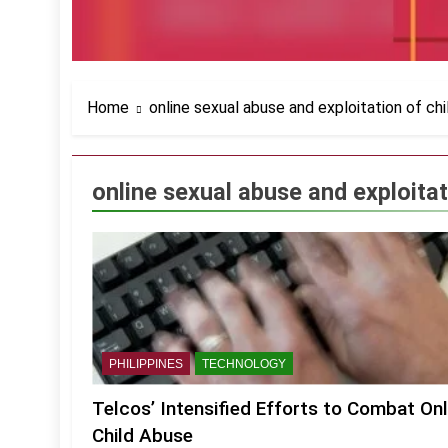
Home
online sexual abuse and exploitation of chi
online sexual abuse and exploitat
PHILIPPINES
TECHNOLOGY
Telcos’ Intensified Efforts to Combat Onl
Child Abuse