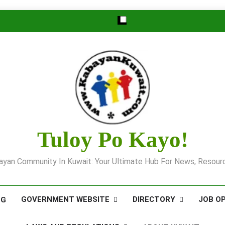
Tuloy Po Kayo!
yan Community In Kuwait: Your Ultimate Hub For News, Resourc
GOVERNMENT WEBSITE
DIRECTORY
JOB O
OG