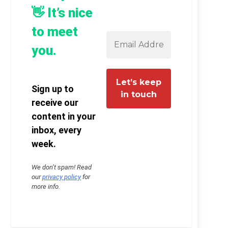
👋 It’s nice
to meet
you.
Sign up to
receive our
content in your
inbox, every
week.
We don’t spam! Read
our
privacy policy
for
more info.