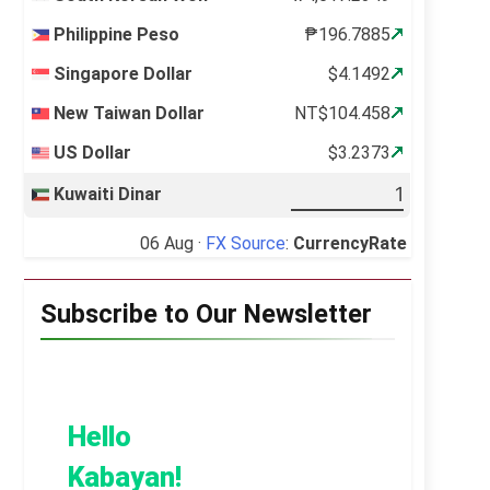
Philippine Peso
₱196.7885
Singapore Dollar
$4.1492
New Taiwan Dollar
NT$104.458
US Dollar
$3.2373
Kuwaiti Dinar
06 Aug ·
FX Source
:
CurrencyRate
Subscribe to Our Newsletter
Hello
Kabayan!