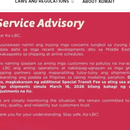
LAWS AND REGULATIONS
ABOUT KUWAIT