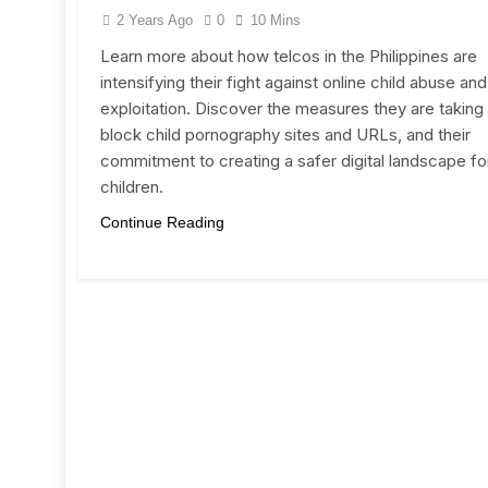
2 Years Ago
0
10 Mins
Learn more about how telcos in the Philippines are
intensifying their fight against online child abuse and
exploitation. Discover the measures they are taking
block child pornography sites and URLs, and their
commitment to creating a safer digital landscape fo
children.
Continue Reading