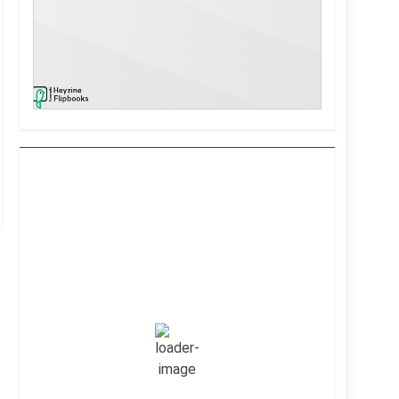
Kuwait City, KW
10:56 am,
Aug 6, 2026
43
°C
Clear Sky
Wind Gust:
15 mph
Clouds:
0%
Visibility:
10 km