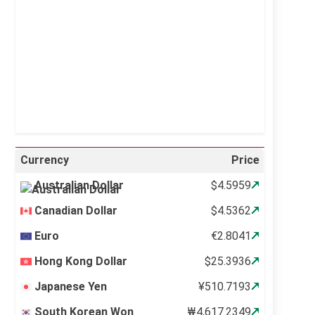
Sunrise:
5:10 am
Sunset:
6:37 pm
20 %
998 mb
11 mph
Weather from OpenWeatherMap
Currency
Price
Australian Dollar
$4.5959
Canadian Dollar
$4.5362
Euro
€2.8041
Hong Kong Dollar
$25.3936
Japanese Yen
¥510.7193
South Korean Won
₩4,617.2349