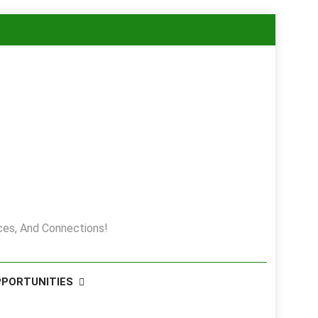
es, And Connections!
PPORTUNITIES