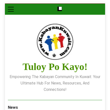
Skip
to
content
Tuloy Po Kayo!
Empowering The Kabayan Community In Kuwait: Your
Ultimate Hub For News, Resources, And
Connections!
News