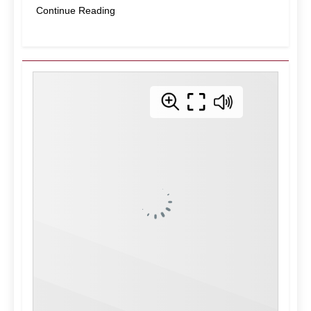
Continue Reading