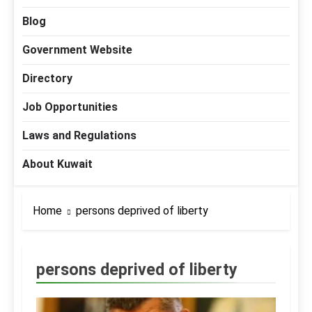
Blog
Government Website
Directory
Job Opportunities
Laws and Regulations
About Kuwait
Home
persons deprived of liberty
persons deprived of liberty