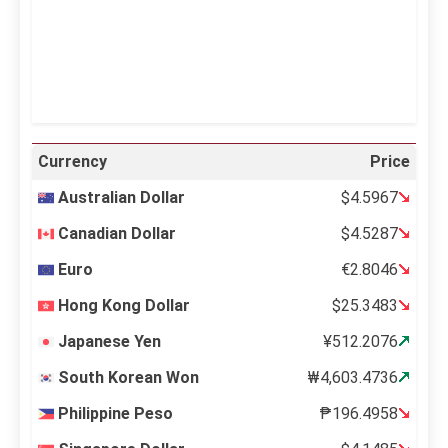
24 %
995 mb
12 mph
Weather from OpenWeatherMap
Currency
Price
Australian Dollar
$4.5967
Canadian Dollar
$4.5287
Euro
€2.8046
Hong Kong Dollar
$25.3483
Japanese Yen
¥512.2076
South Korean Won
₩4,603.4736
Philippine Peso
₱196.4958