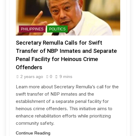
PHILIPPINES
POLITICS
Secretary Remulla Calls for Swift
Transfer of NBP Inmates and Separate
Penal Facility for Heinous Crime
Offenders
2 years ago
0
9 mins
Learn more about Secretary Remulla’s call for the
swift transfer of NBP inmates and the
establishment of a separate penal facility for
heinous crime offenders. This initiative aims to
enhance rehabilitation efforts while prioritizing
community safety.
Continue Reading