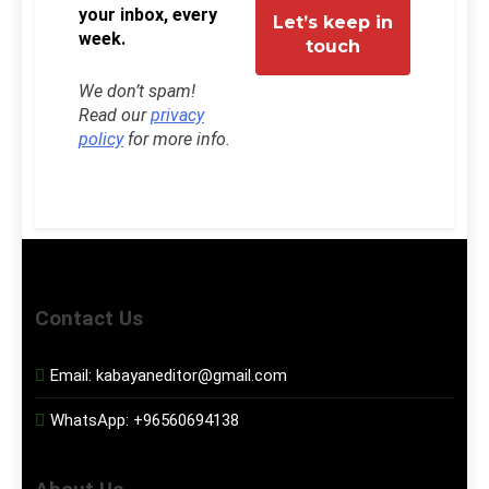
your inbox, every
week.
We don’t spam!
Read our
privacy
policy
for more info.
Contact Us
Email:
kabayaneditor@gmail.com
WhatsApp:
+96560694138