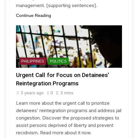
management. [supporting sentences].
Continue Reading
PHILIPPINES
POLITICS
Urgent Call for Focus on Detainees’
Reintegration Programs
3 years ago
0
3 mins
Learn more about the urgent call to prioritize
detainees’ reintegration programs and address jail
congestion. Discover the proposed strategies to
assist persons deprived of liberty and prevent
recidivism. Read more about it now.