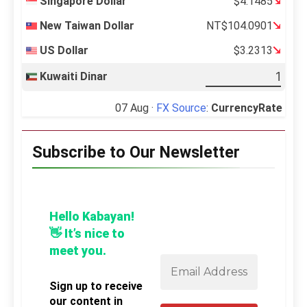
Singapore Dollar
$4.1485
New Taiwan Dollar
NT$104.0901
US Dollar
$3.2313
Kuwaiti Dinar
07 Aug ·
FX Source
:
CurrencyRate
Subscribe to Our Newsletter
Hello Kabayan!
👋 It’s nice to
meet you.
Sign up to receive
our content in