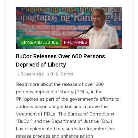
CRIME AND JUSTICE
PHILIPPINES
BuCor Releases Over 600 Persons
Deprived of Liberty
3 years ago
0
3 mins
Read more about the release of over 600
persons deprived of liberty (PDLs) in the
Philippines as part of the government’s efforts to
address prison congestion and improve the
treatment of PDLs. The Bureau of Corrections
(BuCor) and the Department of Justice (DoJ)
have implemented measures to streamline the
release process and enhance prison