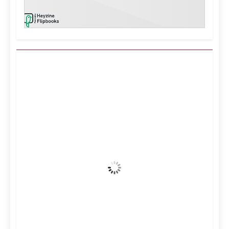
Kuwait City, KW
3:36 am,
Aug 7, 2026
38
°C
Clear Sky
Wind Gust:
20 mph
Clouds:
3%
Visibility:
10 km
Sunrise:
5:11 am
Sunset:
6:36 pm