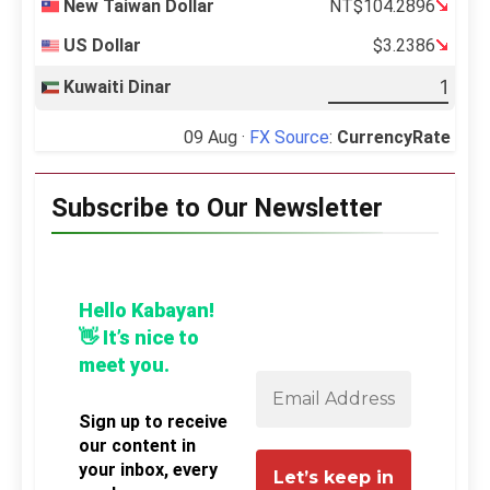
New Taiwan Dollar
NT$104.2896
US Dollar
$3.2386
Kuwaiti Dinar
09 Aug ·
FX Source
:
CurrencyRate
Subscribe to Our Newsletter
Hello Kabayan!
👋 It’s nice to
meet you.
Sign up to receive
our content in
your inbox, every