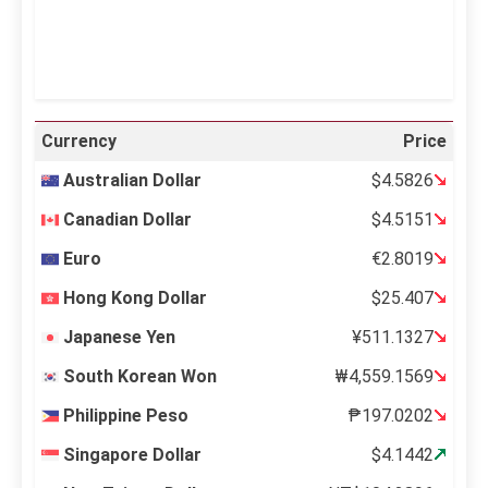
Weather from OpenWeatherMap
Currency
Price
Australian Dollar
$4.5826
Canadian Dollar
$4.5151
Euro
€2.8019
Hong Kong Dollar
$25.407
Japanese Yen
¥511.1327
South Korean Won
₩4,559.1569
Philippine Peso
₱197.0202
Singapore Dollar
$4.1442