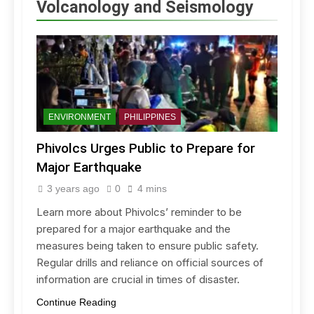
Volcanology and Seismology
ENVIRONMENT
PHILIPPINES
Phivolcs Urges Public to Prepare for
Major Earthquake
3 years ago
0
4 mins
Learn more about Phivolcs’ reminder to be
prepared for a major earthquake and the
measures being taken to ensure public safety.
Regular drills and reliance on official sources of
information are crucial in times of disaster.
Continue Reading