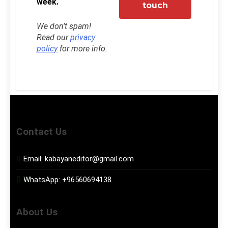
week.
We don’t spam!
Read our
privacy
policy
for more info.
Contact Us
Email:
kabayaneditor@gmail.com
WhatsApp:
+96560694138
About Us