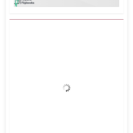
Kuwait City, KW
2:28 am,
Aug 9, 2026
39
°C
Clear Sky
Wind Gust:
17 mph
Clouds:
1%
Visibility:
10 km
Sunrise:
5:12 am
Sunset:
6:34 pm
39 %
995 mb
10 mph