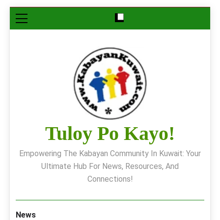
Skip
to
content
Tuloy Po Kayo!
Empowering The Kabayan Community In Kuwait: Your
Ultimate Hub For News, Resources, And
Connections!
News