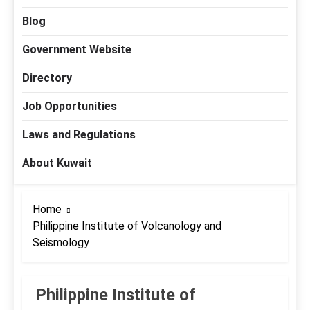
Blog
Government Website
Directory
Job Opportunities
Laws and Regulations
About Kuwait
Home
Philippine Institute of Volcanology and
Seismology
Philippine Institute of