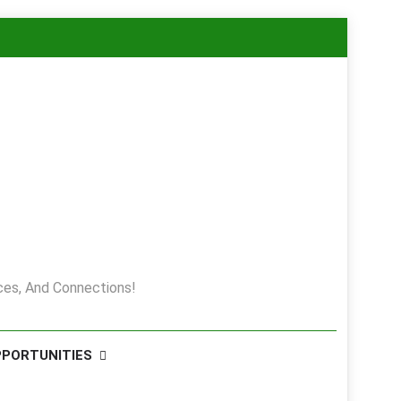
es, And Connections!
PPORTUNITIES