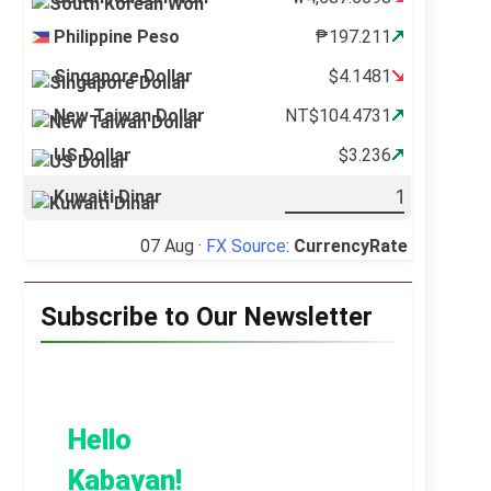
Philippine Peso
₱197.211
Singapore Dollar
$4.1481
New Taiwan Dollar
NT$104.4731
US Dollar
$3.236
Kuwaiti Dinar
07 Aug ·
FX Source
:
CurrencyRate
Subscribe to Our Newsletter
Hello
Kabayan!