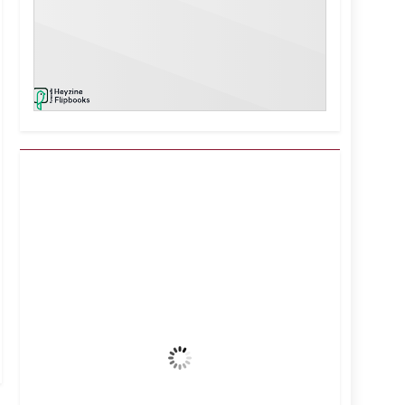
Kuwait City, KW
12:19 pm,
Aug 7, 2026
42
°C
Clear Sky
Wind Gust:
7 mph
Clouds:
0%