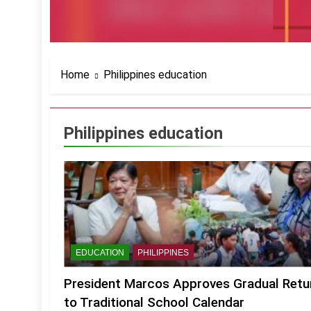
Home
Philippines education
Philippines education
EDUCATION
PHILIPPINES
President Marcos Approves Gradual Retu
to Traditional School Calendar