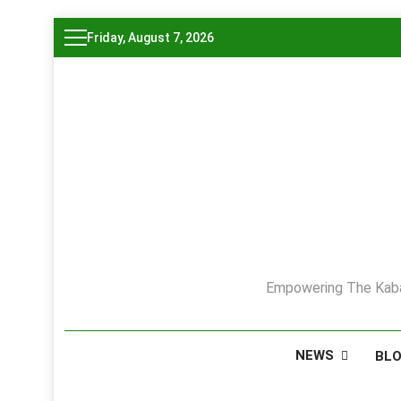
Skip
Friday, August 7, 2026
to
content
Empowering The Kaba
NEWS
BL