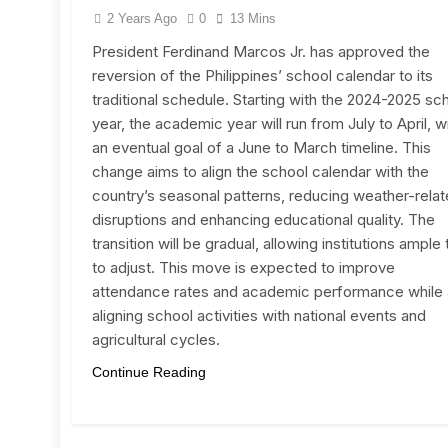
2 Years Ago
0
13 Mins
President Ferdinand Marcos Jr. has approved the
reversion of the Philippines’ school calendar to its
traditional schedule. Starting with the 2024-2025 sc
year, the academic year will run from July to April, w
an eventual goal of a June to March timeline. This
change aims to align the school calendar with the
country’s seasonal patterns, reducing weather-rela
disruptions and enhancing educational quality. The
transition will be gradual, allowing institutions ample
to adjust. This move is expected to improve
attendance rates and academic performance while 
aligning school activities with national events and
agricultural cycles.
Continue Reading