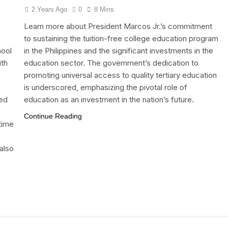
2 Years Ago
0
8 Mins
Learn more about President Marcos Jr.’s commitment
to sustaining the tuition-free college education program
hool
in the Philippines and the significant investments in the
ith
education sector. The government’s dedication to
promoting universal access to quality tertiary education
is underscored, emphasizing the pivotal role of
ted
education as an investment in the nation’s future.
Continue Reading
 time
also