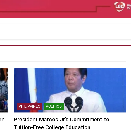
PHILIPPINES
POLITICS
rn
President Marcos Jr.’s Commitment to
Tuition-Free College Education