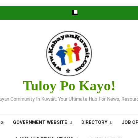
Tuloy Po Kayo!
yan Community In Kuwait: Your Ultimate Hub For News, Resourc
GOVERNMENT WEBSITE
DIRECTORY
JOB O
OG