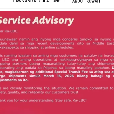
LAWS AND REGULATIONS
ABOUT KUWAIT