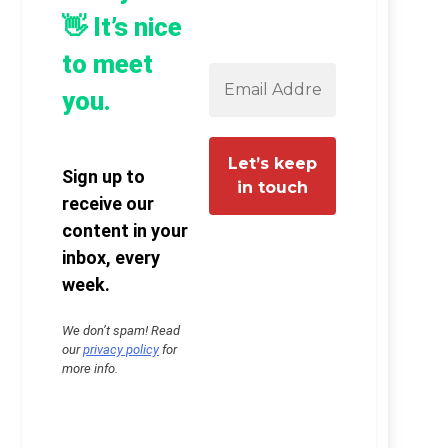
👋 It’s nice
to meet
you.
Sign up to
receive our
content in your
inbox, every
week.
We don’t spam! Read
our
privacy policy
for
more info.