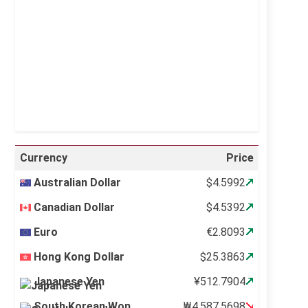
Visibility:
10 km
Sunrise:
5:11 am
Sunset:
6:36 pm
21 %
997 mb
6 mph
Weather from OpenWeatherMap
Currency
Price
Australian Dollar
$4.5992
Canadian Dollar
$4.5392
Euro
€2.8093
Hong Kong Dollar
$25.3863
Japanese Yen
¥512.7904
South Korean Won
₩4,587.5698