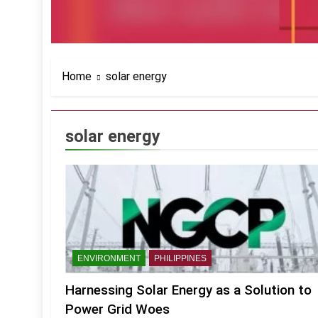
Home
solar energy
solar energy
ENVIRONMENT
PHILIPPINES
Harnessing Solar Energy as a Solution to
Power Grid Woes