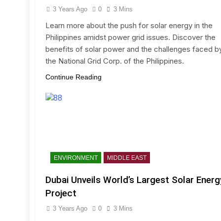
3 Years Ago
0
3 Mins
Learn more about the push for solar energy in the
Philippines amidst power grid issues. Discover the
benefits of solar power and the challenges faced b
the National Grid Corp. of the Philippines.
Continue Reading
ENVIRONMENT
MIDDLE EAST
Dubai Unveils World’s Largest Solar Energ
Project
3 Years Ago
0
3 Mins