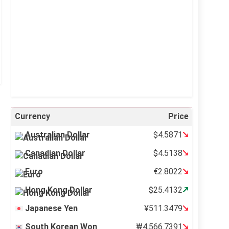
Sunrise:
5:11 am
Sunset:
6:36 pm
39 %
995 mb
12 mph
Weather from OpenWeatherMap
Currency
Price
Australian Dollar
$4.5871
Canadian Dollar
$4.5138
Euro
€2.8022
Hong Kong Dollar
$25.4132
Japanese Yen
¥511.3479
South Korean Won
₩4,566.7391