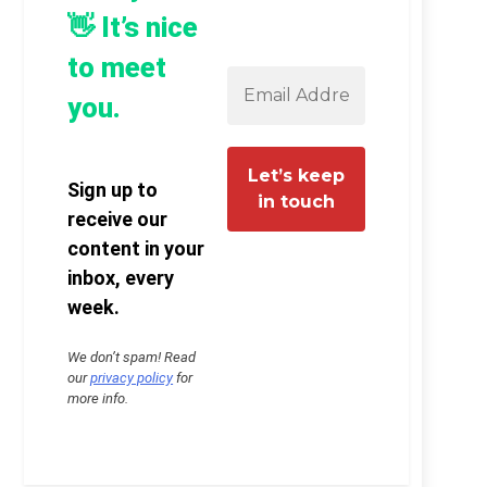
👋 It’s nice
to meet
you.
Sign up to
receive our
content in your
inbox, every
week.
We don’t spam! Read
our
privacy policy
for
more info.