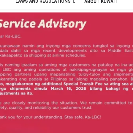
LAWS AND REGULATIONS
ABOUT KUWAIT