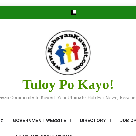
Tuloy Po Kayo!
yan Community In Kuwait: Your Ultimate Hub For News, Resourc
GOVERNMENT WEBSITE
DIRECTORY
JOB O
OG