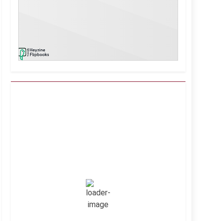
Kuwait City, KW
6:45 pm,
Aug 7, 2026
39
°C
Clear Sky
Wind Gust:
16 mph
Clouds:
0%
Visibility:
10 km