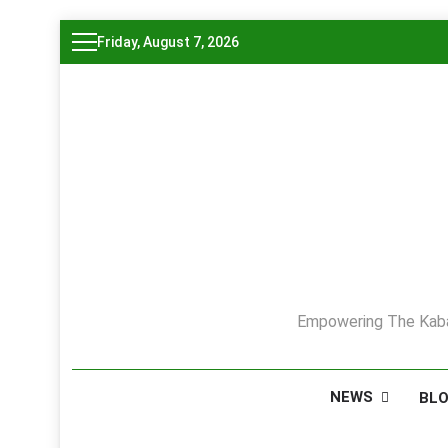
Skip
Friday, August 7, 2026
to
content
Empowering The Kaba
NEWS
BL