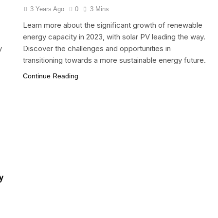
3 Years Ago
0
3 Mins
Learn more about the significant growth of renewable
energy capacity in 2023, with solar PV leading the way.
y
Discover the challenges and opportunities in
transitioning towards a more sustainable energy future.
Continue Reading
y