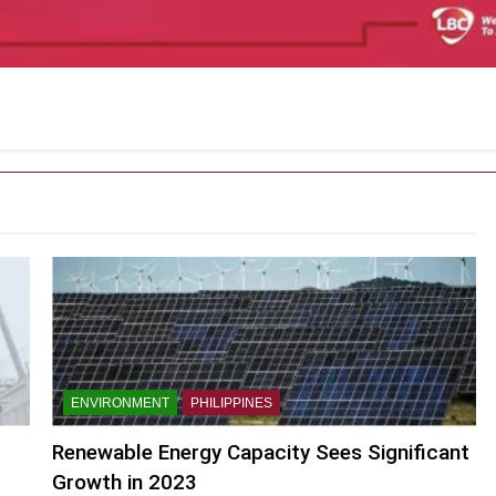
ENVIRONMENT
PHILIPPINES
Renewable Energy Capacity Sees Significant
Growth in 2023