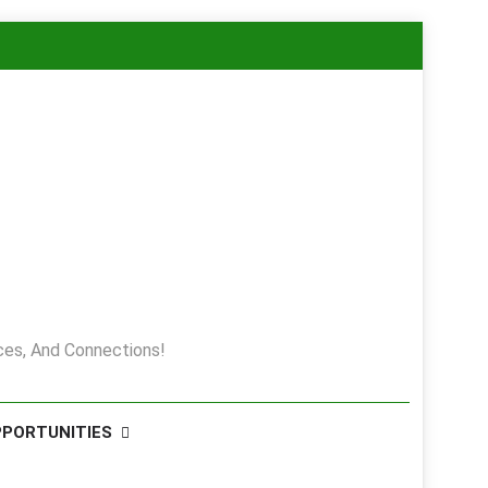
es, And Connections!
PPORTUNITIES