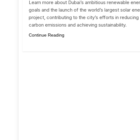
Learn more about Dubai’s ambitious renewable ene
goals and the launch of the world’s largest solar en
project, contributing to the city’s efforts in reducing
carbon emissions and achieving sustainability.
Continue Reading