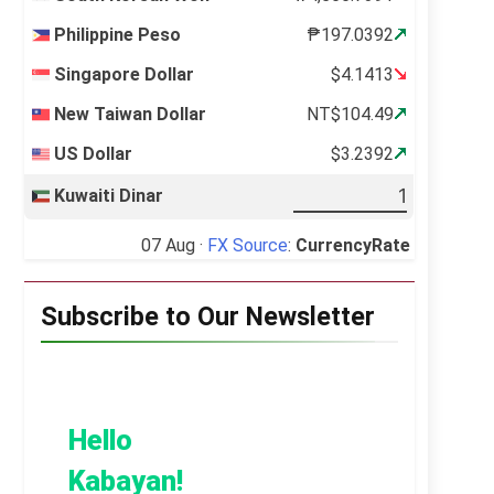
Philippine Peso
₱197.0392
Singapore Dollar
$4.1413
New Taiwan Dollar
NT$104.49
US Dollar
$3.2392
Kuwaiti Dinar
07 Aug ·
FX Source
:
CurrencyRate
Subscribe to Our Newsletter
Hello
Kabayan!