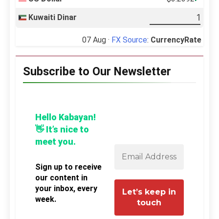
Kuwaiti Dinar
07 Aug ·
FX Source
:
CurrencyRate
Subscribe to Our Newsletter
Hello Kabayan!
👋 It’s nice to
meet you.
Sign up to receive
our content in
your inbox, every
week.