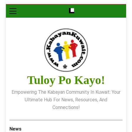
Skip
to
content
Tuloy Po Kayo!
Empowering The Kabayan Community In Kuwait: Your
Ultimate Hub For News, Resources, And
Connections!
News