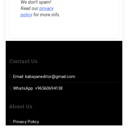
We don’t spam!
Read our
privacy
policy
for more info.
Contact Us
Email:
kabayaneditor@gmail.com
WhatsApp:
+96560694138
About Us
Privacy Policy