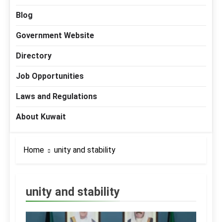
Blog
Government Website
Directory
Job Opportunities
Laws and Regulations
About Kuwait
Home
unity and stability
unity and stability