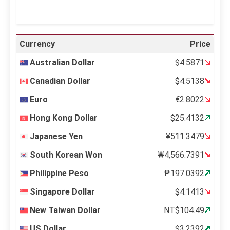
Currency
Price
Australian Dollar
$4.5871
Canadian Dollar
$4.5138
Euro
€2.8022
Hong Kong Dollar
$25.4132
Japanese Yen
¥511.3479
South Korean Won
₩4,566.7391
Philippine Peso
₱197.0392
Singapore Dollar
$4.1413
New Taiwan Dollar
NT$104.49
US Dollar
$3.2392