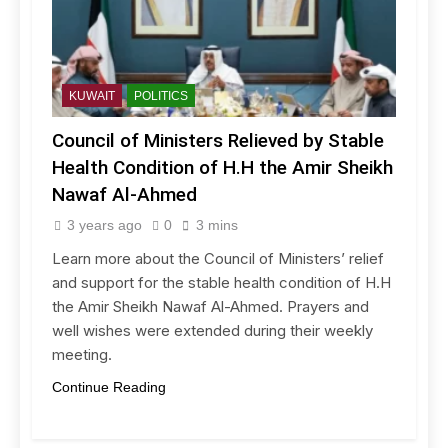
KUWAIT
POLITICS
Council of Ministers Relieved by Stable
Health Condition of H.H the Amir Sheikh
Nawaf Al-Ahmed
3 years ago
0
3 mins
Learn more about the Council of Ministers’ relief
and support for the stable health condition of H.H
the Amir Sheikh Nawaf Al-Ahmed. Prayers and
well wishes were extended during their weekly
meeting.
Continue Reading