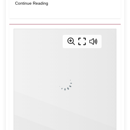
Continue Reading