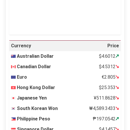
26 %
996 mb
12 mph
Weather from OpenWeatherMap
Currency
Price
Australian Dollar
$4.6012
Canadian Dollar
$4.5312
Euro
€2.805
Hong Kong Dollar
$25.353
Japanese Yen
¥511.8628
South Korean Won
₩4,589.3433
Philippine Peso
₱197.0542
Singapore Dollar
$4.1457