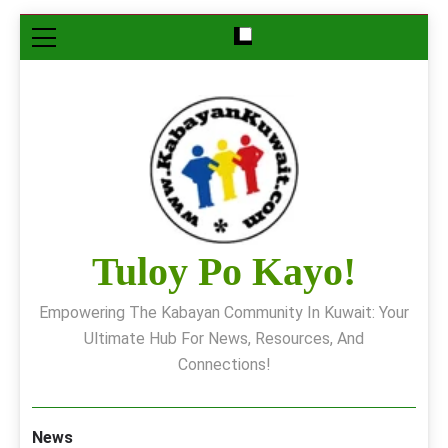
Skip
to
content
Tuloy Po Kayo!
Empowering The Kabayan Community In Kuwait: Your
Ultimate Hub For News, Resources, And
Connections!
News