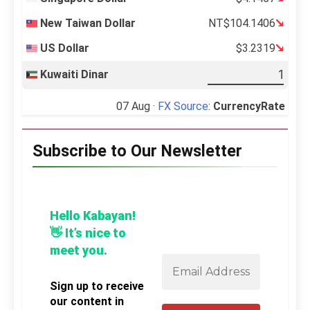
New Taiwan Dollar
NT$104.1406
US Dollar
$3.2319
Kuwaiti Dinar
07 Aug ·
FX Source
:
CurrencyRate
Subscribe to Our Newsletter
Hello Kabayan!
👋 It’s nice to
meet you.
Sign up to receive
our content in