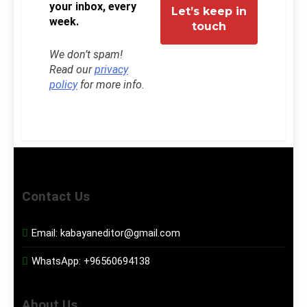
your inbox, every
week.
We don’t spam!
Read our
privacy
policy
for more info.
Contact Us
Email:
kabayaneditor@gmail.com
WhatsApp:
+96560694138
About Us