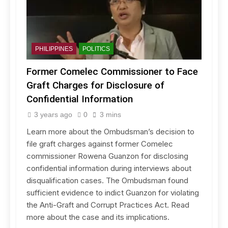
PHILIPPINES
POLITICS
Former Comelec Commissioner to Face
Graft Charges for Disclosure of
Confidential Information
3 years ago
0
3 mins
Learn more about the Ombudsman’s decision to
file graft charges against former Comelec
commissioner Rowena Guanzon for disclosing
confidential information during interviews about
disqualification cases. The Ombudsman found
sufficient evidence to indict Guanzon for violating
the Anti-Graft and Corrupt Practices Act. Read
more about the case and its implications.