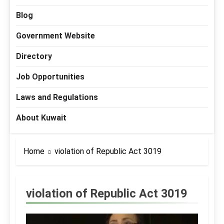
Blog
Government Website
Directory
Job Opportunities
Laws and Regulations
About Kuwait
Home
violation of Republic Act 3019
violation of Republic Act 3019