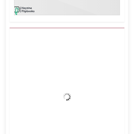
Kuwait City, KW
7:14 am,
Aug 7, 2026
37
°C
Clear Sky
Wind Gust:
16 mph
Clouds:
4%
Visibility:
10 km
Sunrise:
5:11 am
Sunset:
6:36 pm