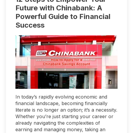
Future with Chinabank: A
Powerful Guide to Financial
Success
In today’s rapidly evolving economic and
financial landscape, becoming financially
literate is no longer an option; it’s a necessity.
Whether you’re just starting your career or
already navigating the complexities of
earning and managing money, taking an