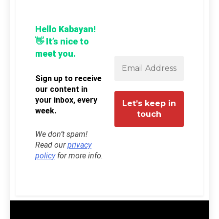
Hello Kabayan!
👋 It’s nice to
meet you.
Sign up to receive
our content in
your inbox, every
week.
We don’t spam!
Read our
privacy
policy
for more info.