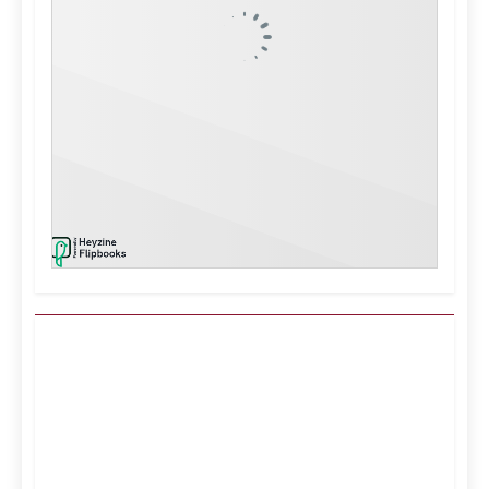
Kuwait City, KW
5:14 am,
Aug 8, 2026
39
°C