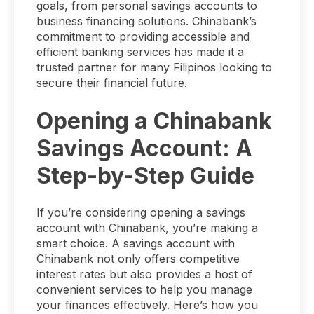
goals, from personal savings accounts to
business financing solutions. Chinabank’s
commitment to providing accessible and
efficient banking services has made it a
trusted partner for many Filipinos looking to
secure their financial future.
Opening a Chinabank
Savings Account: A
Step-by-Step Guide
If you’re considering opening a savings
account with Chinabank, you’re making a
smart choice. A savings account with
Chinabank not only offers competitive
interest rates but also provides a host of
convenient services to help you manage
your finances effectively. Here’s how you