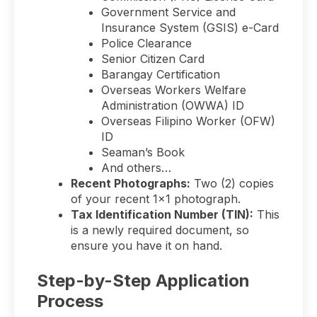
Government Service and
Insurance System (GSIS) e-Card
Police Clearance
Senior Citizen Card
Barangay Certification
Overseas Workers Welfare
Administration (OWWA) ID
Overseas Filipino Worker (OFW)
ID
Seaman’s Book
And others…
Recent Photographs:
Two (2) copies
of your recent 1×1 photograph.
Tax Identification Number (TIN):
This
is a newly required document, so
ensure you have it on hand.
Step-by-Step Application
Process