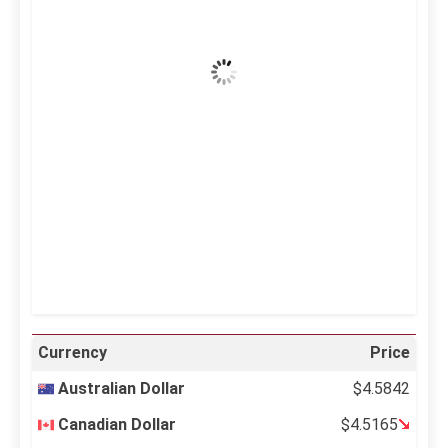
Clear Sky
Wind Gust:
24 mph
Clouds:
0%
Visibility:
10 km
Sunrise:
5:12 am
Sunset:
6:35 pm
29 %
995 mb
13 mph
Weather from OpenWeatherMap
Currency
Price
Australian Dollar
$4.5842
Canadian Dollar
$4.5165