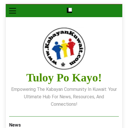
Skip
to
content
Tuloy Po Kayo!
Empowering The Kabayan Community In Kuwait: Your
Ultimate Hub For News, Resources, And
Connections!
News