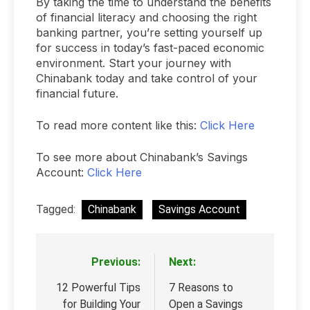
By taking the time to understand the benefits
of financial literacy and choosing the right
banking partner, you’re setting yourself up
for success in today’s fast-paced economic
environment. Start your journey with
Chinabank today and take control of your
financial future.
To read more content like this:
Click Here
To see more about Chinabank’s Savings
Account:
Click Here
Tagged:
Chinabank
Savings Account
Previous:
Next:
Post
navigation
12 Powerful Tips
7 Reasons to
for Building Your
Open a Savings