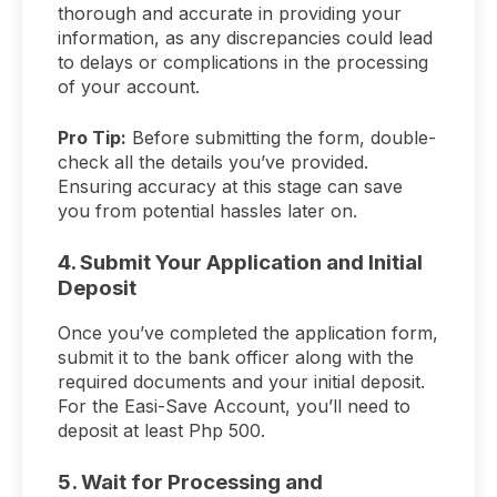
thorough and accurate in providing your
information, as any discrepancies could lead
to delays or complications in the processing
of your account.
Pro Tip:
Before submitting the form, double-
check all the details you’ve provided.
Ensuring accuracy at this stage can save
you from potential hassles later on.
4. Submit Your Application and Initial
Deposit
Once you’ve completed the application form,
submit it to the bank officer along with the
required documents and your initial deposit.
For the Easi-Save Account, you’ll need to
deposit at least Php 500.
5. Wait for Processing and