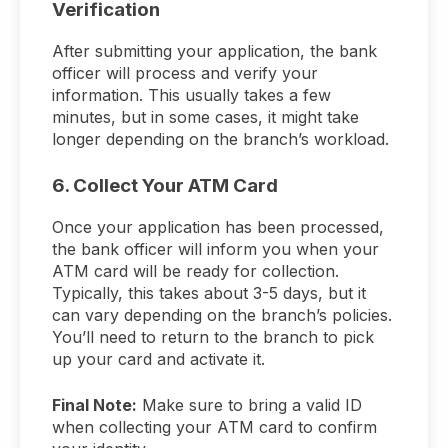
Verification
After submitting your application, the bank
officer will process and verify your
information. This usually takes a few
minutes, but in some cases, it might take
longer depending on the branch’s workload.
6. Collect Your ATM Card
Once your application has been processed,
the bank officer will inform you when your
ATM card will be ready for collection.
Typically, this takes about 3-5 days, but it
can vary depending on the branch’s policies.
You’ll need to return to the branch to pick
up your card and activate it.
Final Note:
Make sure to bring a valid ID
when collecting your ATM card to confirm