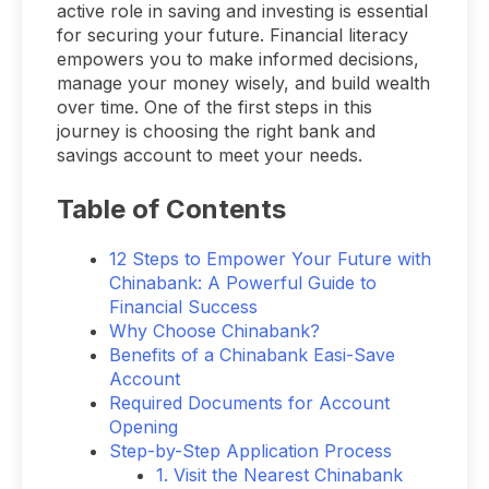
active role in saving and investing is essential
for securing your future. Financial literacy
empowers you to make informed decisions,
manage your money wisely, and build wealth
over time. One of the first steps in this
journey is choosing the right bank and
savings account to meet your needs.
Table of Contents
12 Steps to Empower Your Future with
Chinabank: A Powerful Guide to
Financial Success
Why Choose Chinabank?
Benefits of a Chinabank Easi-Save
Account
Required Documents for Account
Opening
Step-by-Step Application Process
1. Visit the Nearest Chinabank