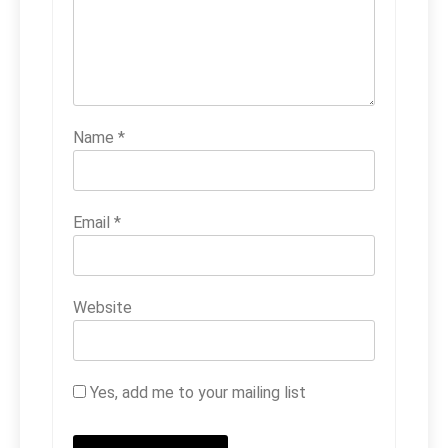
Name
*
Email
*
Website
Yes, add me to your mailing list