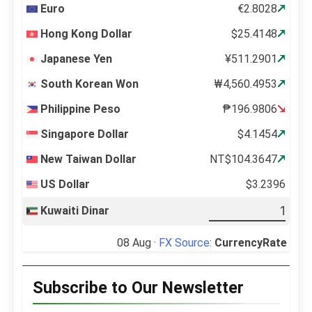
Euro
€2.8028
Hong Kong Dollar
$25.4148
Japanese Yen
¥511.2901
South Korean Won
₩4,560.4953
Philippine Peso
₱196.9806
Singapore Dollar
$4.1454
New Taiwan Dollar
NT$104.3647
US Dollar
$3.2396
Kuwaiti Dinar
08 Aug ·
FX Source
:
CurrencyRate
Subscribe to Our Newsletter