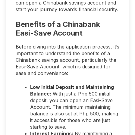
can open a Chinabank savings account and
start your journey towards financial security.
Benefits of a Chinabank
Easi-Save Account
Before diving into the application process, it’s
important to understand the benefits of a
Chinabank savings account, particularly the
Easi-Save Account, which is designed for
ease and convenience:
Low Initial Deposit and Maintaining
Balance:
With just a Php 500 initial
deposit, you can open an Easi-Save
Account. The minimum maintaining
balance is also set at Php 500, making
it accessible for those who are just
starting to save.
Interest Earnings:
By maintaining a