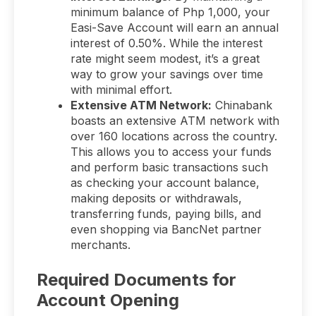
minimum balance of Php 1,000, your
Easi-Save Account will earn an annual
interest of 0.50%. While the interest
rate might seem modest, it’s a great
way to grow your savings over time
with minimal effort.
Extensive ATM Network:
Chinabank
boasts an extensive ATM network with
over 160 locations across the country.
This allows you to access your funds
and perform basic transactions such
as checking your account balance,
making deposits or withdrawals,
transferring funds, paying bills, and
even shopping via BancNet partner
merchants.
Required Documents for
Account Opening