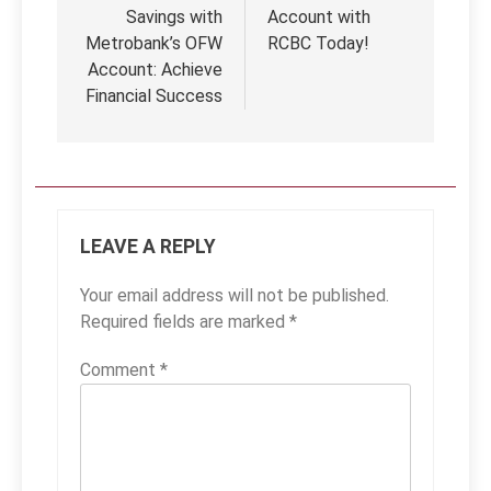
Savings with
Account with
Metrobank’s OFW
RCBC Today!
Account: Achieve
Financial Success
LEAVE A REPLY
Your email address will not be published.
Required fields are marked
*
Comment
*