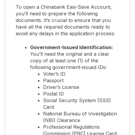
To open a Chinabank Easi-Save Account,
you’ll need to prepare the following
documents. It’s crucial to ensure that you
have all the required documents ready to
avoid any delays in the application process:
Government-Issued Identification:
You’ll need the original and a clear
copy of at least one (1) of the
following government-issued IDs:
Voter’s ID
Passport
Driver’s License
Postal ID
Social Security System (SSS)
Card
National Bureau of Investigation
(NBI) Clearance
Professional Regulations
Commission (PRC) License Card