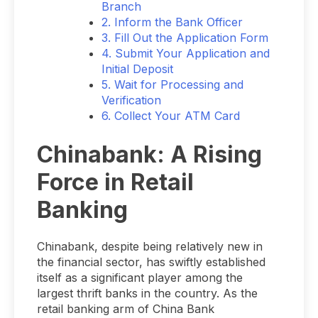
Branch
2. Inform the Bank Officer
3. Fill Out the Application Form
4. Submit Your Application and
Initial Deposit
5. Wait for Processing and
Verification
6. Collect Your ATM Card
Chinabank: A Rising
Force in Retail
Banking
Chinabank, despite being relatively new in
the financial sector, has swiftly established
itself as a significant player among the
largest thrift banks in the country. As the
retail banking arm of China Bank