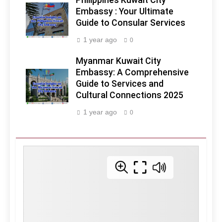
Philippines Kuwait City
Embassy : Your Ultimate
Guide to Consular Services
1 year ago
0
Myanmar Kuwait City
Embassy: A Comprehensive
Guide to Services and
Cultural Connections 2025
1 year ago
0