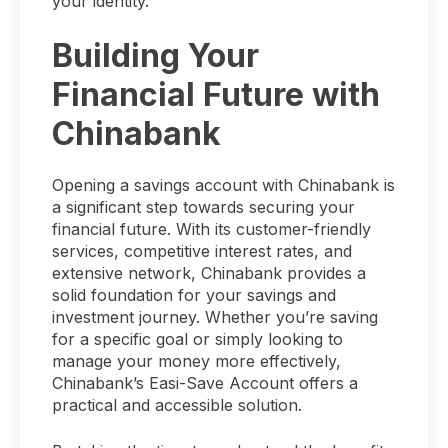
your identity.
Building Your
Financial Future with
Chinabank
Opening a savings account with Chinabank is
a significant step towards securing your
financial future. With its customer-friendly
services, competitive interest rates, and
extensive network, Chinabank provides a
solid foundation for your savings and
investment journey. Whether you’re saving
for a specific goal or simply looking to
manage your money more effectively,
Chinabank’s Easi-Save Account offers a
practical and accessible solution.