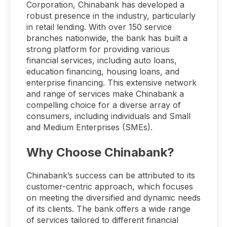
Corporation, Chinabank has developed a
robust presence in the industry, particularly
in retail lending. With over 150 service
branches nationwide, the bank has built a
strong platform for providing various
financial services, including auto loans,
education financing, housing loans, and
enterprise financing. This extensive network
and range of services make Chinabank a
compelling choice for a diverse array of
consumers, including individuals and Small
and Medium Enterprises (SMEs).
Why Choose Chinabank?
Chinabank’s success can be attributed to its
customer-centric approach, which focuses
on meeting the diversified and dynamic needs
of its clients. The bank offers a wide range
of services tailored to different financial