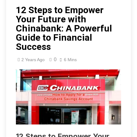
12 Steps to Empower
Your Future with
Chinabank: A Powerful
Guide to Financial
Success
0
2 Years Ago
6 Mins
12 Steps to Empower Your