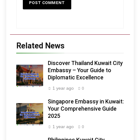
Related News
Discover Thailand Kuwait City
Embassy – Your Guide to
Diplomatic Excellence
1 year ago
0
Singapore Embassy in Kuwait:
Your Comprehensive Guide
2025
1 year ago
0