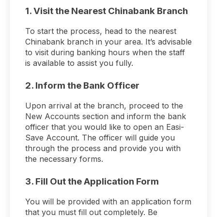
1. Visit the Nearest Chinabank Branch
To start the process, head to the nearest
Chinabank branch in your area. It’s advisable
to visit during banking hours when the staff
is available to assist you fully.
2. Inform the Bank Officer
Upon arrival at the branch, proceed to the
New Accounts section and inform the bank
officer that you would like to open an Easi-
Save Account. The officer will guide you
through the process and provide you with
the necessary forms.
3. Fill Out the Application Form
You will be provided with an application form
that you must fill out completely. Be