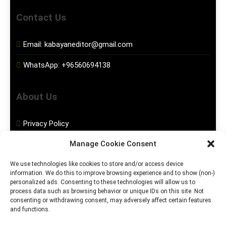
Contact Us
Email:
kabayaneditor@gmail.com
WhatsApp:
+96560694138
About Us
Privacy Policy
Manage Cookie Consent
Disclaimer
We use technologies like cookies to store and/or access device
information. We do this to improve browsing experience and to show (non-)
Social Media
personalized ads. Consenting to these technologies will allow us to
process data such as browsing behavior or unique IDs on this site. Not
consenting or withdrawing consent, may adversely affect certain features
Facebook
and functions.
Instagram