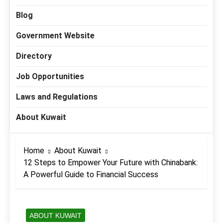
Blog
Government Website
Directory
Job Opportunities
Laws and Regulations
About Kuwait
Home
About Kuwait
12 Steps to Empower Your Future with Chinabank:
A Powerful Guide to Financial Success
ABOUT KUWAIT