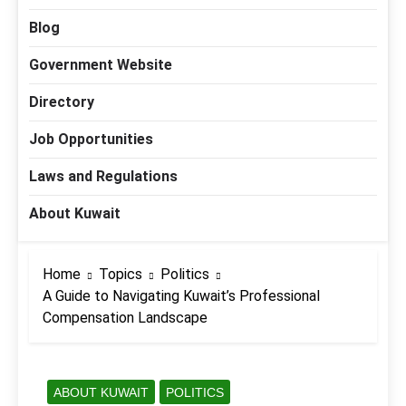
Blog
Government Website
Directory
Job Opportunities
Laws and Regulations
About Kuwait
Home
Topics
Politics
A Guide to Navigating Kuwait’s Professional
Compensation Landscape
ABOUT KUWAIT
POLITICS