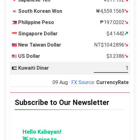
South Korean Won
₩4,559.1569
Philippine Peso
₱197.0202
Singapore Dollar
$4.1442
New Taiwan Dollar
NT$104.2896
US Dollar
$3.2386
Kuwaiti Dinar
09 Aug ·
FX Source
:
CurrencyRate
Subscribe to Our Newsletter
Hello Kabayan!
👋 It’s nice to