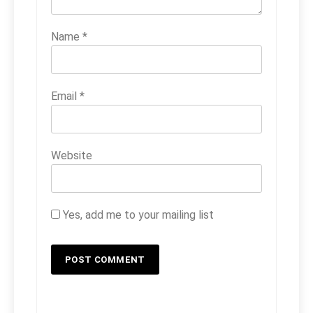
Name
*
Email
*
Website
Yes, add me to your mailing list