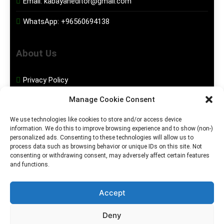
Email:
kabayaneditor@gmail.com
WhatsApp:
+96560694138
About Us
Privacy Policy
Manage Cookie Consent
Disclaimer
We use technologies like cookies to store and/or access device
information. We do this to improve browsing experience and to show (non-)
Social Media
personalized ads. Consenting to these technologies will allow us to
process data such as browsing behavior or unique IDs on this site. Not
consenting or withdrawing consent, may adversely affect certain features
Facebook
and functions.
Instagram
Accept
Deny