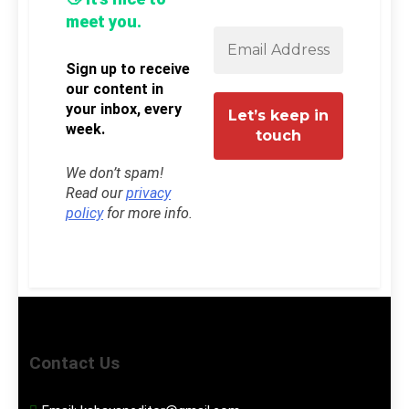
meet you.
Sign up to receive
our content in
your inbox, every
week.
We don’t spam!
Read our
privacy
policy
for more info.
Contact Us