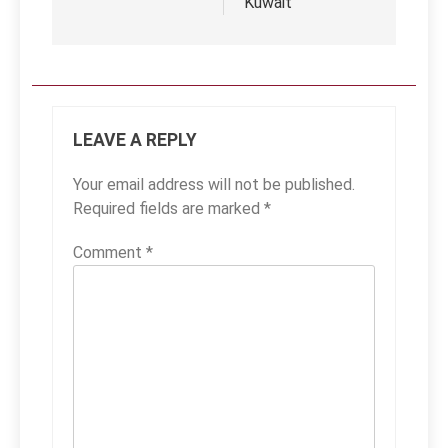
Kuwait
LEAVE A REPLY
Your email address will not be published.
Required fields are marked
*
Comment
*