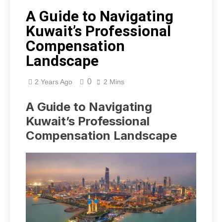
A Guide to Navigating
Kuwait’s Professional
Compensation
Landscape
0
2 Years Ago
2 Mins
A Guide to Navigating
Kuwait’s Professional
Compensation Landscape