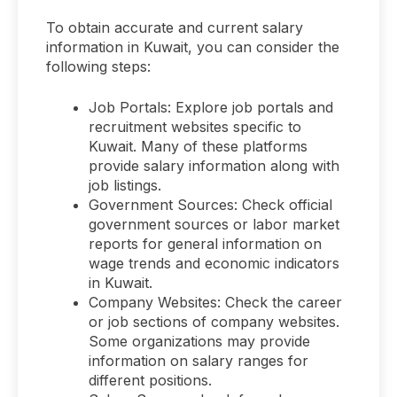
To obtain accurate and current salary
information in Kuwait, you can consider the
following steps:
Job Portals: Explore job portals and
recruitment websites specific to
Kuwait. Many of these platforms
provide salary information along with
job listings.
Government Sources: Check official
government sources or labor market
reports for general information on
wage trends and economic indicators
in Kuwait.
Company Websites: Check the career
or job sections of company websites.
Some organizations may provide
information on salary ranges for
different positions.