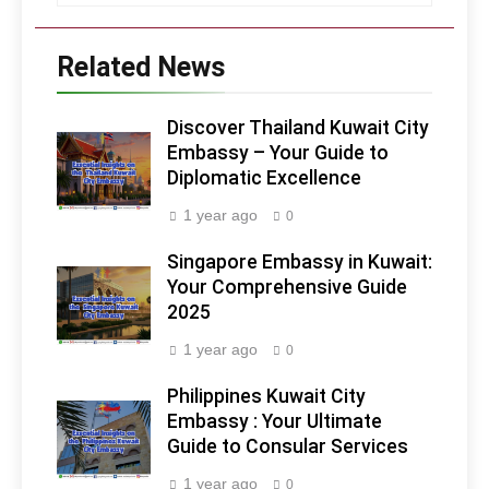
Related News
Discover Thailand Kuwait City
Embassy – Your Guide to
Diplomatic Excellence
1 year ago
0
Singapore Embassy in Kuwait:
Your Comprehensive Guide
2025
1 year ago
0
Philippines Kuwait City
Embassy : Your Ultimate
Guide to Consular Services
1 year ago
0