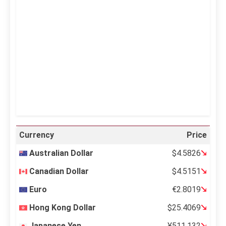
Clouds:
0%
Visibility:
10 km
Sunrise:
5:12 am
Sunset:
6:35 pm
27 %
998 mb
7 mph
Weather from OpenWeatherMap
Currency
Price
Australian Dollar
$4.5826
Canadian Dollar
$4.5151
Euro
€2.8019
Hong Kong Dollar
$25.4069
Japanese Yen
¥511.132