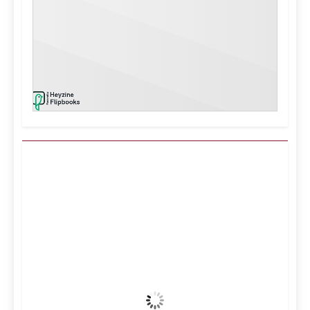
Kuwait City, KW
8:43 pm,
Aug 8, 2026
41
°C
Clear Sky
Wind Gust:
8 mph