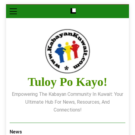
Skip
to
content
Tuloy Po Kayo!
Empowering The Kabayan Community In Kuwait: Your
Ultimate Hub For News, Resources, And
Connections!
News