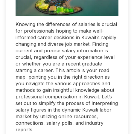
Knowing the differences of salaries is crucial
for professionals hoping to make well-
informed career decisions in Kuwait’s rapidly
changing and diverse job market. Finding
current and precise salary information is
crucial, regardless of your experience level
or whether you are a recent graduate
starting a career. This article is your road
map, pointing you in the right direction as
you navigate the various approaches and
methods to gain insightful knowledge about
professional compensation in Kuwait. Let’s
set out to simplify the process of interpreting
salary figures in the dynamic Kuwaiti labor
market by utilizing online resources,
connections, salary polls, and industry
reports.