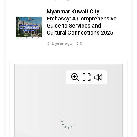
Myanmar Kuwait City
Embassy: A Comprehensive
Guide to Services and
Cultural Connections 2025
1 year ago
0