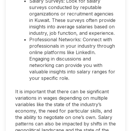
Salary Surveys: Look for salary
surveys conducted by reputable
organizations or recruitment agencies
in Kuwait. These surveys often provide
insights into average salaries based on
industry, job function, and experience.
Professional Networks: Connect with
professionals in your industry through
online platforms like LinkedIn.
Engaging in discussions and
networking can provide you with
valuable insights into salary ranges for
your specific role.
It is important that there can be significant
variations in wages depending on multiple
variables like the state of the industry’s
economy, the need for particular skills, and
the ability to negotiate on one’s own. Salary
patterns can also be impacted by shifts in the
geopolitical landscape and the state of the