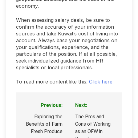
economy.
When assessing salary deals, be sure to
confirm the accuracy of your information
sources and take Kuwait’s cost of living into
account. Always base your negotiations on
your qualifications, experience, and the
particulars of the position. If at all possible,
seek individualized guidance from HR
specialists or local professionals.
To read more content like this:
Click here
Previous:
Next:
Post
navigation
Exploring the
The Pros and
Benefits of Farm
Cons of Working
Fresh Produce
as an OFW in