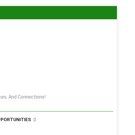
es, And Connections!
PPORTUNITIES