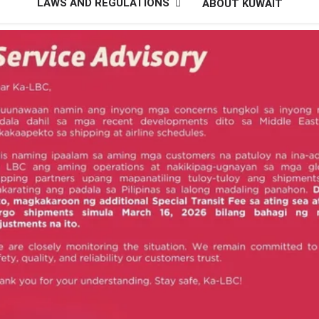
LAWS AND REGULATIONS
ABOUT KUWAIT