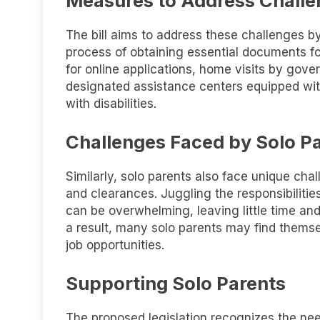
Measures to Address Chall
The bill aims to address these challenges b
process of obtaining essential documents for
for online applications, home visits by gover
designated assistance centers equipped wit
with disabilities.
Challenges Faced by Solo P
Similarly, solo parents also face unique cha
and clearances. Juggling the responsibilitie
can be overwhelming, leaving little time an
a result, many solo parents may find thems
job opportunities.
Supporting Solo Parents
The proposed legislation recognizes the need