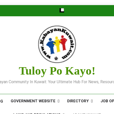
Tuloy Po Kayo!
yan Community In Kuwait: Your Ultimate Hub For News, Resourc
GOVERNMENT WEBSITE
DIRECTORY
JOB O
OG