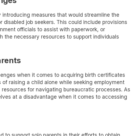
enges
y introducing measures that would streamline the
 disabled job seekers. This could include provisions
nment officials to assist with paperwork, or
h the necessary resources to support individuals
arents
llenges when it comes to acquiring birth certificates
s of raising a child alone while seeking employment
d resources for navigating bureaucratic processes. As
elves at a disadvantage when it comes to accessing
 to support solo parents in their efforts to obtain