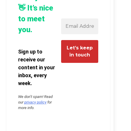
👋 It’s nice
to meet
you.
Sign up to
receive our
content in your
inbox, every
week.
We don’t spam! Read
our
privacy policy
for
more info.