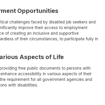
yment Opportunities
stical challenges faced by disabled job seekers and
significantly improve their access to employment
ce of creating an inclusive and supportive
ardless of their circumstances, to participate fully in
arious Aspects of Life
 providing free public documents to persons with
o enhance accessibility in various aspects of their
is the requirement for all government agencies and
ons with disabilities.