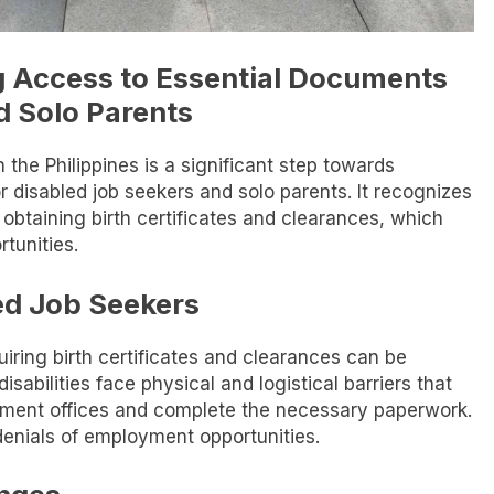
g Access to Essential Documents
d Solo Parents
n the Philippines is a significant step towards
 disabled job seekers and solo parents. It recognizes
 obtaining birth certificates and clearances, which
tunities.
ed Job Seekers
uiring birth certificates and clearances can be
isabilities face physical and logistical barriers that
rnment offices and complete the necessary paperwork.
denials of employment opportunities.