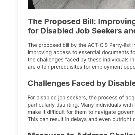
The Proposed Bill: Improvin
for Disabled Job Seekers an
The proposed bill by the ACT-CIS Party-list i
improving access to essential documents for
the challenges faced by these individuals in
are often prerequisites for employment oppor
Challenges Faced by Disabl
For disabled job seekers, the process of acq
particularly daunting. Many individuals with d
make it difficult for them to navigate gove
This can result in delays and even outright 