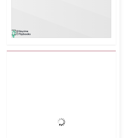
Kuwait City, KW
1:50 pm,
Aug 7, 2026
44
°C
Clear Sky
Wind Gust:
8 mph
Clouds:
0%