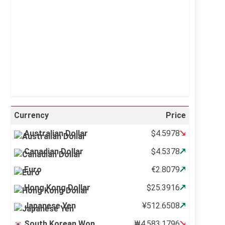
Visibility:
10 km
Sunrise:
5:11 am
Sunset:
6:36 pm
34 %
995 mb
1 mph
Weather from OpenWeatherMap
Currency
Price
Australian Dollar
$4.5978
Canadian Dollar
$4.5378
Euro
€2.8079
Hong Kong Dollar
$25.3916
Japanese Yen
¥512.6508
South Korean Won
₩4,583.1796