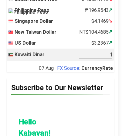
Philippine Peso
₱196.9543
Singapore Dollar
$4.1469
New Taiwan Dollar
NT$104.4685
US Dollar
$3.2367
Kuwaiti Dinar
07 Aug ·
FX Source
:
CurrencyRate
Subscribe to Our Newsletter
Hello
Kabayan!