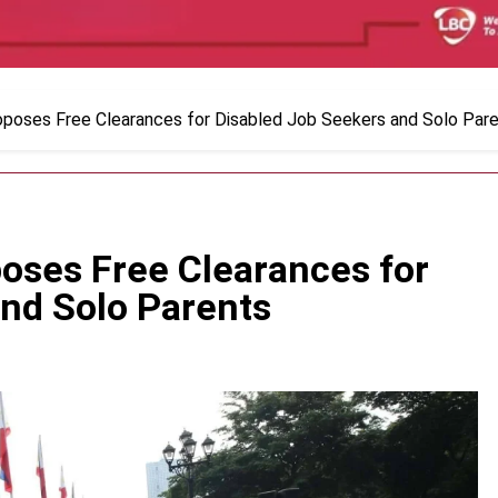
oposes Free Clearances for Disabled Job Seekers and Solo Par
poses Free Clearances for
and Solo Parents