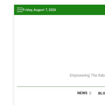
Skip
Friday, August 7, 2026
to
content
Empowering The Kaba
NEWS
BL