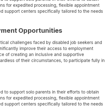
ons for expedited processing, flexible appointment
d support centers specifically tailored to the needs
yment Opportunities
stical challenges faced by disabled job seekers and
significantly improve their access to employment
ce of creating an inclusive and supportive
ardless of their circumstances, to participate fully in
 to support solo parents in their efforts to obtain
ons for expedited processing, flexible appointment
d support centers specifically tailored to the needs