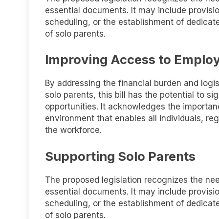
essential documents. It may include provisi
scheduling, or the establishment of dedicate
of solo parents.
Improving Access to Emplo
By addressing the financial burden and logi
solo parents, this bill has the potential to 
opportunities. It acknowledges the importan
environment that enables all individuals, reg
the workforce.
Supporting Solo Parents
The proposed legislation recognizes the need
essential documents. It may include provisi
scheduling, or the establishment of dedicate
of solo parents.