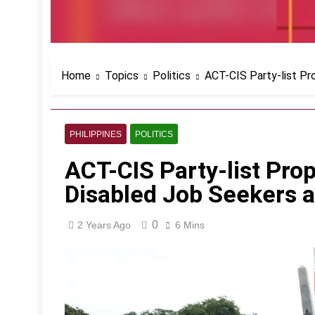
Home
Topics
Politics
ACT-CIS Party-list Pr
PHILIPPINES
POLITICS
ACT-CIS Party-list Pro
Disabled Job Seekers 
0
2 Years Ago
6 Mins