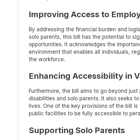
Improving Access to Emplo
By addressing the financial burden and logi
solo parents, this bill has the potential to 
opportunities. It acknowledges the importan
environment that enables all individuals, reg
the workforce.
Enhancing Accessibility in V
Furthermore, the bill aims to go beyond just
disabilities and solo parents. It also seeks t
lives. One of the key provisions of the bill 
public facilities to be fully accessible to pers
Supporting Solo Parents