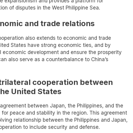
se expansionism and provides a platform for
ion of disputes in the West Philippine Sea.
onomic and trade relations
l cooperation also extends to economic and trade
United States have strong economic ties, and by
al economic development and ensure the prosperity
 can also serve as a counterbalance to China’s
trilateral cooperation between
the United States
al agreement between Japan, the Philippines, and the
 for peace and stability in the region. This agreement
olving relationship between the Philippines and Japan,
operation to include security and defense.