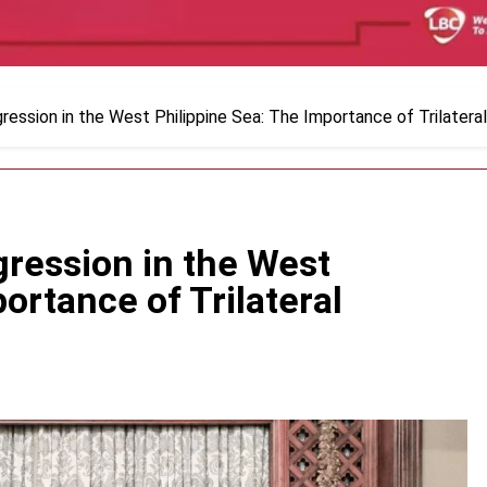
ression in the West Philippine Sea: The Importance of Trilatera
ression in the West
ortance of Trilateral