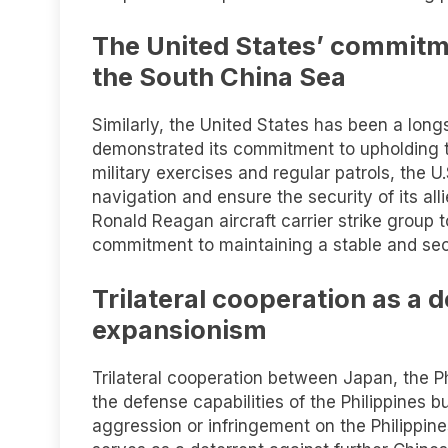
The United States’ commitme
the South China Sea
Similarly, the United States has been a long
demonstrated its commitment to upholding th
military exercises and regular patrols, the 
navigation and ensure the security of its al
Ronald Reagan aircraft carrier strike group t
commitment to maintaining a stable and se
Trilateral cooperation as a 
expansionism
Trilateral cooperation between Japan, the Ph
the defense capabilities of the Philippines 
aggression or infringement on the Philippines