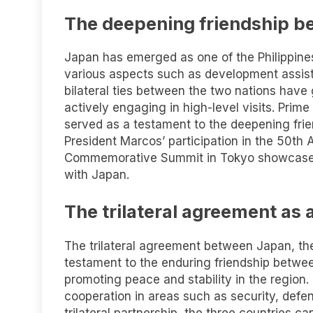
The deepening friendship b
Japan has emerged as one of the Philippines’
various aspects such as development assist
bilateral ties between the two nations have
actively engaging in high-level visits. Prime
served as a testament to the deepening frie
President Marcos’ participation in the 50th
Commemorative Summit in Tokyo showcased t
with Japan.
The trilateral agreement as 
The trilateral agreement between Japan, the 
testament to the enduring friendship betwee
promoting peace and stability in the region.
cooperation in areas such as security, def
trilateral partnership, the three countries c