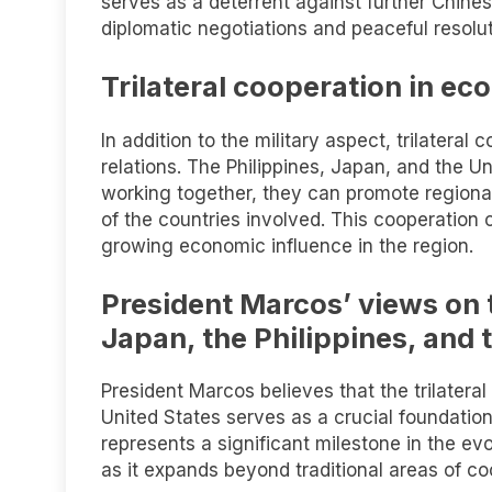
serves as a deterrent against further Chine
diplomatic negotiations and peaceful resolut
Trilateral cooperation in ec
In addition to the military aspect, trilatera
relations. The Philippines, Japan, and the 
working together, they can promote region
of the countries involved. This cooperation
growing economic influence in the region.
President Marcos’ views on 
Japan, the Philippines, and 
President Marcos believes that the trilater
United States serves as a crucial foundation
represents a significant milestone in the ev
as it expands beyond traditional areas of co