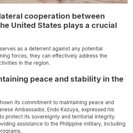
rilateral cooperation between
the United States plays a crucial
serves as a deterrent against any potential
ining forces, they can effectively address the
ivities in the region.
aining peace and stability in the
s shown its commitment to maintaining peace and
Japanese Ambassador, Endo Kazuya, expressed his
to protect its sovereignty and territorial integrity.
iding assistance to the Philippine military, including
 programs.