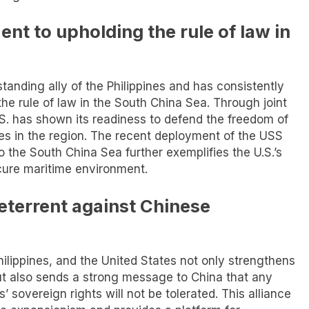
nt to upholding the rule of law in
standing ally of the Philippines and has consistently
e rule of law in the South China Sea. Through joint
U.S. has shown its readiness to defend the freedom of
lies in the region. The recent deployment of the USS
o the South China Sea further exemplifies the U.S.’s
cure maritime environment.
deterrent against Chinese
ilippines, and the United States not only strengthens
but also sends a strong message to China that any
’ sovereign rights will not be tolerated. This alliance