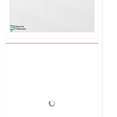
Kuwait City, KW
6:09 pm,
Aug 6, 2026
44
°C
Clear Sky
Wind Gust:
14 mph
Clouds:
0%