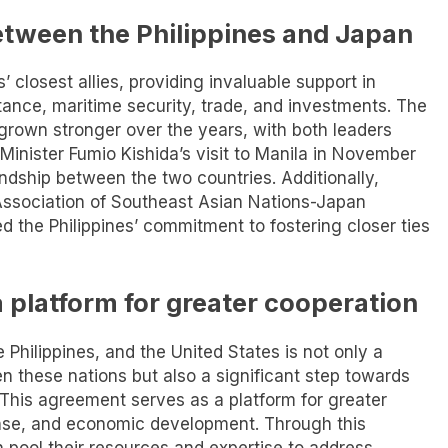
etween the Philippines and Japan
 closest allies, providing invaluable support in
ance, maritime security, trade, and investments. The
 grown stronger over the years, with both leaders
 Minister Fumio Kishida’s visit to Manila in November
ndship between the two countries. Additionally,
 Association of Southeast Asian Nations-Japan
he Philippines’ commitment to fostering closer ties
a platform for greater cooperation
Philippines, and the United States is not only a
n these nations but also a significant step towards
 This agreement serves as a platform for greater
ense, and economic development. Through this
an pool their resources and expertise to address