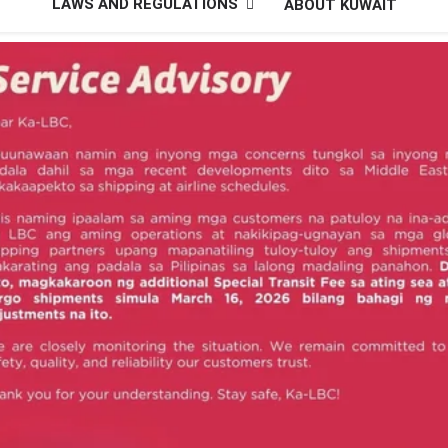
LAWS AND REGULATIONS
ABOUT KUWAIT