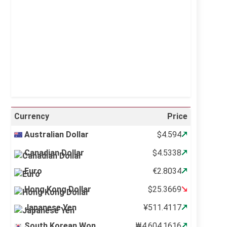
Visibility:
10 km
Sunrise:
5:10 am
Sunset:
6:37 pm
26 %
995 mb
12 mph
Weather from OpenWeatherMap
Currency
Price
Australian Dollar
$4.594
Canadian Dollar
$4.5338
Euro
€2.8034
Hong Kong Dollar
$25.3669
Japanese Yen
¥511.4117
South Korean Won
₩4,604.1616