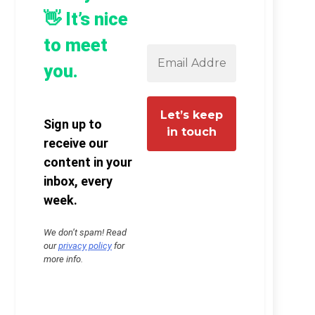
👋 It’s nice
to meet
you.
Sign up to
receive our
content in your
inbox, every
week.
We don’t spam! Read
our
privacy policy
for
more info.