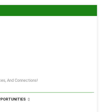
es, And Connections!
PPORTUNITIES