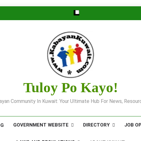
Tuloy Po Kayo!
yan Community In Kuwait: Your Ultimate Hub For News, Resourc
GOVERNMENT WEBSITE
DIRECTORY
JOB O
OG