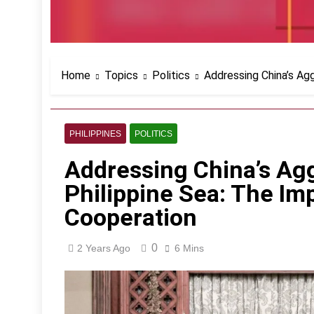
Home
Topics
Politics
Addressing China’s Agg
PHILIPPINES
POLITICS
Addressing China’s Agg
Philippine Sea: The Imp
Cooperation
0
2 Years Ago
6 Mins