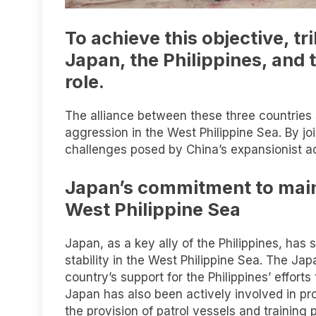
To achieve this objective, t
Japan, the Philippines, and 
role.
The alliance between these three countries 
aggression in the West Philippine Sea. By jo
challenges posed by China’s expansionist act
Japan’s commitment to maint
West Philippine Sea
Japan, as a key ally of the Philippines, ha
stability in the West Philippine Sea. The 
country’s support for the Philippines’ efforts 
Japan has also been actively involved in prov
the provision of patrol vessels and training