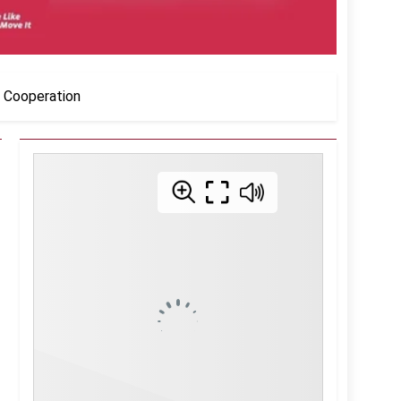
l Cooperation