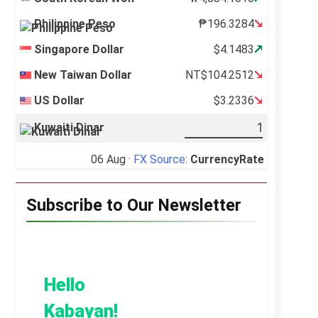
Philippine Peso
₱196.3284
Singapore Dollar
$4.1483
New Taiwan Dollar
NT$104.2512
US Dollar
$3.2336
Kuwaiti Dinar
06 Aug ·
FX Source
:
CurrencyRate
Subscribe to Our Newsletter
Hello
Kabayan!