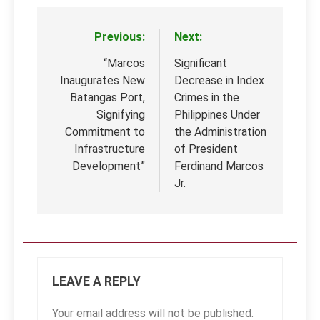
Previous:
Next:
Post
navigation
“Marcos
Significant
Inaugurates New
Decrease in Index
Batangas Port,
Crimes in the
Signifying
Philippines Under
Commitment to
the Administration
Infrastructure
of President
Development”
Ferdinand Marcos
Jr.
LEAVE A REPLY
Your email address will not be published.