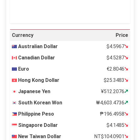
Weather from OpenWeatherMap
Currency
Price
Australian Dollar
$4.5967
Canadian Dollar
$4.5287
Euro
€2.8046
Hong Kong Dollar
$25.3483
Japanese Yen
¥512.2076
South Korean Won
₩4,603.4736
Philippine Peso
₱196.4958
Singapore Dollar
$4.1485
New Taiwan Dollar
NT$104.0901