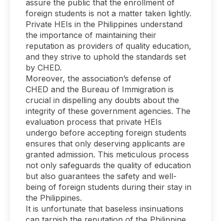
assure the public that the enrollment of
foreign students is not a matter taken lightly.
Private HEIs in the Philippines understand
the importance of maintaining their
reputation as providers of quality education,
and they strive to uphold the standards set
by CHED.
Moreover, the association’s defense of
CHED and the Bureau of Immigration is
crucial in dispelling any doubts about the
integrity of these government agencies. The
evaluation process that private HEIs
undergo before accepting foreign students
ensures that only deserving applicants are
granted admission. This meticulous process
not only safeguards the quality of education
but also guarantees the safety and well-
being of foreign students during their stay in
the Philippines.
It is unfortunate that baseless insinuations
can tarnish the reputation of the Philippine