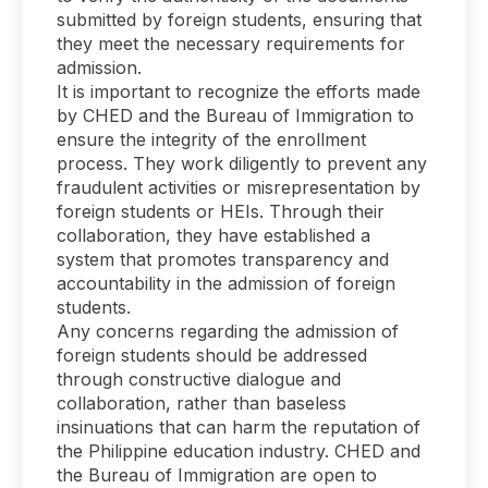
submitted by foreign students, ensuring that
they meet the necessary requirements for
admission.
It is important to recognize the efforts made
by CHED and the Bureau of Immigration to
ensure the integrity of the enrollment
process. They work diligently to prevent any
fraudulent activities or misrepresentation by
foreign students or HEIs. Through their
collaboration, they have established a
system that promotes transparency and
accountability in the admission of foreign
students.
Any concerns regarding the admission of
foreign students should be addressed
through constructive dialogue and
collaboration, rather than baseless
insinuations that can harm the reputation of
the Philippine education industry. CHED and
the Bureau of Immigration are open to