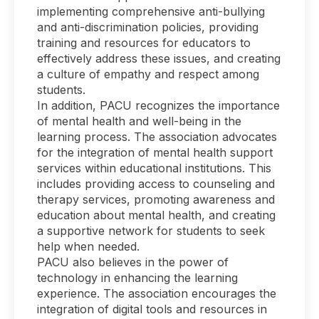
implementing comprehensive anti-bullying
and anti-discrimination policies, providing
training and resources for educators to
effectively address these issues, and creating
a culture of empathy and respect among
students.
In addition, PACU recognizes the importance
of mental health and well-being in the
learning process. The association advocates
for the integration of mental health support
services within educational institutions. This
includes providing access to counseling and
therapy services, promoting awareness and
education about mental health, and creating
a supportive network for students to seek
help when needed.
PACU also believes in the power of
technology in enhancing the learning
experience. The association encourages the
integration of digital tools and resources in