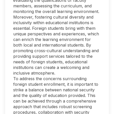
evaluating the qualifications of faculty
members, assessing the curriculum, and
monitoring the overall learning environment.
Moreover, fostering cultural diversity and
inclusivity within educational institutions is
essential. Foreign students bring with them
unique perspectives and experiences, which
can enrich the learning environment for
both local and international students. By
promoting cross-cultural understanding and
providing support services tailored to the
needs of foreign students, educational
institutions can create a welcoming and
inclusive atmosphere.
To address the concerns surrounding
foreign student enrollment, it is important to
strike a balance between national security
and the quality of education provided. This
can be achieved through a comprehensive
approach that includes robust screening
procedures, collaboration with security