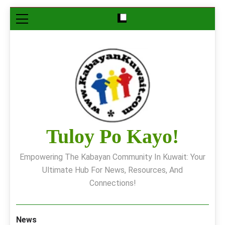
Skip
to
content
Tuloy Po Kayo!
Empowering The Kabayan Community In Kuwait: Your
Ultimate Hub For News, Resources, And
Connections!
News