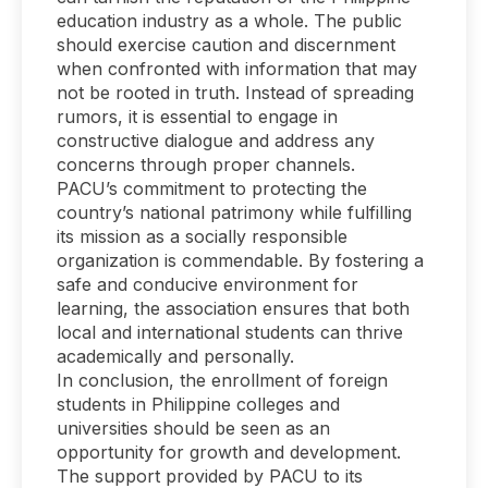
education industry as a whole. The public
should exercise caution and discernment
when confronted with information that may
not be rooted in truth. Instead of spreading
rumors, it is essential to engage in
constructive dialogue and address any
concerns through proper channels.
PACU’s commitment to protecting the
country’s national patrimony while fulfilling
its mission as a socially responsible
organization is commendable. By fostering a
safe and conducive environment for
learning, the association ensures that both
local and international students can thrive
academically and personally.
In conclusion, the enrollment of foreign
students in Philippine colleges and
universities should be seen as an
opportunity for growth and development.
The support provided by PACU to its