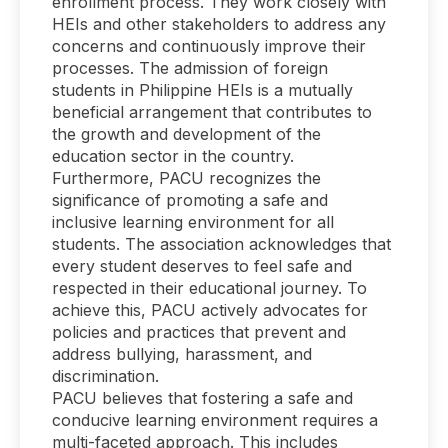
enrollment process. They work closely with
HEIs and other stakeholders to address any
concerns and continuously improve their
processes. The admission of foreign
students in Philippine HEIs is a mutually
beneficial arrangement that contributes to
the growth and development of the
education sector in the country.
Furthermore, PACU recognizes the
significance of promoting a safe and
inclusive learning environment for all
students. The association acknowledges that
every student deserves to feel safe and
respected in their educational journey. To
achieve this, PACU actively advocates for
policies and practices that prevent and
address bullying, harassment, and
discrimination.
PACU believes that fostering a safe and
conducive learning environment requires a
multi-faceted approach. This includes