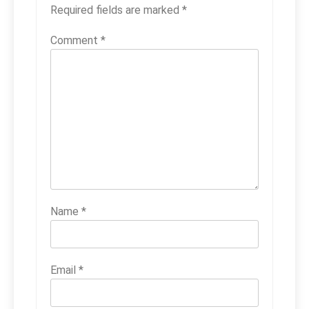
Required fields are marked
*
Comment
*
Name
*
Email
*