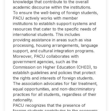
knowledge that contribute to the overall
academic discourse within the institutions.
To ensure the well-being of foreign students,
PACU actively works with member
institutions to establish support systems and
resources that cater to the specific needs of
international students. This includes
providing assistance in areas such as visa
processing, housing arrangements, language
support, and cultural integration programs.
Moreover, PACU collaborates with
government agencies, such as the
Commission on Higher Education (CHED), to
establish guidelines and policies that protect
the rights and interests of foreign students.
The association advocates for fair treatment,
equal opportunities, and non-discriminatory
practices for all students, regardless of their
nationality.
PACU recognizes that the presence of
foreign students contributes to the economic