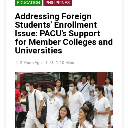
EDUCATION
PHILIPPINES
Addressing Foreign
Students’ Enrollment
Issue: PACU’s Support
for Member Colleges and
Universities
0
2 Years Ago
10 Mins