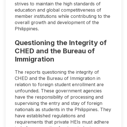
strives to maintain the high standards of
education and global competitiveness of
member institutions while contributing to the
overall growth and development of the
Philippines.
Questioning the Integrity of
CHED and the Bureau of
Immigration
The reports questioning the integrity of
CHED and the Bureau of Immigration in
relation to foreign student enrollment are
unfounded. These government agencies
have the responsibility of processing and
supervising the entry and stay of foreign
nationals as students in the Philippines. They
have established regulations and
requirements that private HEIs must adhere