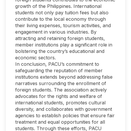
growth of the Philippines. International
students not only pay tuition fees but also
contribute to the local economy through
their living expenses, tourism activities, and
engagement in various industries. By
attracting and retaining foreign students,
member institutions play a significant role in
bolstering the country’s educational and
economic sectors.
In conclusion, PACU’s commitment to
safeguarding the reputation of member
institutions extends beyond addressing false
narratives surrounding the enrollment of
foreign students. The association actively
advocates for the rights and welfare of
international students, promotes cultural
diversity, and collaborates with government
agencies to establish policies that ensure fair
treatment and equal opportunities for all
students. Through these efforts, PACU