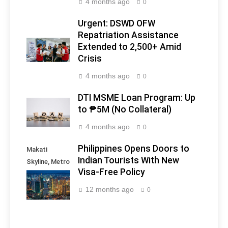
4 months ago
0
Urgent: DSWD OFW
Repatriation Assistance
Extended to 2,500+ Amid
Crisis
4 months ago
0
DTI MSME Loan Program: Up
to ₱5M (No Collateral)
4 months ago
0
Philippines Opens Doors to
Makati
Indian Tourists With New
Skyline, Metro
Visa-Free Policy
Manila -
Philippines
12 months ago
0