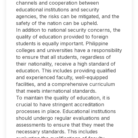
channels and cooperation between
educational institutions and security
agencies, the risks can be mitigated, and the
safety of the nation can be upheld.
In addition to national security concerns, the
quality of education provided to foreign
students is equally important. Philippine
colleges and universities have a responsibility
to ensure that all students, regardless of
their nationality, receive a high standard of
education. This includes providing qualified
and experienced faculty, well-equipped
facilities, and a comprehensive curriculum
that meets international standards.
To maintain the quality of education, it is
crucial to have stringent accreditation
processes in place. Educational institutions
should undergo regular evaluations and
assessments to ensure that they meet the
necessary standards. This includes