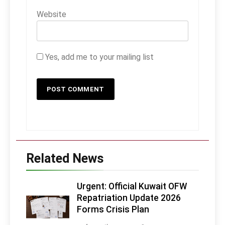
Website
Yes, add me to your mailing list
Related News
Urgent: Official Kuwait OFW
Repatriation Update 2026
Forms Crisis Plan