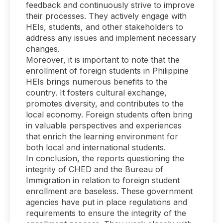
feedback and continuously strive to improve
their processes. They actively engage with
HEIs, students, and other stakeholders to
address any issues and implement necessary
changes.
Moreover, it is important to note that the
enrollment of foreign students in Philippine
HEIs brings numerous benefits to the
country. It fosters cultural exchange,
promotes diversity, and contributes to the
local economy. Foreign students often bring
in valuable perspectives and experiences
that enrich the learning environment for
both local and international students.
In conclusion, the reports questioning the
integrity of CHED and the Bureau of
Immigration in relation to foreign student
enrollment are baseless. These government
agencies have put in place regulations and
requirements to ensure the integrity of the