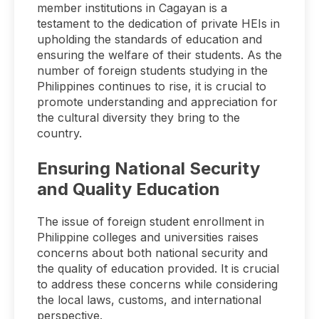
member institutions in Cagayan is a
testament to the dedication of private HEIs in
upholding the standards of education and
ensuring the welfare of their students. As the
number of foreign students studying in the
Philippines continues to rise, it is crucial to
promote understanding and appreciation for
the cultural diversity they bring to the
country.
Ensuring National Security
and Quality Education
The issue of foreign student enrollment in
Philippine colleges and universities raises
concerns about both national security and
the quality of education provided. It is crucial
to address these concerns while considering
the local laws, customs, and international
perspective.