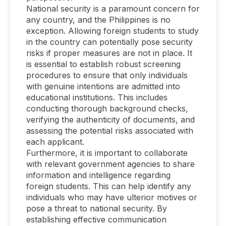
National security is a paramount concern for
any country, and the Philippines is no
exception. Allowing foreign students to study
in the country can potentially pose security
risks if proper measures are not in place. It
is essential to establish robust screening
procedures to ensure that only individuals
with genuine intentions are admitted into
educational institutions. This includes
conducting thorough background checks,
verifying the authenticity of documents, and
assessing the potential risks associated with
each applicant.
Furthermore, it is important to collaborate
with relevant government agencies to share
information and intelligence regarding
foreign students. This can help identify any
individuals who may have ulterior motives or
pose a threat to national security. By
establishing effective communication