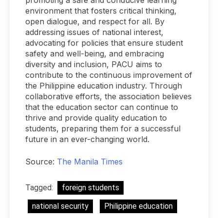
promoting a safe and conducive learning
environment that fosters critical thinking,
open dialogue, and respect for all. By
addressing issues of national interest,
advocating for policies that ensure student
safety and well-being, and embracing
diversity and inclusion, PACU aims to
contribute to the continuous improvement of
the Philippine education industry. Through
collaborative efforts, the association believes
that the education sector can continue to
thrive and provide quality education to
students, preparing them for a successful
future in an ever-changing world.
Source:
The Manila Times
Tagged:
foreign students
national security
Philippine education