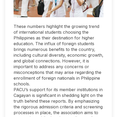
These numbers highlight the growing trend
of international students choosing the
Philippines as their destination for higher
education. The influx of foreign students
brings numerous benefits to the country,
including cultural diversity, economic growth,
and global connections. However, it is
important to address any concerns or
misconceptions that may arise regarding the
enrollment of foreign nationals in Philippine
schools.
PACU’s support for its member institutions in
Cagayan is significant in shedding light on the
truth behind these reports. By emphasizing
the rigorous admission criteria and screening
processes in place, the association aims to