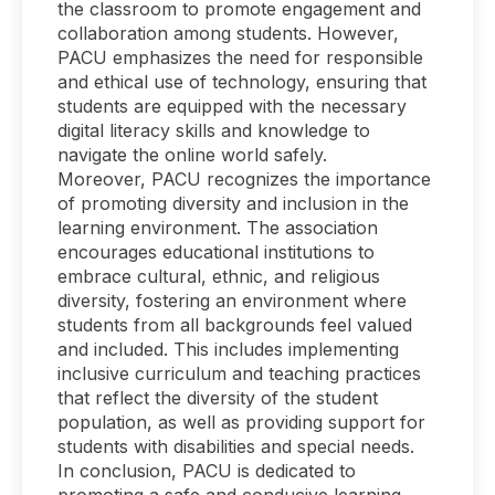
the classroom to promote engagement and
collaboration among students. However,
PACU emphasizes the need for responsible
and ethical use of technology, ensuring that
students are equipped with the necessary
digital literacy skills and knowledge to
navigate the online world safely.
Moreover, PACU recognizes the importance
of promoting diversity and inclusion in the
learning environment. The association
encourages educational institutions to
embrace cultural, ethnic, and religious
diversity, fostering an environment where
students from all backgrounds feel valued
and included. This includes implementing
inclusive curriculum and teaching practices
that reflect the diversity of the student
population, as well as providing support for
students with disabilities and special needs.
In conclusion, PACU is dedicated to