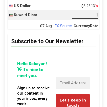
US Dollar
$3.2313
Kuwaiti Dinar
07 Aug ·
FX Source
:
CurrencyRate
Subscribe to Our Newsletter
Hello Kabayan!
👋 It’s nice to
meet you.
Sign up to receive
our content in
your inbox, every
week.