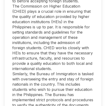
to before accepting foreign students.
The Commission on Higher Education
(CHED) plays a crucial role in ensuring that
the quality of education provided by higher
education institutions (HEIs) in the
Philippines is up to par. It is responsible for
setting standards and guidelines for the
operation and management of these
institutions, including the admission of
foreign students. CHED works closely with
HEIs to ensure that they have the necessary
infrastructure, faculty, and resources to
provide a quality education to both local and
international students.
Similarly, the Bureau of Immigration is tasked
with overseeing the entry and stay of foreign
nationals in the country. This includes
students who wish to pursue their education
in the Philippines. The Bureau has
implemented strict protocols and procedures
to verify the authenticity of the documents