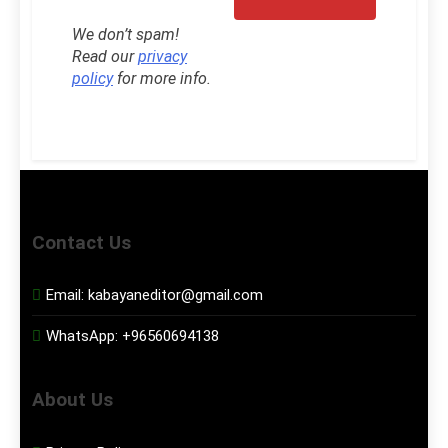
We don’t spam!
Read our
privacy
policy
for more info.
Contact Us
Email:
kabayaneditor@gmail.com
WhatsApp:
+96560694138
About Us