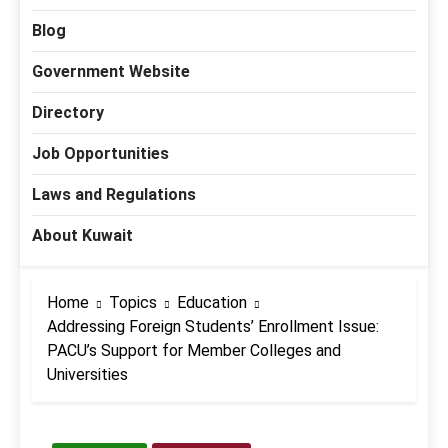
Blog
Government Website
Directory
Job Opportunities
Laws and Regulations
About Kuwait
Home
Topics
Education
Addressing Foreign Students’ Enrollment Issue:
PACU’s Support for Member Colleges and
Universities