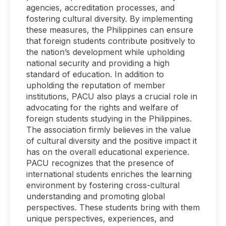
agencies, accreditation processes, and
fostering cultural diversity. By implementing
these measures, the Philippines can ensure
that foreign students contribute positively to
the nation’s development while upholding
national security and providing a high
standard of education. In addition to
upholding the reputation of member
institutions, PACU also plays a crucial role in
advocating for the rights and welfare of
foreign students studying in the Philippines.
The association firmly believes in the value
of cultural diversity and the positive impact it
has on the overall educational experience.
PACU recognizes that the presence of
international students enriches the learning
environment by fostering cross-cultural
understanding and promoting global
perspectives. These students bring with them
unique perspectives, experiences, and