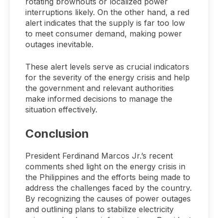
rotating brownouts or localized power
interruptions likely. On the other hand, a red
alert indicates that the supply is far too low
to meet consumer demand, making power
outages inevitable.
These alert levels serve as crucial indicators
for the severity of the energy crisis and help
the government and relevant authorities
make informed decisions to manage the
situation effectively.
Conclusion
President Ferdinand Marcos Jr.’s recent
comments shed light on the energy crisis in
the Philippines and the efforts being made to
address the challenges faced by the country.
By recognizing the causes of power outages
and outlining plans to stabilize electricity