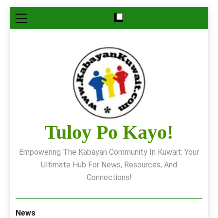
Skip
to
content
Tuloy Po Kayo!
Empowering The Kabayan Community In Kuwait: Your
Ultimate Hub For News, Resources, And
Connections!
News