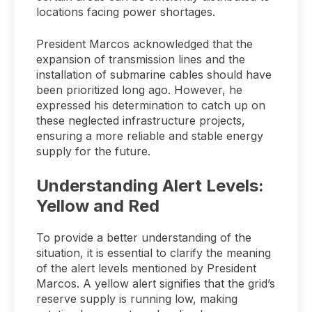
locations facing power shortages.
President Marcos acknowledged that the
expansion of transmission lines and the
installation of submarine cables should have
been prioritized long ago. However, he
expressed his determination to catch up on
these neglected infrastructure projects,
ensuring a more reliable and stable energy
supply for the future.
Understanding Alert Levels:
Yellow and Red
To provide a better understanding of the
situation, it is essential to clarify the meaning
of the alert levels mentioned by President
Marcos. A yellow alert signifies that the grid’s
reserve supply is running low, making