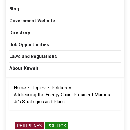
Blog
Government Website
Directory
Job Opportunities
Laws and Regulations
About Kuwait
Home
Topics
Politics
Addressing the Energy Crisis: President Marcos
Jr.’s Strategies and Plans
PHILIPPINES
POLITICS