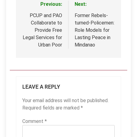
Previous:
Next:
Post
navigation
PCUP and PAO
Former Rebels-
Collaborate to
turned-Policemen:
Provide Free
Role Models for
Legal Services for
Lasting Peace in
Urban Poor
Mindanao
LEAVE A REPLY
Your email address will not be published.
Required fields are marked
*
Comment
*