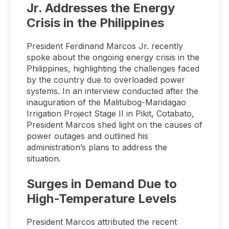
Jr. Addresses the Energy
Crisis in the Philippines
President Ferdinand Marcos Jr. recently
spoke about the ongoing energy crisis in the
Philippines, highlighting the challenges faced
by the country due to overloaded power
systems. In an interview conducted after the
inauguration of the Malitubog-Maridagao
Irrigation Project Stage II in Pikit, Cotabato,
President Marcos shed light on the causes of
power outages and outlined his
administration’s plans to address the
situation.
Surges in Demand Due to
High-Temperature Levels
President Marcos attributed the recent