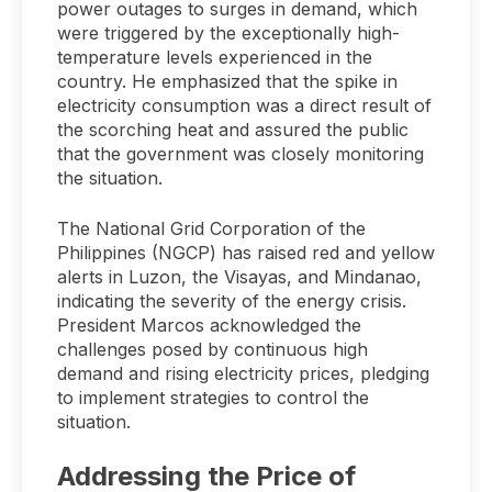
power outages to surges in demand, which
were triggered by the exceptionally high-
temperature levels experienced in the
country. He emphasized that the spike in
electricity consumption was a direct result of
the scorching heat and assured the public
that the government was closely monitoring
the situation.
The National Grid Corporation of the
Philippines (NGCP) has raised red and yellow
alerts in Luzon, the Visayas, and Mindanao,
indicating the severity of the energy crisis.
President Marcos acknowledged the
challenges posed by continuous high
demand and rising electricity prices, pledging
to implement strategies to control the
situation.
Addressing the Price of