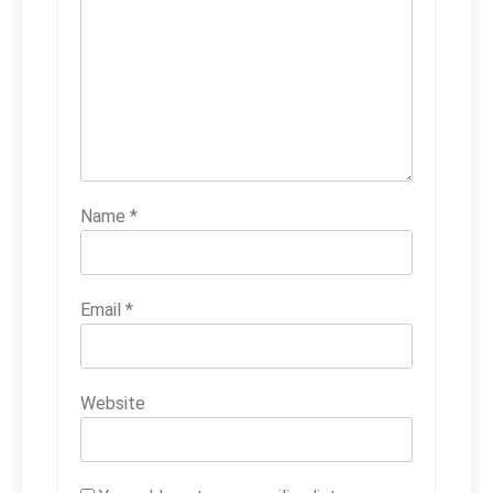
Name
*
Email
*
Website