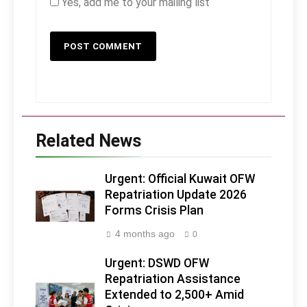
Yes, add me to your mailing list
Related News
Urgent: Official Kuwait OFW
Repatriation Update 2026
Forms Crisis Plan
4 months ago
0
Urgent: DSWD OFW
Repatriation Assistance
Extended to 2,500+ Amid