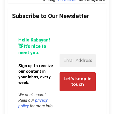
Subscribe to Our Newsletter
Hello Kabayan!
👋 It’s nice to
meet you.
Sign up to receive
our content in
your inbox, every
week.
We don’t spam!
Read our
privacy
policy
for more info.