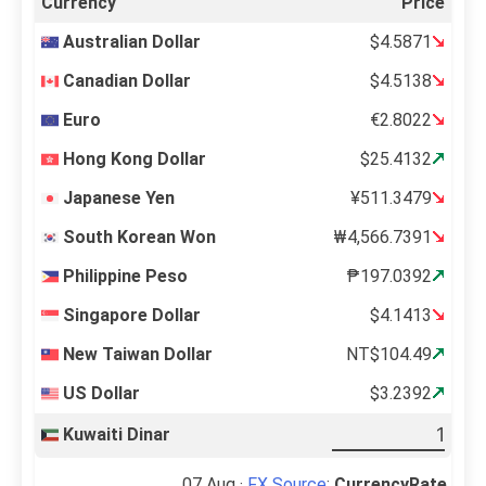
Currency
Price
Australian Dollar
$4.5871
Canadian Dollar
$4.5138
Euro
€2.8022
Hong Kong Dollar
$25.4132
Japanese Yen
¥511.3479
South Korean Won
₩4,566.7391
Philippine Peso
₱197.0392
Singapore Dollar
$4.1413
New Taiwan Dollar
NT$104.49
US Dollar
$3.2392
Kuwaiti Dinar
07 Aug ·
FX Source
:
CurrencyRate