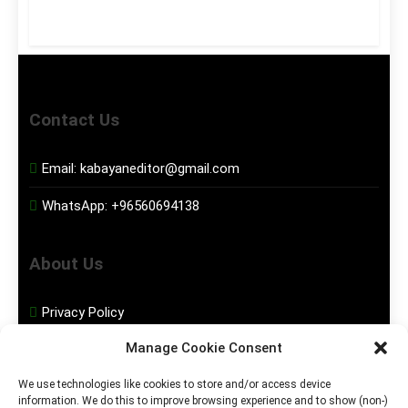
Contact Us
Email:
kabayaneditor@gmail.com
WhatsApp:
+96560694138
About Us
Privacy Policy
Manage Cookie Consent
Disclaimer
We use technologies like cookies to store and/or access device
information. We do this to improve browsing experience and to show (non-)
Social Media