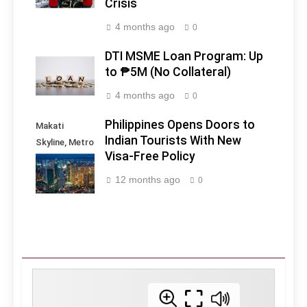
Crisis
4 months ago
0
DTI MSME Loan Program: Up
to ₱5M (No Collateral)
4 months ago
0
Philippines Opens Doors to
Makati
Indian Tourists With New
Skyline, Metro
Visa-Free Policy
Manila -
Philippines
12 months ago
0