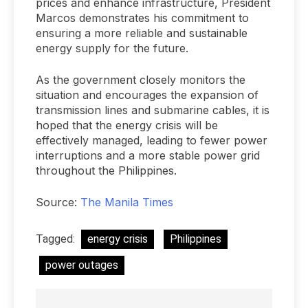
prices and enhance infrastructure, President
Marcos demonstrates his commitment to
ensuring a more reliable and sustainable
energy supply for the future.
As the government closely monitors the
situation and encourages the expansion of
transmission lines and submarine cables, it is
hoped that the energy crisis will be
effectively managed, leading to fewer power
interruptions and a more stable power grid
throughout the Philippines.
Source:
The Manila Times
Tagged:
energy crisis
Philippines
power outages