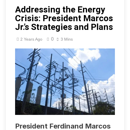
Addressing the Energy
Crisis: President Marcos
Jr.’s Strategies and Plans
0
2 Years Ago
3 Mins
President Ferdinand Marcos