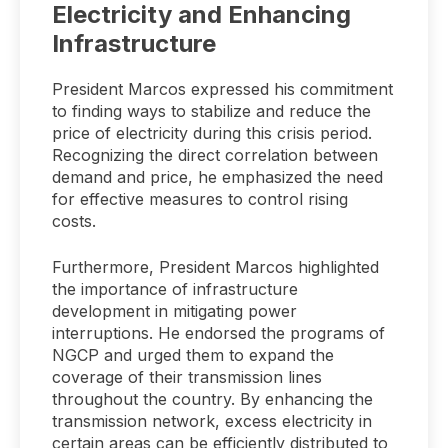
Electricity and Enhancing
Infrastructure
President Marcos expressed his commitment
to finding ways to stabilize and reduce the
price of electricity during this crisis period.
Recognizing the direct correlation between
demand and price, he emphasized the need
for effective measures to control rising
costs.
Furthermore, President Marcos highlighted
the importance of infrastructure
development in mitigating power
interruptions. He endorsed the programs of
NGCP and urged them to expand the
coverage of their transmission lines
throughout the country. By enhancing the
transmission network, excess electricity in
certain areas can be efficiently distributed to