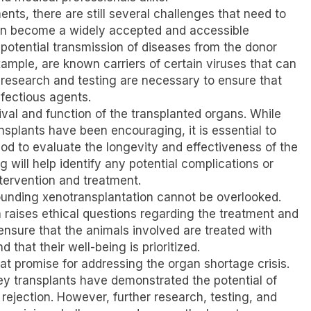
ts, there are still several challenges that need to
an become a widely accepted and accessible
 potential transmission of diseases from the donor
xample, are known carriers of certain viruses that can
 research and testing are necessary to ensure that
nfectious agents.
ival and function of the transplanted organs. While
ansplants have been encouraging, it is essential to
iod to evaluate the longevity and effectiveness of the
 will help identify any potential complications or
ntervention and treatment.
rrounding xenotransplantation cannot be overlooked.
n raises ethical questions regarding the treatment and
o ensure that the animals involved are treated with
that their well-being is prioritized.
at promise for addressing the organ shortage crisis.
y transplants have demonstrated the potential of
ejection. However, further research, testing, and