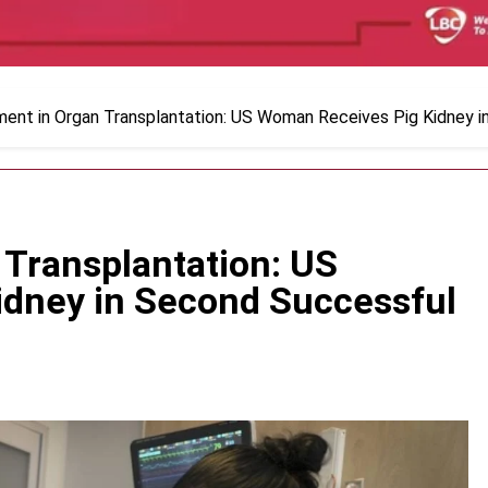
ent in Organ Transplantation: US Woman Receives Pig Kidney i
Transplantation: US
dney in Second Successful