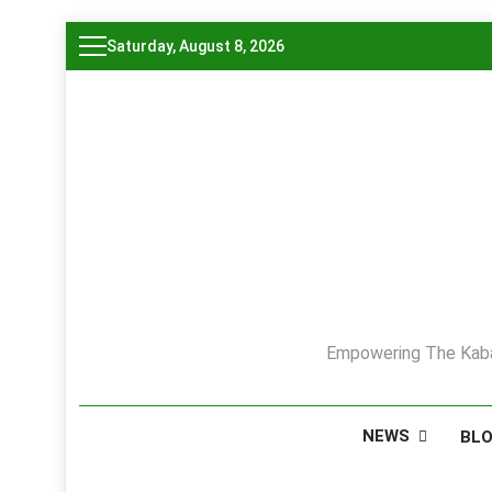
Skip
Saturday, August 8, 2026
to
content
Empowering The Kaba
NEWS
BL