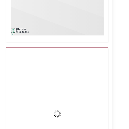
Kuwait City, KW
12:28 pm,
Aug 8, 2026
42
°C
Clear Sky
Wind Gust:
8 mph
Clouds:
0%
Visibility:
10 km