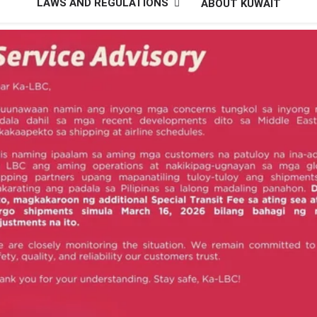
LAWS AND REGULATIONS
ABOUT KUWAIT