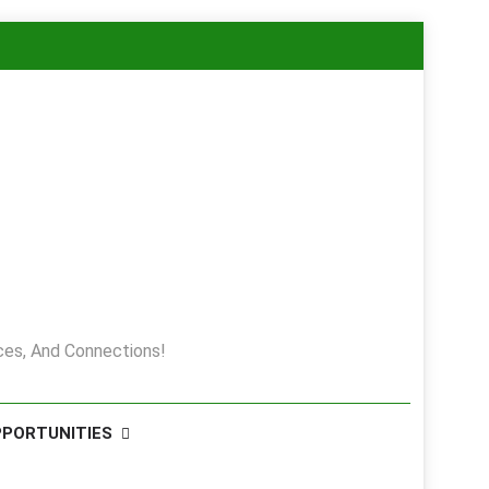
es, And Connections!
PPORTUNITIES