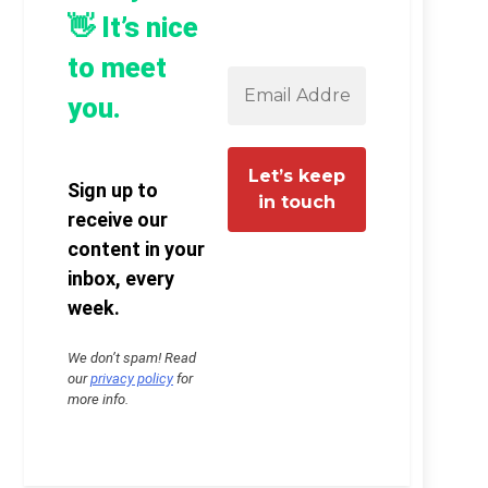
👋 It’s nice
to meet
you.
Sign up to
receive our
content in your
inbox, every
week.
We don’t spam! Read
our
privacy policy
for
more info.