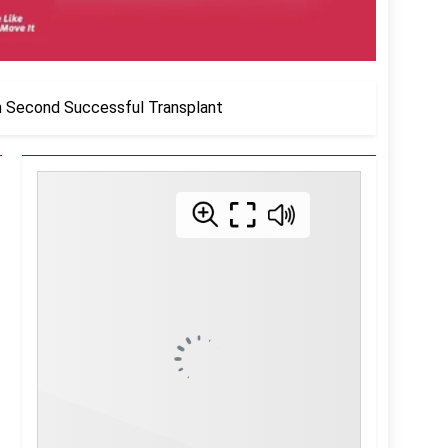
n Second Successful Transplant