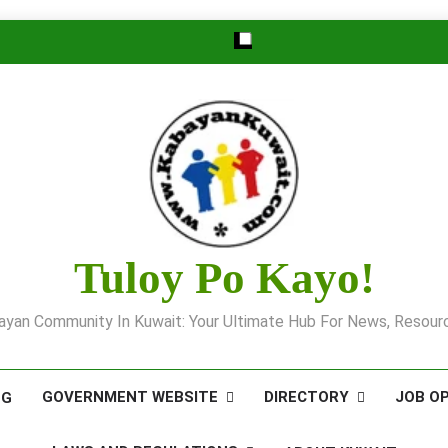
Tuloy Po Kayo!
yan Community In Kuwait: Your Ultimate Hub For News, Resourc
GOVERNMENT WEBSITE
DIRECTORY
JOB O
OG