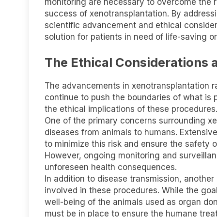
monitoring are necessary to overcome the 
success of xenotransplantation. By address
scientific advancement and ethical conside
solution for patients in need of life-saving o
The Ethical Considerations 
The advancements in xenotransplantation rai
continue to push the boundaries of what is po
the ethical implications of these procedures
One of the primary concerns surrounding xeno
diseases from animals to humans. Extensive 
to minimize this risk and ensure the safety o
However, ongoing monitoring and surveilla
unforeseen health consequences.
In addition to disease transmission, another 
involved in these procedures. While the goal i
well-being of the animals used as organ dono
must be in place to ensure the humane treat