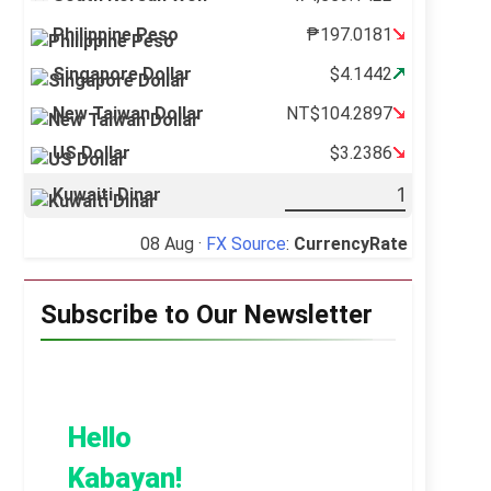
Philippine Peso
₱197.0181
Singapore Dollar
$4.1442
New Taiwan Dollar
NT$104.2897
US Dollar
$3.2386
Kuwaiti Dinar
08 Aug ·
FX Source
:
CurrencyRate
Subscribe to Our Newsletter
Hello
Kabayan!