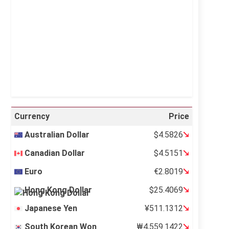
Sunrise:
5:12 am
Sunset:
6:35 pm
22 %
997 mb
4 mph
Weather from OpenWeatherMap
Currency
Price
Australian Dollar
$4.5826
Canadian Dollar
$4.5151
Euro
€2.8019
Hong Kong Dollar
$25.4069
Japanese Yen
¥511.1312
South Korean Won
₩4,559.1422