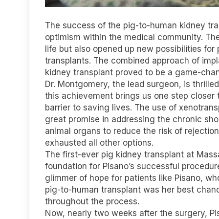
The success of the pig-to-human kidney tra
optimism within the medical community. Th
life but also opened up new possibilities fo
transplants. The combined approach of imp
kidney transplant proved to be a game-chan
Dr. Montgomery, the lead surgeon, is thrille
this achievement brings us one step closer 
barrier to saving lives. The use of xenotrans
great promise in addressing the chronic sho
animal organs to reduce the risk of rejecti
exhausted all other options.
The first-ever pig kidney transplant at Massa
foundation for Pisano’s successful procedur
glimmer of hope for patients like Pisano, 
pig-to-human transplant was her best chanc
throughout the process.
Now, nearly two weeks after the surgery, Pi