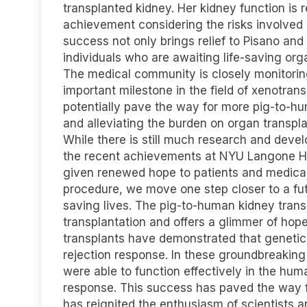
transplanted kidney. Her kidney function is 
achievement considering the risks involved 
success not only brings relief to Pisano and
individuals who are awaiting life-saving org
The medical community is closely monitorin
important milestone in the field of xenotran
potentially pave the way for more pig-to-hum
and alleviating the burden on organ transplan
While there is still much research and devel
the recent achievements at NYU Langone H
given renewed hope to patients and medical
procedure, we move one step closer to a fut
saving lives. The pig-to-human kidney transp
transplantation and offers a glimmer of hope
transplants have demonstrated that geneti
rejection response. In these groundbreaking
were able to function effectively in the hu
response. This success has paved the way f
has reignited the enthusiasm of scientists a