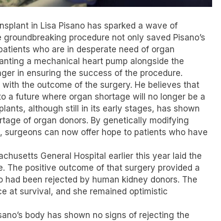
nsplant in Lisa Pisano has sparked a wave of
e groundbreaking procedure not only saved Pisano’s
r patients who are in desperate need of organ
lanting a mechanical heart pump alongside the
ger in ensuring the success of the procedure.
d with the outcome of the surgery. He believes that
to a future where organ shortage will no longer be a
plants, although still in its early stages, has shown
rtage of organ donors. By genetically modifying
on, surgeons can now offer hope to patients who have
chusetts General Hospital earlier this year laid the
e. The positive outcome of that surgery provided a
who had been rejected by human kidney donors. The
e at survival, and she remained optimistic
sano’s body has shown no signs of rejecting the