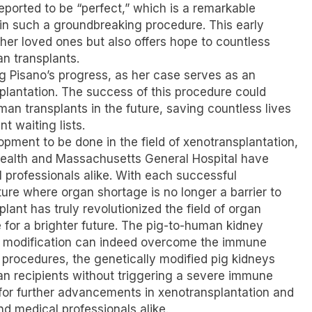
reported to be “perfect,” which is a remarkable
in such a groundbreaking procedure. This early
 her loved ones but also offers hope to countless
an transplants.
g Pisano’s progress, as her case serves as an
splantation. The success of this procedure could
an transplants in the future, saving countless lives
t waiting lists.
opment to be done in the field of xenotransplantation,
ealth and Massachusetts General Hospital have
 professionals alike. With each successful
ure where organ shortage is no longer a barrier to
lant has truly revolutionized the field of organ
 for a brighter future. The pig-to-human kidney
c modification can indeed overcome the immune
 procedures, the genetically modified pig kidneys
man recipients without triggering a severe immune
or further advancements in xenotransplantation and
nd medical professionals alike.