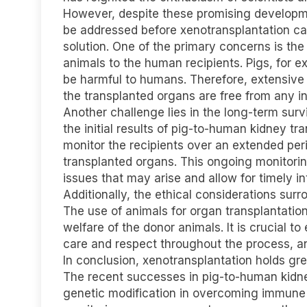
However, despite these promising developmen
be addressed before xenotransplantation c
solution. One of the primary concerns is the
animals to the human recipients. Pigs, for e
be harmful to humans. Therefore, extensive
the transplanted organs are free from any i
Another challenge lies in the long-term surv
the initial results of pig-to-human kidney tr
monitor the recipients over an extended per
transplanted organs. This ongoing monitoring
issues that may arise and allow for timely i
Additionally, the ethical considerations su
The use of animals for organ transplantatio
welfare of the donor animals. It is crucial t
care and respect throughout the process, and 
In conclusion, xenotransplantation holds gre
The recent successes in pig-to-human kidne
genetic modification in overcoming immune r