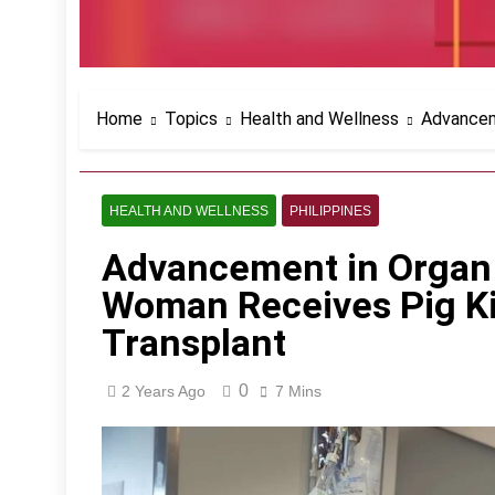
Home
Topics
Health and Wellness
Advancem
HEALTH AND WELLNESS
PHILIPPINES
Advancement in Organ 
Woman Receives Pig Ki
Transplant
0
2 Years Ago
7 Mins