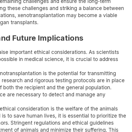
remaining challenges and ensure the long-term
ing these challenges and striking a balance between
rations, xenotransplantation may become a viable
rgan transplants.
and Future Implications
se important ethical considerations. As scientists
ssible in medical science, it is crucial to address
.
transplantation is the potential for transmitting
research and rigorous testing protocols are in place
f both the recipient and the general population.
nce are necessary to detect and manage any
ethical consideration is the welfare of the animals
s to save human lives, it is essential to prioritize the
rs. Stringent regulations and ethical guidelines
ment of animals and minimize their suffering. This