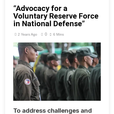
“Advocacy for a
Voluntary Reserve Force
in National Defense”
0
2 Years Ago
6 Mins
To address challenges and