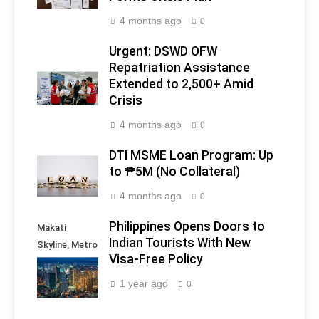
4 months ago
0
Urgent: DSWD OFW
Repatriation Assistance
Extended to 2,500+ Amid
Crisis
4 months ago
0
DTI MSME Loan Program: Up
to ₱5M (No Collateral)
4 months ago
0
Philippines Opens Doors to
Makati
Indian Tourists With New
Skyline, Metro
Visa-Free Policy
Manila -
Philippines
1 year ago
0