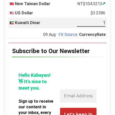
New Taiwan Dollar
NT$104.3213
US Dollar
$3.2386
Kuwaiti Dinar
09 Aug ·
FX Source
:
CurrencyRate
Subscribe to Our Newsletter
Hello Kabayan!
👋 It’s nice to
meet you.
Sign up to receive
our content in
your inbox, every