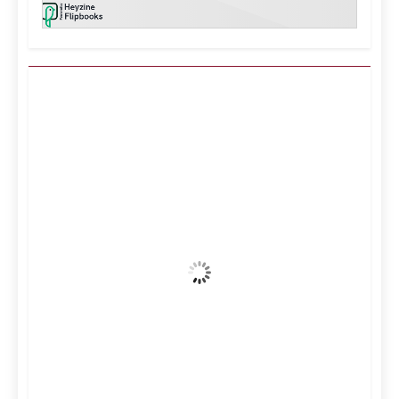
Kuwait City, KW
4:40 am,
Aug 9, 2026
38
°C
Clear Sky
Wind Gust:
13 mph
Clouds:
0%
Visibility:
10 km
Sunrise:
5:12 am
Sunset:
6:34 pm
36 %
997 mb
9 mph