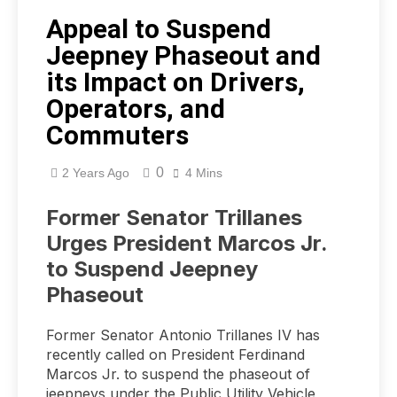
Appeal to Suspend
Jeepney Phaseout and
its Impact on Drivers,
Operators, and
Commuters
0
2 Years Ago
4 Mins
Former Senator Trillanes
Urges President Marcos Jr.
to Suspend Jeepney
Phaseout
Former Senator Antonio Trillanes IV has
recently called on President Ferdinand
Marcos Jr. to suspend the phaseout of
jeepneys under the Public Utility Vehicle