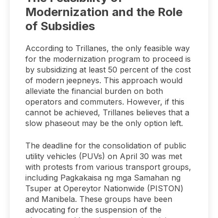
Modernization and the Role
of Subsidies
According to Trillanes, the only feasible way
for the modernization program to proceed is
by subsidizing at least 50 percent of the cost
of modern jeepneys. This approach would
alleviate the financial burden on both
operators and commuters. However, if this
cannot be achieved, Trillanes believes that a
slow phaseout may be the only option left.
The deadline for the consolidation of public
utility vehicles (PUVs) on April 30 was met
with protests from various transport groups,
including Pagkakaisa ng mga Samahan ng
Tsuper at Opereytor Nationwide (PISTON)
and Manibela. These groups have been
advocating for the suspension of the