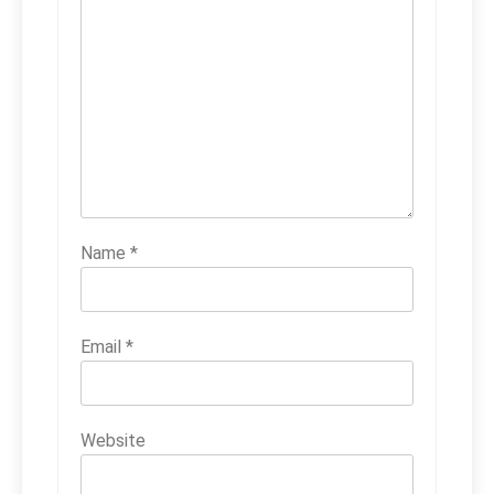
Name
*
Email
*
Website