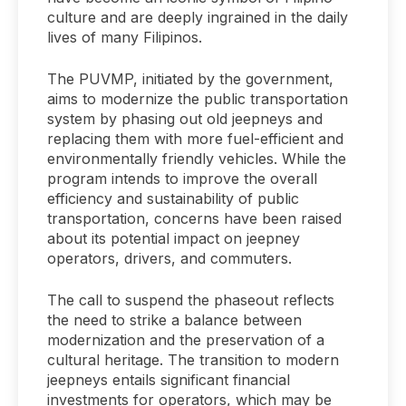
culture and are deeply ingrained in the daily
lives of many Filipinos.
The PUVMP, initiated by the government,
aims to modernize the public transportation
system by phasing out old jeepneys and
replacing them with more fuel-efficient and
environmentally friendly vehicles. While the
program intends to improve the overall
efficiency and sustainability of public
transportation, concerns have been raised
about its potential impact on jeepney
operators, drivers, and commuters.
The call to suspend the phaseout reflects
the need to strike a balance between
modernization and the preservation of a
cultural heritage. The transition to modern
jeepneys entails significant financial
investments for operators, which may be