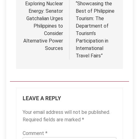
navigation
Exploring Nuclear
“Showcasing the
Energy: Senator
Best of Philippine
Gatchalian Urges
Tourism: The
Philippines to
Department of
Consider
Tourism’s
Alternative Power
Participation in
Sources
International
Travel Fairs”
LEAVE A REPLY
Your email address will not be published.
Required fields are marked
*
Comment
*