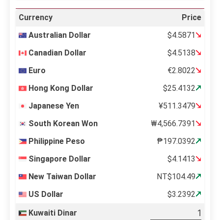
Currency
Price
Australian Dollar
$4.5871
Canadian Dollar
$4.5138
Euro
€2.8022
Hong Kong Dollar
$25.4132
Japanese Yen
¥511.3479
South Korean Won
₩4,566.7391
Philippine Peso
₱197.0392
Singapore Dollar
$4.1413
New Taiwan Dollar
NT$104.49
US Dollar
$3.2392
Kuwaiti Dinar