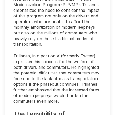
Modernization Program (PUVMP). Trillanes
emphasized the need to consider the impact
of this program not only on the drivers and
operators who are unable to afford the
monthly amortization of modern jeepneys
but also on the millions of commuters who
heavily rely on these traditional modes of
transportation.
Trillanes, in a post on X (formerly Twitter),
expressed his concern for the welfare of
both drivers and commuters. He highlighted
the potential difficulties that commuters may
face due to the lack of mass transportation
options if the phaseout continues. Trillanes
further emphasized that the increased fares
of modern jeepneys would burden the
commuters even more.
The Feasibility of