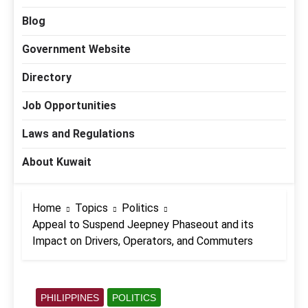
Blog
Government Website
Directory
Job Opportunities
Laws and Regulations
About Kuwait
Home
Topics
Politics
Appeal to Suspend Jeepney Phaseout and its
Impact on Drivers, Operators, and Commuters
PHILIPPINES
POLITICS