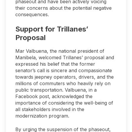
phaseout and have been actively voicing
their concerns about the potential negative
consequences.
Support for Trillanes’
Proposal
Mar Valbuena, the national president of
Manibela, welcomed Trillanes’ proposal and
expressed his belief that the former
senator’s call is sincere and compassionate
towards jeepney operators, drivers, and the
millions of commuters who heavily rely on
public transportation. Valbuena, in a
Facebook post, acknowledged the
importance of considering the well-being of
all stakeholders involved in the
modernization program.
By urging the suspension of the phaseout,