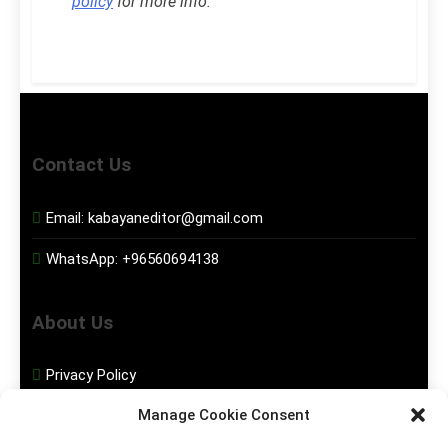
policy
for more info.
Contact Us
Email:
kabayaneditor@gmail.com
WhatsApp:
+96560694138
About Us
Privacy Policy
Manage Cookie Consent
Disclaimer