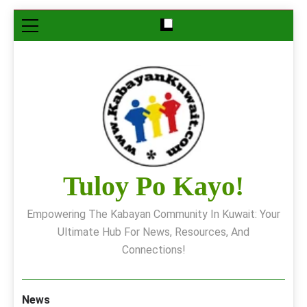
Skip
to
content
Tuloy Po Kayo!
Empowering The Kabayan Community In Kuwait: Your
Ultimate Hub For News, Resources, And
Connections!
News