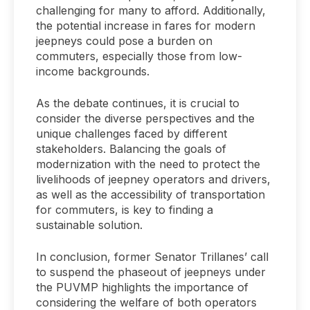
challenging for many to afford. Additionally,
the potential increase in fares for modern
jeepneys could pose a burden on
commuters, especially those from low-
income backgrounds.
As the debate continues, it is crucial to
consider the diverse perspectives and the
unique challenges faced by different
stakeholders. Balancing the goals of
modernization with the need to protect the
livelihoods of jeepney operators and drivers,
as well as the accessibility of transportation
for commuters, is key to finding a
sustainable solution.
In conclusion, former Senator Trillanes’ call
to suspend the phaseout of jeepneys under
the PUVMP highlights the importance of
considering the welfare of both operators