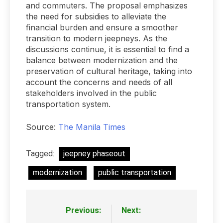
and commuters. The proposal emphasizes
the need for subsidies to alleviate the
financial burden and ensure a smoother
transition to modern jeepneys. As the
discussions continue, it is essential to find a
balance between modernization and the
preservation of cultural heritage, taking into
account the concerns and needs of all
stakeholders involved in the public
transportation system.
Source:
The Manila Times
Tagged:
jeepney phaseout
modernization
public transportation
Previous:
Next:
Post