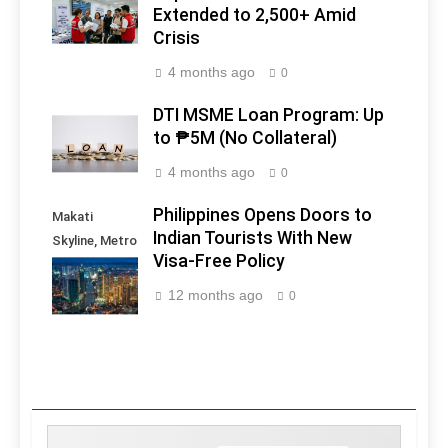
Extended to 2,500+ Amid
Crisis
4 months ago
0
DTI MSME Loan Program: Up
to ₱5M (No Collateral)
4 months ago
0
Philippines Opens Doors to
Makati
Indian Tourists With New
Skyline, Metro
Visa-Free Policy
Manila -
Philippines
12 months ago
0