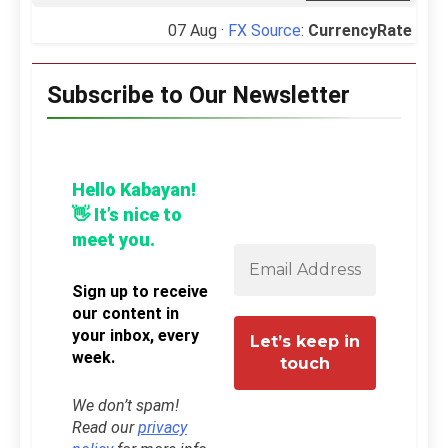
07 Aug ·
FX Source
:
CurrencyRate
Subscribe to Our Newsletter
Hello Kabayan!
👋 It’s nice to
meet you.
Sign up to receive
our content in
your inbox, every
week.
We don’t spam!
Read our
privacy