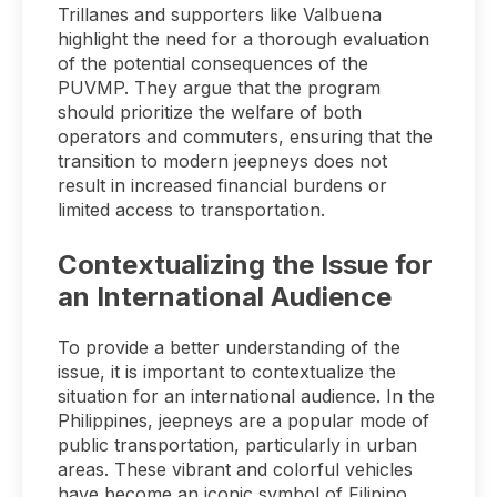
Trillanes and supporters like Valbuena
highlight the need for a thorough evaluation
of the potential consequences of the
PUVMP. They argue that the program
should prioritize the welfare of both
operators and commuters, ensuring that the
transition to modern jeepneys does not
result in increased financial burdens or
limited access to transportation.
Contextualizing the Issue for
an International Audience
To provide a better understanding of the
issue, it is important to contextualize the
situation for an international audience. In the
Philippines, jeepneys are a popular mode of
public transportation, particularly in urban
areas. These vibrant and colorful vehicles
have become an iconic symbol of Filipino