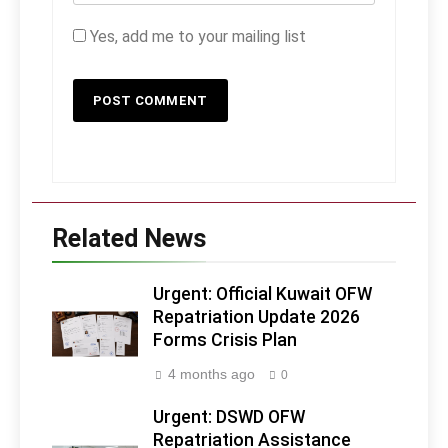
Yes, add me to your mailing list
Related News
Urgent: Official Kuwait OFW
Repatriation Update 2026
Forms Crisis Plan
4 months ago
0
Urgent: DSWD OFW
Repatriation Assistance