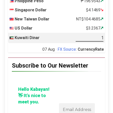
Philippine Peso
₱196.9543
Singapore Dollar
$4.1469
New Taiwan Dollar
NT$104.4685
US Dollar
$3.2367
Kuwaiti Dinar
07 Aug ·
FX Source
:
CurrencyRate
Subscribe to Our Newsletter
Hello Kabayan!
👋 It’s nice to
meet you.