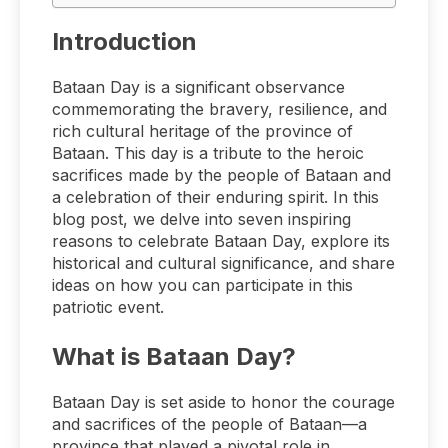
Introduction
Bataan Day is a significant observance
commemorating the bravery, resilience, and
rich cultural heritage of the province of
Bataan. This day is a tribute to the heroic
sacrifices made by the people of Bataan and
a celebration of their enduring spirit. In this
blog post, we delve into seven inspiring
reasons to celebrate Bataan Day, explore its
historical and cultural significance, and share
ideas on how you can participate in this
patriotic event.
What is Bataan Day?
Bataan Day is set aside to honor the courage
and sacrifices of the people of Bataan—a
province that played a pivotal role in