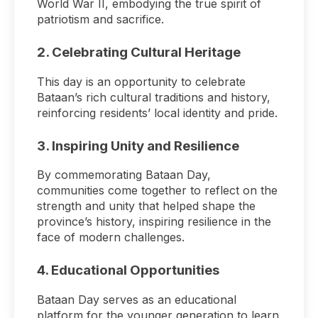
World War II, embodying the true spirit of
patriotism and sacrifice.
2.
Celebrating Cultural Heritage
This day is an opportunity to celebrate
Bataan’s rich cultural traditions and history,
reinforcing residents’ local identity and pride.
3.
Inspiring Unity and Resilience
By commemorating Bataan Day,
communities come together to reflect on the
strength and unity that helped shape the
province’s history, inspiring resilience in the
face of modern challenges.
4.
Educational Opportunities
Bataan Day serves as an educational
platform for the younger generation to learn