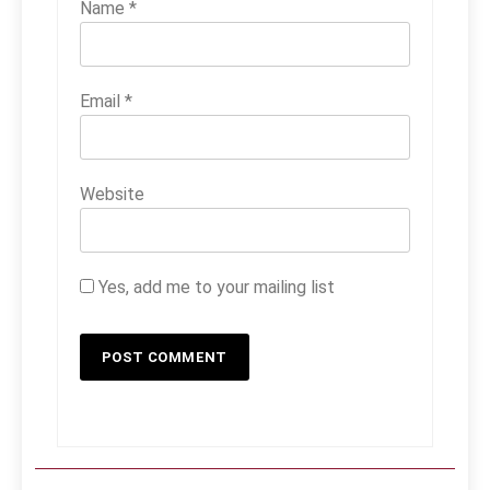
Name
*
Email
*
Website
Yes, add me to your mailing list