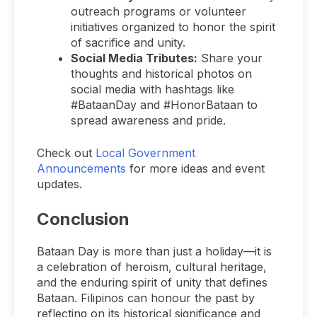
outreach programs or volunteer
initiatives organized to honor the spirit
of sacrifice and unity.
Social Media Tributes:
Share your
thoughts and historical photos on
social media with hashtags like
#BataanDay and #HonorBataan to
spread awareness and pride.
Check out
Local Government
Announcements
for more ideas and event
updates.
Conclusion
Bataan Day is more than just a holiday—it is
a celebration of heroism, cultural heritage,
and the enduring spirit of unity that defines
Bataan. Filipinos can honour the past by
reflecting on its historical significance and