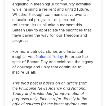
engaging in meaningful community activities
while inspiring a resilient and united future.
Whether through commemorative events,
educational programs, or personal
reflection, let us all take a moment this
Bataan Day to appreciate the sacrifices that
have paved the way for our freedom and
progress.
For more patriotic stories and historical
insights, visit
National Today
. Embrace the
spirit of Bataan Day and celebrate the legacy
of courage and unity that continues to
inspire us all.
This blog post is based on an article from
the Philippine News Agency and National
Today and is intended for informational
purposes only. Please refer directly to the
official sources for the latest updates and