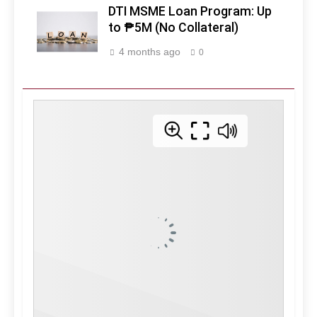
DTI MSME Loan Program: Up
to ₱5M (No Collateral)
4 months ago
0