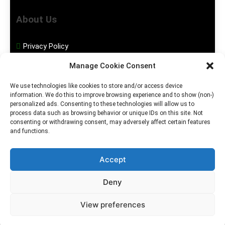
About Us
Privacy Policy
Manage Cookie Consent
Disclaimer
We use technologies like cookies to store and/or access device
information. We do this to improve browsing experience and to show (non-)
Social Media
personalized ads. Consenting to these technologies will allow us to
process data such as browsing behavior or unique IDs on this site. Not
consenting or withdrawing consent, may adversely affect certain features
Facebook
and functions.
Instagram
Accept
Deny
2026. MGHS Powered By
Blog
Privacy
Contact
View preferences
.
BlazeThemes