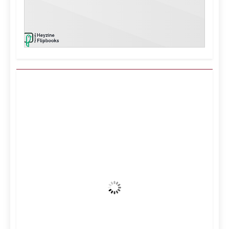
Kuwait City, KW
1:59 pm,
Aug 7, 2026
44
°C
Clear Sky
Wind Gust:
8 mph
Clouds:
0%
Visibility:
10 km
Sunrise:
5:11 am