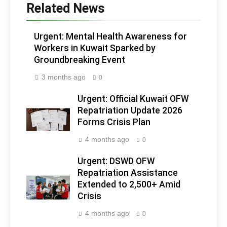
Related News
Urgent: Mental Health Awareness for
Workers in Kuwait Sparked by
Groundbreaking Event
3 months ago
0
Urgent: Official Kuwait OFW
Repatriation Update 2026
Forms Crisis Plan
4 months ago
0
Urgent: DSWD OFW
Repatriation Assistance
Extended to 2,500+ Amid
Crisis
4 months ago
0