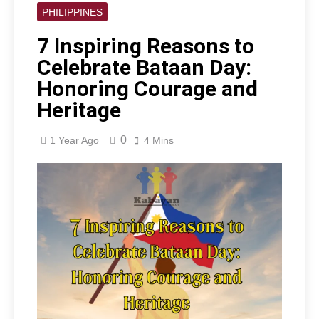
PHILIPPINES
7 Inspiring Reasons to
Celebrate Bataan Day:
Honoring Courage and
Heritage
0
1 Year Ago
4 Mins