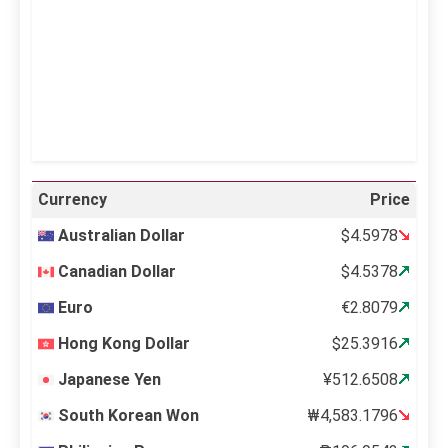
Sunset:
6:36 pm
34 %
995 mb
1 mph
Weather from OpenWeatherMap
Currency
Price
Australian Dollar
$4.5978
Canadian Dollar
$4.5378
Euro
€2.8079
Hong Kong Dollar
$25.3916
Japanese Yen
¥512.6508
South Korean Won
₩4,583.1796