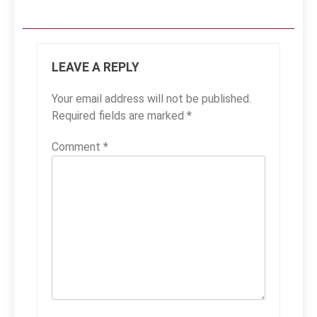
LEAVE A REPLY
Your email address will not be published.
Required fields are marked
*
Comment
*