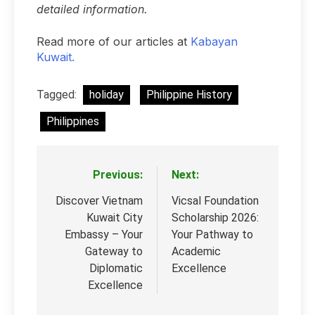
detailed information.
Read more of our articles at
Kabayan
Kuwait.
Tagged:
holiday
Philippine History
Philippines
Previous:
Next:
Post
navigation
Discover Vietnam
Vicsal Foundation
Kuwait City
Scholarship 2026:
Embassy – Your
Your Pathway to
Gateway to
Academic
Diplomatic
Excellence
Excellence