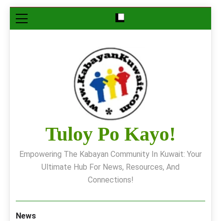
Skip
to
content
Tuloy Po Kayo!
Empowering The Kabayan Community In Kuwait: Your
Ultimate Hub For News, Resources, And
Connections!
News