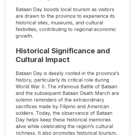
Bataan Day boosts local tourism as visitors
are drawn to the province to experience its
historical sites, museums, and cultural
festivities, contributing to regional economic
growth.
Historical Significance and
Cultural Impact
Bataan Day is deeply rooted in the province’s
history, particularly its critical role during
World War II. The infamous Battle of Bataan
and the subsequent Bataan Death March are
solemn reminders of the extraordinary
sacrifices made by Filipino and American
soldiers. Today, the observance of Bataan
Day helps keep these historical memories
alive while celebrating the region’s cultural
richness. It also promotes historical tourism,