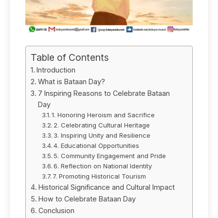
Table of Contents
Introduction
What is Bataan Day?
7 Inspiring Reasons to Celebrate Bataan
Day
1. Honoring Heroism and Sacrifice
2. Celebrating Cultural Heritage
3. Inspiring Unity and Resilience
4. Educational Opportunities
5. Community Engagement and Pride
6. Reflection on National Identity
7. Promoting Historical Tourism
Historical Significance and Cultural Impact
How to Celebrate Bataan Day
Conclusion