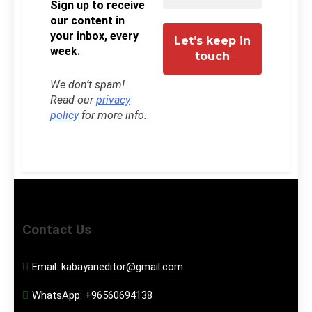
Sign up to receive
our content in
your inbox, every
week.
We don’t spam!
Read our
privacy
policy
for more info.
Contact Us
Email:
kabayaneditor@gmail.com
WhatsApp:
+96560694138