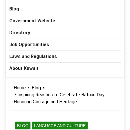
Blog
Government Website
Directory
Job Opportunities
Laws and Regulations
About Kuwait
Home
Blog
7 Inspiring Reasons to Celebrate Bataan Day:
Honoring Courage and Heritage
BLOG
LANGUAGE AND CULTURE