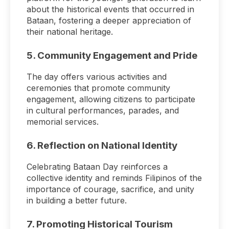
about the historical events that occurred in
Bataan, fostering a deeper appreciation of
their national heritage.
5.
Community Engagement and Pride
The day offers various activities and
ceremonies that promote community
engagement, allowing citizens to participate
in cultural performances, parades, and
memorial services.
6.
Reflection on National Identity
Celebrating Bataan Day reinforces a
collective identity and reminds Filipinos of the
importance of courage, sacrifice, and unity
in building a better future.
7.
Promoting Historical Tourism