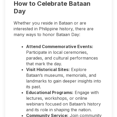
How to Celebrate Bataan
Day
Whether you reside in Bataan or are
interested in Philippine history, there are
many ways to honor Bataan Day:
Attend Commemorative Events:
Participate in local ceremonies,
parades, and cultural performances
that mark the day.
Visit Historical Sites:
Explore
Bataan’s museums, memorials, and
landmarks to gain deeper insights into
its past.
Educational Programs:
Engage with
lectures, workshops, or online
webinars focused on Bataan’s history
and its role in shaping the nation.
Community Service:
Join community