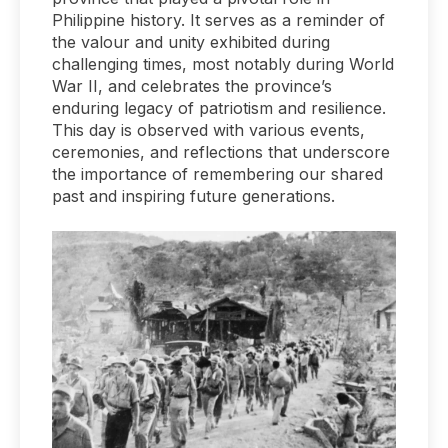
Philippine history. It serves as a reminder of
the valour and unity exhibited during
challenging times, most notably during World
War II, and celebrates the province’s
enduring legacy of patriotism and resilience.
This day is observed with various events,
ceremonies, and reflections that underscore
the importance of remembering our shared
past and inspiring future generations.