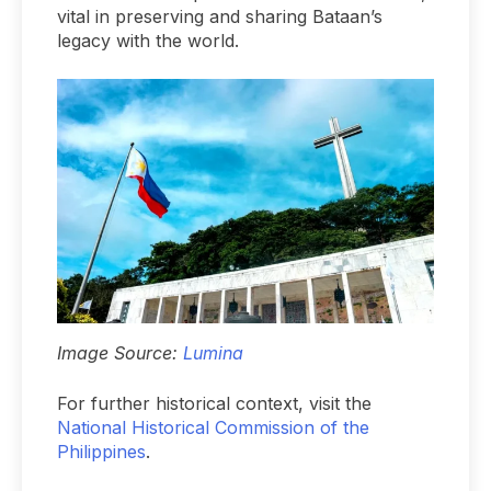
vital in preserving and sharing Bataan’s
legacy with the world.
Image Source:
Lumina
For further historical context, visit the
National Historical Commission of the
Philippines
.