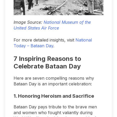
Image Source:
National Museum of the
United States Air Force
For more detailed insights, visit
National
Today – Bataan Day
.
7 Inspiring Reasons to
Celebrate Bataan Day
Here are seven compelling reasons why
Bataan Day is an important celebration:
1.
Honoring Heroism and Sacrifice
Bataan Day pays tribute to the brave men
and women who fought valiantly during