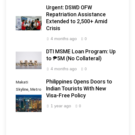
Urgent: DSWD OFW
Repatriation Assistance
Extended to 2,500+ Amid
Crisis
4 months ago
0
DTI MSME Loan Program: Up
to ₱5M (No Collateral)
4 months ago
0
Philippines Opens Doors to
Makati
Indian Tourists With New
Skyline, Metro
Visa-Free Policy
Manila -
Philippines
1 year ago
0