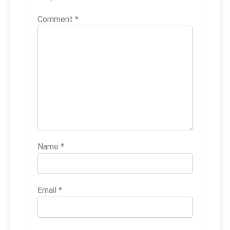
Comment
*
Name
*
Email
*