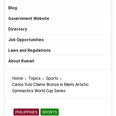
Blog
Government Website
Directory
Job Opportunities
Laws and Regulations
About Kuwait
Home
Topics
Sports
Carlos Yulo Claims Bronze in Men’s Artistic
Gymnastics World Cup Series
PHILIPPINES
SPORTS