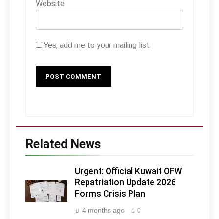
Website
Yes, add me to your mailing list
Related News
Urgent: Official Kuwait OFW
Repatriation Update 2026
Forms Crisis Plan
4 months ago
0