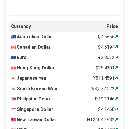
Currency
Price
Australian Dollar
$4.5856
Canadian Dollar
$4.5194
Euro
€2.8032
Hong Kong Dollar
$25.4201
Japanese Yen
¥511.4591
South Korean Won
₩4,577.072
Philippine Peso
₱197.146
Singapore Dollar
$4.1468
New Taiwan Dollar
NT$104.3982