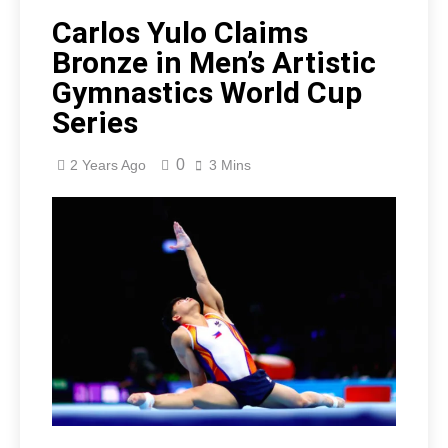
Carlos Yulo Claims
Bronze in Men’s Artistic
Gymnastics World Cup
Series
0
2 Years Ago
3 Mins