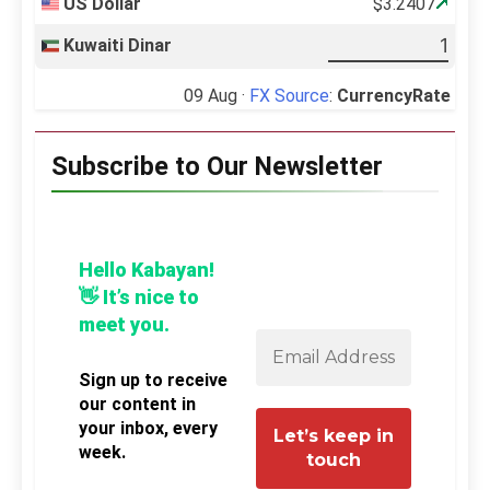
US Dollar
$3.2407
Kuwaiti Dinar
09 Aug ·
FX Source
:
CurrencyRate
Subscribe to Our Newsletter
Hello Kabayan!
👋 It’s nice to
meet you.
Sign up to receive
our content in
your inbox, every
week.