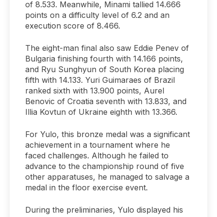
of 8.533. Meanwhile, Minami tallied 14.666
points on a difficulty level of 6.2 and an
execution score of 8.466.
The eight-man final also saw Eddie Penev of
Bulgaria finishing fourth with 14.166 points,
and Ryu Sunghyun of South Korea placing
fifth with 14.133. Yuri Guimaraes of Brazil
ranked sixth with 13.900 points, Aurel
Benovic of Croatia seventh with 13.833, and
Illia Kovtun of Ukraine eighth with 13.366.
For Yulo, this bronze medal was a significant
achievement in a tournament where he
faced challenges. Although he failed to
advance to the championship round of five
other apparatuses, he managed to salvage a
medal in the floor exercise event.
During the preliminaries, Yulo displayed his