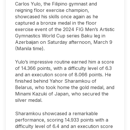
Carlos Yulo, the Filipino gymnast and
reigning floor exercise champion,
showcased his skills once again as he
captured a bronze medal in the floor
exercise event of the 2024 FIG Men’s Artistic
Gymnastics World Cup series Baku leg in
Azerbaijan on Saturday afternoon, March 9
(Manila time).
Yulo’s impressive routine earned him a score
of 14.366 points, with a difficulty level of 6.3
and an execution score of 8.066 points. He
finished behind Yahor Sharamkou of
Belarus, who took home the gold medal, and
Minami Kazuki of Japan, who secured the
silver medal.
Sharamkou showcased a remarkable
performance, scoring 14.933 points with a
difficulty level of 6.4 and an execution score