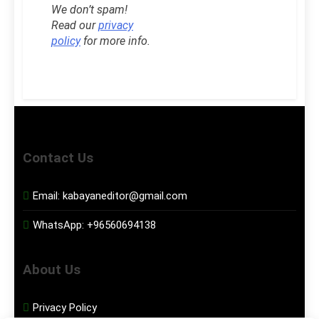
We don’t spam!
Read our
privacy
policy
for more info.
Contact Us
Email:
kabayaneditor@gmail.com
WhatsApp:
+96560694138
About Us
Privacy Policy