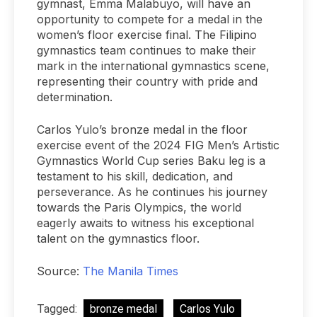
gymnast, Emma Malabuyo, will have an
opportunity to compete for a medal in the
women’s floor exercise final. The Filipino
gymnastics team continues to make their
mark in the international gymnastics scene,
representing their country with pride and
determination.
Carlos Yulo’s bronze medal in the floor
exercise event of the 2024 FIG Men’s Artistic
Gymnastics World Cup series Baku leg is a
testament to his skill, dedication, and
perseverance. As he continues his journey
towards the Paris Olympics, the world
eagerly awaits to witness his exceptional
talent on the gymnastics floor.
Source:
The Manila Times
Tagged:
bronze medal
Carlos Yulo