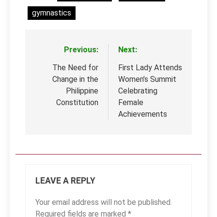
gymnastics
Previous:
Next:
Post
navigation
The Need for
First Lady Attends
Change in the
Women’s Summit
Philippine
Celebrating
Constitution
Female
Achievements
LEAVE A REPLY
Your email address will not be published.
Required fields are marked
*