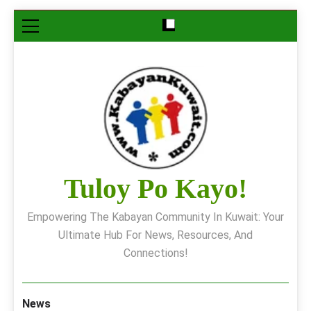
Skip
to
content
Tuloy Po Kayo!
Empowering The Kabayan Community In Kuwait: Your
Ultimate Hub For News, Resources, And
Connections!
News