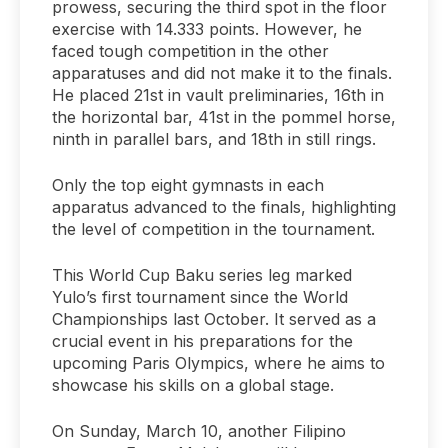
prowess, securing the third spot in the floor
exercise with 14.333 points. However, he
faced tough competition in the other
apparatuses and did not make it to the finals.
He placed 21st in vault preliminaries, 16th in
the horizontal bar, 41st in the pommel horse,
ninth in parallel bars, and 18th in still rings.
Only the top eight gymnasts in each
apparatus advanced to the finals, highlighting
the level of competition in the tournament.
This World Cup Baku series leg marked
Yulo’s first tournament since the World
Championships last October. It served as a
crucial event in his preparations for the
upcoming Paris Olympics, where he aims to
showcase his skills on a global stage.
On Sunday, March 10, another Filipino