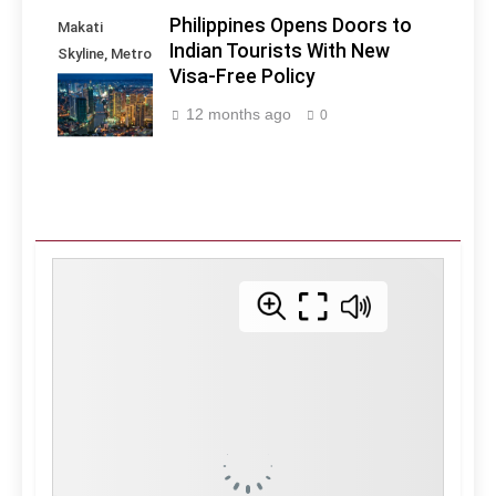
Philippines Opens Doors to
Makati
Indian Tourists With New
Skyline, Metro
Visa-Free Policy
Manila -
Philippines
12 months ago
0