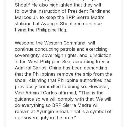
Shoal.” He also highlighted that they will
follow the instruction of President Ferdinand
Marcos Jr. to keep the BRP Sierra Madre
stationed at Ayungin Shoal and continue
flying the Philippine flag.
Wescom, the Western Command, will
continue conducting patrols and exercising
sovereignty, sovereign rights, and jurisdiction
in the West Philippine Sea, according to Vice
Admiral Carlos. China has been demanding
that the Philippines remove the ship from the
shoal, claiming that Philippine authorities had
previously committed to doing so. However,
Vice Admiral Carlos affirmed, “That is the
guidance so we will comply with that. We will
do everything so BRP Sierra Madre will
remain at Ayungin Shoal. That is a symbol of
our sovereignty in the area.”