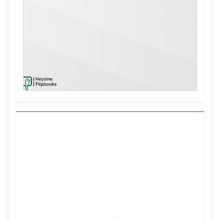
Kuwait City, KW
1:53 am,
Aug 6, 2026
41
°C
Clear Sky