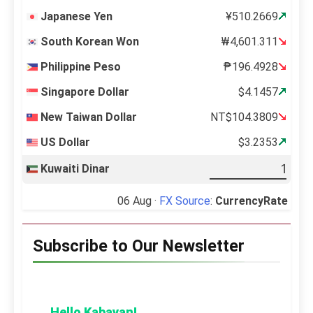
Japanese Yen
¥510.2669
South Korean Won
₩4,601.311
Philippine Peso
₱196.4928
Singapore Dollar
$4.1457
New Taiwan Dollar
NT$104.3809
US Dollar
$3.2353
Kuwaiti Dinar
06 Aug ·
FX Source
:
CurrencyRate
Subscribe to Our Newsletter
Hello Kabayan!