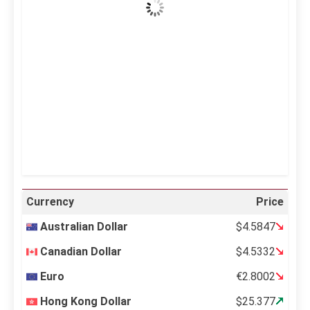
Wind Gust:
23 mph
Clouds:
0%
Visibility:
10 km
Sunrise:
5:10 am
Sunset:
6:37 pm
25 %
998 mb
11 mph
Weather from OpenWeatherMap
Currency
Price
Australian Dollar
$4.5847
Canadian Dollar
$4.5332
Euro
€2.8002
Hong Kong Dollar
$25.377