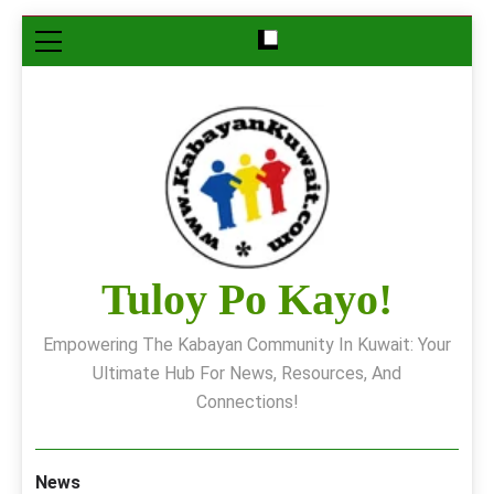
Skip
to
content
Tuloy Po Kayo!
Empowering The Kabayan Community In Kuwait: Your
Ultimate Hub For News, Resources, And
Connections!
News