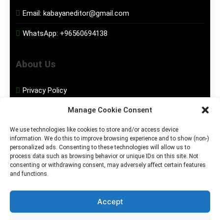
Email:
kabayaneditor@gmail.com
WhatsApp:
+96560694138
About Us
Privacy Policy
Manage Cookie Consent
Disclaimer
We use technologies like cookies to store and/or access device
information. We do this to improve browsing experience and to show (non-)
Social Media
personalized ads. Consenting to these technologies will allow us to
process data such as browsing behavior or unique IDs on this site. Not
consenting or withdrawing consent, may adversely affect certain features
Facebook
and functions.
Instagram
Accept