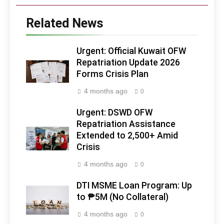
Related News
Urgent: Official Kuwait OFW
Repatriation Update 2026
Forms Crisis Plan
4 months ago
0
Urgent: DSWD OFW
Repatriation Assistance
Extended to 2,500+ Amid
Crisis
4 months ago
0
DTI MSME Loan Program: Up
to ₱5M (No Collateral)
4 months ago
0