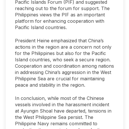
Pacific Islands Forum (PIF) and suggested
reaching out to the forum for support. The
Philippines views the PIF as an important
platform for enhancing cooperation with
Pacific Island countries.
President Heine emphasized that China’s
actions in the region are a concern not only
for the Philippines but also for the Pacific
Island countries, who seek a secure region.
Cooperation and coordination among nations
in addressing China’s aggression in the West
Philippine Sea are crucial for maintaining
peace and stability in the region.
In conclusion, while most of the Chinese
vessels involved in the harassment incident
at Ayungin Shoal have departed, tensions in
the West Philippine Sea persist. The
Philippine Navy remains committed to