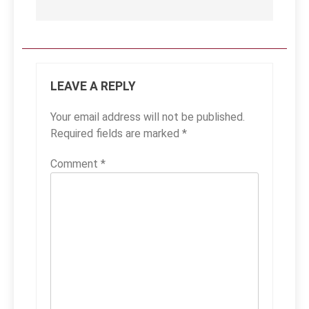
LEAVE A REPLY
Your email address will not be published.
Required fields are marked
*
Comment
*