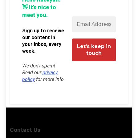
👋 It’s nice to
meet you.
Sign up to receive
our content in
your inbox, every
week.
We don’t spam!
Read our
privacy
policy
for more info.
Contact Us