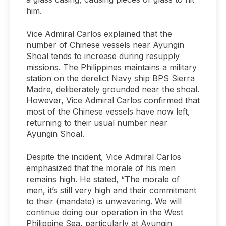
him.
Vice Admiral Carlos explained that the
number of Chinese vessels near Ayungin
Shoal tends to increase during resupply
missions. The Philippines maintains a military
station on the derelict Navy ship BPS Sierra
Madre, deliberately grounded near the shoal.
However, Vice Admiral Carlos confirmed that
most of the Chinese vessels have now left,
returning to their usual number near
Ayungin Shoal.
Despite the incident, Vice Admiral Carlos
emphasized that the morale of his men
remains high. He stated, “The morale of
men, it’s still very high and their commitment
to their (mandate) is unwavering. We will
continue doing our operation in the West
Philippine Sea, particularly at Ayungin