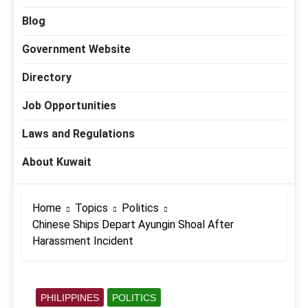
Blog
Government Website
Directory
Job Opportunities
Laws and Regulations
About Kuwait
Home
Topics
Politics
Chinese Ships Depart Ayungin Shoal After
Harassment Incident
PHILIPPINES
POLITICS