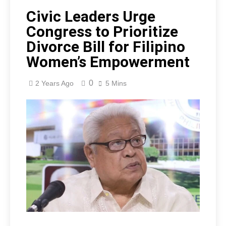
Civic Leaders Urge
Congress to Prioritize
Divorce Bill for Filipino
Women’s Empowerment
0
2 Years Ago
5 Mins