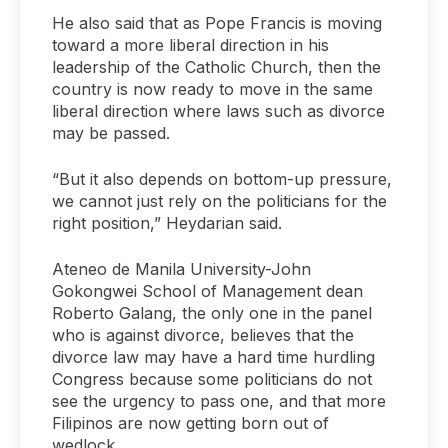
He also said that as Pope Francis is moving
toward a more liberal direction in his
leadership of the Catholic Church, then the
country is now ready to move in the same
liberal direction where laws such as divorce
may be passed.
“But it also depends on bottom-up pressure,
we cannot just rely on the politicians for the
right position,” Heydarian said.
Ateneo de Manila University-John
Gokongwei School of Management dean
Roberto Galang, the only one in the panel
who is against divorce, believes that the
divorce law may have a hard time hurdling
Congress because some politicians do not
see the urgency to pass one, and that more
Filipinos are now getting born out of
wedlock.