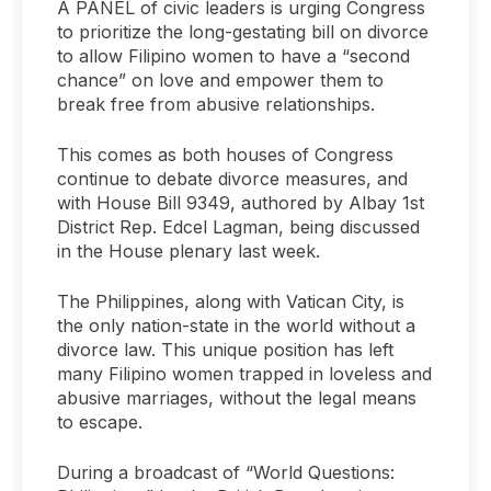
A PANEL of civic leaders is urging Congress
to prioritize the long-gestating bill on divorce
to allow Filipino women to have a “second
chance” on love and empower them to
break free from abusive relationships.
This comes as both houses of Congress
continue to debate divorce measures, and
with House Bill 9349, authored by Albay 1st
District Rep. Edcel Lagman, being discussed
in the House plenary last week.
The Philippines, along with Vatican City, is
the only nation-state in the world without a
divorce law. This unique position has left
many Filipino women trapped in loveless and
abusive marriages, without the legal means
to escape.
During a broadcast of “World Questions: