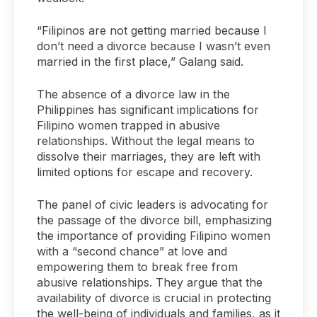
“Filipinos are not getting married because I
don’t need a divorce because I wasn’t even
married in the first place,” Galang said.
The absence of a divorce law in the
Philippines has significant implications for
Filipino women trapped in abusive
relationships. Without the legal means to
dissolve their marriages, they are left with
limited options for escape and recovery.
The panel of civic leaders is advocating for
the passage of the divorce bill, emphasizing
the importance of providing Filipino women
with a “second chance” at love and
empowering them to break free from
abusive relationships. They argue that the
availability of divorce is crucial in protecting
the well-being of individuals and families, as it