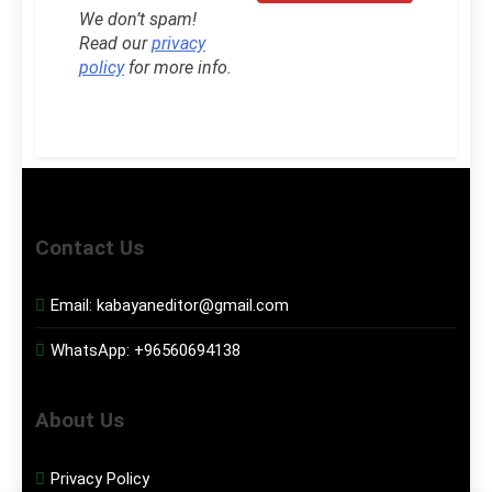
We don’t spam!
Read our
privacy
policy
for more info.
Contact Us
Email:
kabayaneditor@gmail.com
WhatsApp:
+96560694138
About Us
Privacy Policy