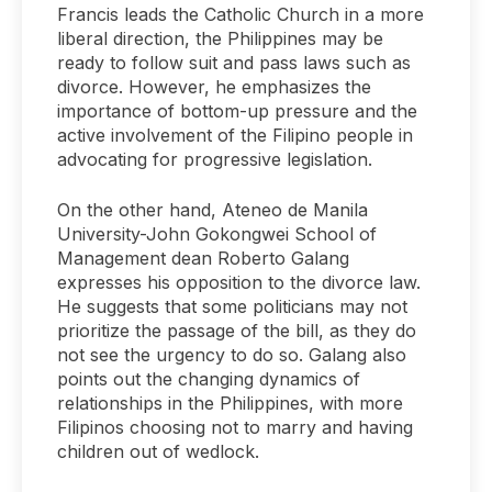
Francis leads the Catholic Church in a more
liberal direction, the Philippines may be
ready to follow suit and pass laws such as
divorce. However, he emphasizes the
importance of bottom-up pressure and the
active involvement of the Filipino people in
advocating for progressive legislation.
On the other hand, Ateneo de Manila
University-John Gokongwei School of
Management dean Roberto Galang
expresses his opposition to the divorce law.
He suggests that some politicians may not
prioritize the passage of the bill, as they do
not see the urgency to do so. Galang also
points out the changing dynamics of
relationships in the Philippines, with more
Filipinos choosing not to marry and having
children out of wedlock.