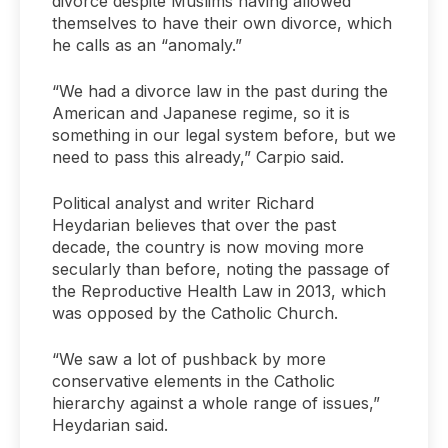
divorce despite Muslims having allowed
themselves to have their own divorce, which
he calls as an “anomaly.”
“We had a divorce law in the past during the
American and Japanese regime, so it is
something in our legal system before, but we
need to pass this already,” Carpio said.
Political analyst and writer Richard
Heydarian believes that over the past
decade, the country is now moving more
secularly than before, noting the passage of
the Reproductive Health Law in 2013, which
was opposed by the Catholic Church.
“We saw a lot of pushback by more
conservative elements in the Catholic
hierarchy against a whole range of issues,”
Heydarian said.