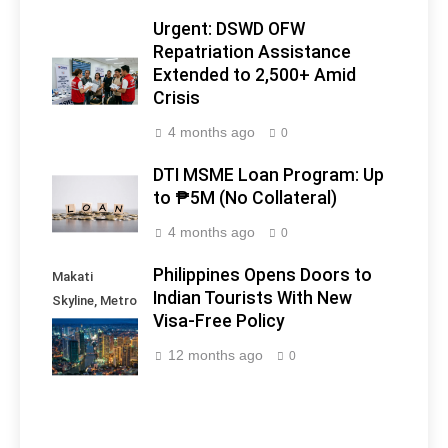
Urgent: DSWD OFW
Repatriation Assistance
Extended to 2,500+ Amid
Crisis
4 months ago
0
DTI MSME Loan Program: Up
to ₱5M (No Collateral)
4 months ago
0
Philippines Opens Doors to
Makati
Indian Tourists With New
Skyline, Metro
Visa-Free Policy
Manila -
Philippines
12 months ago
0