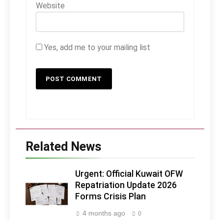
Website
Yes, add me to your mailing list
Related News
Urgent: Official Kuwait OFW
Repatriation Update 2026
Forms Crisis Plan
4 months ago
0