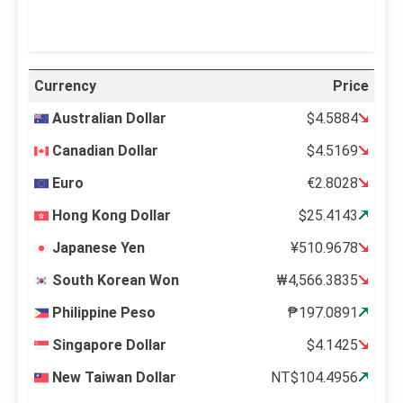
Currency
Price
Australian Dollar
$4.5884
Canadian Dollar
$4.5169
Euro
€2.8028
Hong Kong Dollar
$25.4143
Japanese Yen
¥510.9678
South Korean Won
₩4,566.3835
Philippine Peso
₱197.0891
Singapore Dollar
$4.1425
New Taiwan Dollar
NT$104.4956