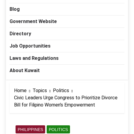
Blog
Government Website
Directory
Job Opportunities
Laws and Regulations
About Kuwait
Home
Topics
Politics
Civic Leaders Urge Congress to Prioritize Divorce
Bill for Filipino Women’s Empowerment
PHILIPPINES
POLITICS