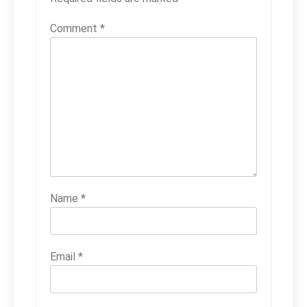
Comment
*
Name
*
Email
*