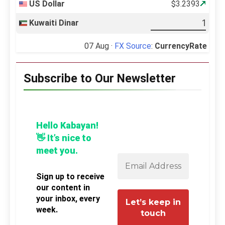
US Dollar
$3.2393
Kuwaiti Dinar
07 Aug ·
FX Source
:
CurrencyRate
Subscribe to Our Newsletter
Hello Kabayan!
👋 It’s nice to
meet you.
Sign up to receive
our content in
your inbox, every
week.