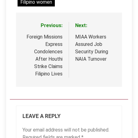
Filipino women
Previous:
Next:
Post
navigation
Foreign Missions
MIAA Workers
Express
Assured Job
Condolences
Security During
After Houthi
NAIA Turnover
Strike Claims
Filipino Lives
LEAVE A REPLY
Your email address will not be published.
Required fields are marked
*