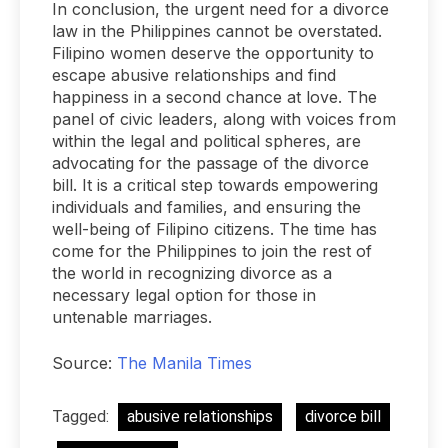
In conclusion, the urgent need for a divorce
law in the Philippines cannot be overstated.
Filipino women deserve the opportunity to
escape abusive relationships and find
happiness in a second chance at love. The
panel of civic leaders, along with voices from
within the legal and political spheres, are
advocating for the passage of the divorce
bill. It is a critical step towards empowering
individuals and families, and ensuring the
well-being of Filipino citizens. The time has
come for the Philippines to join the rest of
the world in recognizing divorce as a
necessary legal option for those in
untenable marriages.
Source:
The Manila Times
Tagged:
abusive relationships
divorce bill