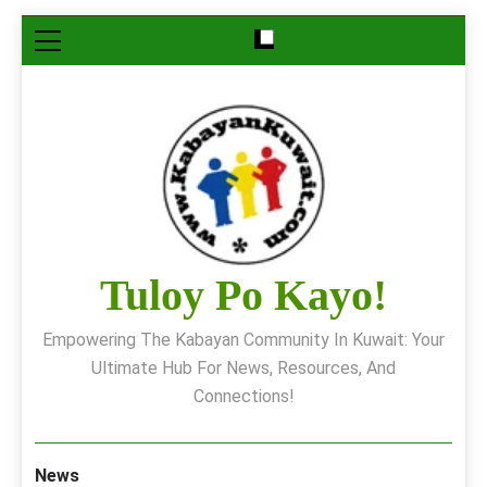
Skip
to
content
Tuloy Po Kayo!
Empowering The Kabayan Community In Kuwait: Your
Ultimate Hub For News, Resources, And
Connections!
News