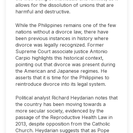
allows for the dissolution of unions that are
harmful and destructive.
While the Philippines remains one of the few
nations without a divorce law, there have
been previous instances in history where
divorce was legally recognized. Former
Supreme Court associate justice Antonio
Carpio highlights this historical context,
pointing out that divorce was present during
the American and Japanese regimes. He
asserts that it is time for the Philippines to
reintroduce divorce into its legal system.
Political analyst Richard Heydarian notes that
the country has been moving towards a
more secular society, evidenced by the
passage of the Reproductive Health Law in
2013, despite opposition from the Catholic
Church. Heydarian suggests that as Pope