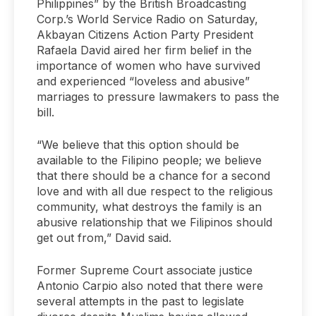
Philippines” by the British Broadcasting
Corp.’s World Service Radio on Saturday,
Akbayan Citizens Action Party President
Rafaela David aired her firm belief in the
importance of women who have survived
and experienced “loveless and abusive”
marriages to pressure lawmakers to pass the
bill.
“We believe that this option should be
available to the Filipino people; we believe
that there should be a chance for a second
love and with all due respect to the religious
community, what destroys the family is an
abusive relationship that we Filipinos should
get out from,” David said.
Former Supreme Court associate justice
Antonio Carpio also noted that there were
several attempts in the past to legislate