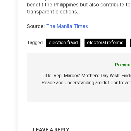
benefit the Philippines but also contribute 
transparent elections.
Source:
The Manila Times
Tagged:
election fraud
electoral reforms
Previo
Post
navigation
Title: Rep. Marcos’ Mother’s Day Wish: Find
Peace and Understanding amidst Controve
LEAVE A REPLY