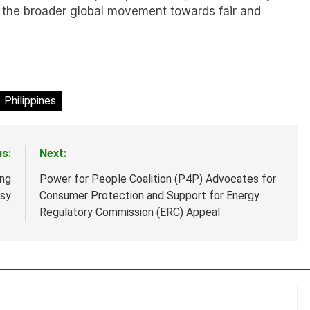
to the broader global movement towards fair and
Philippines
us:
Next:
ing
Power for People Coalition (P4P) Advocates for
rsy
Consumer Protection and Support for Energy
Regulatory Commission (ERC) Appeal