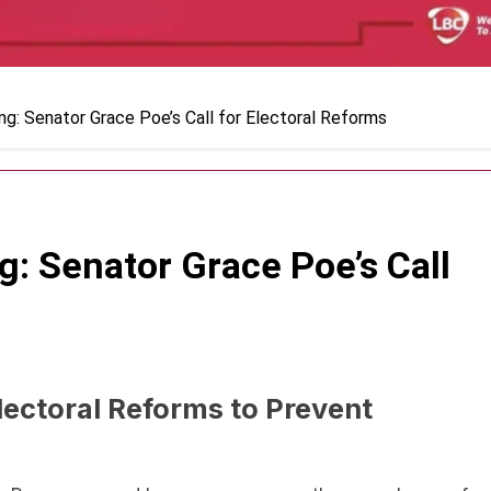
g: Senator Grace Poe’s Call for Electoral Reforms
: Senator Grace Poe’s Call
lectoral Reforms to Prevent