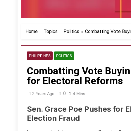
Home
Topics
Politics
Combatting Vote Buyin
PHILIPPINES
POLITICS
Combatting Vote Buying
for Electoral Reforms
0
2 Years Ago
4 Mins
Sen. Grace Poe Pushes for E
Election Fraud