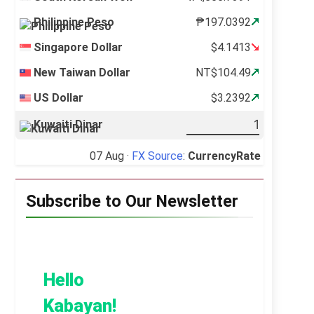
Philippine Peso
₱197.0392
Singapore Dollar
$4.1413
New Taiwan Dollar
NT$104.49
US Dollar
$3.2392
Kuwaiti Dinar
07 Aug ·
FX Source
:
CurrencyRate
Subscribe to Our Newsletter
Hello
Kabayan!