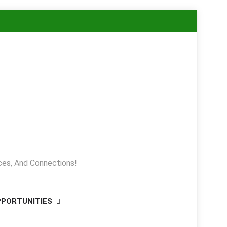
es, And Connections!
PPORTUNITIES