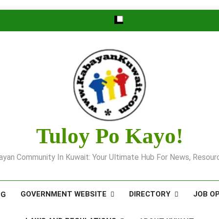
Tuloy Po Kayo!
yan Community In Kuwait: Your Ultimate Hub For News, Resourc
GOVERNMENT WEBSITE
DIRECTORY
JOB O
OG