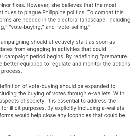
minor fixes. However, she believes that the most
tinues to plague Philippine politics. To combat this
eforms are needed in the electoral landscape, including
,” “vote-buying,” and “vote-selling.”
campaigning should effectively start as soon as
dates from engaging in activities that could
cial campaign period begins. By redefining “premature
 better equipped to regulate and monitor the actions
 process.
definition of vote-buying should be expanded to
ncluding the buying of votes through e-wallets. With
spects of society, it is essential to address the
 for illicit purposes. By explicitly including e-wallets
forms would help close any loopholes that could be