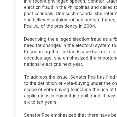
In a recent privileged speech, Senator Gra
election fraud in the Philippines and called f
past scandals. One such scandal she referre
she believes unfairly robbed her late father,
Poe Jr., of the presidency in 2004.
Describing the alleged election fraud as a “b
need for changes in the electoral system to
Recognizing that the landscape has not signi
decades ago, she emphasized the importanc
national elections next year.
To address the issue, Senator Poe has file
to the definition of vote-buying under the o
scope of vote-buying to include the use of
applications in committing poll fraud. If pa
six to ten years.
Senator Poe emphasized that there have been