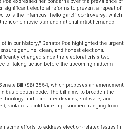
ce Poe expressed her concerns over the prevalence of
or significant electoral reforms to prevent a repeat of
d to is the infamous “hello garci” controversy, which
 the iconic movie star and national artist Fernando
lot in our history,” Senator Poe highlighted the urgent
 ensure genuine, clean, and honest elections.
ficantly changed since the electoral crisis two
e of taking action before the upcoming midterm
d Senate Bill (SB) 2664, which proposes an amendment
mnibus election code. The bill aims to broaden the
 technology and computer devices, software, and
ssed, violators could face imprisonment ranging from
 some efforts to address election-related issues in