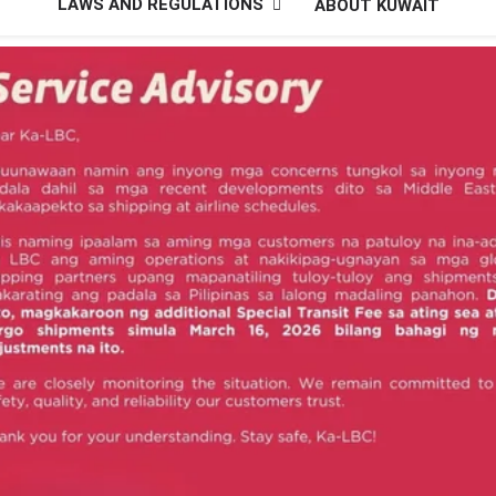
LAWS AND REGULATIONS
ABOUT KUWAIT