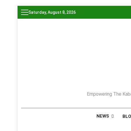
Skip
Saturday, August 8, 2026
to
content
Empowering The Kaba
NEWS
BL