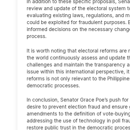
In addition to these specific proposals, S
review and update of the electoral system to
evaluating existing laws, regulations, and
could be exploited for fraudulent purposes
informed decisions on the necessary chang
process.
It is worth noting that electoral reforms are
the world continuously assess and update t
challenges and maintain the transparency and
issue within this international perspective, i
reforms is not only relevant to the Philippine
democratic processes.
In conclusion, Senator Grace Poe’s push for e
desire to prevent election fraud and ensure
amendments to the definition of vote-buyin
addressing the use of technology in poll fr
restore public trust in the democratic proce