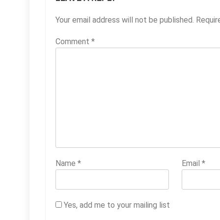
Your email address will not be published.
Requir
Comment
*
Name
*
Email
*
Yes, add me to your mailing list