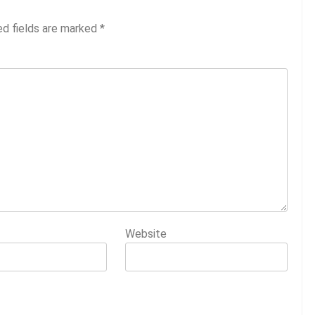
ed fields are marked
*
Website