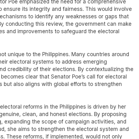
enator Poe emphasized the need for a comprehensive
 ensure its integrity and fairness. This would involve
 mechanisms to identify any weaknesses or gaps that
. By conducting this review, the government can make
es and improvements to safeguard the electoral
 not unique to the Philippines. Many countries around
heir electoral systems to address emerging
 credibility of their elections. By contextualizing the
t becomes clear that Senator Poe’s call for electoral
s but also aligns with global efforts to strengthen
lectoral reforms in the Philippines is driven by her
 genuine, clean, and honest elections. By proposing
g, expanding the scope of campaign activities, and
aud, she aims to strengthen the electoral system and
ss. These reforms, if implemented, would not only