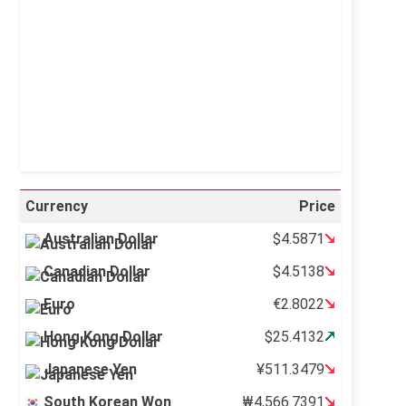
Sunrise:
5:11 am
Sunset:
6:36 pm
36 %
995 mb
12 mph
Weather from OpenWeatherMap
Currency
Price
Australian Dollar
$4.5871
Canadian Dollar
$4.5138
Euro
€2.8022
Hong Kong Dollar
$25.4132
Japanese Yen
¥511.3479
South Korean Won
₩4,566.7391