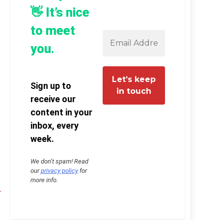
👋 It’s nice
to meet
you.
Sign up to
receive our
content in your
inbox, every
week.
We don’t spam! Read
our
privacy policy
for
more info.