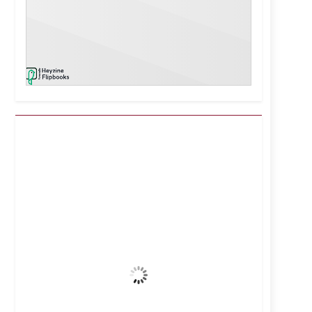
Kuwait City, KW
7:34 pm,
Aug 7, 2026
40
°C
Clear Sky
Wind Gust:
16 mph
Clouds:
0%
Visibility:
10 km