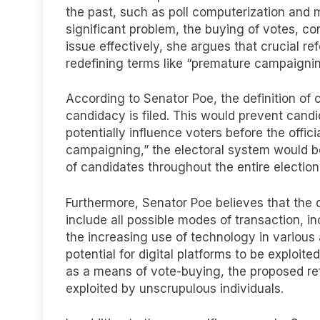
the past, such as poll computerization and 
significant problem, the buying of votes, con
issue effectively, she argues that crucial r
redefining terms like “premature campaigning
According to Senator Poe, the definition of 
candidacy is filed. This would prevent candi
potentially influence voters before the offi
campaigning,” the electoral system would be
of candidates throughout the entire election
Furthermore, Senator Poe believes that the 
include all possible modes of transaction, i
the increasing use of technology in various a
potential for digital platforms to be exploited
as a means of vote-buying, the proposed re
exploited by unscrupulous individuals.