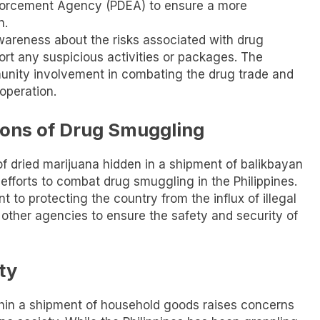
Enforcement Agency (PDEA) to ensure a more
n.
wareness about the risks associated with drug
rt any suspicious activities or packages. The
nity involvement in combating the drug trade and
operation.
ons of Drug Smuggling
of dried marijuana hidden in a shipment of balikbayan
fforts to combat drug smuggling in the Philippines.
to protecting the country from the influx of illegal
 other agencies to ensure the safety and security of
ty
thin a shipment of household goods raises concerns