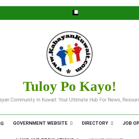
Tuloy Po Kayo!
yan Community In Kuwait: Your Ultimate Hub For News, Resourc
GOVERNMENT WEBSITE
DIRECTORY
JOB O
OG