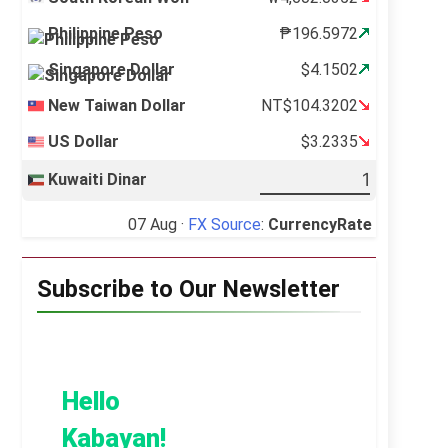
Philippine Peso
₱196.5972
Singapore Dollar
$4.1502
New Taiwan Dollar
NT$104.3202
US Dollar
$3.2335
Kuwaiti Dinar
07 Aug ·
FX Source
:
CurrencyRate
Subscribe to Our Newsletter
Hello
Kabayan!