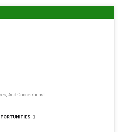
es, And Connections!
PPORTUNITIES