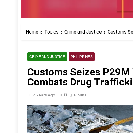
Home
Topics
Crime and Justice
Customs Sei
CRIME AND JUSTICE
PHILIPPINES
Customs Seizes P29M 
Combats Drug Traffick
0
2 Years Ago
6 Mins