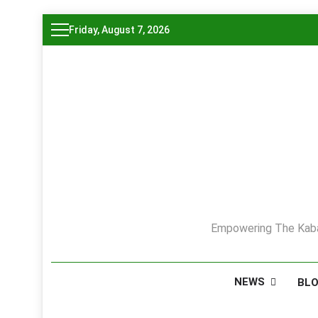
Skip
Friday, August 7, 2026
to
content
Empowering The Kaba
NEWS
BL