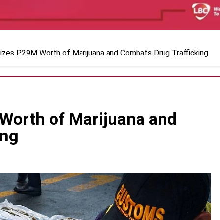
zes P29M Worth of Marijuana and Combats Drug Trafficking
Worth of Marijuana and
ing