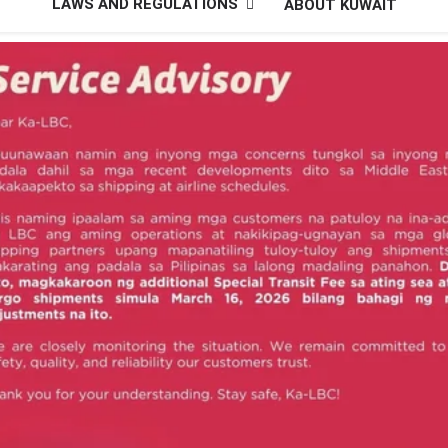
LAWS AND REGULATIONS
ABOUT KUWAIT