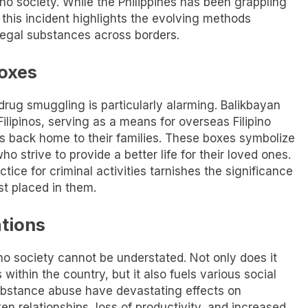
no society. While the Philippines has been grappling
 this incident highlights the evolving methods
legal substances across borders.
Boxes
drug smuggling is particularly alarming. Balikbayan
ilipinos, serving as a means for overseas Filipino
s back home to their families. These boxes symbolize
o strive to provide a better life for their loved ones.
ctice for criminal activities tarnishes the significance
t placed in them.
ations
no society cannot be understated. Not only does it
s within the country, but it also fuels various social
ubstance abuse have devastating effects on
ken relationships, loss of productivity, and increased