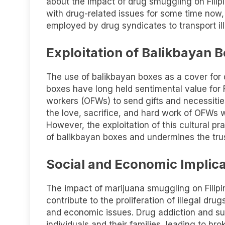
about the impact of drug smuggling on Filipi
with drug-related issues for some time now,
employed by drug syndicates to transport il
Exploitation of Balikbayan 
The use of balikbayan boxes as a cover for 
boxes have long held sentimental value for F
workers (OFWs) to send gifts and necessitie
the love, sacrifice, and hard work of OFWs wh
However, the exploitation of this cultural pra
of balikbayan boxes and undermines the trus
Social and Economic Implic
The impact of marijuana smuggling on Filipi
contribute to the proliferation of illegal drug
and economic issues. Drug addiction and s
individuals and their families, leading to bro