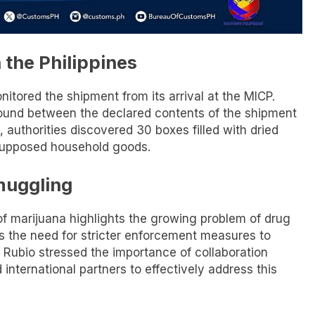
 the Philippines
nitored the shipment from its arrival at the MICP.
ound between the declared contents of the shipment
, authorities discovered 30 boxes filled with dried
supposed household goods.
muggling
 of marijuana highlights the growing problem of drug
es the need for stricter enforcement measures to
 Rubio stressed the importance of collaboration
nternational partners to effectively address this