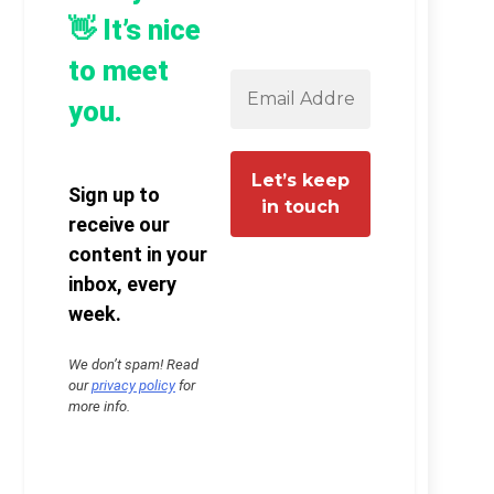
👋 It’s nice
to meet
you.
Sign up to
receive our
content in your
inbox, every
week.
We don’t spam! Read
our
privacy policy
for
more info.