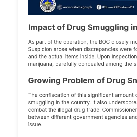
Impact of Drug Smuggling in
As part of the operation, the BOC closely mo
Suspicion arose when discrepancies were f
and the actual items inside. Upon inspection
marijuana, carefully concealed among the 
Growing Problem of Drug S
The confiscation of this significant amount
smuggling in the country. It also underscor
combat the illegal drug trade. Commissioner
between different government agencies and i
issue.