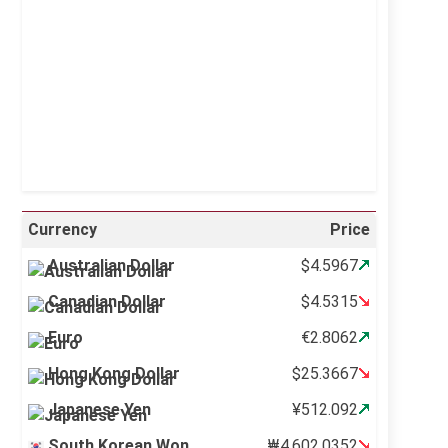
Visibility:
10 km
Sunrise:
5:10 am
Sunset:
6:37 pm
21 %
996 mb
16 mph
Weather from OpenWeatherMap
Currency
Price
Australian Dollar
$4.5967
Canadian Dollar
$4.5315
Euro
€2.8062
Hong Kong Dollar
$25.3667
Japanese Yen
¥512.092
South Korean Won
₩4,602.0352