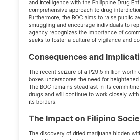
and intelligence with the Philippine Drug 
comprehensive approach to drug interdictio
Furthermore, the BOC aims to raise public a
smuggling and encourage individuals to repo
agency recognizes the importance of commu
seeks to foster a culture of vigilance and co
Consequences and Implicati
The recent seizure of a P29.5 million worth 
boxes underscores the need for heightened e
The BOC remains steadfast in its commitment 
drugs and will continue to work closely with
its borders.
The Impact on Filipino Socie
The discovery of dried marijuana hidden wi