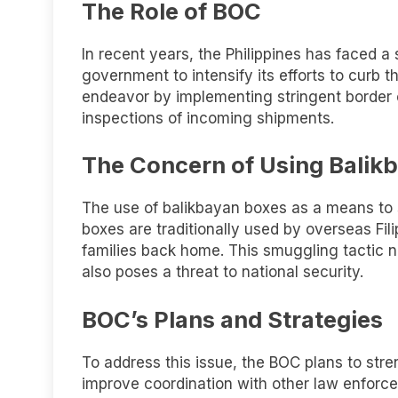
The Role of BOC
In recent years, the Philippines has faced a
government to intensify its efforts to curb t
endeavor by implementing stringent border
inspections of incoming shipments.
The Concern of Using Balik
The use of balikbayan boxes as a means to 
boxes are traditionally used by overseas Fili
families back home. This smuggling tactic n
also poses a threat to national security.
BOC’s Plans and Strategies
To address this issue, the BOC plans to stre
improve coordination with other law enforce