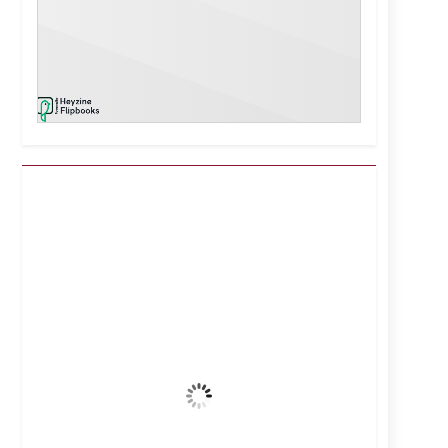
Kuwait City, KW
10:58 pm,
Aug 6, 2026
40
°C
Clear Sky
Wind Gust:
26 mph
Clouds:
0%