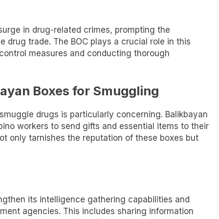
 surge in drug-related crimes, prompting the
he drug trade. The BOC plays a crucial role in this
 control measures and conducting thorough
bayan Boxes for Smuggling
smuggle drugs is particularly concerning. Balikbayan
pino workers to send gifts and essential items to their
ot only tarnishes the reputation of these boxes but
ngthen its intelligence gathering capabilities and
ment agencies. This includes sharing information