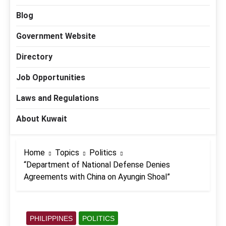
Blog
Government Website
Directory
Job Opportunities
Laws and Regulations
About Kuwait
Home
Topics
Politics
“Department of National Defense Denies
Agreements with China on Ayungin Shoal”
PHILIPPINES
POLITICS