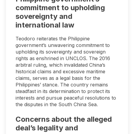
commitment to upholding
sovereignty and
international law
Teodoro reiterates the Philippine
government’s unwavering commitment to
upholding its sovereignty and sovereign
rights as enshrined in UNCLOS. The 2016
arbitral ruling, which invalidated China’s
historical claims and excessive maritime
claims, serves as a legal basis for the
Philippines’ stance. The country remains
steadfast in its determination to protect its
interests and pursue peaceful resolutions to
the disputes in the South China Sea.
Concerns about the alleged
deal’s legality and