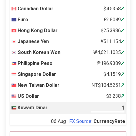
Canadian Dollar
$4.5358
Euro
€2.8049
Hong Kong Dollar
$25.3986
Japanese Yen
¥511.154
South Korean Won
₩4,621.1035
Philippine Peso
₱196.9389
Singapore Dollar
$4.1519
New Taiwan Dollar
NT$104.5251
US Dollar
$3.238
Kuwaiti Dinar
06 Aug ·
FX Source
:
CurrencyRate