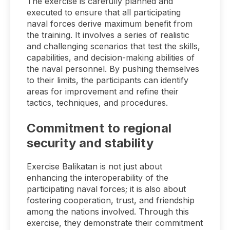
The exercise is carefully planned and
executed to ensure that all participating
naval forces derive maximum benefit from
the training. It involves a series of realistic
and challenging scenarios that test the skills,
capabilities, and decision-making abilities of
the naval personnel. By pushing themselves
to their limits, the participants can identify
areas for improvement and refine their
tactics, techniques, and procedures.
Commitment to regional
security and stability
Exercise Balikatan is not just about
enhancing the interoperability of the
participating naval forces; it is also about
fostering cooperation, trust, and friendship
among the nations involved. Through this
exercise, they demonstrate their commitment