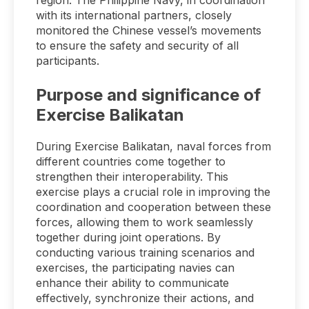
region. The Philippine Navy, in coordination
with its international partners, closely
monitored the Chinese vessel’s movements
to ensure the safety and security of all
participants.
Purpose and significance of
Exercise Balikatan
During Exercise Balikatan, naval forces from
different countries come together to
strengthen their interoperability. This
exercise plays a crucial role in improving the
coordination and cooperation between these
forces, allowing them to work seamlessly
together during joint operations. By
conducting various training scenarios and
exercises, the participating navies can
enhance their ability to communicate
effectively, synchronize their actions, and