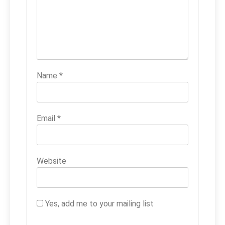
Name
*
Email
*
Website
Yes, add me to your mailing list