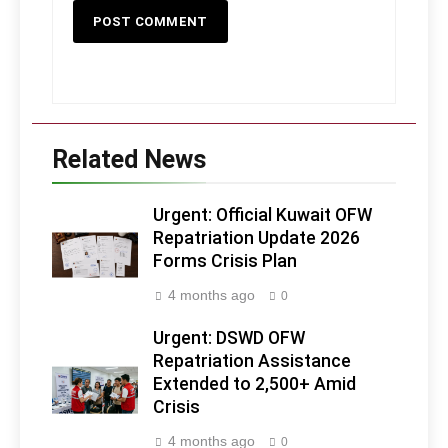
Related News
Urgent: Official Kuwait OFW
Repatriation Update 2026
Forms Crisis Plan
4 months ago
0
Urgent: DSWD OFW
Repatriation Assistance
Extended to 2,500+ Amid
Crisis
4 months ago
0