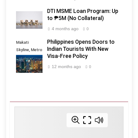
DTI MSME Loan Program: Up
to ₱5M (No Collateral)
4 months ago
0
Philippines Opens Doors to
Makati
Indian Tourists With New
Skyline, Metro
Visa-Free Policy
Manila -
Philippines
12 months ago
0