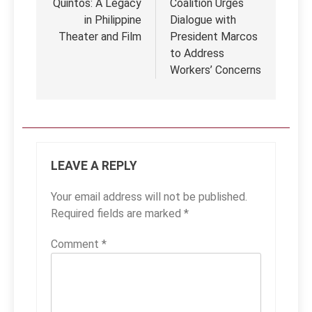
Quintos: A Legacy
Coalition Urges
in Philippine
Dialogue with
Theater and Film
President Marcos
to Address
Workers’ Concerns
LEAVE A REPLY
Your email address will not be published.
Required fields are marked
*
Comment
*