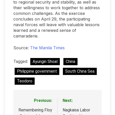
to regional security and stability, as well as
their willingness to work together to address
common challenges. As the exercise
concludes on April 29, the participating
naval forces will leave with valuable lessons
learned and a renewed sense of
camaraderie.
Source:
The Manila Times
Tagged:
Ayungin Shoal
China
Philippine government
South China Sea
Teodoro
Previous:
Next:
Post
navigation
Remembering Floy
Nagkaisa Labor