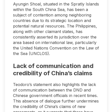
Ayungin Shoal, situated in the Spratly Islands
within the South China Sea, has been a
subject of contention among neighboring
countries due to its strategic location and
potential natural resources. The Philippines,
along with other claimant states, has
consistently asserted its jurisdiction over the
area based on international law, particularly
the United Nations Convention on the Law of
the Sea (UNCLOS).
Lack of communication and
credibility of China’s claims
Teodoro’s statement also highlights the lack
of communication between the DND and
Chinese government officials in recent times.
This absence of dialogue further undermines
the credibility of China’s claims of new