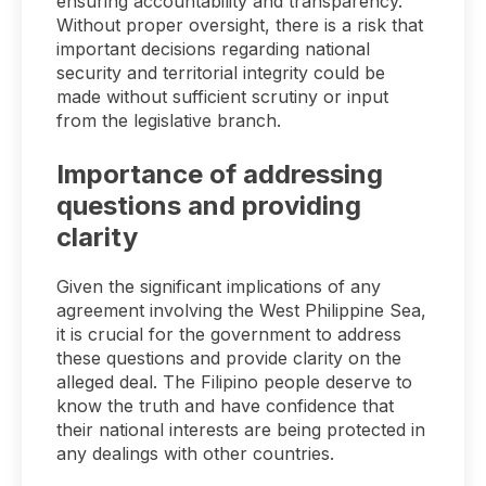
ensuring accountability and transparency.
Without proper oversight, there is a risk that
important decisions regarding national
security and territorial integrity could be
made without sufficient scrutiny or input
from the legislative branch.
Importance of addressing
questions and providing
clarity
Given the significant implications of any
agreement involving the West Philippine Sea,
it is crucial for the government to address
these questions and provide clarity on the
alleged deal. The Filipino people deserve to
know the truth and have confidence that
their national interests are being protected in
any dealings with other countries.