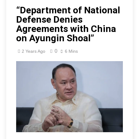
“Department of National
Defense Denies
Agreements with China
on Ayungin Shoal”
0
2 Years Ago
6 Mins