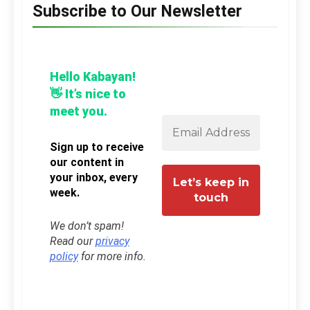
Subscribe to Our Newsletter
Hello Kabayan!
👋 It’s nice to
meet you.
Sign up to receive
our content in
your inbox, every
week.
We don’t spam!
Read our
privacy
policy
for more info.