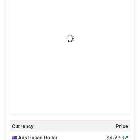
43
°C
Clear Sky
Wind Gust:
13 mph
Clouds:
0%
Visibility:
10 km
Sunrise:
5:10 am
Sunset:
6:37 pm
20 %
997 mb
10 mph
Weather from OpenWeatherMap
Currency
Price
Australian Dollar
$4.5999