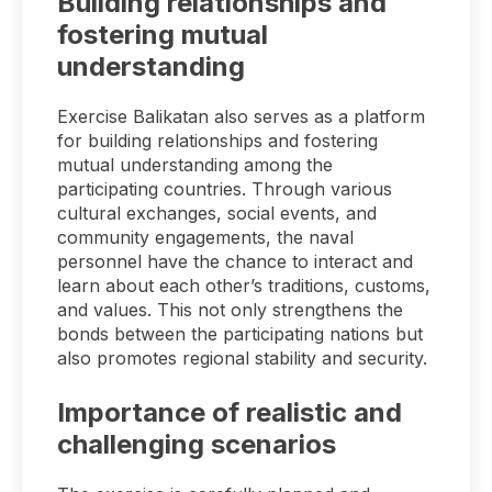
Building relationships and
fostering mutual
understanding
Exercise Balikatan also serves as a platform
for building relationships and fostering
mutual understanding among the
participating countries. Through various
cultural exchanges, social events, and
community engagements, the naval
personnel have the chance to interact and
learn about each other’s traditions, customs,
and values. This not only strengthens the
bonds between the participating nations but
also promotes regional stability and security.
Importance of realistic and
challenging scenarios