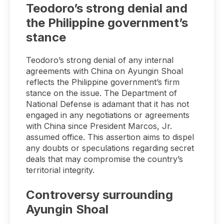
Teodoro’s strong denial and
the Philippine government’s
stance
Teodoro’s strong denial of any internal
agreements with China on Ayungin Shoal
reflects the Philippine government’s firm
stance on the issue. The Department of
National Defense is adamant that it has not
engaged in any negotiations or agreements
with China since President Marcos, Jr.
assumed office. This assertion aims to dispel
any doubts or speculations regarding secret
deals that may compromise the country’s
territorial integrity.
Controversy surrounding
Ayungin Shoal