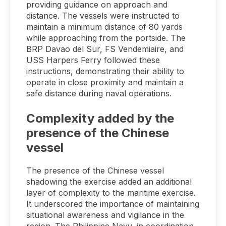
providing guidance on approach and
distance. The vessels were instructed to
maintain a minimum distance of 80 yards
while approaching from the portside. The
BRP Davao del Sur, FS Vendemiaire, and
USS Harpers Ferry followed these
instructions, demonstrating their ability to
operate in close proximity and maintain a
safe distance during naval operations.
Complexity added by the
presence of the Chinese
vessel
The presence of the Chinese vessel
shadowing the exercise added an additional
layer of complexity to the maritime exercise.
It underscored the importance of maintaining
situational awareness and vigilance in the