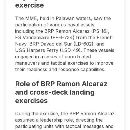
exercise
The MME, held in Palawan waters, saw the
participation of various naval assets,
including the BRP Ramon Alcaraz (PS-16),
FS Vendemiaire (FFH-734) from the French
Navy, BRP Davao del Sur (LD-602), and
USS Harpers Ferry (LSD-49). These vessels
engaged in a series of coordinated
maneuvers and tactical exercises to improve
their readiness and response capabilities.
Role of BRP Ramon Alcaraz
and cross-deck landing
exercises
During the exercise, the BRP Ramon Alcaraz
assumed a leadership role, directing the
participating units with tactical messages and