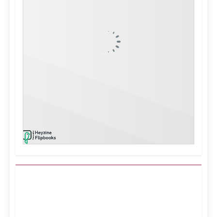
Kuwait City, KW
12:09 pm,
Aug 6, 2026