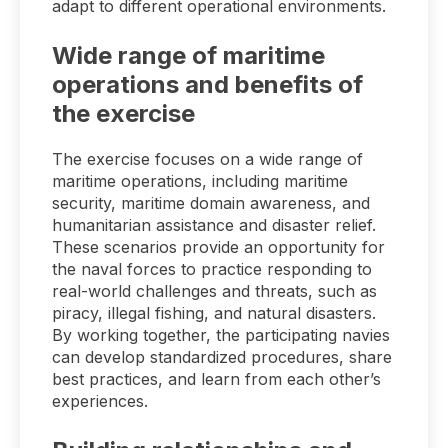
adapt to different operational environments.
Wide range of maritime
operations and benefits of
the exercise
The exercise focuses on a wide range of
maritime operations, including maritime
security, maritime domain awareness, and
humanitarian assistance and disaster relief.
These scenarios provide an opportunity for
the naval forces to practice responding to
real-world challenges and threats, such as
piracy, illegal fishing, and natural disasters.
By working together, the participating navies
can develop standardized procedures, share
best practices, and learn from each other’s
experiences.