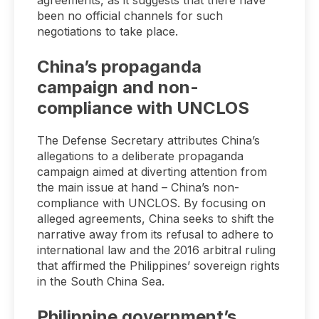
agreements, as it suggests that there have
been no official channels for such
negotiations to take place.
China’s propaganda
campaign and non-
compliance with UNCLOS
The Defense Secretary attributes China’s
allegations to a deliberate propaganda
campaign aimed at diverting attention from
the main issue at hand – China’s non-
compliance with UNCLOS. By focusing on
alleged agreements, China seeks to shift the
narrative away from its refusal to adhere to
international law and the 2016 arbitral ruling
that affirmed the Philippines’ sovereign rights
in the South China Sea.
Philippine government’s