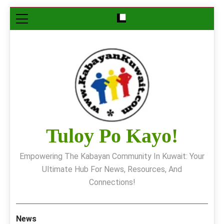
Skip
to
content
Tuloy Po Kayo!
Empowering The Kabayan Community In Kuwait: Your
Ultimate Hub For News, Resources, And
Connections!
News