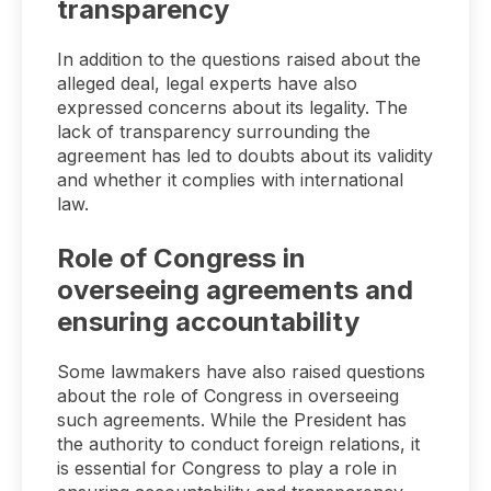
transparency
In addition to the questions raised about the
alleged deal, legal experts have also
expressed concerns about its legality. The
lack of transparency surrounding the
agreement has led to doubts about its validity
and whether it complies with international
law.
Role of Congress in
overseeing agreements and
ensuring accountability
Some lawmakers have also raised questions
about the role of Congress in overseeing
such agreements. While the President has
the authority to conduct foreign relations, it
is essential for Congress to play a role in