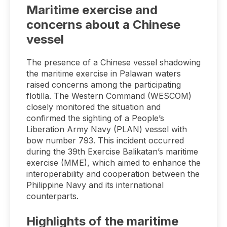
Maritime exercise and
concerns about a Chinese
vessel
The presence of a Chinese vessel shadowing
the maritime exercise in Palawan waters
raised concerns among the participating
flotilla. The Western Command (WESCOM)
closely monitored the situation and
confirmed the sighting of a People’s
Liberation Army Navy (PLAN) vessel with
bow number 793. This incident occurred
during the 39th Exercise Balikatan’s maritime
exercise (MME), which aimed to enhance the
interoperability and cooperation between the
Philippine Navy and its international
counterparts.
Highlights of the maritime