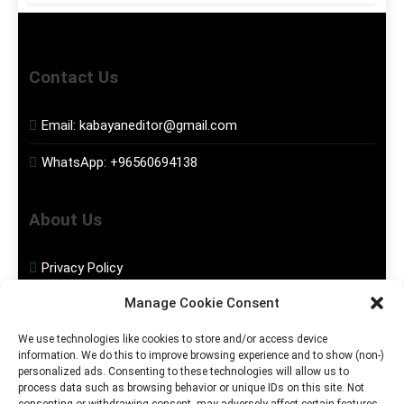
Contact Us
Email:
kabayaneditor@gmail.com
WhatsApp:
+96560694138
About Us
Privacy Policy
Manage Cookie Consent
Disclaimer
We use technologies like cookies to store and/or access device
information. We do this to improve browsing experience and to show (non-)
Social Media
personalized ads. Consenting to these technologies will allow us to
process data such as browsing behavior or unique IDs on this site. Not