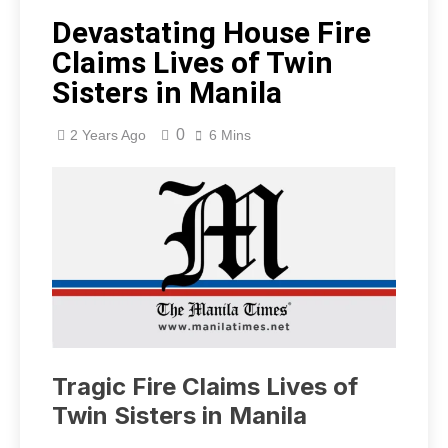
Devastating House Fire
Claims Lives of Twin
Sisters in Manila
0
2 Years Ago
6 Mins
Tragic Fire Claims Lives of
Twin Sisters in Manila