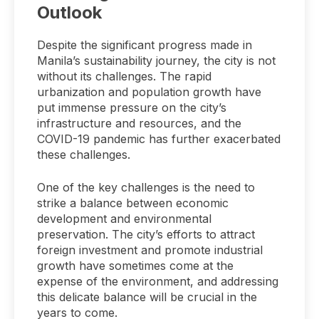
Outlook
Despite the significant progress made in
Manila’s sustainability journey, the city is not
without its challenges. The rapid
urbanization and population growth have
put immense pressure on the city’s
infrastructure and resources, and the
COVID-19 pandemic has further exacerbated
these challenges.
One of the key challenges is the need to
strike a balance between economic
development and environmental
preservation. The city’s efforts to attract
foreign investment and promote industrial
growth have sometimes come at the
expense of the environment, and addressing
this delicate balance will be crucial in the
years to come.