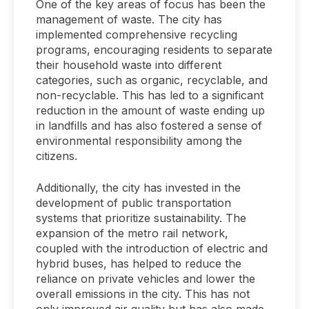
One of the key areas of focus has been the
management of waste. The city has
implemented comprehensive recycling
programs, encouraging residents to separate
their household waste into different
categories, such as organic, recyclable, and
non-recyclable. This has led to a significant
reduction in the amount of waste ending up
in landfills and has also fostered a sense of
environmental responsibility among the
citizens.
Additionally, the city has invested in the
development of public transportation
systems that prioritize sustainability. The
expansion of the metro rail network,
coupled with the introduction of electric and
hybrid buses, has helped to reduce the
reliance on private vehicles and lower the
overall emissions in the city. This has not