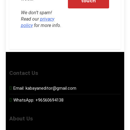
We don’t spam!
Read our
privacy
policy
for more info.
Contact Us
Email:
kabayaneditor@gmail.com
WhatsApp:
+96560694138
About Us