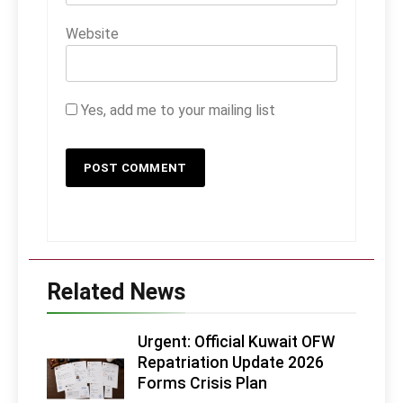
Website
Yes, add me to your mailing list
Related News
Urgent: Official Kuwait OFW
Repatriation Update 2026
Forms Crisis Plan