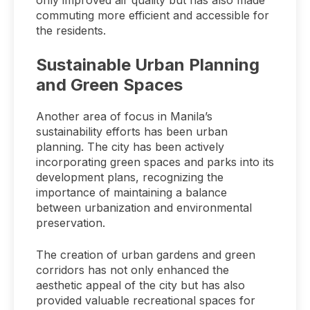
only improved air quality but has also made
commuting more efficient and accessible for
the residents.
Sustainable Urban Planning
and Green Spaces
Another area of focus in Manila’s
sustainability efforts has been urban
planning. The city has been actively
incorporating green spaces and parks into its
development plans, recognizing the
importance of maintaining a balance
between urbanization and environmental
preservation.
The creation of urban gardens and green
corridors has not only enhanced the
aesthetic appeal of the city but has also
provided valuable recreational spaces for