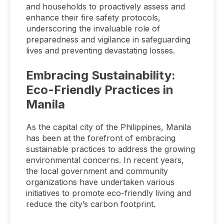
and households to proactively assess and
enhance their fire safety protocols,
underscoring the invaluable role of
preparedness and vigilance in safeguarding
lives and preventing devastating losses.
Embracing Sustainability:
Eco-Friendly Practices in
Manila
As the capital city of the Philippines, Manila
has been at the forefront of embracing
sustainable practices to address the growing
environmental concerns. In recent years,
the local government and community
organizations have undertaken various
initiatives to promote eco-friendly living and
reduce the city’s carbon footprint.