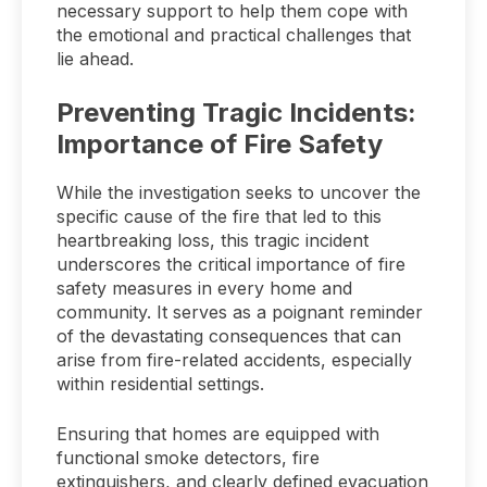
necessary support to help them cope with
the emotional and practical challenges that
lie ahead.
Preventing Tragic Incidents:
Importance of Fire Safety
While the investigation seeks to uncover the
specific cause of the fire that led to this
heartbreaking loss, this tragic incident
underscores the critical importance of fire
safety measures in every home and
community. It serves as a poignant reminder
of the devastating consequences that can
arise from fire-related accidents, especially
within residential settings.
Ensuring that homes are equipped with
functional smoke detectors, fire
extinguishers, and clearly defined evacuation