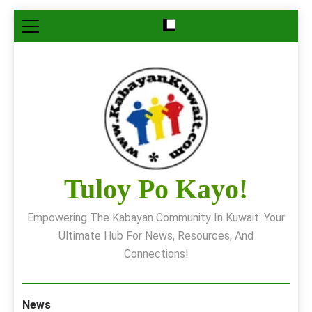
Skip
to
content
Tuloy Po Kayo!
Empowering The Kabayan Community In Kuwait: Your
Ultimate Hub For News, Resources, And
Connections!
News