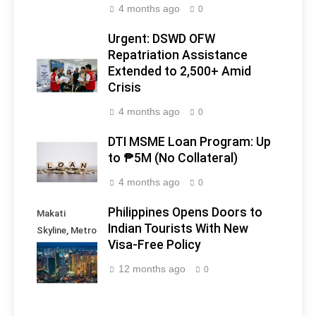
4 months ago
0
Urgent: DSWD OFW
Repatriation Assistance
Extended to 2,500+ Amid
Crisis
4 months ago
0
DTI MSME Loan Program: Up
to ₱5M (No Collateral)
4 months ago
0
Philippines Opens Doors to
Makati
Indian Tourists With New
Skyline, Metro
Visa-Free Policy
Manila -
Philippines
12 months ago
0