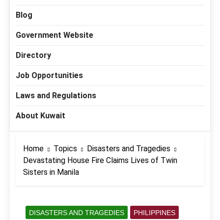
Blog
Government Website
Directory
Job Opportunities
Laws and Regulations
About Kuwait
Home
Topics
Disasters and Tragedies
Devastating House Fire Claims Lives of Twin
Sisters in Manila
DISASTERS AND TRAGEDIES
PHILIPPINES