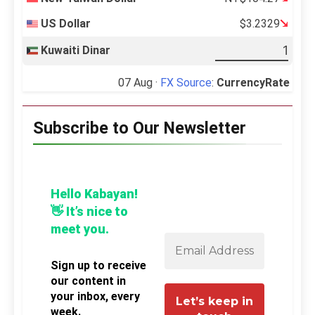
US Dollar
$3.2329
Kuwaiti Dinar
07 Aug ·
FX Source
:
CurrencyRate
Subscribe to Our Newsletter
Hello Kabayan!
👋 It’s nice to
meet you.
Sign up to receive
our content in
your inbox, every
week.