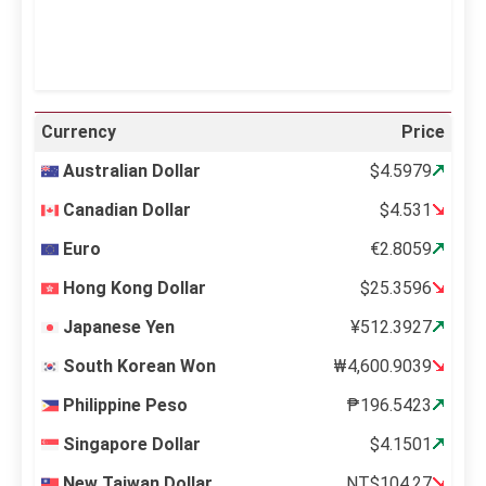
Weather from OpenWeatherMap
Currency
Price
Australian Dollar
$4.5979
Canadian Dollar
$4.531
Euro
€2.8059
Hong Kong Dollar
$25.3596
Japanese Yen
¥512.3927
South Korean Won
₩4,600.9039
Philippine Peso
₱196.5423
Singapore Dollar
$4.1501
New Taiwan Dollar
NT$104.27