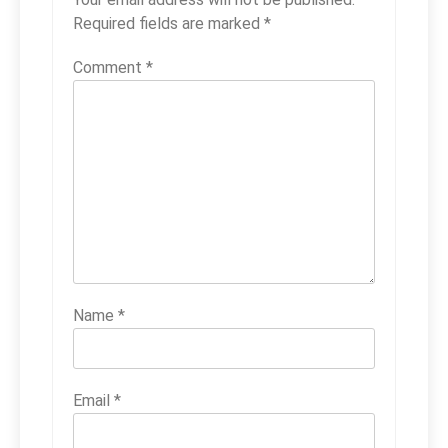
Required fields are marked
*
Comment
*
Name
*
Email
*