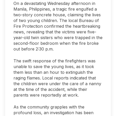
On a devastating Wednesday afternoon in
Manila, Philippines, a tragic fire engulfed a
two-story concrete house, claiming the lives
of two young children. The local Bureau of
Fire Protection confirmed the heartbreaking
news, revealing that the victims were five-
year-old twin sisters who were trapped in the
second-floor bedroom when the fire broke
out before 2:30 p.m.
The swift response of the firefighters was
unable to save the young lives, as it took
them less than an hour to extinguish the
raging flames. Local reports indicated that
the children were under the care of a nanny
at the time of the accident, while their
parents were reportedly at work.
As the community grapples with the
profound loss, an investigation has been