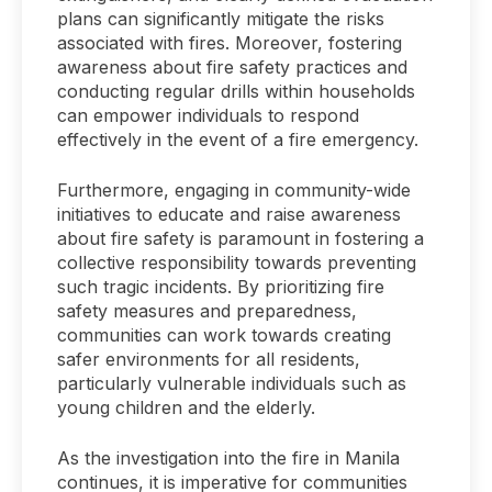
plans can significantly mitigate the risks
associated with fires. Moreover, fostering
awareness about fire safety practices and
conducting regular drills within households
can empower individuals to respond
effectively in the event of a fire emergency.
Furthermore, engaging in community-wide
initiatives to educate and raise awareness
about fire safety is paramount in fostering a
collective responsibility towards preventing
such tragic incidents. By prioritizing fire
safety measures and preparedness,
communities can work towards creating
safer environments for all residents,
particularly vulnerable individuals such as
young children and the elderly.
As the investigation into the fire in Manila
continues, it is imperative for communities