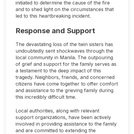
initiated to determine the cause of the fire
and to shed light on the circumstances that
led to this heartbreaking incident.
Response and Support
The devastating loss of the twin sisters has
undoubtedly sent shockwaves through the
local community in Manila. The outpouring
of grief and support for the family serves as
a testament to the deep impact of this
tragedy. Neighbors, friends, and concerned
citizens have come together to offer comfort
and assistance to the grieving family during
this incredibly difficult time.
Local authorities, along with relevant
support organizations, have been actively
involved in providing assistance to the family
and are committed to extending the