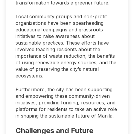
transformation towards a greener future.
Local community groups and non-profit
organizations have been spearheading
educational campaigns and grassroots
initiatives to raise awareness about
sustainable practices. These efforts have
involved teaching residents about the
importance of waste reduction, the benefits
of using renewable energy sources, and the
value of preserving the city’s natural
ecosystems.
Furthermore, the city has been supporting
and empowering these community-driven
initiatives, providing funding, resources, and
platforms for residents to take an active role
in shaping the sustainable future of Manila.
Challenges and Future