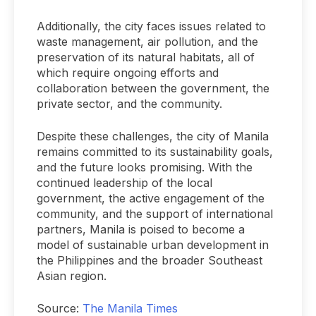
Additionally, the city faces issues related to
waste management, air pollution, and the
preservation of its natural habitats, all of
which require ongoing efforts and
collaboration between the government, the
private sector, and the community.
Despite these challenges, the city of Manila
remains committed to its sustainability goals,
and the future looks promising. With the
continued leadership of the local
government, the active engagement of the
community, and the support of international
partners, Manila is poised to become a
model of sustainable urban development in
the Philippines and the broader Southeast
Asian region.
Source:
The Manila Times