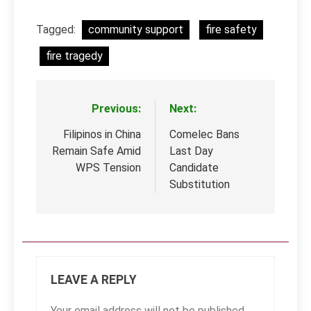
Tagged:
community support
fire safety
fire tragedy
Previous:
Next:
Post
navigation
Filipinos in China
Comelec Bans
Remain Safe Amid
Last Day
WPS Tension
Candidate
Substitution
LEAVE A REPLY
Your email address will not be published.