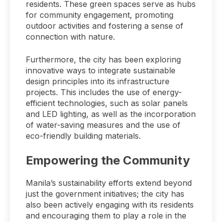
residents. These green spaces serve as hubs
for community engagement, promoting
outdoor activities and fostering a sense of
connection with nature.
Furthermore, the city has been exploring
innovative ways to integrate sustainable
design principles into its infrastructure
projects. This includes the use of energy-
efficient technologies, such as solar panels
and LED lighting, as well as the incorporation
of water-saving measures and the use of
eco-friendly building materials.
Empowering the Community
Manila’s sustainability efforts extend beyond
just the government initiatives; the city has
also been actively engaging with its residents
and encouraging them to play a role in the