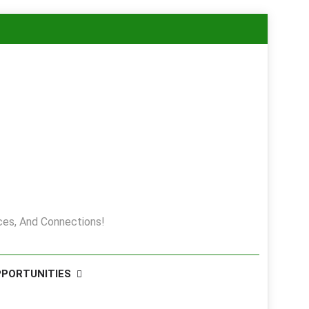
es, And Connections!
PPORTUNITIES