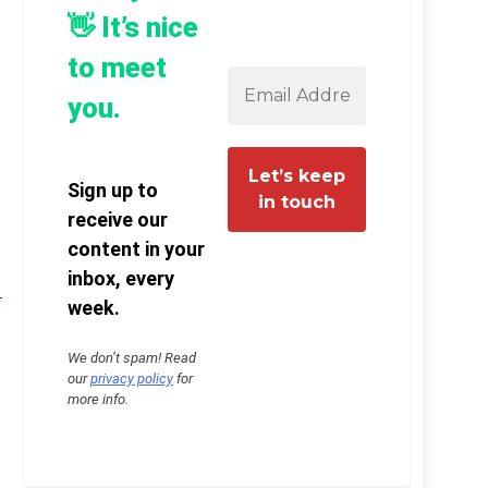
👋 It’s nice
to meet
you.
Sign up to
receive our
content in your
inbox, every
week.
We don’t spam! Read
our
privacy policy
for
more info.