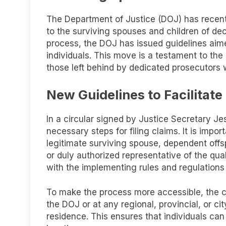
The Department of Justice (DOJ) has recentl
to the surviving spouses and children of dec
process, the DOJ has issued guidelines aime
individuals. This move is a testament to th
those left behind by dedicated prosecutor
New Guidelines to Facilitat
In a circular signed by Justice Secretary Je
necessary steps for filing claims. It is impo
legitimate surviving spouse, dependent offsp
or duly authorized representative of the qua
with the implementing rules and regulations
To make the process more accessible, the cla
the DOJ or at any regional, provincial, or ci
residence. This ensures that individuals can 