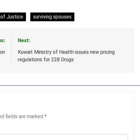
of Justice
surviving spouses
us:
Next:
ion
Kuwait Ministry of Health issues new pricing
regulations for 228 Drugs
ed fields are marked
*