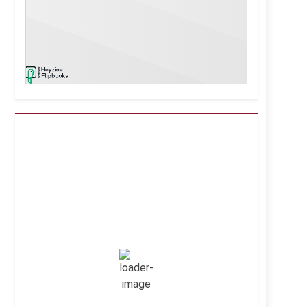
Kuwait City, KW
4:38 pm,
Aug 6, 2026
43
°C
Clear Sky
Wind Gust:
8 mph
Clouds:
0%
Visibility:
10 km