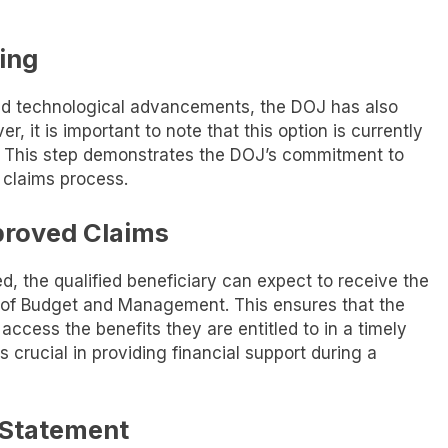
ling
nd technological advancements, the DOJ has also
r, it is important to note that this option is currently
s. This step demonstrates the DOJ’s commitment to
 claims process.
proved Claims
, the qualified beneficiary can expect to receive the
 of Budget and Management. This ensures that the
ccess the benefits they are entitled to in a timely
crucial in providing financial support during a
 Statement