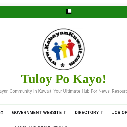
Tuloy Po Kayo!
yan Community In Kuwait: Your Ultimate Hub For News, Resourc
GOVERNMENT WEBSITE
DIRECTORY
JOB O
OG