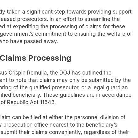
y taken a significant step towards providing support
eased prosecutors. In an effort to streamline the
d at expediting the processing of claims for these
e government’s commitment to ensuring the welfare of
s who have passed away.
e Claims Processing
sus Crispin Remulla, the DOJ has outlined the
rtant to note that claims may only be submitted by the
ring of the qualified prosecutor, or a legal guardian
lified beneficiary. These guidelines are in accordance
 of Republic Act 11643.
im can be filed at either the personnel division of
ty prosecution office nearest to the beneficiary’s
submit their claims conveniently, regardless of their