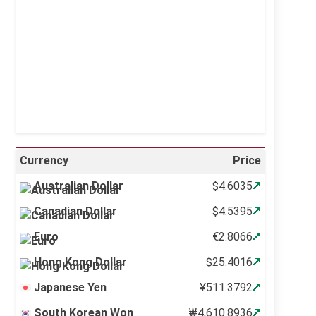
Sunrise:
5:10 am
Sunset:
6:37 pm
29 %
995 mb
6 mph
Weather from OpenWeatherMap
Currency
Price
Australian Dollar
$4.6035
Canadian Dollar
$4.5395
Euro
€2.8066
Hong Kong Dollar
$25.4016
Japanese Yen
¥511.3792
South Korean Won
₩4,610.8936