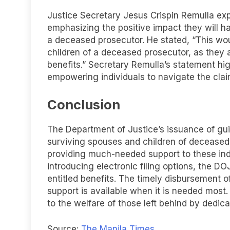
Justice Secretary Jesus Crispin Remulla ex
emphasizing the positive impact they will h
a deceased prosecutor. He stated, “This wou
children of a deceased prosecutor, as they
benefits.” Secretary Remulla’s statement hig
empowering individuals to navigate the cla
Conclusion
The Department of Justice’s issuance of gui
surviving spouses and children of decease
providing much-needed support to these indi
introducing electronic filing options, the DOJ
entitled benefits. The timely disbursement o
support is available when it is needed most
to the welfare of those left behind by ded
Source:
The Manila Times