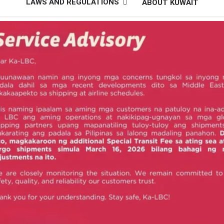
LAWS AND REGULATIONS
ABOUT KUWAIT