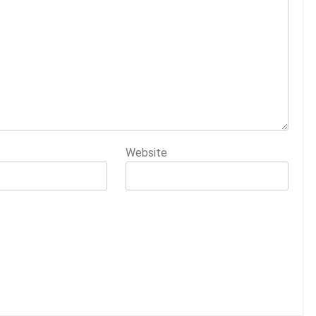
Website