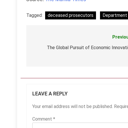
Tagged:
deceased prosecutors
Department 
Previo
Post
navigation
The Global Pursuit of Economic Innovat
LEAVE A REPLY
Your email address will not be published.
Requir
Comment
*