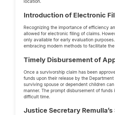
location.
Introduction of Electronic Fi
Recognizing the importance of efficiency a
allowed for electronic filing of claims. Howeve
only available for early evaluation purpose
embracing modern methods to facilitate the
Timely Disbursement of Ap
Once a survivorship claim has been approved
funds upon their release by the Department
surviving spouse or dependent children can a
manner. The prompt disbursement of funds is 
difficult time.
Justice Secretary Remulla’s