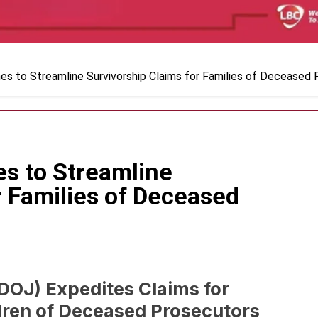
es to Streamline Survivorship Claims for Families of Deceased
es to Streamline
r Families of Deceased
DOJ) Expedites Claims for
dren of Deceased Prosecutors