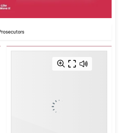
 Prosecutors