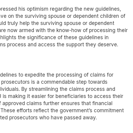
pressed his optimism regarding the new guidelines,
ave on the surviving spouse or dependent children of
ld truly help the surviving spouse or dependent
 are now armed with the know-how of processing their
hlights the significance of these guidelines in
ims process and access the support they deserve.
delines to expedite the processing of claims for
d prosecutors is a commendable step towards
viduals. By streamlining the claims process and
 is making it easier for beneficiaries to access their
f approved claims further ensures that financial
. These efforts reflect the government’s commitment
icated prosecutors who have passed away.