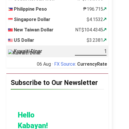
Philippine Peso
₱196.715
Singapore Dollar
$4.1532
New Taiwan Dollar
NT$104.4345
US Dollar
$3.2381
Kuwaiti Dinar
06 Aug ·
FX Source
:
CurrencyRate
Subscribe to Our Newsletter
Hello
Kabayan!