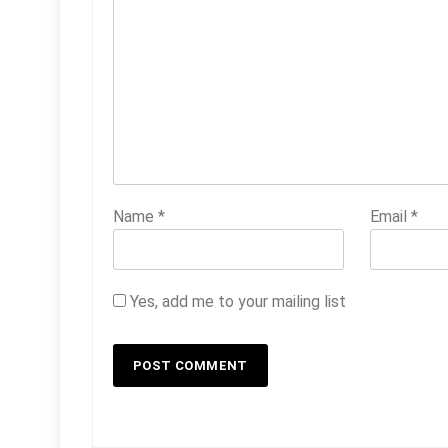
Name
*
Email
*
Yes, add me to your mailing list