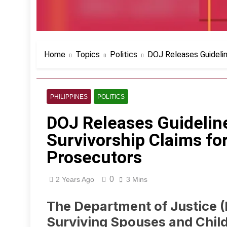
Home
Topics
Politics
DOJ Releases Guidelin
PHILIPPINES
POLITICS
DOJ Releases Guidelin
Survivorship Claims fo
Prosecutors
0
2 Years Ago
3 Mins
The Department of Justice (
Surviving Spouses and Chil