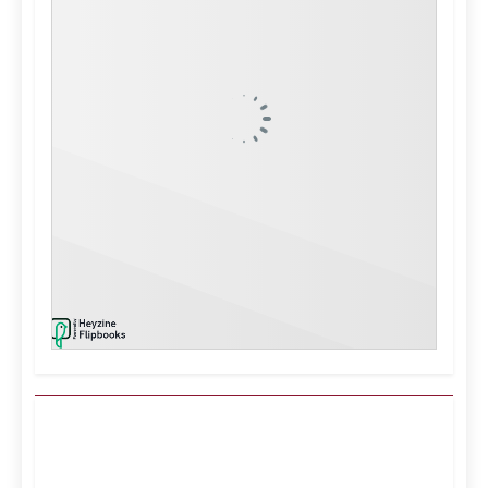
Kuwait City, KW