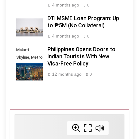
4 months ago
0
DTI MSME Loan Program: Up
to ₱5M (No Collateral)
4 months ago
0
Philippines Opens Doors to
Makati
Indian Tourists With New
Skyline, Metro
Visa-Free Policy
Manila -
Philippines
12 months ago
0