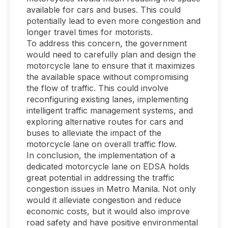
available for cars and buses. This could
potentially lead to even more congestion and
longer travel times for motorists.
To address this concern, the government
would need to carefully plan and design the
motorcycle lane to ensure that it maximizes
the available space without compromising
the flow of traffic. This could involve
reconfiguring existing lanes, implementing
intelligent traffic management systems, and
exploring alternative routes for cars and
buses to alleviate the impact of the
motorcycle lane on overall traffic flow.
In conclusion, the implementation of a
dedicated motorcycle lane on EDSA holds
great potential in addressing the traffic
congestion issues in Metro Manila. Not only
would it alleviate congestion and reduce
economic costs, but it would also improve
road safety and have positive environmental