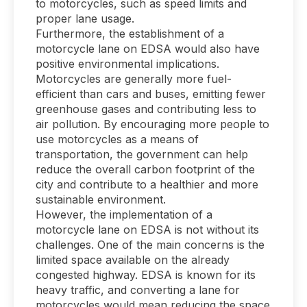
to motorcycles, such as speed limits and
proper lane usage.
Furthermore, the establishment of a
motorcycle lane on EDSA would also have
positive environmental implications.
Motorcycles are generally more fuel-
efficient than cars and buses, emitting fewer
greenhouse gases and contributing less to
air pollution. By encouraging more people to
use motorcycles as a means of
transportation, the government can help
reduce the overall carbon footprint of the
city and contribute to a healthier and more
sustainable environment.
However, the implementation of a
motorcycle lane on EDSA is not without its
challenges. One of the main concerns is the
limited space available on the already
congested highway. EDSA is known for its
heavy traffic, and converting a lane for
motorcycles would mean reducing the space