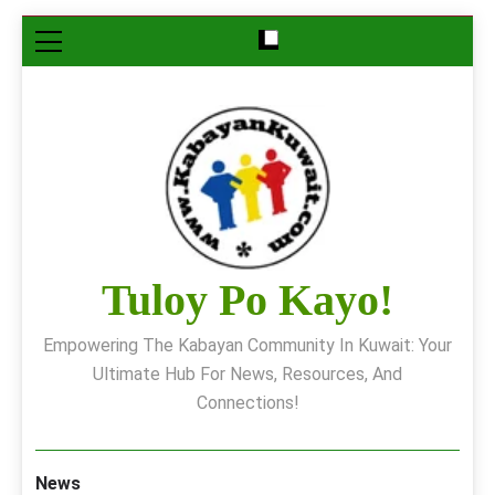
Skip
to
content
Tuloy Po Kayo!
Empowering The Kabayan Community In Kuwait: Your
Ultimate Hub For News, Resources, And
Connections!
News