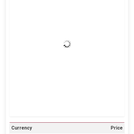
7:33 am,
Aug 6, 2026
37
°C
Clear Sky
Wind Gust:
18 mph
Clouds:
0%
Visibility:
10 km
Sunrise:
5:10 am
Sunset:
6:37 pm
25 %
998 mb
12 mph
Weather from OpenWeatherMap
Currency
Price