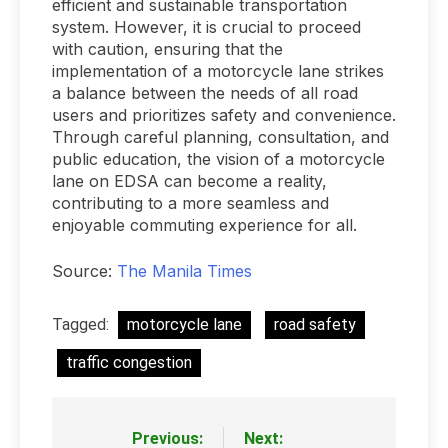
efficient and sustainable transportation
system. However, it is crucial to proceed
with caution, ensuring that the
implementation of a motorcycle lane strikes
a balance between the needs of all road
users and prioritizes safety and convenience.
Through careful planning, consultation, and
public education, the vision of a motorcycle
lane on EDSA can become a reality,
contributing to a more seamless and
enjoyable commuting experience for all.
Source:
The Manila Times
Tagged:
motorcycle lane
road safety
traffic congestion
Previous:
Next:
Post