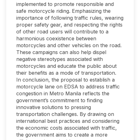
implemented to promote responsible and
safe motorcycle riding. Emphasizing the
importance of following traffic rules, wearing
proper safety gear, and respecting the rights
of other road users will contribute to a
harmonious coexistence between
motorcycles and other vehicles on the road.
These campaigns can also help dispel
negative stereotypes associated with
motorcycles and educate the public about
their benefits as a mode of transportation.
In conclusion, the proposal to establish a
motorcycle lane on EDSA to address traffic
congestion in Metro Manila reflects the
government’s commitment to finding
innovative solutions to pressing
transportation challenges. By drawing on
international best practices and considering
the economic costs associated with traffic,
the government aims to create a more