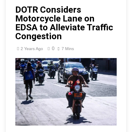
DOTR Considers
Motorcycle Lane on
EDSA to Alleviate Traffic
Congestion
0
2 Years Ago
7 Mins