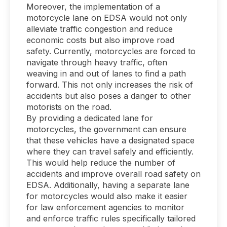
Moreover, the implementation of a
motorcycle lane on EDSA would not only
alleviate traffic congestion and reduce
economic costs but also improve road
safety. Currently, motorcycles are forced to
navigate through heavy traffic, often
weaving in and out of lanes to find a path
forward. This not only increases the risk of
accidents but also poses a danger to other
motorists on the road.
By providing a dedicated lane for
motorcycles, the government can ensure
that these vehicles have a designated space
where they can travel safely and efficiently.
This would help reduce the number of
accidents and improve overall road safety on
EDSA. Additionally, having a separate lane
for motorcycles would also make it easier
for law enforcement agencies to monitor
and enforce traffic rules specifically tailored