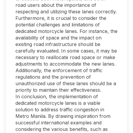
road users about the importance of
respecting and utilizing these lanes correctly.
Furthermore, it is crucial to consider the
potential challenges and limitations of
dedicated motorcycle lanes. For instance, the
availability of space and the impact on
existing road infrastructure should be
carefully evaluated. In some cases, it may be
necessary to reallocate road space or make
adjustments to accommodate the new lanes.
Additionally, the enforcement of traffic
regulations and the prevention of
unauthorized use of these lanes should be a
priority to maintain their effectiveness.
In conclusion, the implementation of
dedicated motorcycle lanes is a viable
solution to address traffic congestion in
Metro Manila. By drawing inspiration from
successful international examples and
considering the various benefits, such as