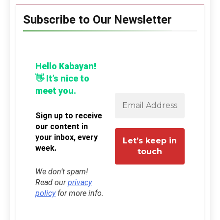
Subscribe to Our Newsletter
Hello Kabayan!
👋 It’s nice to
meet you.
Sign up to receive
our content in
your inbox, every
week.
We don’t spam!
Read our
privacy
policy
for more info.