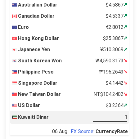
Australian Dollar
$4.5867
Canadian Dollar
$4.5337
Euro
€2.8012
Hong Kong Dollar
$25.3867
Japanese Yen
¥510.3069
South Korean Won
₩4,590.3173
Philippine Peso
₱196.2643
Singapore Dollar
$4.1442
New Taiwan Dollar
NT$104.2402
US Dollar
$3.2364
Kuwaiti Dinar
06 Aug ·
FX Source
:
CurrencyRate