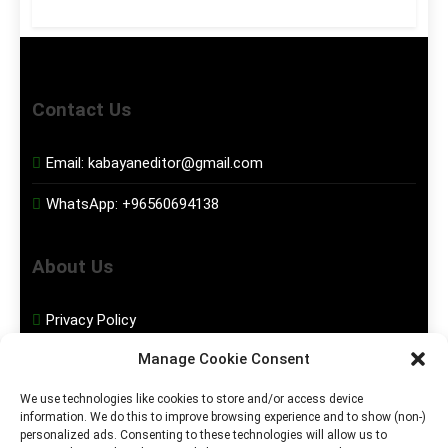
Contact Us
Email:
kabayaneditor@gmail.com
WhatsApp:
+96560694138
About Us
Privacy Policy
Manage Cookie Consent
Disclaimer
We use technologies like cookies to store and/or access device
information. We do this to improve browsing experience and to show (non-)
Social Media
personalized ads. Consenting to these technologies will allow us to