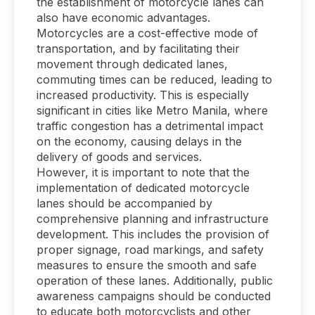
the establishment of motorcycle lanes can
also have economic advantages.
Motorcycles are a cost-effective mode of
transportation, and by facilitating their
movement through dedicated lanes,
commuting times can be reduced, leading to
increased productivity. This is especially
significant in cities like Metro Manila, where
traffic congestion has a detrimental impact
on the economy, causing delays in the
delivery of goods and services.
However, it is important to note that the
implementation of dedicated motorcycle
lanes should be accompanied by
comprehensive planning and infrastructure
development. This includes the provision of
proper signage, road markings, and safety
measures to ensure the smooth and safe
operation of these lanes. Additionally, public
awareness campaigns should be conducted
to educate both motorcyclists and other