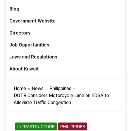
Blog
Government Website
Directory
Job Opportunities
Laws and Regulations
About Kuwait
Home
News
Philippines
DOTR Considers Motorcycle Lane on EDSA to
Alleviate Traffic Congestion
INFRASTRUCTURE
PHILIPPINES