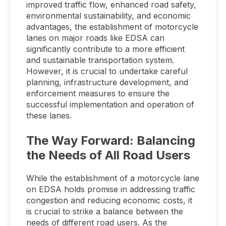
improved traffic flow, enhanced road safety,
environmental sustainability, and economic
advantages, the establishment of motorcycle
lanes on major roads like EDSA can
significantly contribute to a more efficient
and sustainable transportation system.
However, it is crucial to undertake careful
planning, infrastructure development, and
enforcement measures to ensure the
successful implementation and operation of
these lanes.
The Way Forward: Balancing
the Needs of All Road Users
While the establishment of a motorcycle lane
on EDSA holds promise in addressing traffic
congestion and reducing economic costs, it
is crucial to strike a balance between the
needs of different road users. As the