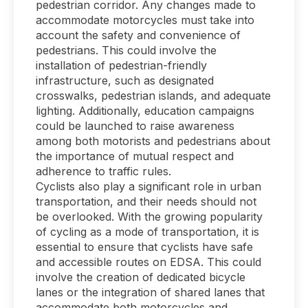
pedestrian corridor. Any changes made to
accommodate motorcycles must take into
account the safety and convenience of
pedestrians. This could involve the
installation of pedestrian-friendly
infrastructure, such as designated
crosswalks, pedestrian islands, and adequate
lighting. Additionally, education campaigns
could be launched to raise awareness
among both motorists and pedestrians about
the importance of mutual respect and
adherence to traffic rules.
Cyclists also play a significant role in urban
transportation, and their needs should not
be overlooked. With the growing popularity
of cycling as a mode of transportation, it is
essential to ensure that cyclists have safe
and accessible routes on EDSA. This could
involve the creation of dedicated bicycle
lanes or the integration of shared lanes that
accommodate both motorcycles and