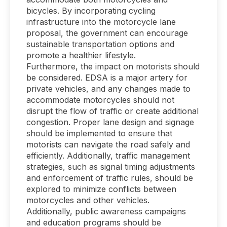
bicycles. By incorporating cycling
infrastructure into the motorcycle lane
proposal, the government can encourage
sustainable transportation options and
promote a healthier lifestyle.
Furthermore, the impact on motorists should
be considered. EDSA is a major artery for
private vehicles, and any changes made to
accommodate motorcycles should not
disrupt the flow of traffic or create additional
congestion. Proper lane design and signage
should be implemented to ensure that
motorists can navigate the road safely and
efficiently. Additionally, traffic management
strategies, such as signal timing adjustments
and enforcement of traffic rules, should be
explored to minimize conflicts between
motorcycles and other vehicles.
Additionally, public awareness campaigns
and education programs should be