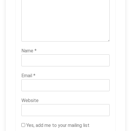
Name
*
Email
*
Website
Yes, add me to your mailing list