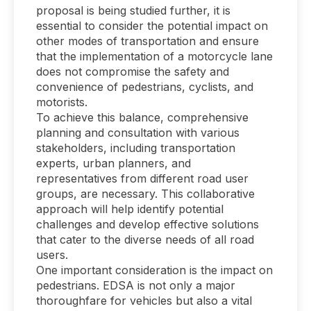
proposal is being studied further, it is
essential to consider the potential impact on
other modes of transportation and ensure
that the implementation of a motorcycle lane
does not compromise the safety and
convenience of pedestrians, cyclists, and
motorists.
To achieve this balance, comprehensive
planning and consultation with various
stakeholders, including transportation
experts, urban planners, and
representatives from different road user
groups, are necessary. This collaborative
approach will help identify potential
challenges and develop effective solutions
that cater to the diverse needs of all road
users.
One important consideration is the impact on
pedestrians. EDSA is not only a major
thoroughfare for vehicles but also a vital