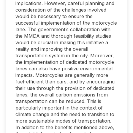
implications. However, careful planning and
consideration of the challenges involved
would be necessary to ensure the
successful implementation of the motorcycle
lane. The government’s collaboration with
the MMDA and thorough feasibility studies
would be crucial in making this initiative a
reality and improving the overall
transportation system in the city. Moreover,
the implementation of dedicated motorcycle
lanes can also have positive environmental
impacts. Motorcycles are generally more
fuel-efficient than cars, and by encouraging
their use through the provision of dedicated
lanes, the overall carbon emissions from
transportation can be reduced. This is
particularly important in the context of
climate change and the need to transition to
more sustainable modes of transportation.
In addition to the benefits mentioned above,