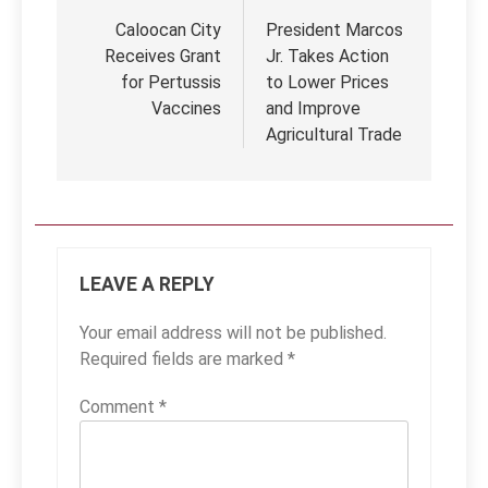
navigation
Caloocan City
President Marcos
Receives Grant
Jr. Takes Action
for Pertussis
to Lower Prices
Vaccines
and Improve
Agricultural Trade
LEAVE A REPLY
Your email address will not be published.
Required fields are marked
*
Comment
*