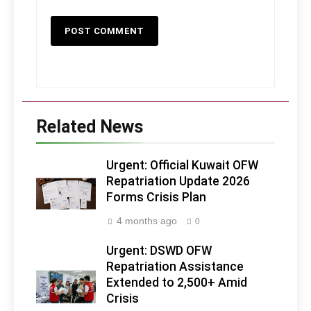
Related News
Urgent: Official Kuwait OFW
Repatriation Update 2026
Forms Crisis Plan
4 months ago
0
Urgent: DSWD OFW
Repatriation Assistance
Extended to 2,500+ Amid
Crisis