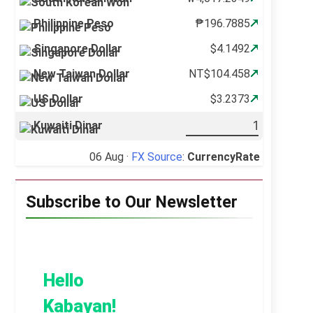
Philippine Peso
₱196.7885
Singapore Dollar
$4.1492
New Taiwan Dollar
NT$104.458
US Dollar
$3.2373
Kuwaiti Dinar
06 Aug ·
FX Source
:
CurrencyRate
Subscribe to Our Newsletter
Hello
Kabayan!