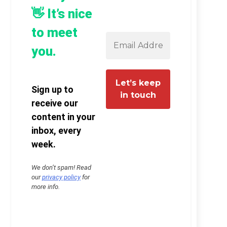
👋 It’s nice
to meet
you.
Sign up to
receive our
content in your
inbox, every
week.
We don’t spam! Read
our
privacy policy
for
more info.