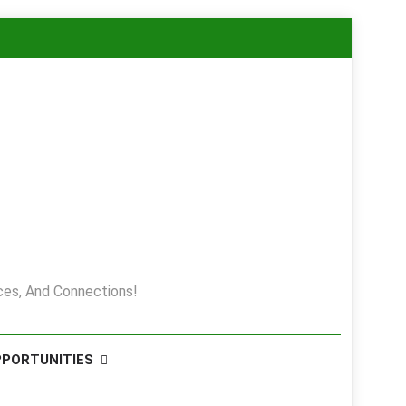
es, And Connections!
PPORTUNITIES