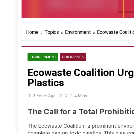
Home
Topics
Environment
Ecowaste Coalitio
ENVIRONMENT
PHILIPPINES
Ecowaste Coalition Urge
Plastics
0
2 Years Ago
4 Mins
The Call for a Total Prohibiti
The Ecowaste Coalition, a prominent environ
complete ban on toxic plastics. This plea co