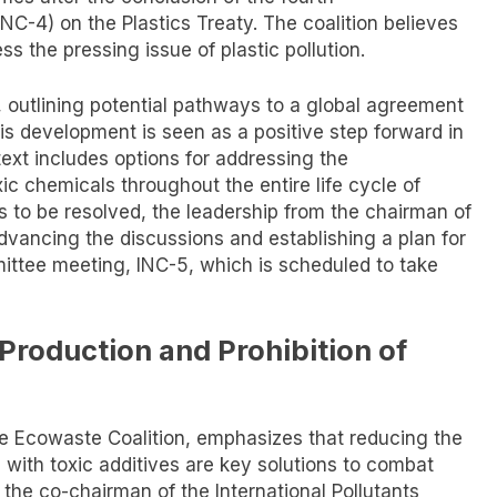
C-4) on the Plastics Treaty. The coalition believes
ss the pressing issue of plastic pollution.
, outlining potential pathways to a global agreement
his development is seen as a positive step forward in
 text includes options for addressing the
ic chemicals throughout the entire life cycle of
ues to be resolved, the leadership from the chairman of
dvancing the discussions and establishing a plan for
ittee meeting, INC-5, which is scheduled to take
roduction and Prohibition of
the Ecowaste Coalition, emphasizes that reducing the
s with toxic additives are key solutions to combat
 the co-chairman of the International Pollutants