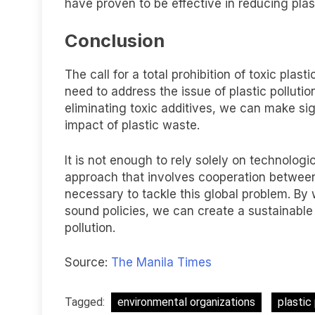
have proven to be effective in reducing plast
Conclusion
The call for a total prohibition of toxic plas
need to address the issue of plastic pollutio
eliminating toxic additives, we can make sig
impact of plastic waste.
It is not enough to rely solely on technologi
approach that involves cooperation between
necessary to tackle this global problem. B
sound policies, we can create a sustainable 
pollution.
Source:
The Manila Times
Tagged:
environmental organizations
plastic