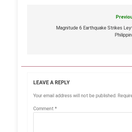
Previo
Post
navigation
Magnitude 6 Earthquake Strikes Ley
Philippi
LEAVE A REPLY
Your email address will not be published.
Requir
Comment
*