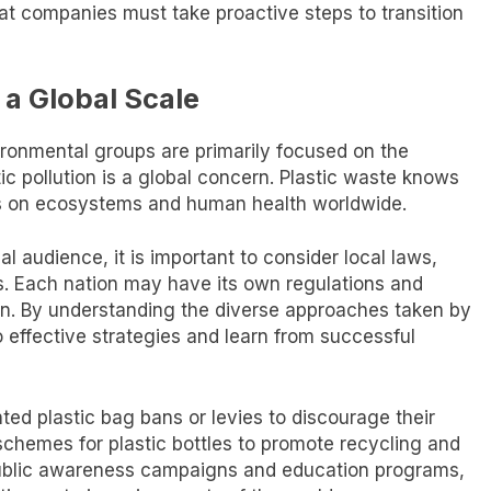
that companies must take proactive steps to transition
 a Global Scale
ironmental groups are primarily focused on the
stic pollution is a global concern. Plastic waste knows
s on ecosystems and human health worldwide.
al audience, it is important to consider local laws,
es. Each nation may have its own regulations and
ution. By understanding the diverse approaches taken by
o effective strategies and learn from successful
d plastic bag bans or levies to discourage their
schemes for plastic bottles to promote recycling and
 public awareness campaigns and education programs,