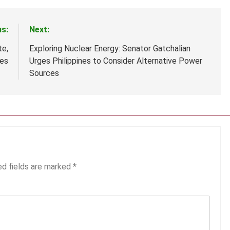
us:
Next:
te,
Exploring Nuclear Energy: Senator Gatchalian
nes
Urges Philippines to Consider Alternative Power
Sources
ed fields are marked
*