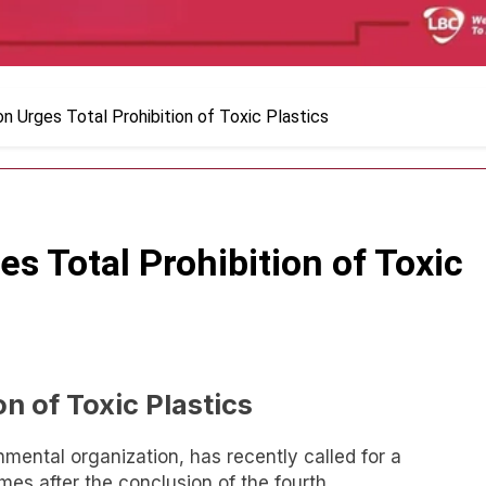
n Urges Total Prohibition of Toxic Plastics
s Total Prohibition of Toxic
on of Toxic Plastics
mental organization, has recently called for a
mes after the conclusion of the fourth