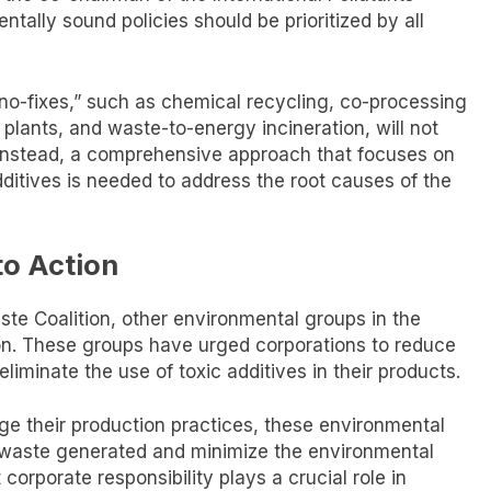
tally sound policies should be prioritized by all
hno-fixes,” such as chemical recycling, co-processing
r plants, and waste-to-energy incineration, will not
is. Instead, a comprehensive approach that focuses on
ditives is needed to address the root causes of the
to Action
ste Coalition, other environmental groups in the
tion. These groups have urged corporations to reduce
eliminate the use of toxic additives in their products.
ge their production practices, these environmental
 waste generated and minimize the environmental
 corporate responsibility plays a crucial role in