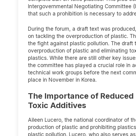
Intergovernmental Negotiating Committee (IN
that such a prohibition is necessary to addre
During the forum, a draft text was produced
on tackling the overproduction of plastic. T
the fight against plastic pollution. The draft
overproduction of plastic and eliminating tox
plastics. While there are still other key iss
the committee has played a crucial role in a
technical work groups before the next comm
place in November in Korea.
The Importance of Reduced P
Toxic Additives
Aileen Lucero, the national coordinator of 
production of plastic and prohibiting plastic
plastic pollution. Lucero, who also serves as