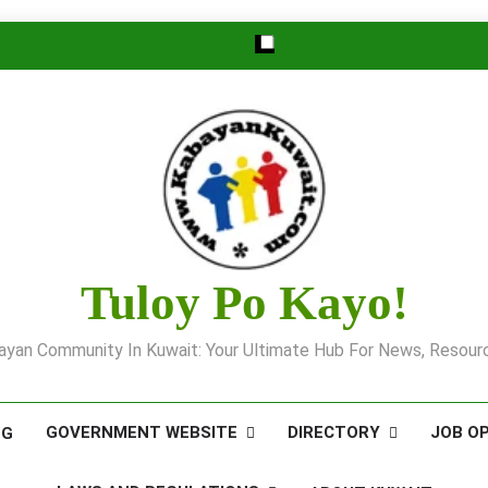
Tuloy Po Kayo!
yan Community In Kuwait: Your Ultimate Hub For News, Resourc
GOVERNMENT WEBSITE
DIRECTORY
JOB O
OG