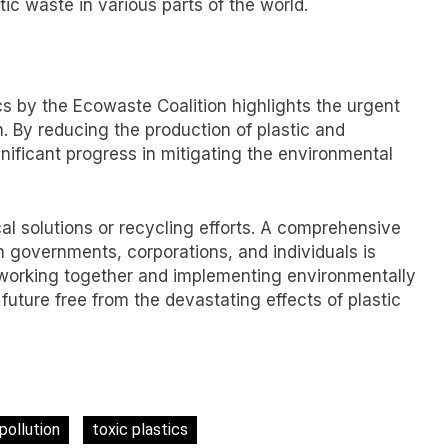
ic waste in various parts of the world.
tics by the Ecowaste Coalition highlights the urgent
n. By reducing the production of plastic and
nificant progress in mitigating the environmental
cal solutions or recycling efforts. A comprehensive
 governments, corporations, and individuals is
y working together and implementing environmentally
future free from the devastating effects of plastic
 pollution
toxic plastics