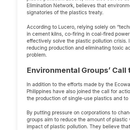
Elimination Network, believes that environmen
signatories of the plastics treaty.
According to Lucero, relying solely on “tec
in cement kilns, co-firing in coal-fired powe
effectively solve the plastic pollution cris
reducing production and eliminating toxic ad
problem.
Environmental Groups’ Call 
In addition to the efforts made by the Ecowa
Philippines have also joined the call for ac
the production of single-use plastics and to 
By putting pressure on corporations to chan
groups aim to reduce the amount of plastic
impact of plastic pollution. They believe that