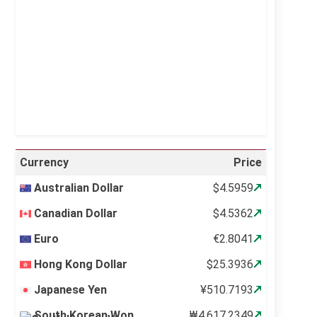
Visibility:
10 km
Sunrise:
5:10 am
Sunset:
6:37 pm
20 %
998 mb
11 mph
Weather from OpenWeatherMap
Currency
Price
Australian Dollar
$4.5959
Canadian Dollar
$4.5362
Euro
€2.8041
Hong Kong Dollar
$25.3936
Japanese Yen
¥510.7193
South Korean Won
₩4,617.2349