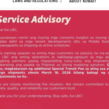
LAWS AND REGULATIONS
ABOUT KUWAIT