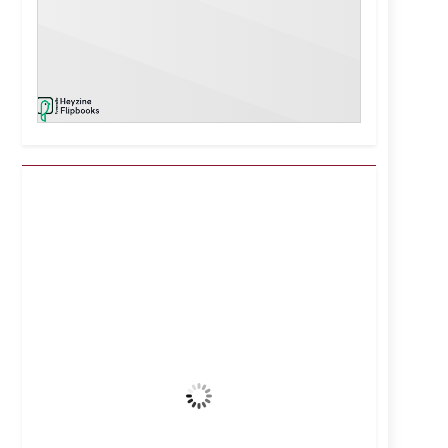
Kuwait City, KW
11:17 am,
Aug 6, 2026
43
°C
Clear Sky
Wind Gust:
15 mph
Clouds:
0%