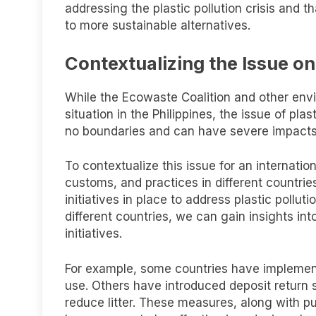
addressing the plastic pollution crisis and 
to more sustainable alternatives.
Contextualizing the Issue on
While the Ecowaste Coalition and other env
situation in the Philippines, the issue of pla
no boundaries and can have severe impact
To contextualize this issue for an internation
customs, and practices in different countri
initiatives in place to address plastic poll
different countries, we can gain insights int
initiatives.
For example, some countries have implemente
use. Others have introduced deposit return 
reduce litter. These measures, along with