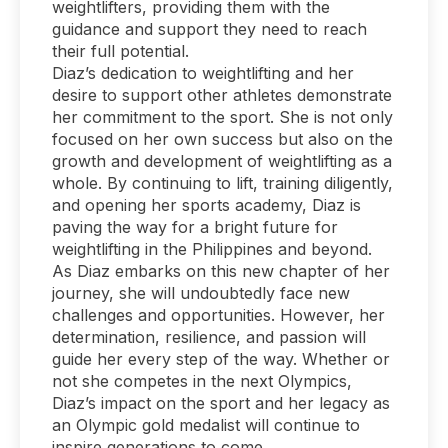
weightlifters, providing them with the
guidance and support they need to reach
their full potential.
Diaz’s dedication to weightlifting and her
desire to support other athletes demonstrate
her commitment to the sport. She is not only
focused on her own success but also on the
growth and development of weightlifting as a
whole. By continuing to lift, training diligently,
and opening her sports academy, Diaz is
paving the way for a bright future for
weightlifting in the Philippines and beyond.
As Diaz embarks on this new chapter of her
journey, she will undoubtedly face new
challenges and opportunities. However, her
determination, resilience, and passion will
guide her every step of the way. Whether or
not she competes in the next Olympics,
Diaz’s impact on the sport and her legacy as
an Olympic gold medalist will continue to
inspire generations to come.