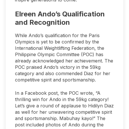
Elreen Ando’s Qualification
and Recognition
While Ando’s qualification for the Paris
Olympics is yet to be confirmed by the
International Weightlifting Federation, the
Philippine Olympic Committee (POC) has
already acknowledged her achievement. The
POC praised Ando’s victory in the 59kg
category and also commended Diaz for her
competitive spirit and sportsmanship.
In a Facebook post, the POC wrote, “A
thrilling win for Ando in the 59kg category!
Let’s give a round of applause to Hidilyn Diaz
as well for her unwavering competitive spirit
and sportsmanship. Mabuhay kayo!” The
post included photos of Ando during the