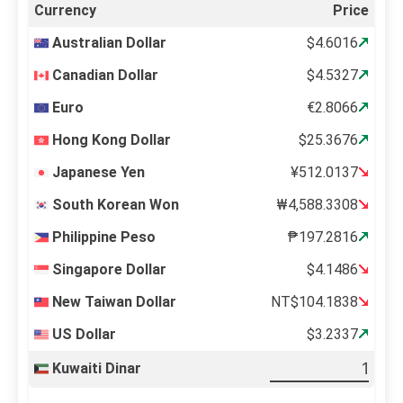
Currency
Price
Australian Dollar
$4.6016
Canadian Dollar
$4.5327
Euro
€2.8066
Hong Kong Dollar
$25.3676
Japanese Yen
¥512.0137
South Korean Won
₩4,588.3308
Philippine Peso
₱197.2816
Singapore Dollar
$4.1486
New Taiwan Dollar
NT$104.1838
US Dollar
$3.2337
Kuwaiti Dinar