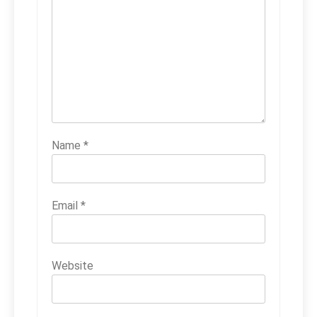
Name
*
Email
*
Website