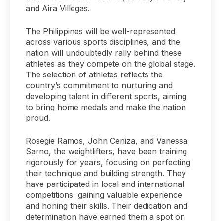
and Aira Villegas.
The Philippines will be well-represented
across various sports disciplines, and the
nation will undoubtedly rally behind these
athletes as they compete on the global stage.
The selection of athletes reflects the
country’s commitment to nurturing and
developing talent in different sports, aiming
to bring home medals and make the nation
proud.
Rosegie Ramos, John Ceniza, and Vanessa
Sarno, the weightlifters, have been training
rigorously for years, focusing on perfecting
their technique and building strength. They
have participated in local and international
competitions, gaining valuable experience
and honing their skills. Their dedication and
determination have earned them a spot on