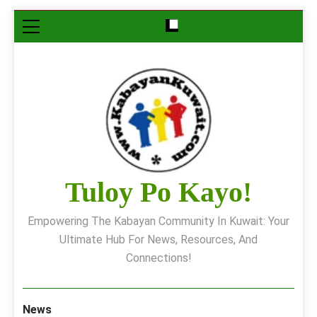
Skip
to
content
Tuloy Po Kayo!
Empowering The Kabayan Community In Kuwait: Your
Ultimate Hub For News, Resources, And
Connections!
News