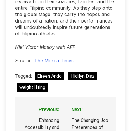
receive from their coaches, families, and the
entire Filipino community. As they step onto
the global stage, they carry the hopes and
dreams of a nation, and their performances
will undoubtedly inspire future generations
of Filipino athletes.
Niel Victor Masoy with AFP
Source:
The Manila Times
Tagged:
Elreen Ando
Hidilyn Diaz
weightlifting
Previous:
Next:
Post
navigation
Enhancing
The Changing Job
Accessibility and
Preferences of