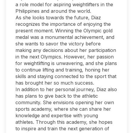
a role model for aspiring weightlifters in the
Philippines and around the world.
As she looks towards the future, Diaz
recognizes the importance of enjoying the
present moment. Winning the Olympic gold
medal was a monumental achievement, and
she wants to savor the victory before
making any decisions about her participation
in the next Olympics. However, her passion
for weightlifting is unwavering, and she plans
to continue lifting and training, honing her
skills and staying connected to the sport that
has brought her so much success.
In addition to her personal journey, Diaz also
has plans to give back to the athletic
community. She envisions opening her own
sports academy, where she can share her
knowledge and expertise with young
athletes. Through this academy, she hopes
to inspire and train the next generation of