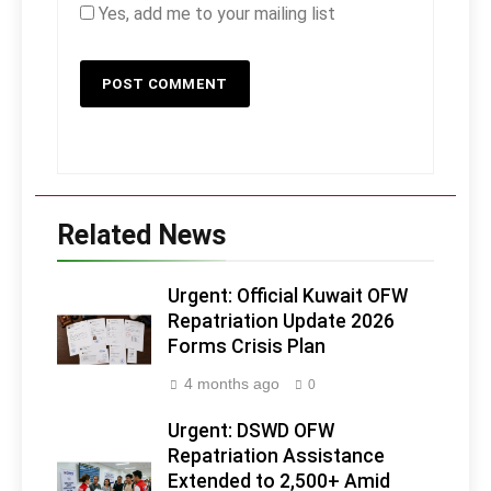
Yes, add me to your mailing list
Related News
Urgent: Official Kuwait OFW
Repatriation Update 2026
Forms Crisis Plan
4 months ago
0
Urgent: DSWD OFW
Repatriation Assistance
Extended to 2,500+ Amid