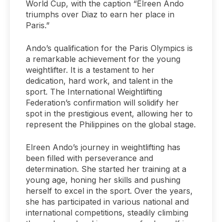
World Cup, with the caption “Elreen Ando
triumphs over Diaz to earn her place in
Paris.”
Ando’s qualification for the Paris Olympics is
a remarkable achievement for the young
weightlifter. It is a testament to her
dedication, hard work, and talent in the
sport. The International Weightlifting
Federation’s confirmation will solidify her
spot in the prestigious event, allowing her to
represent the Philippines on the global stage.
Elreen Ando’s journey in weightlifting has
been filled with perseverance and
determination. She started her training at a
young age, honing her skills and pushing
herself to excel in the sport. Over the years,
she has participated in various national and
international competitions, steadily climbing