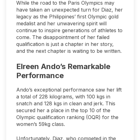
While the road to the Paris Olympics may
have taken an unexpected turn for Diaz, her
legacy as the Philippines’ first Olympic gold
medalist and her unwavering spirit will
continue to inspire generations of athletes to
come. The disappointment of her failed
qualification is just a chapter in her story,
and the next chapter is waiting to be written.
Elreen Ando’s Remarkable
Performance
Ando’s exceptional performance saw her lift
a total of 228 kilograms, with 100 kgs in
snatch and 128 kgs in clean and jerk. This
secured her a place in the top 10 of the
Olympic qualification ranking (OQR) for the
women’s 59kg class.
Unfortunately, Diaz, who competed in the