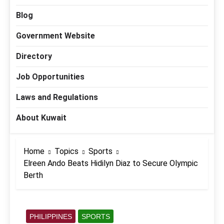
Blog
Government Website
Directory
Job Opportunities
Laws and Regulations
About Kuwait
Home
Topics
Sports
Elreen Ando Beats Hidilyn Diaz to Secure Olympic
Berth
PHILIPPINES
SPORTS