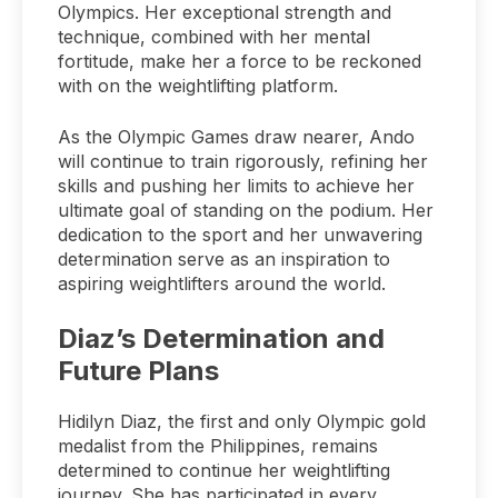
Olympics. Her exceptional strength and
technique, combined with her mental
fortitude, make her a force to be reckoned
with on the weightlifting platform.
As the Olympic Games draw nearer, Ando
will continue to train rigorously, refining her
skills and pushing her limits to achieve her
ultimate goal of standing on the podium. Her
dedication to the sport and her unwavering
determination serve as an inspiration to
aspiring weightlifters around the world.
Diaz’s Determination and
Future Plans
Hidilyn Diaz, the first and only Olympic gold
medalist from the Philippines, remains
determined to continue her weightlifting
journey. She has participated in every