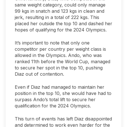
same weight category, could only manage
99 kgs in snatch and 123 kgs in clean and
jerk, resulting in a total of 222 kgs. This
placed her outside the top 10 and dashed her
hopes of qualifying for the 2024 Olympics.
It’s important to note that only one
competitor per country per weight class is
allowed in the Olympics. Ando, who was
ranked 11th before the World Cup, managed
to secure her spot in the top 10, pushing
Diaz out of contention.
Even if Diaz had managed to maintain her
position in the top 10, she would have had to
surpass Ando’s total lift to secure her
qualification for the 2024 Olympics.
This turn of events has left Diaz disappointed
and determined to work even harder for the