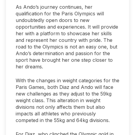
As Ando’s journey continues, her
qualification for the Paris Olympics will
undoubtedly open doors to new
opportunities and experiences. It will provide
her with a platform to showcase her skills
and represent her country with pride. The
road to the Olympics is not an easy one, but
Ando’s determination and passion for the
sport have brought her one step closer to
her dreams.
With the changes in weight categories for the
Paris Games, both Diaz and Ando will face
new challenges as they adjust to the 59kg
weight class. This alteration in weight
divisions not only affects them but also
impacts all athletes who previously
competed in the 55kg and 64kg divisions.
For Diaz, who clinched the Olympic gold in