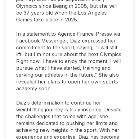
Olympics since Beijing in 2008, but she will
be 37 years old when the Los Angeles
Games take place in 2028.
In a statement to Agence France-Presse via
Facebook Messenger, Diaz expressed her
commitment to the sport, saying, “I will still
lift, but I’m not sure about the next Olympics.
Right now, I have to enjoy the moment. I will
pursue what I have started, training and
serving our athletes in the future.” She also
revealed her plans to open her own sports
academy soon.
Diaz’s determination to continue her
weightlifting journey is truly inspiring. Despite
the challenges that come with age, she
remains dedicated to pushing her limits and
achieving new heights in the sport. With her
experience and expertise, Diaz has become