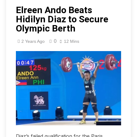
Elreen Ando Beats
Hidilyn Diaz to Secure
Olympic Berth
0
2 Years Ago
12 Mins
Diaz’s failed qualification for the Paris