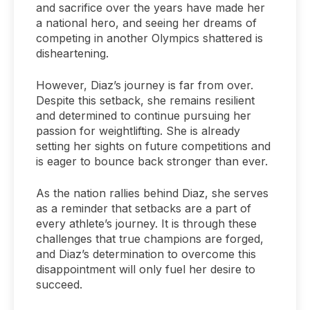
and sacrifice over the years have made her
a national hero, and seeing her dreams of
competing in another Olympics shattered is
disheartening.
However, Diaz’s journey is far from over.
Despite this setback, she remains resilient
and determined to continue pursuing her
passion for weightlifting. She is already
setting her sights on future competitions and
is eager to bounce back stronger than ever.
As the nation rallies behind Diaz, she serves
as a reminder that setbacks are a part of
every athlete’s journey. It is through these
challenges that true champions are forged,
and Diaz’s determination to overcome this
disappointment will only fuel her desire to
succeed.