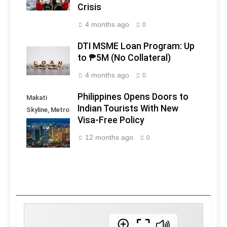
Crisis
4 months ago
0
DTI MSME Loan Program: Up
to ₱5M (No Collateral)
4 months ago
0
Philippines Opens Doors to
Makati
Indian Tourists With New
Skyline, Metro
Visa-Free Policy
Manila -
Philippines
12 months ago
0