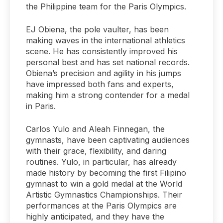
the Philippine team for the Paris Olympics.
EJ Obiena, the pole vaulter, has been
making waves in the international athletics
scene. He has consistently improved his
personal best and has set national records.
Obiena’s precision and agility in his jumps
have impressed both fans and experts,
making him a strong contender for a medal
in Paris.
Carlos Yulo and Aleah Finnegan, the
gymnasts, have been captivating audiences
with their grace, flexibility, and daring
routines. Yulo, in particular, has already
made history by becoming the first Filipino
gymnast to win a gold medal at the World
Artistic Gymnastics Championships. Their
performances at the Paris Olympics are
highly anticipated, and they have the