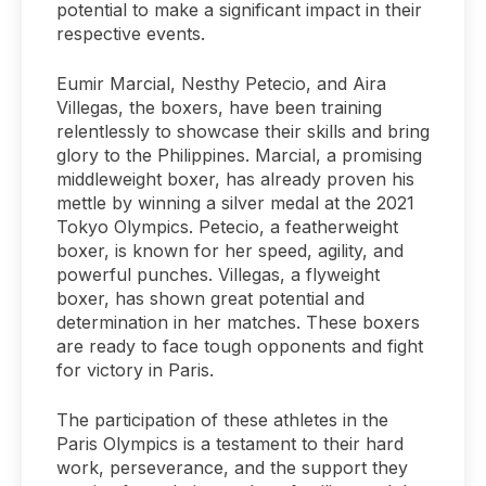
potential to make a significant impact in their
respective events.
Eumir Marcial, Nesthy Petecio, and Aira
Villegas, the boxers, have been training
relentlessly to showcase their skills and bring
glory to the Philippines. Marcial, a promising
middleweight boxer, has already proven his
mettle by winning a silver medal at the 2021
Tokyo Olympics. Petecio, a featherweight
boxer, is known for her speed, agility, and
powerful punches. Villegas, a flyweight
boxer, has shown great potential and
determination in her matches. These boxers
are ready to face tough opponents and fight
for victory in Paris.
The participation of these athletes in the
Paris Olympics is a testament to their hard
work, perseverance, and the support they