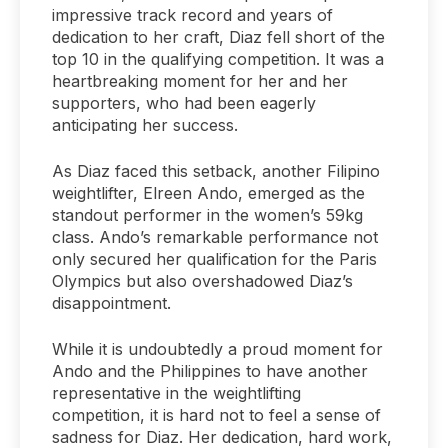
impressive track record and years of
dedication to her craft, Diaz fell short of the
top 10 in the qualifying competition. It was a
heartbreaking moment for her and her
supporters, who had been eagerly
anticipating her success.
As Diaz faced this setback, another Filipino
weightlifter, Elreen Ando, emerged as the
standout performer in the women’s 59kg
class. Ando’s remarkable performance not
only secured her qualification for the Paris
Olympics but also overshadowed Diaz’s
disappointment.
While it is undoubtedly a proud moment for
Ando and the Philippines to have another
representative in the weightlifting
competition, it is hard not to feel a sense of
sadness for Diaz. Her dedication, hard work,