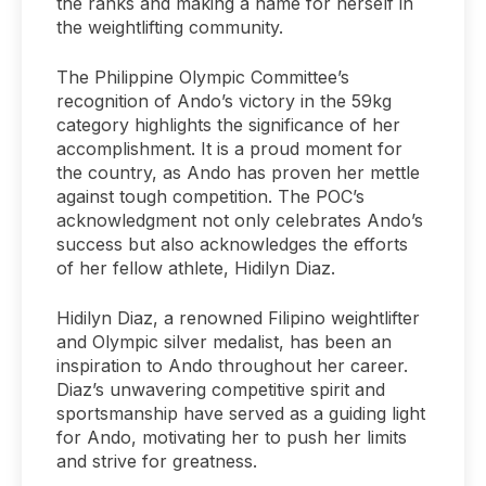
the ranks and making a name for herself in
the weightlifting community.
The Philippine Olympic Committee’s
recognition of Ando’s victory in the 59kg
category highlights the significance of her
accomplishment. It is a proud moment for
the country, as Ando has proven her mettle
against tough competition. The POC’s
acknowledgment not only celebrates Ando’s
success but also acknowledges the efforts
of her fellow athlete, Hidilyn Diaz.
Hidilyn Diaz, a renowned Filipino weightlifter
and Olympic silver medalist, has been an
inspiration to Ando throughout her career.
Diaz’s unwavering competitive spirit and
sportsmanship have served as a guiding light
for Ando, motivating her to push her limits
and strive for greatness.