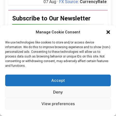
07 Aug ·
FX Source
:
CurrencyRate
Subscribe to Our Newsletter
Manage Cookie Consent
Hello Kabayan!
We use technologies like cookies to store and/or access device
information. We do this to improve browsing experience and to show (non-)
👋 It’s nice to
personalized ads. Consenting to these technologies will allow us to
meet you.
process data such as browsing behavior or unique IDs on this site. Not
consenting or withdrawing consent, may adversely affect certain features
and functions.
Sign up to receive
our content in
Accept
your inbox, every
week.
Deny
We don’t spam!
View preferences
Read our
privacy
policy
for more info.