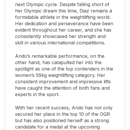
next Olympic cycle. Despite falling short of
her Olympic dream this time, Diaz remains a
formidable athlete in the weightlifting world.
Her dedication and perseverance have been
evident throughout her career, and she has
consistently showcased her strength and
skill in various international competitions.
Ando’s remarkable performance, on the
other hand, has catapulted her into the
spotlight as one of the top contenders in the
women’s 59kg weightlifting category. Her
consistent improvement and impressive lifts
have caught the attention of both fans and
experts in the sport.
With her recent success, Ando has not only
secured her place in the top 10 of the OQR
but has also positioned herself as a strong
candidate for a medal at the upcoming