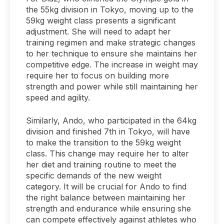
the 55kg division in Tokyo, moving up to the
59kg weight class presents a significant
adjustment. She will need to adapt her
training regimen and make strategic changes
to her technique to ensure she maintains her
competitive edge. The increase in weight may
require her to focus on building more
strength and power while still maintaining her
speed and agility.
Similarly, Ando, who participated in the 64kg
division and finished 7th in Tokyo, will have
to make the transition to the 59kg weight
class. This change may require her to alter
her diet and training routine to meet the
specific demands of the new weight
category. It will be crucial for Ando to find
the right balance between maintaining her
strength and endurance while ensuring she
can compete effectively against athletes who