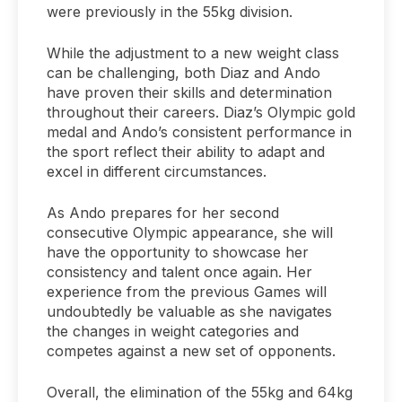
were previously in the 55kg division.
While the adjustment to a new weight class
can be challenging, both Diaz and Ando
have proven their skills and determination
throughout their careers. Diaz’s Olympic gold
medal and Ando’s consistent performance in
the sport reflect their ability to adapt and
excel in different circumstances.
As Ando prepares for her second
consecutive Olympic appearance, she will
have the opportunity to showcase her
consistency and talent once again. Her
experience from the previous Games will
undoubtedly be valuable as she navigates
the changes in weight categories and
competes against a new set of opponents.
Overall, the elimination of the 55kg and 64kg