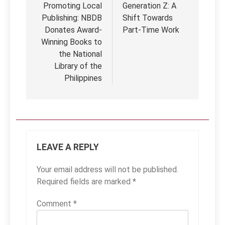
Promoting Local
Generation Z: A
Publishing: NBDB
Shift Towards
Donates Award-
Part-Time Work
Winning Books to
the National
Library of the
Philippines
LEAVE A REPLY
Your email address will not be published.
Required fields are marked
*
Comment
*