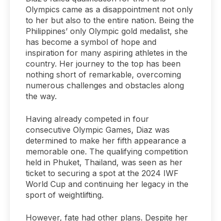
Olympics came as a disappointment not only
to her but also to the entire nation. Being the
Philippines’ only Olympic gold medalist, she
has become a symbol of hope and
inspiration for many aspiring athletes in the
country. Her journey to the top has been
nothing short of remarkable, overcoming
numerous challenges and obstacles along
the way.
Having already competed in four
consecutive Olympic Games, Diaz was
determined to make her fifth appearance a
memorable one. The qualifying competition
held in Phuket, Thailand, was seen as her
ticket to securing a spot at the 2024 IWF
World Cup and continuing her legacy in the
sport of weightlifting.
However, fate had other plans. Despite her