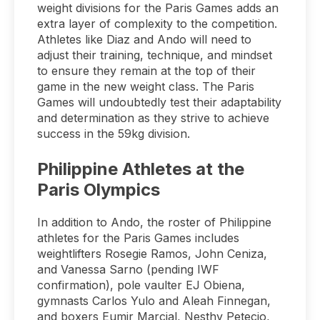
weight divisions for the Paris Games adds an
extra layer of complexity to the competition.
Athletes like Diaz and Ando will need to
adjust their training, technique, and mindset
to ensure they remain at the top of their
game in the new weight class. The Paris
Games will undoubtedly test their adaptability
and determination as they strive to achieve
success in the 59kg division.
Philippine Athletes at the
Paris Olympics
In addition to Ando, the roster of Philippine
athletes for the Paris Games includes
weightlifters Rosegie Ramos, John Ceniza,
and Vanessa Sarno (pending IWF
confirmation), pole vaulter EJ Obiena,
gymnasts Carlos Yulo and Aleah Finnegan,
and boxers Eumir Marcial, Nesthy Petecio,