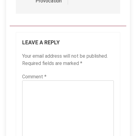
Provocation
LEAVE A REPLY
Your email address will not be published.
Required fields are marked
*
Comment
*