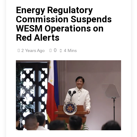
Energy Regulatory
Commission Suspends
WESM Operations on
Red Alerts
0
2 Years Ago
4 Mins