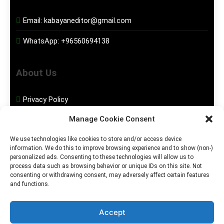
Email:
kabayaneditor@gmail.com
WhatsApp:
+96560694138
About Us
Privacy Policy
Manage Cookie Consent
Disclaimer
We use technologies like cookies to store and/or access device
information. We do this to improve browsing experience and to show (non-)
Social Media
personalized ads. Consenting to these technologies will allow us to
process data such as browsing behavior or unique IDs on this site. Not
consenting or withdrawing consent, may adversely affect certain features
Facebook
and functions.
Instagram
Accept