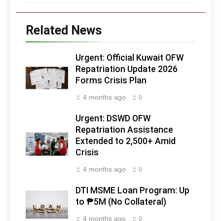
Related News
Urgent: Official Kuwait OFW
Repatriation Update 2026
Forms Crisis Plan
4 months ago
0
Urgent: DSWD OFW
Repatriation Assistance
Extended to 2,500+ Amid
Crisis
4 months ago
0
DTI MSME Loan Program: Up
to ₱5M (No Collateral)
4 months ago
0