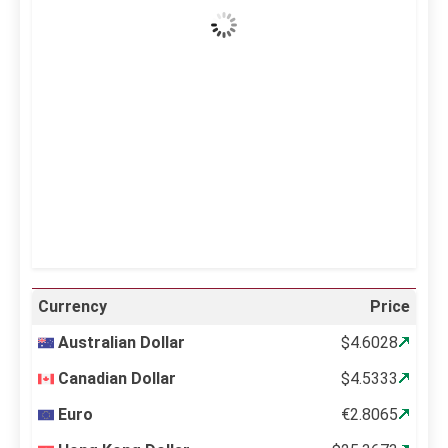
Wind Gust:
14 mph
Clouds:
4%
Visibility:
10 km
Sunrise:
5:11 am
Sunset:
6:36 pm
25 %
997 mb
12 mph
Weather from OpenWeatherMap
Currency
Price
Australian Dollar
$4.6028
Canadian Dollar
$4.5333
Euro
€2.8065