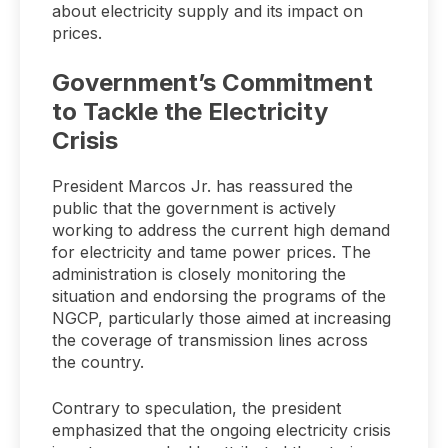
about electricity supply and its impact on
prices.
Government’s Commitment
to Tackle the Electricity
Crisis
President Marcos Jr. has reassured the
public that the government is actively
working to address the current high demand
for electricity and tame power prices. The
administration is closely monitoring the
situation and endorsing the programs of the
NGCP, particularly those aimed at increasing
the coverage of transmission lines across
the country.
Contrary to speculation, the president
emphasized that the ongoing electricity crisis