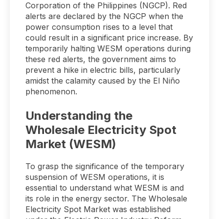
Corporation of the Philippines (NGCP). Red
alerts are declared by the NGCP when the
power consumption rises to a level that
could result in a significant price increase. By
temporarily halting WESM operations during
these red alerts, the government aims to
prevent a hike in electric bills, particularly
amidst the calamity caused by the El Niño
phenomenon.
Understanding the
Wholesale Electricity Spot
Market (WESM)
To grasp the significance of the temporary
suspension of WESM operations, it is
essential to understand what WESM is and
its role in the energy sector. The Wholesale
Electricity Spot Market was established