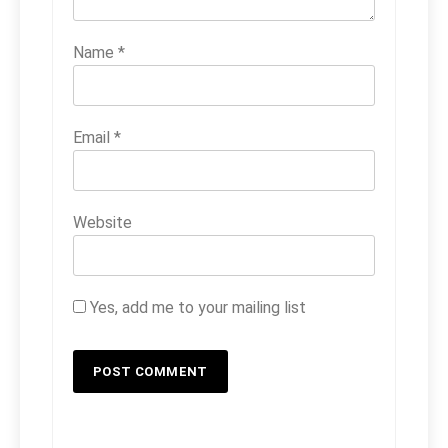
Name
*
Email
*
Website
Yes, add me to your mailing list