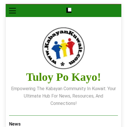
Skip
to
content
Tuloy Po Kayo!
Empowering The Kabayan Community In Kuwait: Your
Ultimate Hub For News, Resources, And
Connections!
News