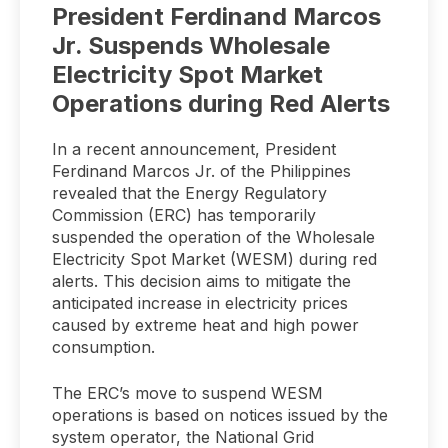
President Ferdinand Marcos
Jr. Suspends Wholesale
Electricity Spot Market
Operations during Red Alerts
In a recent announcement, President
Ferdinand Marcos Jr. of the Philippines
revealed that the Energy Regulatory
Commission (ERC) has temporarily
suspended the operation of the Wholesale
Electricity Spot Market (WESM) during red
alerts. This decision aims to mitigate the
anticipated increase in electricity prices
caused by extreme heat and high power
consumption.
The ERC’s move to suspend WESM
operations is based on notices issued by the
system operator, the National Grid