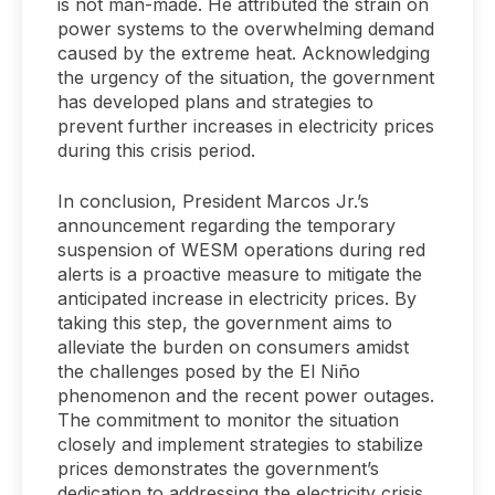
is not man-made. He attributed the strain on
power systems to the overwhelming demand
caused by the extreme heat. Acknowledging
the urgency of the situation, the government
has developed plans and strategies to
prevent further increases in electricity prices
during this crisis period.
In conclusion, President Marcos Jr.’s
announcement regarding the temporary
suspension of WESM operations during red
alerts is a proactive measure to mitigate the
anticipated increase in electricity prices. By
taking this step, the government aims to
alleviate the burden on consumers amidst
the challenges posed by the El Niño
phenomenon and the recent power outages.
The commitment to monitor the situation
closely and implement strategies to stabilize
prices demonstrates the government’s
dedication to addressing the electricity crisis