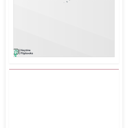
Kuwait City, KW
7:57 am,
Aug 7, 2026
38
°C
Clear Sky