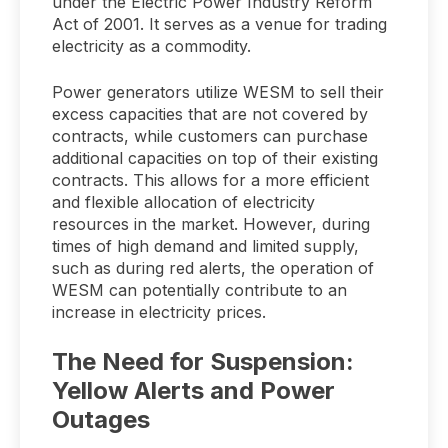
under the Electric Power Industry Reform
Act of 2001. It serves as a venue for trading
electricity as a commodity.
Power generators utilize WESM to sell their
excess capacities that are not covered by
contracts, while customers can purchase
additional capacities on top of their existing
contracts. This allows for a more efficient
and flexible allocation of electricity
resources in the market. However, during
times of high demand and limited supply,
such as during red alerts, the operation of
WESM can potentially contribute to an
increase in electricity prices.
The Need for Suspension:
Yellow Alerts and Power
Outages