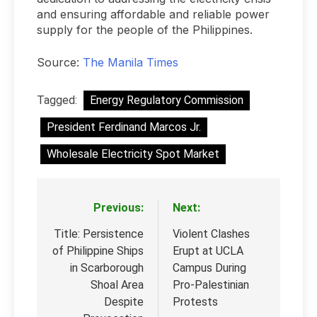
and ensuring affordable and reliable power
supply for the people of the Philippines.
Source:
The Manila Times
Tagged:
Energy Regulatory Commission
President Ferdinand Marcos Jr.
Wholesale Electricity Spot Market
Previous:
Next:
Post
navigation
Title: Persistence
Violent Clashes
of Philippine Ships
Erupt at UCLA
in Scarborough
Campus During
Shoal Area
Pro-Palestinian
Despite
Protests