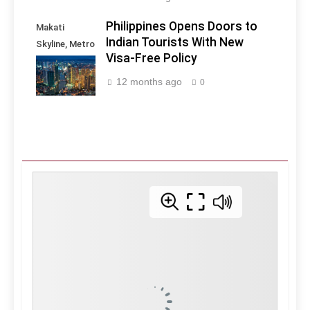
Philippines Opens Doors to
Makati
Indian Tourists With New
Skyline, Metro
Visa-Free Policy
Manila -
Philippines
12 months ago
0