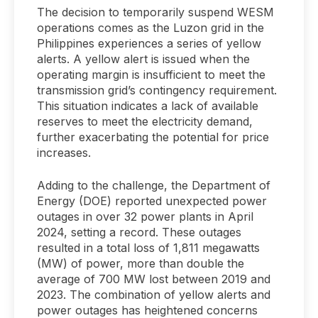
The decision to temporarily suspend WESM
operations comes as the Luzon grid in the
Philippines experiences a series of yellow
alerts. A yellow alert is issued when the
operating margin is insufficient to meet the
transmission grid’s contingency requirement.
This situation indicates a lack of available
reserves to meet the electricity demand,
further exacerbating the potential for price
increases.
Adding to the challenge, the Department of
Energy (DOE) reported unexpected power
outages in over 32 power plants in April
2024, setting a record. These outages
resulted in a total loss of 1,811 megawatts
(MW) of power, more than double the
average of 700 MW lost between 2019 and
2023. The combination of yellow alerts and
power outages has heightened concerns