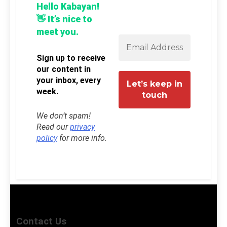
Hello Kabayan!
👋 It’s nice to
meet you.
Sign up to receive
our content in
your inbox, every
week.
We don’t spam!
Read our
privacy
policy
for more info.
Contact Us