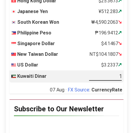
Hong Kong Dollar
$25.3673
Japanese Yen
¥512.283
South Korean Won
₩4,590.2063
Philippine Peso
₱196.9412
Singapore Dollar
$4.1467
New Taiwan Dollar
NT$104.1807
US Dollar
$3.2337
Kuwaiti Dinar
07 Aug ·
FX Source
:
CurrencyRate
Subscribe to Our Newsletter