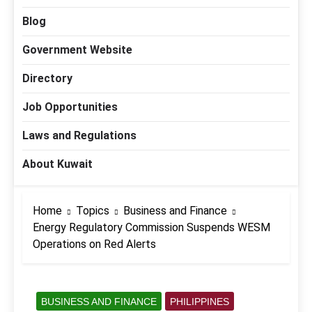
Blog
Government Website
Directory
Job Opportunities
Laws and Regulations
About Kuwait
Home
Topics
Business and Finance
Energy Regulatory Commission Suspends WESM
Operations on Red Alerts
BUSINESS AND FINANCE
PHILIPPINES