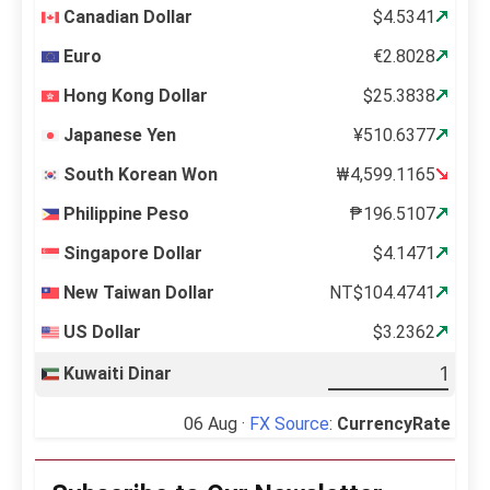
Canadian Dollar
$4.5341
Euro
€2.8028
Hong Kong Dollar
$25.3838
Japanese Yen
¥510.6377
South Korean Won
₩4,599.1165
Philippine Peso
₱196.5107
Singapore Dollar
$4.1471
New Taiwan Dollar
NT$104.4741
US Dollar
$3.2362
Kuwaiti Dinar
06 Aug ·
FX Source
:
CurrencyRate