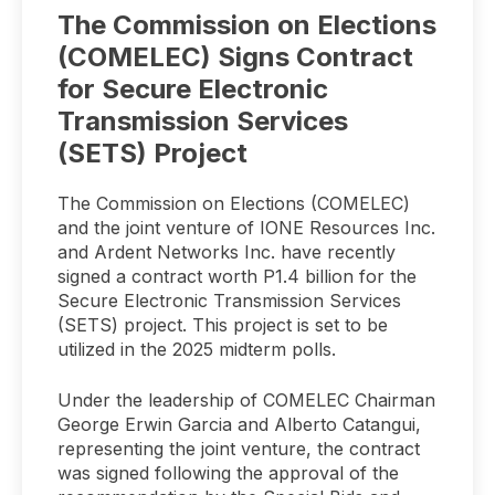
The Commission on Elections
(COMELEC) Signs Contract
for Secure Electronic
Transmission Services
(SETS) Project
The Commission on Elections (COMELEC)
and the joint venture of IONE Resources Inc.
and Ardent Networks Inc. have recently
signed a contract worth P1.4 billion for the
Secure Electronic Transmission Services
(SETS) project. This project is set to be
utilized in the 2025 midterm polls.
Under the leadership of COMELEC Chairman
George Erwin Garcia and Alberto Catangui,
representing the joint venture, the contract
was signed following the approval of the