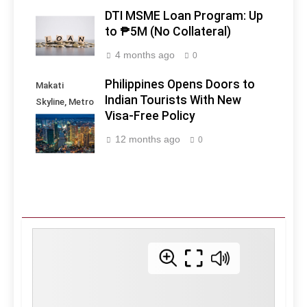
DTI MSME Loan Program: Up
to ₱5M (No Collateral)
4 months ago
0
Philippines Opens Doors to
Makati
Indian Tourists With New
Skyline, Metro
Visa-Free Policy
Manila -
Philippines
12 months ago
0