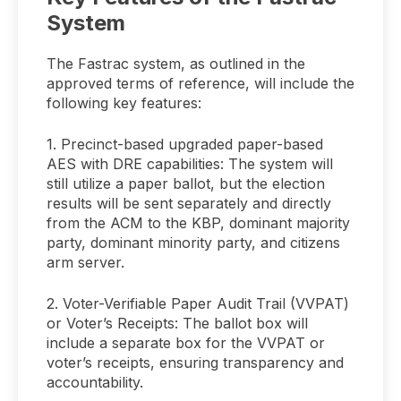
System
The Fastrac system, as outlined in the
approved terms of reference, will include the
following key features:
1. Precinct-based upgraded paper-based
AES with DRE capabilities: The system will
still utilize a paper ballot, but the election
results will be sent separately and directly
from the ACM to the KBP, dominant majority
party, dominant minority party, and citizens
arm server.
2. Voter-Verifiable Paper Audit Trail (VVPAT)
or Voter’s Receipts: The ballot box will
include a separate box for the VVPAT or
voter’s receipts, ensuring transparency and
accountability.