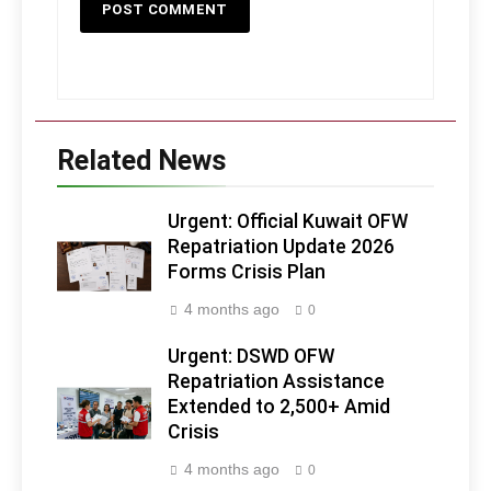
Related News
Urgent: Official Kuwait OFW
Repatriation Update 2026
Forms Crisis Plan
4 months ago
0
Urgent: DSWD OFW
Repatriation Assistance
Extended to 2,500+ Amid
Crisis
4 months ago
0