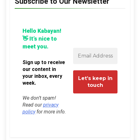
Subscribe to Our Newsletter
Hello Kabayan!
👋 It’s nice to
meet you.
Sign up to receive
our content in
your inbox, every
week.
We don’t spam!
Read our
privacy
policy
for more info.