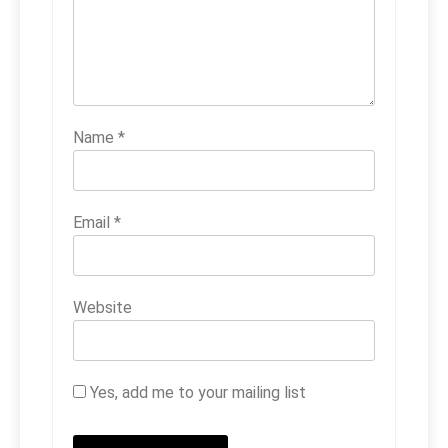
Name
*
Email
*
Website
Yes, add me to your mailing list