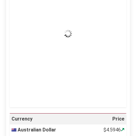
41
°C
Clear Sky
Wind Gust:
16 mph
Clouds:
0%
Visibility:
10 km
Sunrise:
5:10 am
Sunset:
6:37 pm
21 %
999 mb
11 mph
Weather from OpenWeatherMap
Currency
Price
Australian Dollar
$4.5946