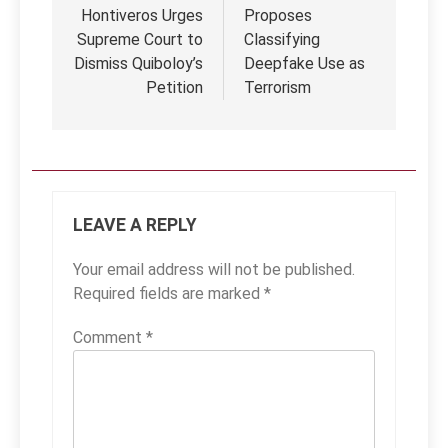
Hontiveros Urges
Proposes
Supreme Court to
Classifying
Dismiss Quiboloy’s
Deepfake Use as
Petition
Terrorism
LEAVE A REPLY
Your email address will not be published.
Required fields are marked
*
Comment
*