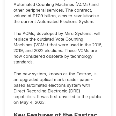
Automated Counting Machines (ACMs) and
other peripheral services. The contract,
valued at P17.9 billion, aims to revolutionize
the current Automated Elections System.
The ACMs, developed by Miru Systems, will
replace the outdated Vote Counting
Machines (VCMs) that were used in the 2016,
2019, and 2022 elections. These VCMs are
now considered obsolete by technology
standards.
The new system, known as the Fastrac, is
an upgraded optical mark reader paper-
based automated elections system with
Direct Recording Electronic (DRE)
capabilities. It was first unveiled to the public
on May 4, 2023.
Key Features of the Fastrac