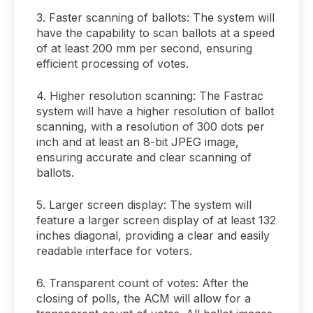
3. Faster scanning of ballots: The system will
have the capability to scan ballots at a speed
of at least 200 mm per second, ensuring
efficient processing of votes.
4. Higher resolution scanning: The Fastrac
system will have a higher resolution of ballot
scanning, with a resolution of 300 dots per
inch and at least an 8-bit JPEG image,
ensuring accurate and clear scanning of
ballots.
5. Larger screen display: The system will
feature a larger screen display of at least 132
inches diagonal, providing a clear and easily
readable interface for voters.
6. Transparent count of votes: After the
closing of polls, the ACM will allow for a