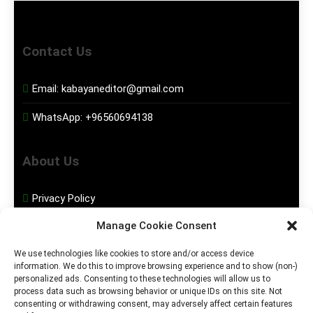
Contact Us
Email:
kabayaneditor@gmail.com
WhatsApp:
+96560694138
About Us
Privacy Policy
Manage Cookie Consent
Disclaimer
We use technologies like cookies to store and/or access device
information. We do this to improve browsing experience and to show (non-)
Social Media
personalized ads. Consenting to these technologies will allow us to
process data such as browsing behavior or unique IDs on this site. Not
consenting or withdrawing consent, may adversely affect certain features
Facebook