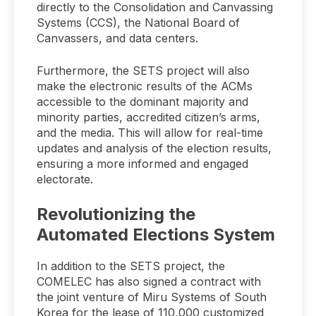
directly to the Consolidation and Canvassing
Systems (CCS), the National Board of
Canvassers, and data centers.
Furthermore, the SETS project will also
make the electronic results of the ACMs
accessible to the dominant majority and
minority parties, accredited citizen’s arms,
and the media. This will allow for real-time
updates and analysis of the election results,
ensuring a more informed and engaged
electorate.
Revolutionizing the
Automated Elections System
In addition to the SETS project, the
COMELEC has also signed a contract with
the joint venture of Miru Systems of South
Korea for the lease of 110,000 customized