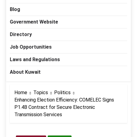
Blog
Government Website
Directory
Job Opportunities
Laws and Regulations
About Kuwait
Home
Topics
Politics
Enhancing Election Efficiency: COMELEC Signs
P1.4B Contract for Secure Electronic
Transmission Services