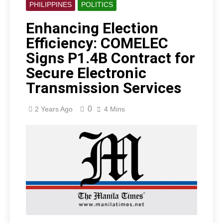
PHILIPPINES
POLITICS
Enhancing Election
Efficiency: COMELEC
Signs P1.4B Contract for
Secure Electronic
Transmission Services
0
2 Years Ago
4 Mins