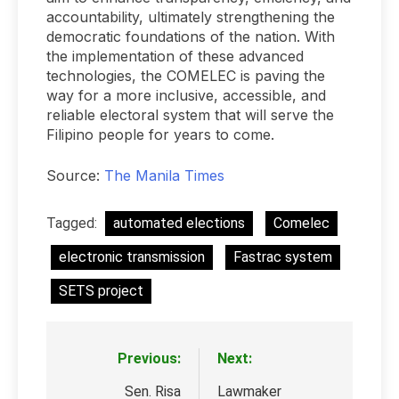
accountability, ultimately strengthening the
democratic foundations of the nation. With
the implementation of these advanced
technologies, the COMELEC is paving the
way for a more inclusive, accessible, and
reliable electoral system that will serve the
Filipino people for years to come.
Source:
The Manila Times
Tagged:
automated elections
Comelec
electronic transmission
Fastrac system
SETS project
Previous:
Next:
Post
navigation
Sen. Risa
Lawmaker