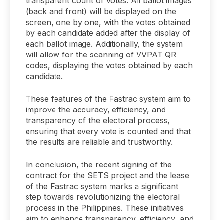
transparent count of votes. All ballot images
(back and front) will be displayed on the
screen, one by one, with the votes obtained
by each candidate added after the display of
each ballot image. Additionally, the system
will allow for the scanning of VVPAT QR
codes, displaying the votes obtained by each
candidate.
These features of the Fastrac system aim to
improve the accuracy, efficiency, and
transparency of the electoral process,
ensuring that every vote is counted and that
the results are reliable and trustworthy.
In conclusion, the recent signing of the
contract for the SETS project and the lease
of the Fastrac system marks a significant
step towards revolutionizing the electoral
process in the Philippines. These initiatives
aim to enhance transparency, efficiency, and