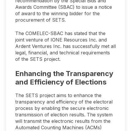
recommendation by the Special Bids and
Awards Committee (SBAC) to issue a notice
of award to the winning bidder for the
procurement of SETS.
The COMELEC-SBAC has stated that the
joint venture of IONE Resources Inc. and
Ardent Ventures Inc. has successfully met all
legal, financial, and technical requirements
of the SETS project.
Enhancing the Transparency
and Efficiency of Elections
The SETS project aims to enhance the
transparency and efficiency of the electoral
process by enabling the secure electronic
transmission of election results. The system
will transmit the electronic results from the
Automated Counting Machines (ACMs)