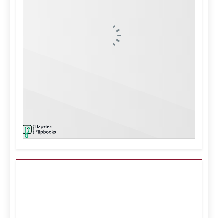
Kuwait City, KW
9:37 am,
Aug 6, 2026