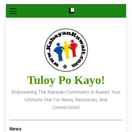
Skip
to
content
Tuloy Po Kayo!
Empowering The Kabayan Community In Kuwait: Your
Ultimate Hub For News, Resources, And
Connections!
News