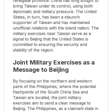
renegade province. China has long sought to
bring Taiwan under its control, using both
diplomatic and military pressure. The United
States, in turn, has been a staunch
supporter of Taiwan and has maintained
unofficial relations with the island nation. The
military exercises near Taiwan serve as a
signal to Beijing that the United States is
committed to ensuring the security and
stability of the region.
Joint Military Exercises as a
Message to Beijing
By focusing on the northern and western
parts of the Philippines, where the potential
flashpoints of the South China Sea and
Taiwan are located, the joint military
exercises aim to send a clear message to
Beijing. The Philippines, as a claimant state in