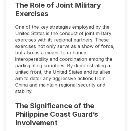
The Role of Joint Military
Exercises
One of the key strategies employed by the
United States is the conduct of joint military
exercises with its regional partners. These
exercises not only serve as a show of force,
but also as a means to enhance
interoperability and coordination among the
participating countries. By demonstrating a
united front, the United States and its allies
aim to deter any aggressive actions from
China and maintain regional security and
stability.
The Significance of the
Philippine Coast Guard’s
Involvement