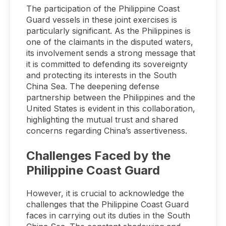
The participation of the Philippine Coast
Guard vessels in these joint exercises is
particularly significant. As the Philippines is
one of the claimants in the disputed waters,
its involvement sends a strong message that
it is committed to defending its sovereignty
and protecting its interests in the South
China Sea. The deepening defense
partnership between the Philippines and the
United States is evident in this collaboration,
highlighting the mutual trust and shared
concerns regarding China’s assertiveness.
Challenges Faced by the
Philippine Coast Guard
However, it is crucial to acknowledge the
challenges that the Philippine Coast Guard
faces in carrying out its duties in the South