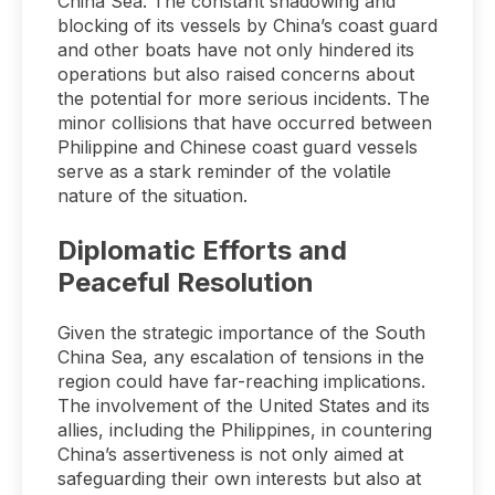
China Sea. The constant shadowing and
blocking of its vessels by China’s coast guard
and other boats have not only hindered its
operations but also raised concerns about
the potential for more serious incidents. The
minor collisions that have occurred between
Philippine and Chinese coast guard vessels
serve as a stark reminder of the volatile
nature of the situation.
Diplomatic Efforts and
Peaceful Resolution
Given the strategic importance of the South
China Sea, any escalation of tensions in the
region could have far-reaching implications.
The involvement of the United States and its
allies, including the Philippines, in countering
China’s assertiveness is not only aimed at
safeguarding their own interests but also at