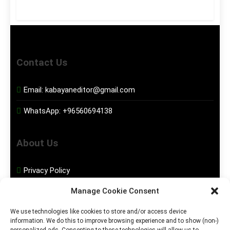
Contact Us
Email:
kabayaneditor@gmail.com
WhatsApp:
+96560694138
About Us
Privacy Policy
Manage Cookie Consent
Disclaimer
We use technologies like cookies to store and/or access device
information. We do this to improve browsing experience and to show (non-)
Social Media