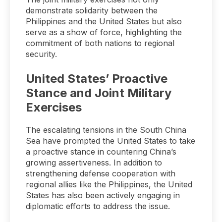
demonstrate solidarity between the
Philippines and the United States but also
serve as a show of force, highlighting the
commitment of both nations to regional
security.
United States’ Proactive
Stance and Joint Military
Exercises
The escalating tensions in the South China
Sea have prompted the United States to take
a proactive stance in countering China’s
growing assertiveness. In addition to
strengthening defense cooperation with
regional allies like the Philippines, the United
States has also been actively engaging in
diplomatic efforts to address the issue.