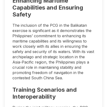
Enhancing Maritime
Capabilities and Ensuring
Safety
The inclusion of the PCG in the Balikatan
exercise is significant as it demonstrates the
Philippines’ commitment to enhancing its
maritime capabilities and its willingness to
work closely with its allies in ensuring the
safety and security of its waters. With its vast
archipelago and strategic location in the
Asia-Pacific region, the Philippines plays a
crucial role in maintaining stability and
promoting freedom of navigation in the
contested South China Sea.
Training Scenarios and
Interoperability