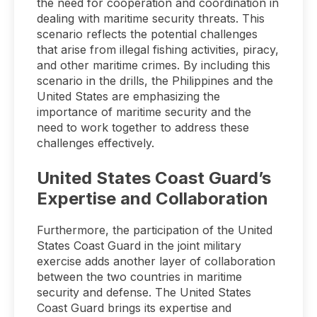
the need for cooperation and coordination in
dealing with maritime security threats. This
scenario reflects the potential challenges
that arise from illegal fishing activities, piracy,
and other maritime crimes. By including this
scenario in the drills, the Philippines and the
United States are emphasizing the
importance of maritime security and the
need to work together to address these
challenges effectively.
United States Coast Guard’s
Expertise and Collaboration
Furthermore, the participation of the United
States Coast Guard in the joint military
exercise adds another layer of collaboration
between the two countries in maritime
security and defense. The United States
Coast Guard brings its expertise and