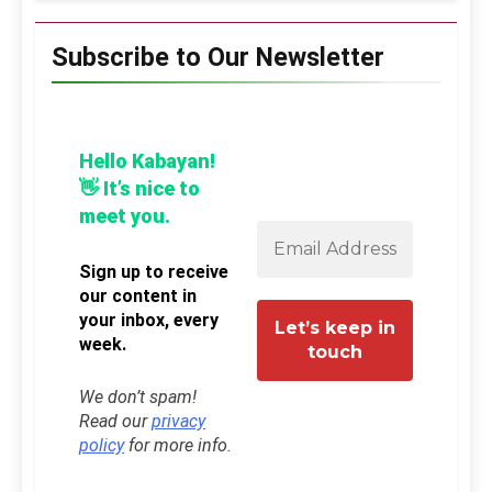
Subscribe to Our Newsletter
Hello Kabayan!
👋 It’s nice to
meet you.
Sign up to receive
our content in
your inbox, every
week.
We don’t spam!
Read our
privacy
policy
for more info.