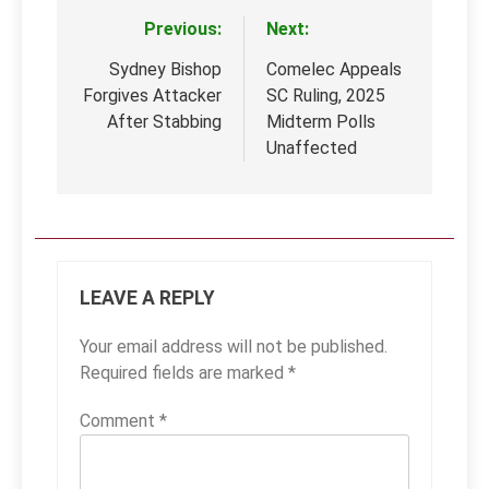
Previous:
Next:
Post
navigation
Sydney Bishop
Comelec Appeals
Forgives Attacker
SC Ruling, 2025
After Stabbing
Midterm Polls
Unaffected
LEAVE A REPLY
Your email address will not be published.
Required fields are marked
*
Comment
*