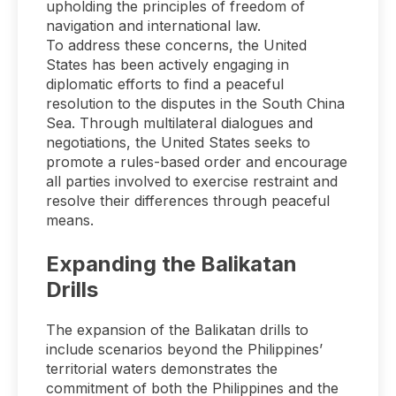
upholding the principles of freedom of
navigation and international law.
To address these concerns, the United
States has been actively engaging in
diplomatic efforts to find a peaceful
resolution to the disputes in the South China
Sea. Through multilateral dialogues and
negotiations, the United States seeks to
promote a rules-based order and encourage
all parties involved to exercise restraint and
resolve their differences through peaceful
means.
Expanding the Balikatan
Drills
The expansion of the Balikatan drills to
include scenarios beyond the Philippines’
territorial waters demonstrates the
commitment of both the Philippines and the