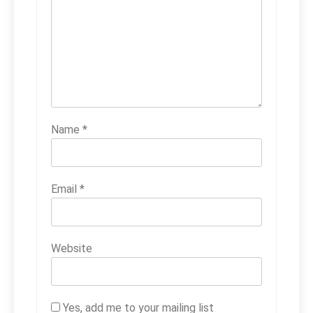
Name
*
Email
*
Website
Yes, add me to your mailing list