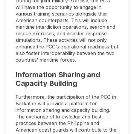
During the joint military exercise, the PCG
will have the opportunity to engage in
various training scenarios alongside their
American counterparts. This will include
maritime interdiction operations, search and
rescue exercises, and disaster response
simulations. These activities will not only
enhance the PCG’s operational readiness but
also foster interoperability between the two
countries’ maritime forces.
Information Sharing and
Capacity Building
Furthermore, the participation of the PCG in
Balikatan will provide a platform for
information sharing and capacity building.
The exchange of knowledge and best
practices between the Philippine and
American coast guards will contribute to the