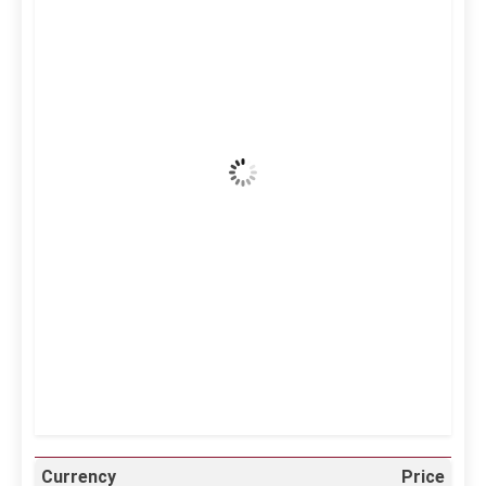
3:52 am,
Aug 7, 2026
38
°C
Clear Sky
Wind Gust:
23 mph
Clouds:
6%
Visibility:
10 km
Sunrise:
5:11 am
Sunset:
6:36 pm
24 %
996 mb
13 mph
Weather from OpenWeatherMap
Currency
Price