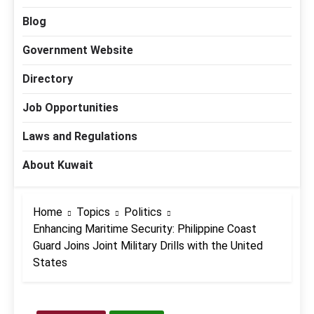
Blog
Government Website
Directory
Job Opportunities
Laws and Regulations
About Kuwait
Home
Topics
Politics
Enhancing Maritime Security: Philippine Coast
Guard Joins Joint Military Drills with the United
States