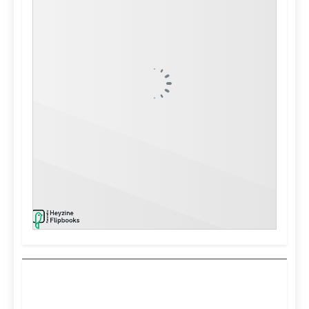
Kuwait City, KW