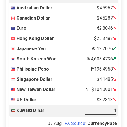
Australian Dollar
$4.5967
Canadian Dollar
$4.5287
Euro
€2.8046
Hong Kong Dollar
$25.3483
Japanese Yen
¥512.2076
South Korean Won
₩4,603.4736
Philippine Peso
₱196.4958
Singapore Dollar
$4.1485
New Taiwan Dollar
NT$104.0901
US Dollar
$3.2313
Kuwaiti Dinar
07 Aug ·
FX Source
:
CurrencyRate