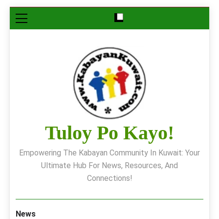
Skip
to
content
Tuloy Po Kayo!
Empowering The Kabayan Community In Kuwait: Your
Ultimate Hub For News, Resources, And
Connections!
News