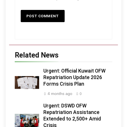
Related News
Urgent: Official Kuwait OFW
Repatriation Update 2026
Forms Crisis Plan
4 months ago
0
Urgent: DSWD OFW
Repatriation Assistance
Extended to 2,500+ Amid
Crisis