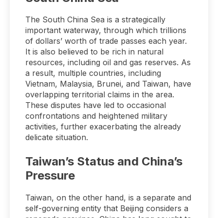
The South China Sea is a strategically
important waterway, through which trillions
of dollars’ worth of trade passes each year.
It is also believed to be rich in natural
resources, including oil and gas reserves. As
a result, multiple countries, including
Vietnam, Malaysia, Brunei, and Taiwan, have
overlapping territorial claims in the area.
These disputes have led to occasional
confrontations and heightened military
activities, further exacerbating the already
delicate situation.
Taiwan’s Status and China’s
Pressure
Taiwan, on the other hand, is a separate and
self-governing entity that Beijing considers a