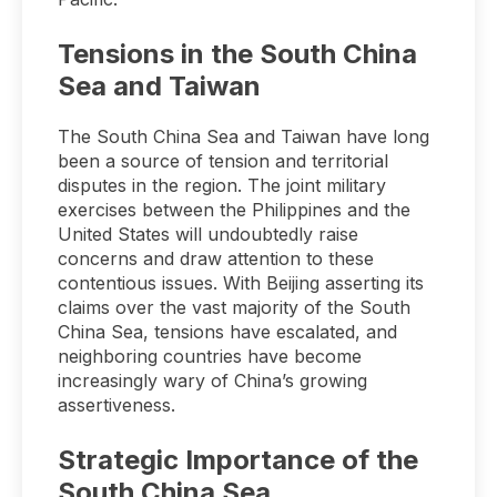
Tensions in the South China
Sea and Taiwan
The South China Sea and Taiwan have long
been a source of tension and territorial
disputes in the region. The joint military
exercises between the Philippines and the
United States will undoubtedly raise
concerns and draw attention to these
contentious issues. With Beijing asserting its
claims over the vast majority of the South
China Sea, tensions have escalated, and
neighboring countries have become
increasingly wary of China’s growing
assertiveness.
Strategic Importance of the
South China Sea