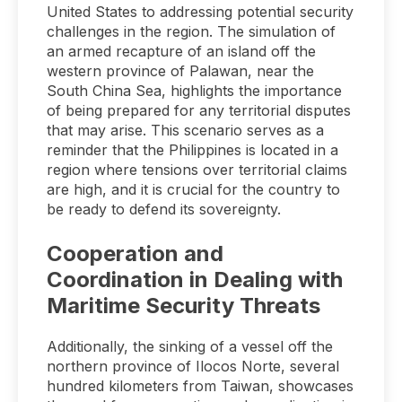
United States to addressing potential security
challenges in the region. The simulation of
an armed recapture of an island off the
western province of Palawan, near the
South China Sea, highlights the importance
of being prepared for any territorial disputes
that may arise. This scenario serves as a
reminder that the Philippines is located in a
region where tensions over territorial claims
are high, and it is crucial for the country to
be ready to defend its sovereignty.
Cooperation and
Coordination in Dealing with
Maritime Security Threats
Additionally, the sinking of a vessel off the
northern province of Ilocos Norte, several
hundred kilometers from Taiwan, showcases