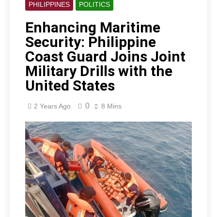
PHILIPPINES
POLITICS
Enhancing Maritime
Security: Philippine
Coast Guard Joins Joint
Military Drills with the
United States
0
2 Years Ago
8 Mins