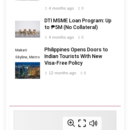
4 months ago
0
DTI MSME Loan Program: Up
to ₱5M (No Collateral)
4 months ago
0
Philippines Opens Doors to
Makati
Indian Tourists With New
Skyline, Metro
Visa-Free Policy
Manila -
Philippines
12 months ago
0