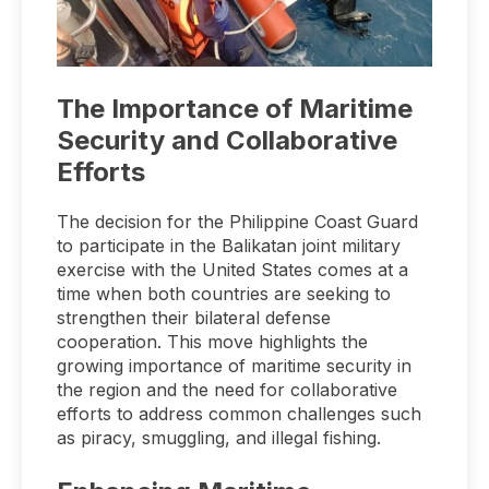
The Importance of Maritime
Security and Collaborative
Efforts
The decision for the Philippine Coast Guard
to participate in the Balikatan joint military
exercise with the United States comes at a
time when both countries are seeking to
strengthen their bilateral defense
cooperation. This move highlights the
growing importance of maritime security in
the region and the need for collaborative
efforts to address common challenges such
as piracy, smuggling, and illegal fishing.