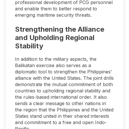
professional development of PCG personnel
and enable them to better respond to
emerging maritime security threats.
Strengthening the Alliance
and Upholding Regional
Stability
In addition to the military aspects, the
Balikatan exercise also serves as a
diplomatic tool to strengthen the Philippines’
alliance with the United States. The joint drills
demonstrate the mutual commitment of both
countries to upholding regional stability and
the rules-based international order. It also
sends a clear message to other nations in
the region that the Philippines and the United
States stand united in their shared interests
and commitment to a free and open Indo-
Pacific.