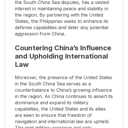
the South China Sea disputes, has a vested
interest in maintaining peace and stability in
the region. By partnering with the United
States, the Philippines seeks to enhance its
defense capabilities and deter any potential
aggression from China.
Countering China’s Influence
and Upholding International
Law
Moreover, the presence of the United States
in the South China Sea serves as a
counterbalance to China’s growing influence
in the region. As China continues to assert its
dominance and expand its military
capabilities, the United States and its allies
are keen to ensure that freedom of
navigation and international law are upheld.
The joint military exercises not only