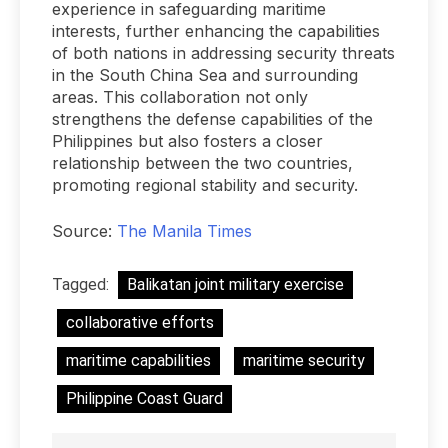
experience in safeguarding maritime
interests, further enhancing the capabilities
of both nations in addressing security threats
in the South China Sea and surrounding
areas. This collaboration not only
strengthens the defense capabilities of the
Philippines but also fosters a closer
relationship between the two countries,
promoting regional stability and security.
Source:
The Manila Times
Tagged:
Balikatan joint military exercise
collaborative efforts
maritime capabilities
maritime security
Philippine Coast Guard