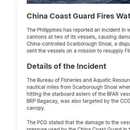
China Coast Guard Fires Wat
The Philippines has reported an incident in
cannons at two of its vessels, causing dam
China-controlled Scarborough Shoal, a dispu
sent the vessels on a mission to resupply Fil
Details of the Incident
The Bureau of Fisheries and Aquatic Resour
nautical miles from Scarborough Shoal when
hitting the starboard astern of the BFAR ves
BRP Bagacay, was also targeted by the CC
canopy.
The PCG stated that the damage to the vess
pressure used by the China Coast Guard in th