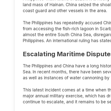
land mass of Hainan. China seized the shoal
coast guard and other vessels in the area.
The Philippines has repeatedly accused Chin
from accessing the fish-rich lagoon in Scar
almost the entire South China Sea, disregard
Philippines. An international ruling has state
Escalating Maritime Dispute
The Philippines and China have a long history
Sea. In recent months, there have been sever
as well as instances of water cannoning by
This latest incident comes at a time when t
major annual military exercise, which has dr
continue to escalate, and it remains to be s