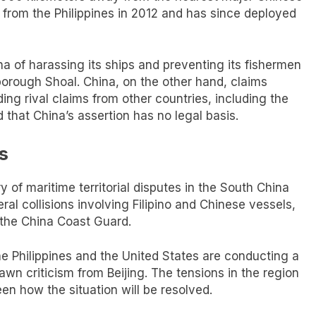
 from the Philippines in 2012 and has since deployed
a of harassing its ships and preventing its fishermen
borough Shoal. China, on the other hand, claims
ing rival claims from other countries, including the
d that China’s assertion has no legal basis.
s
 of maritime territorial disputes in the South China
al collisions involving Filipino and Chinese vessels,
 the China Coast Guard.
he Philippines and the United States are conducting a
awn criticism from Beijing. The tensions in the region
een how the situation will be resolved.