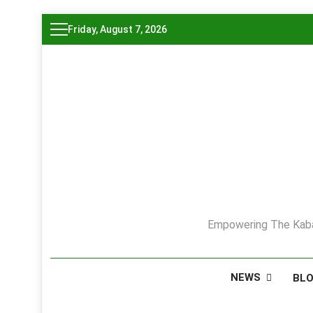
Skip
Friday, August 7, 2026
to
content
Empowering The Kaba
NEWS
BL