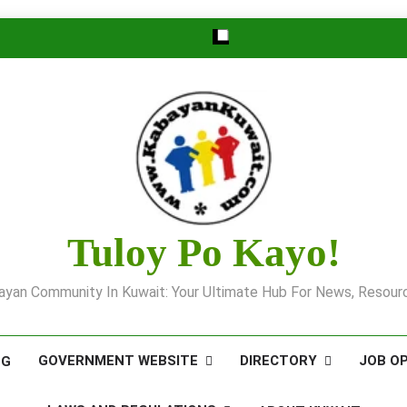
Tuloy Po Kayo!
yan Community In Kuwait: Your Ultimate Hub For News, Resourc
GOVERNMENT WEBSITE
DIRECTORY
JOB O
OG