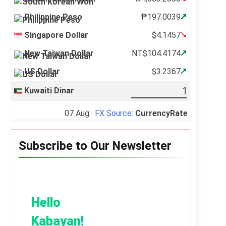
Philippine Peso
₱197.0039
Singapore Dollar
$4.1457
New Taiwan Dollar
NT$104.4174
US Dollar
$3.2367
Kuwaiti Dinar
07 Aug ·
FX Source
:
CurrencyRate
Subscribe to Our Newsletter
Hello
Kabayan!