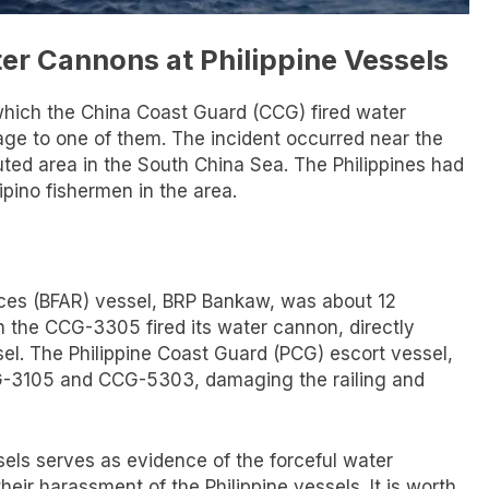
er Cannons at Philippine Vessels
 which the China Coast Guard (CCG) fired water
age to one of them. The incident occurred near the
ted area in the South China Sea. The Philippines had
ipino fishermen in the area.
ces (BFAR) vessel, BRP Bankaw, was about 12
 the CCG-3305 fired its water cannon, directly
sel. The Philippine Coast Guard (PCG) escort vessel,
G-3105 and CCG-5303, damaging the railing and
els serves as evidence of the forceful water
eir harassment of the Philippine vessels. It is worth