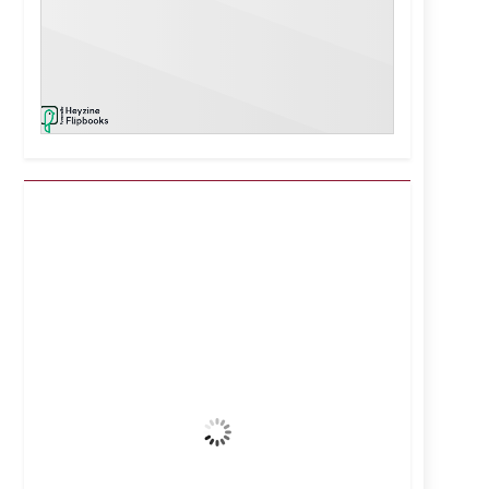
Kuwait City, KW
3:45 pm,
Aug 7, 2026
41
°C
Clear Sky
Wind Gust:
7 mph
Clouds:
1%