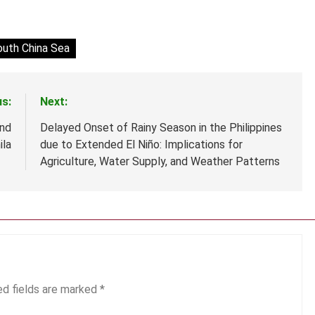
outh China Sea
us:
Next:
nd
Delayed Onset of Rainy Season in the Philippines
ila
due to Extended El Niño: Implications for
Agriculture, Water Supply, and Weather Patterns
ed fields are marked
*