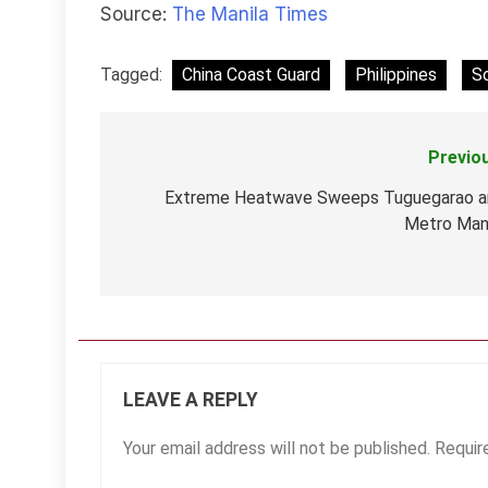
Source:
The Manila Times
Tagged:
China Coast Guard
Philippines
S
Previo
Post
navigation
Extreme Heatwave Sweeps Tuguegarao a
Metro Man
LEAVE A REPLY
Your email address will not be published.
Requir