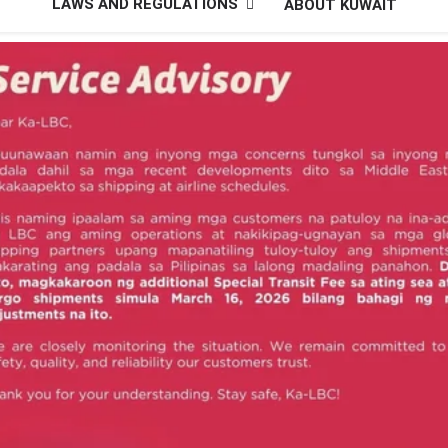
LAWS AND REGULATIONS
ABOUT KUWAIT