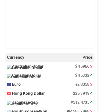
Visibility:
10 km
Sunrise:
5:11 am
Sunset:
6:36 pm
41 %
995 mb
2 mph
Weather from OpenWeatherMap
Currency
Price
Australian Dollar
$4.5966
Canadian Dollar
$4.5332
Euro
€2.8058
Hong Kong Dollar
$25.3919
Japanese Yen
¥512.4735
South Korean Won
₩4,583.2888