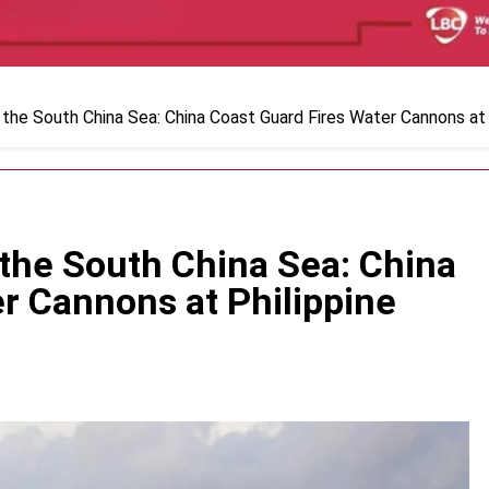
 the South China Sea: China Coast Guard Fires Water Cannons at 
 the South China Sea: China
r Cannons at Philippine