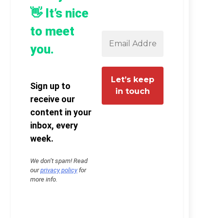
👋 It’s nice
to meet
you.
Sign up to
receive our
content in your
inbox, every
week.
We don’t spam! Read
our
privacy policy
for
more info.