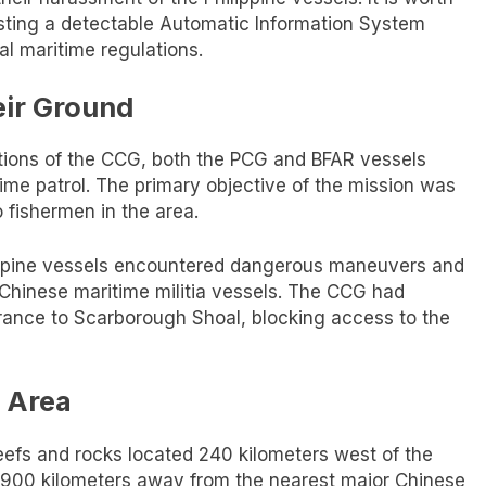
ting a detectable Automatic Information System
nal maritime regulations.
eir Ground
tions of the CCG, both the PCG and BFAR vessels
ime patrol. The primary objective of the mission was
no fishermen in the area.
ilippine vessels encountered dangerous maneuvers and
 Chinese maritime militia vessels. The CCG had
trance to Scarborough Shoal, blocking access to the
 Area
reefs and rocks located 240 kilometers west of the
rly 900 kilometers away from the nearest major Chinese