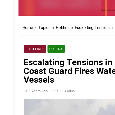
Home
Topics
Politics
Escalating Tensions in
PHILIPPINES
POLITICS
Escalating Tensions in
Coast Guard Fires Wate
Vessels
0
2 Years Ago
3 Mins