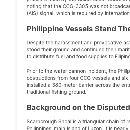
noting that the CCG-3305 was not broadcas
(AIS) signal, which is required by internatio
Philippine Vessels Stand Th
Despite the harassment and provocative ac
stood their ground and continued their marit
to distribute fuel and food supplies to Filipi
Prior to the water cannon incident, the Ph
obstructions from four CCG vessels and six
installed a 380-meter barrier across the en
traditional fishing ground.
Background on the Disputed
Scarborough Shoal is a triangular chain of 
Philippines’ main island of Luzon. It is nea