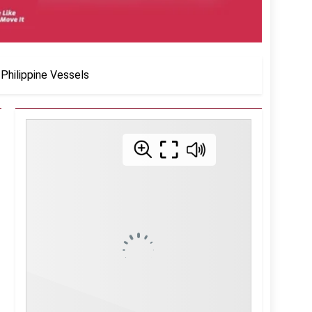
Philippine Vessels