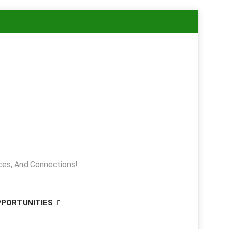
es, And Connections!
PPORTUNITIES