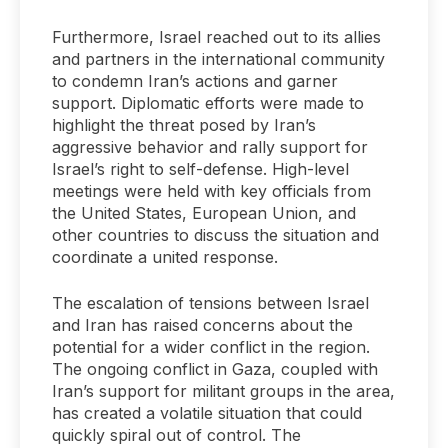
Furthermore, Israel reached out to its allies
and partners in the international community
to condemn Iran’s actions and garner
support. Diplomatic efforts were made to
highlight the threat posed by Iran’s
aggressive behavior and rally support for
Israel’s right to self-defense. High-level
meetings were held with key officials from
the United States, European Union, and
other countries to discuss the situation and
coordinate a united response.
The escalation of tensions between Israel
and Iran has raised concerns about the
potential for a wider conflict in the region.
The ongoing conflict in Gaza, coupled with
Iran’s support for militant groups in the area,
has created a volatile situation that could
quickly spiral out of control. The