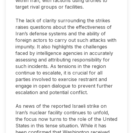
within Iran, with factions using drones to
target rival groups or facilities.
The lack of clarity surrounding the strikes
raises questions about the effectiveness of
Iran’s defense systems and the ability of
foreign actors to carry out such attacks with
impunity. It also highlights the challenges
faced by intelligence agencies in accurately
assessing and attributing responsibility for
such incidents. As tensions in the region
continue to escalate, it is crucial for all
parties involved to exercise restraint and
engage in open dialogue to prevent further
escalation and potential conflict.
As news of the reported Israeli strike on
Iran’s nuclear facility continues to unfold,
the focus now turns to the role of the United
States in this tense situation. While it has
been confirmed that Washington received