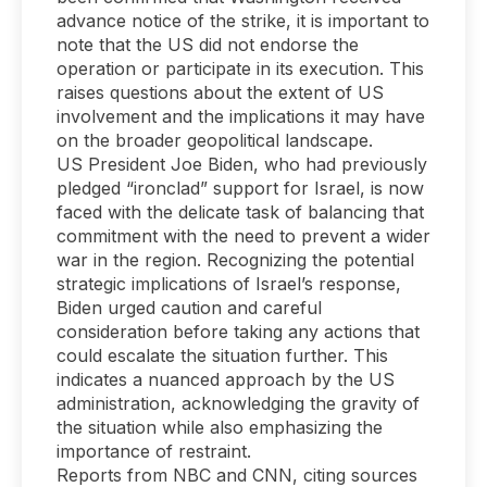
advance notice of the strike, it is important to
note that the US did not endorse the
operation or participate in its execution. This
raises questions about the extent of US
involvement and the implications it may have
on the broader geopolitical landscape.
US President Joe Biden, who had previously
pledged “ironclad” support for Israel, is now
faced with the delicate task of balancing that
commitment with the need to prevent a wider
war in the region. Recognizing the potential
strategic implications of Israel’s response,
Biden urged caution and careful
consideration before taking any actions that
could escalate the situation further. This
indicates a nuanced approach by the US
administration, acknowledging the gravity of
the situation while also emphasizing the
importance of restraint.
Reports from NBC and CNN, citing sources