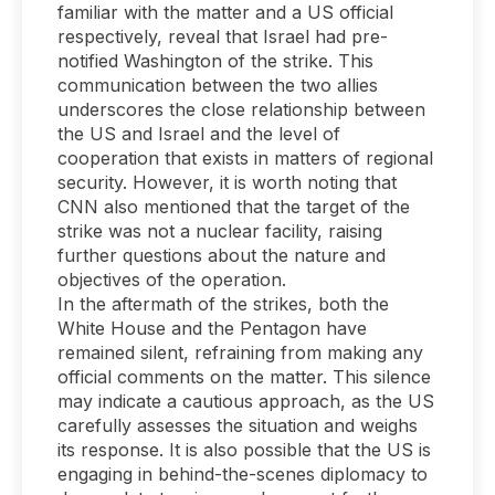
familiar with the matter and a US official
respectively, reveal that Israel had pre-
notified Washington of the strike. This
communication between the two allies
underscores the close relationship between
the US and Israel and the level of
cooperation that exists in matters of regional
security. However, it is worth noting that
CNN also mentioned that the target of the
strike was not a nuclear facility, raising
further questions about the nature and
objectives of the operation.
In the aftermath of the strikes, both the
White House and the Pentagon have
remained silent, refraining from making any
official comments on the matter. This silence
may indicate a cautious approach, as the US
carefully assesses the situation and weighs
its response. It is also possible that the US is
engaging in behind-the-scenes diplomacy to