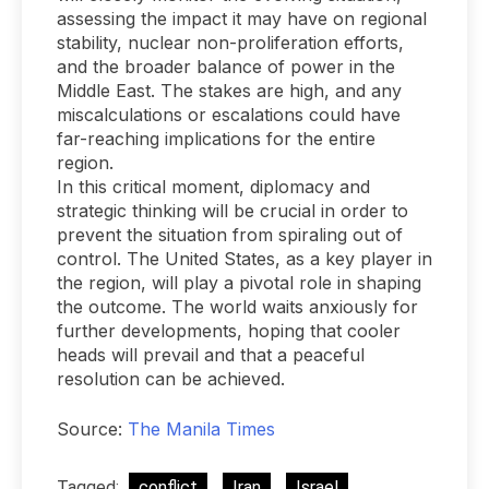
assessing the impact it may have on regional
stability, nuclear non-proliferation efforts,
and the broader balance of power in the
Middle East. The stakes are high, and any
miscalculations or escalations could have
far-reaching implications for the entire
region.
In this critical moment, diplomacy and
strategic thinking will be crucial in order to
prevent the situation from spiraling out of
control. The United States, as a key player in
the region, will play a pivotal role in shaping
the outcome. The world waits anxiously for
further developments, hoping that cooler
heads will prevail and that a peaceful
resolution can be achieved.
Source:
The Manila Times
Tagged:
conflict
Iran
Israel