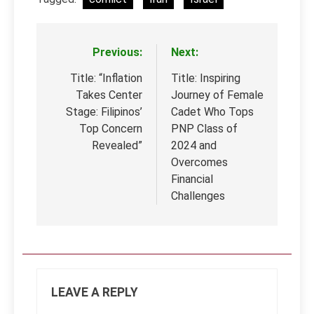
Previous:
Next:
Post
navigation
Title: “Inflation
Title: Inspiring
Takes Center
Journey of Female
Stage: Filipinos’
Cadet Who Tops
Top Concern
PNP Class of
Revealed”
2024 and
Overcomes
Financial
Challenges
LEAVE A REPLY