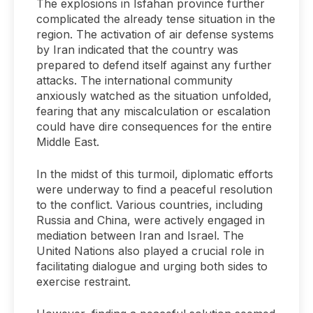
The explosions in Isfahan province further
complicated the already tense situation in the
region. The activation of air defense systems
by Iran indicated that the country was
prepared to defend itself against any further
attacks. The international community
anxiously watched as the situation unfolded,
fearing that any miscalculation or escalation
could have dire consequences for the entire
Middle East.
In the midst of this turmoil, diplomatic efforts
were underway to find a peaceful resolution
to the conflict. Various countries, including
Russia and China, were actively engaged in
mediation between Iran and Israel. The
United Nations also played a crucial role in
facilitating dialogue and urging both sides to
exercise restraint.