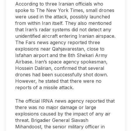
According to three Iranian officials who
spoke to The New York Times, small drones
were used in the attack, possibly launched
from within Iran itself. They also mentioned
that Iran’s radar systems did not detect any
unidentified aircraft entering Iranian airspace.
The Fars news agency reported three
explosions near Qahjavarestan, close to
Isfahan airport and the 8th Shekari Army
Airbase. Iran’s space agency spokesman,
Hossein Dalirian, confirmed that several
drones had been successfully shot down.
However, he stated that there were no
reports of a missile attack.
The official IRNA news agency reported that
there was no major damage or large
explosions caused by the impact of any air
threat. Brigadier General Siavash
Mihandoost, the senior military officer in