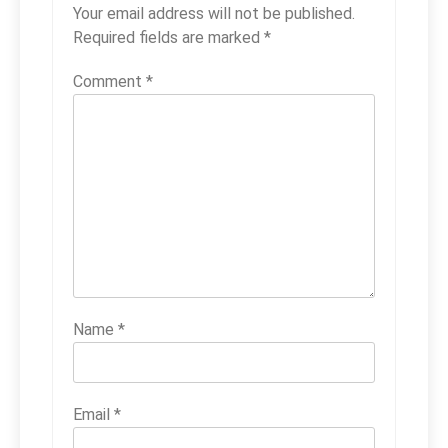
Your email address will not be published.
Required fields are marked
*
Comment
*
Name
*
Email
*