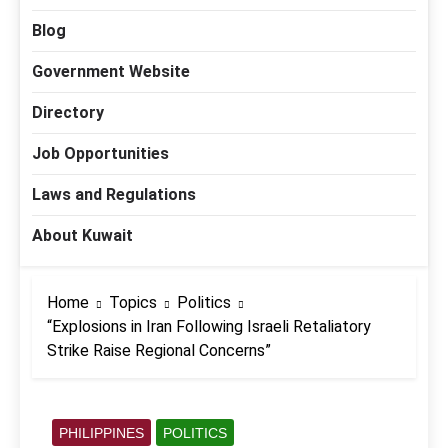
Blog
Government Website
Directory
Job Opportunities
Laws and Regulations
About Kuwait
Home
Topics
Politics
“Explosions in Iran Following Israeli Retaliatory
Strike Raise Regional Concerns”
PHILIPPINES
POLITICS