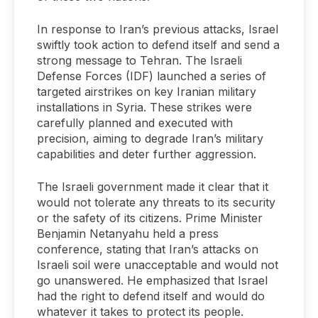
In response to Iran’s previous attacks, Israel
swiftly took action to defend itself and send a
strong message to Tehran. The Israeli
Defense Forces (IDF) launched a series of
targeted airstrikes on key Iranian military
installations in Syria. These strikes were
carefully planned and executed with
precision, aiming to degrade Iran’s military
capabilities and deter further aggression.
The Israeli government made it clear that it
would not tolerate any threats to its security
or the safety of its citizens. Prime Minister
Benjamin Netanyahu held a press
conference, stating that Iran’s attacks on
Israeli soil were unacceptable and would not
go unanswered. He emphasized that Israel
had the right to defend itself and would do
whatever it takes to protect its people.