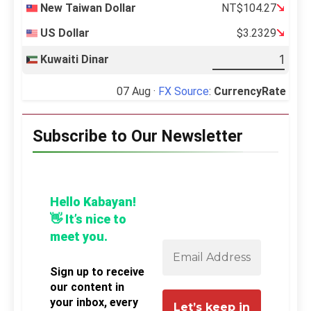
New Taiwan Dollar
NT$104.27
US Dollar
$3.2329
Kuwaiti Dinar
07 Aug ·
FX Source
:
CurrencyRate
Subscribe to Our Newsletter
Hello Kabayan!
👋 It’s nice to
meet you.
Sign up to receive
our content in
your inbox, every