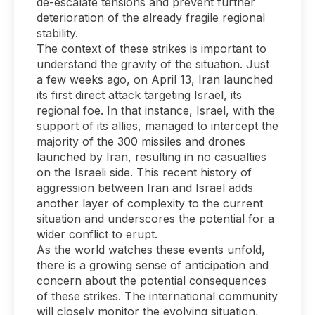
de-escalate tensions and prevent further
deterioration of the already fragile regional
stability.
The context of these strikes is important to
understand the gravity of the situation. Just
a few weeks ago, on April 13, Iran launched
its first direct attack targeting Israel, its
regional foe. In that instance, Israel, with the
support of its allies, managed to intercept the
majority of the 300 missiles and drones
launched by Iran, resulting in no casualties
on the Israeli side. This recent history of
aggression between Iran and Israel adds
another layer of complexity to the current
situation and underscores the potential for a
wider conflict to erupt.
As the world watches these events unfold,
there is a growing sense of anticipation and
concern about the potential consequences
of these strikes. The international community
will closely monitor the evolving situation,