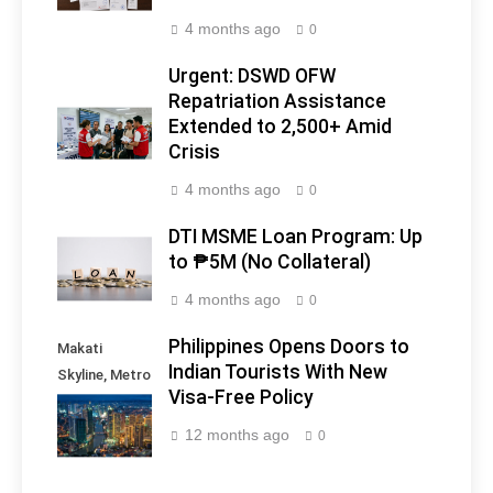
4 months ago
0
Urgent: DSWD OFW
Repatriation Assistance
Extended to 2,500+ Amid
Crisis
4 months ago
0
DTI MSME Loan Program: Up
to ₱5M (No Collateral)
4 months ago
0
Philippines Opens Doors to
Makati
Indian Tourists With New
Skyline, Metro
Visa-Free Policy
Manila -
Philippines
12 months ago
0