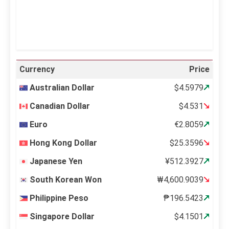
Weather from OpenWeatherMap
Currency
Price
Australian Dollar
$4.5979
Canadian Dollar
$4.531
Euro
€2.8059
Hong Kong Dollar
$25.3596
Japanese Yen
¥512.3927
South Korean Won
₩4,600.9039
Philippine Peso
₱196.5423
Singapore Dollar
$4.1501