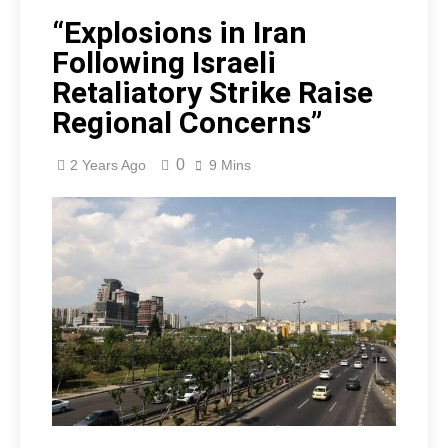
“Explosions in Iran
Following Israeli
Retaliatory Strike Raise
Regional Concerns”
0
2 Years Ago
9 Mins