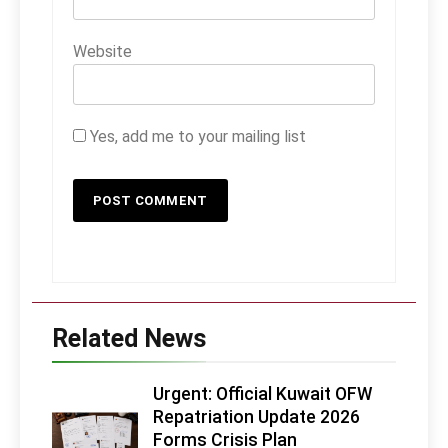
Website
Yes, add me to your mailing list
Related News
Urgent: Official Kuwait OFW
Repatriation Update 2026
Forms Crisis Plan