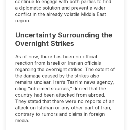
continue to engage with both parties to find
a diplomatic solution and prevent a wider
conflict in the already volatile Middle East
region.
Uncertainty Surrounding the
Overnight Strikes
As of now, there has been no official
reaction from Israeli or Iranian officials
regarding the overnight strikes. The extent of
the damage caused by the strikes also
remains unclear. Iran’s Tasnim news agency,
citing “informed sources,” denied that the
country had been attacked from abroad.
They stated that there were no reports of an
attack on Isfahan or any other part of Iran,
contrary to rumors and claims in foreign
media.