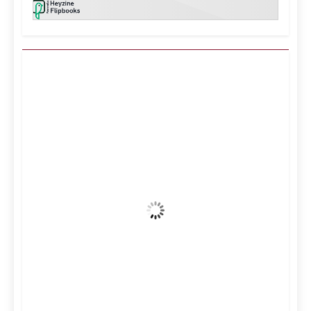
Kuwait City, KW
1:38 am,
Aug 7, 2026
39
°C
Clear Sky
Wind Gust:
21 mph
Clouds:
2%
Visibility:
10 km
Sunrise:
5:11 am
Sunset:
6:36 pm
24 %
996 mb
13 mph