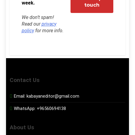
week.
We don’t spam!
Read our
privacy
policy
for more info.
Contact Us
Email:
kabayaneditor@gmail.com
WhatsApp:
+96560694138
About Us