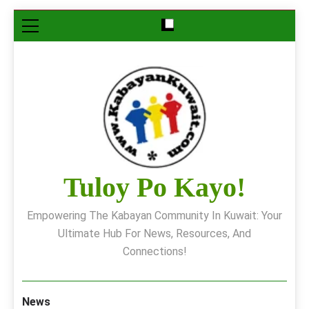
Skip
to
content
Tuloy Po Kayo!
Empowering The Kabayan Community In Kuwait: Your
Ultimate Hub For News, Resources, And
Connections!
News