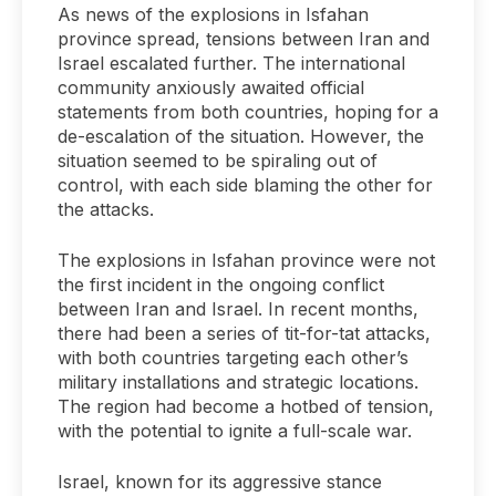
As news of the explosions in Isfahan
province spread, tensions between Iran and
Israel escalated further. The international
community anxiously awaited official
statements from both countries, hoping for a
de-escalation of the situation. However, the
situation seemed to be spiraling out of
control, with each side blaming the other for
the attacks.
The explosions in Isfahan province were not
the first incident in the ongoing conflict
between Iran and Israel. In recent months,
there had been a series of tit-for-tat attacks,
with both countries targeting each other’s
military installations and strategic locations.
The region had become a hotbed of tension,
with the potential to ignite a full-scale war.
Israel, known for its aggressive stance