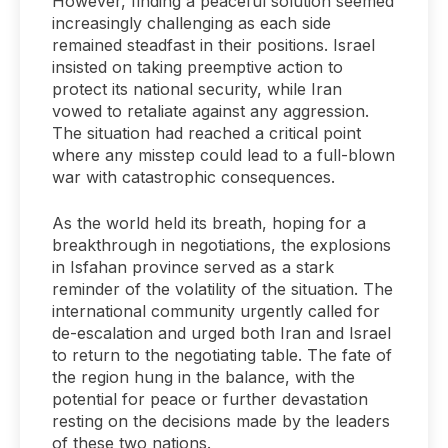
However, finding a peaceful solution seemed
increasingly challenging as each side
remained steadfast in their positions. Israel
insisted on taking preemptive action to
protect its national security, while Iran
vowed to retaliate against any aggression.
The situation had reached a critical point
where any misstep could lead to a full-blown
war with catastrophic consequences.
As the world held its breath, hoping for a
breakthrough in negotiations, the explosions
in Isfahan province served as a stark
reminder of the volatility of the situation. The
international community urgently called for
de-escalation and urged both Iran and Israel
to return to the negotiating table. The fate of
the region hung in the balance, with the
potential for peace or further devastation
resting on the decisions made by the leaders
of these two nations.