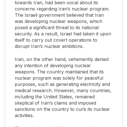
towards Iran, had been vocal about its
concerns regarding Iran’s nuclear program.
The Israeli government believed that Iran
was developing nuclear weapons, which
posed a significant threat to its national
security. As a result, Israel had taken it upon
itself to carry out covert operations to
disrupt Iran’s nuclear ambitions.
Iran, on the other hand, vehemently denied
any intention of developing nuclear
weapons. The country maintained that its
nuclear program was solely for peaceful
purposes, such as generating electricity and
medical research. However, many countries,
including the United States, remained
skeptical of Iran’s claims and imposed
sanctions on the country to curb its nuclear
activities.