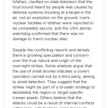
Isfahan, clarified on state television that the
loud sound heard by people was caused by
defense systems shooting at a target in the
air, not an explosion on the ground. Iran’s
nuclear facilities in Isfahan were reported to
be completely secure, and the UN’s atomic
watchdog confirmed that there was no
damage to Iran’s nuclear sites.
Despite the conflicting reports and denials,
there is growing speculation and concern
over the true nature and origin of the
overnight strikes. Some analysts argue that
the use of small drones indicates a covert
operation carried out by a third party, aiming
to avoid detection. They suggest that the
strikes might be part of a broader strategy to
destabilize the region or target specific
Iranian assets. Others believe that the
attacks could be a result of internal conflicts