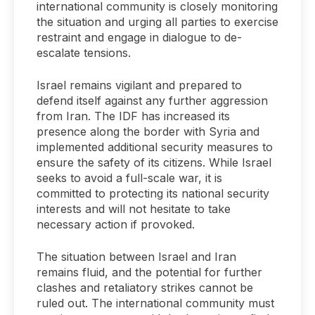
international community is closely monitoring
the situation and urging all parties to exercise
restraint and engage in dialogue to de-
escalate tensions.
Israel remains vigilant and prepared to
defend itself against any further aggression
from Iran. The IDF has increased its
presence along the border with Syria and
implemented additional security measures to
ensure the safety of its citizens. While Israel
seeks to avoid a full-scale war, it is
committed to protecting its national security
interests and will not hesitate to take
necessary action if provoked.
The situation between Israel and Iran
remains fluid, and the potential for further
clashes and retaliatory strikes cannot be
ruled out. The international community must