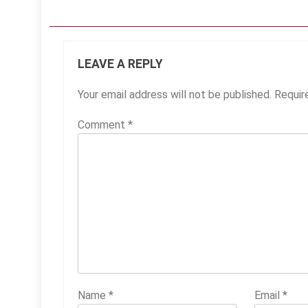
LEAVE A REPLY
Your email address will not be published.
Requir
Comment
*
Name
*
Email
*