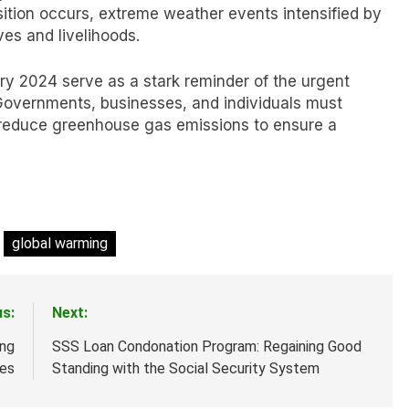
sition occurs, extreme weather events intensified by
ves and livelihoods.
ry 2024 serve as a stark reminder of the urgent
Governments, businesses, and individuals must
nd reduce greenhouse gas emissions to ensure a
global warming
us:
Next:
ing
SSS Loan Condonation Program: Regaining Good
les
Standing with the Social Security System