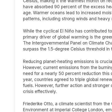
Celsius, making it the warmest month on re
have absorbed 90 percent of the excess heat
age. Warmer oceans lead to increased moistu
patterns, including strong winds and heavy r
While the cyclical El Niño has contributed t
primary driver of global warming is the gre
The Intergovernmental Panel on Climate Cha
surpass the 1.5-degree Celsius threshold in 
Reducing planet-heating emissions is crucia
However, current emissions from the burning 
need for a nearly 50 percent reduction this 
year, countries agreed to triple global rene
fuels. However, further action and stronger
crisis effectively.
Friederike Otto, a climate scientist from th
Environment at Imperial College London, emp