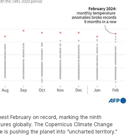
est February on record, marking the ninth
tures globally. The Copernicus Climate Change
is pushing the planet into “uncharted territory.”