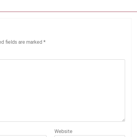
ed fields are marked
*
Website