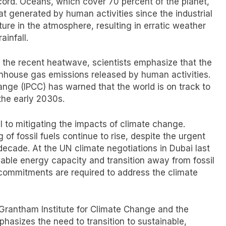
cord. Oceans, which cover 70 percent of the planet,
 generated by human activities since the industrial
re in the atmosphere, resulting in erratic weather
ainfall.
o the recent heatwave, scientists emphasize that the
enhouse gas emissions released by human activities.
nge (IPCC) has warned that the world is on track to
the early 2030s.
l to mitigating the impacts of climate change.
of fossil fuels continue to rise, despite the urgent
decade. At the UN climate negotiations in Dubai last
wable energy capacity and transition away from fossil
 commitments are required to address the climate
e Grantham Institute for Climate Change and the
hasizes the need to transition to sustainable,