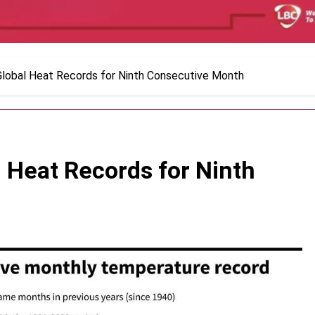
Global Heat Records for Ninth Consecutive Month
 Heat Records for Ninth