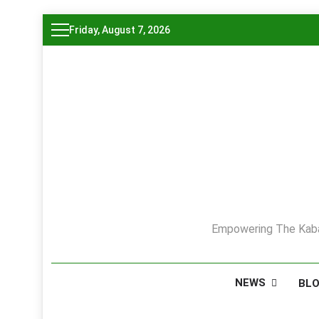
Skip
Friday, August 7, 2026
to
content
Empowering The Kaba
NEWS
BL