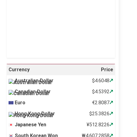
Sunrise:
5:10 am
Sunset:
6:37 pm
21 %
996 mb
18 mph
Weather from OpenWeatherMap
Currency
Price
Australian Dollar
$4.6048
Canadian Dollar
$4.5392
Euro
€2.8087
Hong Kong Dollar
$25.3826
Japanese Yen
¥512.8226
South Korean Won
₩4,607.2858