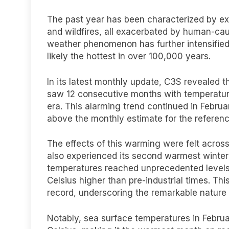
The past year has been characterized by ex
and wildfires, all exacerbated by human-cau
weather phenomenon has further intensified 
likely the hottest in over 100,000 years.
In its latest monthly update, C3S revealed 
saw 12 consecutive months with temperatures
era. This alarming trend continued in Febru
above the monthly estimate for the referen
The effects of this warming were felt acros
also experienced its second warmest winter on
temperatures reached unprecedented levels
Celsius higher than pre-industrial times. Th
record, underscoring the remarkable nature
Notably, sea surface temperatures in Februa