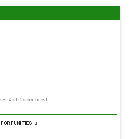
es, And Connections!
PPORTUNITIES