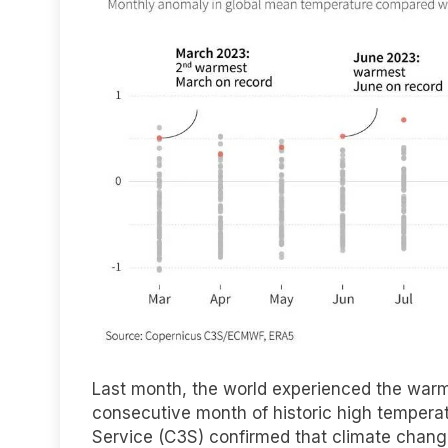
Last month, the world experienced the warm
consecutive month of historic high tempera
Service (C3S) confirmed that climate change 