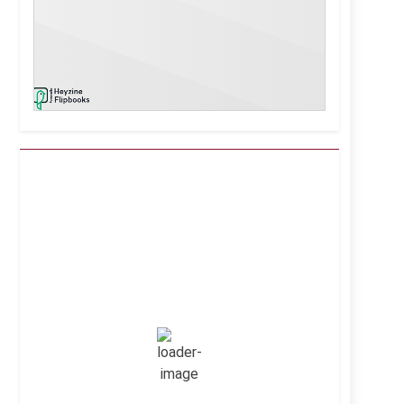
Kuwait City, KW
7:44 pm,
Aug 6, 2026
42
°C
Clear Sky
Wind Gust:
26 mph
Clouds:
1%
Visibility:
10 km