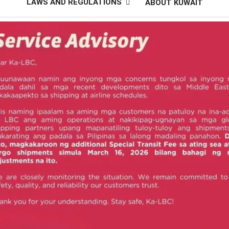
LAWS AND REGULATIONS
ABOUT KUWAIT