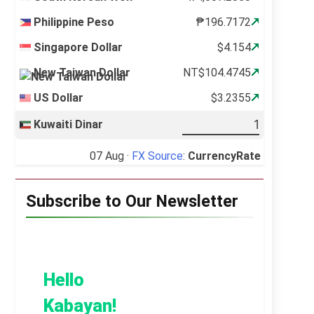
Philippine Peso
₱196.7172
Singapore Dollar
$4.154
New Taiwan Dollar
NT$104.4745
US Dollar
$3.2355
Kuwaiti Dinar
07 Aug ·
FX Source
:
CurrencyRate
Subscribe to Our Newsletter
Hello
Kabayan!