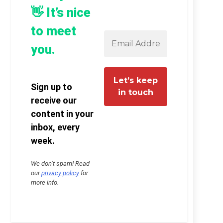
👋 It’s nice
to meet
you.
Sign up to
receive our
content in your
inbox, every
week.
We don’t spam! Read
our
privacy policy
for
more info.