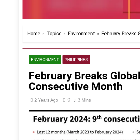
Home
Topics
Environment
February Breaks 
ENVIRONMENT
PHILIPPINES
February Breaks Global
Consecutive Month
0
2 Years Ago
3 Mins