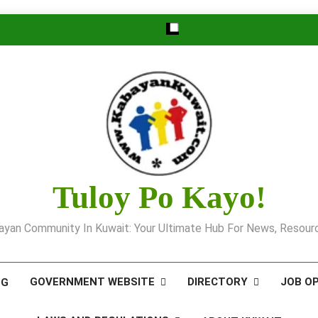
Tuloy Po Kayo!
yan Community In Kuwait: Your Ultimate Hub For News, Resourc
GOVERNMENT WEBSITE
DIRECTORY
JOB O
OG