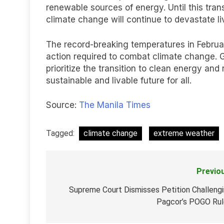
renewable sources of energy. Until this tran
climate change will continue to devastate li
The record-breaking temperatures in Februa
action required to combat climate change. 
prioritize the transition to clean energy a
sustainable and livable future for all.
Source:
The Manila Times
Tagged:
climate change
extreme weather
Previo
Post
navigation
Supreme Court Dismisses Petition Challeng
Pagcor’s POGO Ru