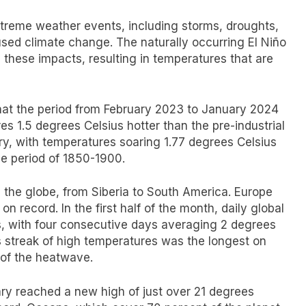
treme weather events, including storms, droughts,
sed climate change. The naturally occurring El Niño
these impacts, resulting in temperatures that are
that the period from February 2023 to January 2024
 1.5 degrees Celsius hotter than the pre-industrial
ary, with temperatures soaring 1.77 degrees Celsius
ce period of 1850-1900.
s the globe, from Siberia to South America. Europe
 record. In the first half of the month, daily global
, with four consecutive days averaging 2 degrees
is streak of high temperatures was the longest on
 of the heatwave.
ry reached a new high of just over 21 degrees