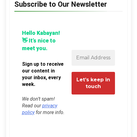
Subscribe to Our Newsletter
Hello Kabayan!
👋 It’s nice to
meet you.
Sign up to receive
our content in
your inbox, every
week.
We don’t spam!
Read our
privacy
policy
for more info.