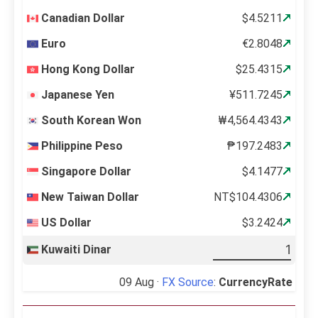
Canadian Dollar
$4.5211
Euro
€2.8048
Hong Kong Dollar
$25.4315
Japanese Yen
¥511.7245
South Korean Won
₩4,564.4343
Philippine Peso
₱197.2483
Singapore Dollar
$4.1477
New Taiwan Dollar
NT$104.4306
US Dollar
$3.2424
Kuwaiti Dinar
09 Aug ·
FX Source
:
CurrencyRate