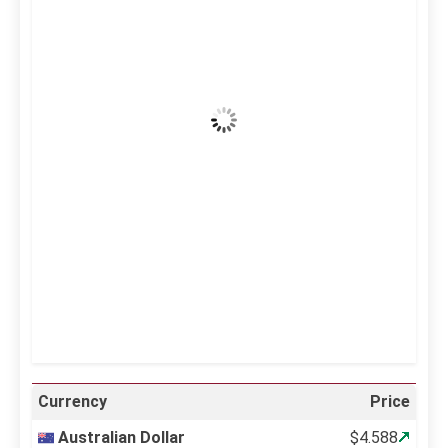
37
°C
Clear Sky
Wind Gust:
5 mph
Clouds:
0%
Visibility:
10 km
Sunrise:
5:12 am
Sunset:
6:34 pm
36 %
999 mb
4 mph
Weather from OpenWeatherMap
Currency
Price
Australian Dollar
$4.588