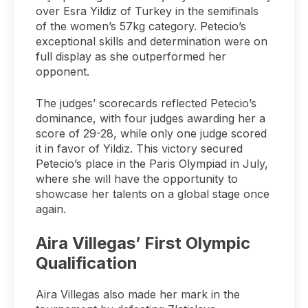
over Esra Yildiz of Turkey in the semifinals
of the women’s 57kg category. Petecio’s
exceptional skills and determination were on
full display as she outperformed her
opponent.
The judges’ scorecards reflected Petecio’s
dominance, with four judges awarding her a
score of 29-28, while only one judge scored
it in favor of Yildiz. This victory secured
Petecio’s place in the Paris Olympiad in July,
where she will have the opportunity to
showcase her talents on a global stage once
again.
Aira Villegas’ First Olympic
Qualification
Aira Villegas also made her mark in the