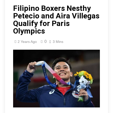
Filipino Boxers Nesthy
Petecio and Aira Villegas
Qualify for Paris
Olympics
0
2 Years Ago
3 Mins