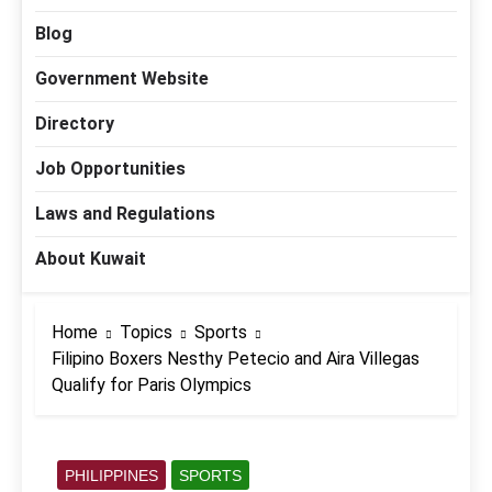
Blog
Government Website
Directory
Job Opportunities
Laws and Regulations
About Kuwait
Home
Topics
Sports
Filipino Boxers Nesthy Petecio and Aira Villegas
Qualify for Paris Olympics
PHILIPPINES
SPORTS