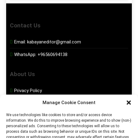
Contact Us
Email:
kabayaneditor@gmail.com
WhatsApp:
+96560694138
About Us
Privacy Policy
Manage Cookie Consent
Disclaimer
We use technologies like cookies to store and/or access device
information. We do this to improve browsing experience and to show (non-)
Social Media
personalized ads. Consenting to these technologies will allow us to
process data such as browsing behavior or unique IDs on this site. Not
consenting or withdrawing consent, may adversely affect certain features