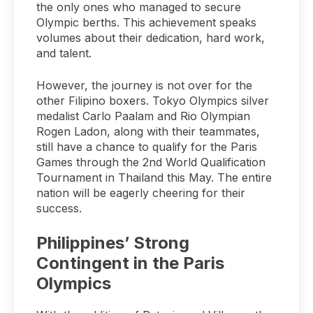
the only ones who managed to secure
Olympic berths. This achievement speaks
volumes about their dedication, hard work,
and talent.
However, the journey is not over for the
other Filipino boxers. Tokyo Olympics silver
medalist Carlo Paalam and Rio Olympian
Rogen Ladon, along with their teammates,
still have a chance to qualify for the Paris
Games through the 2nd World Qualification
Tournament in Thailand this May. The entire
nation will be eagerly cheering for their
success.
Philippines’ Strong
Contingent in the Paris
Olympics