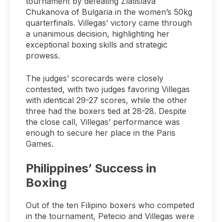
tournament by defeating Zlatislava
Chukanova of Bulgaria in the women’s 50kg
quarterfinals. Villegas’ victory came through
a unanimous decision, highlighting her
exceptional boxing skills and strategic
prowess.
The judges’ scorecards were closely
contested, with two judges favoring Villegas
with identical 29-27 scores, while the other
three had the boxers tied at 28-28. Despite
the close call, Villegas’ performance was
enough to secure her place in the Paris
Games.
Philippines’ Success in
Boxing
Out of the ten Filipino boxers who competed
in the tournament, Petecio and Villegas were