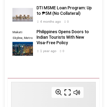
DTI MSME Loan Program: Up
to ₱5M (No Collateral)
4 months ago
0
Philippines Opens Doors to
Makati
Indian Tourists With New
Skyline, Metro
Visa-Free Policy
Manila -
Philippines
1 year ago
0