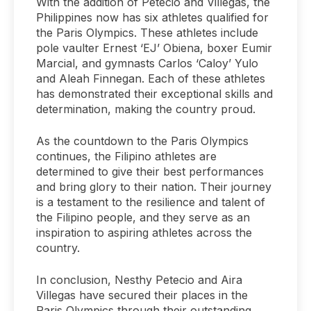
With the addition of Petecio and Villegas, the
Philippines now has six athletes qualified for
the Paris Olympics. These athletes include
pole vaulter Ernest ‘EJ’ Obiena, boxer Eumir
Marcial, and gymnasts Carlos ‘Caloy’ Yulo
and Aleah Finnegan. Each of these athletes
has demonstrated their exceptional skills and
determination, making the country proud.
As the countdown to the Paris Olympics
continues, the Filipino athletes are
determined to give their best performances
and bring glory to their nation. Their journey
is a testament to the resilience and talent of
the Filipino people, and they serve as an
inspiration to aspiring athletes across the
country.
In conclusion, Nesthy Petecio and Aira
Villegas have secured their places in the
Paris Olympics through their outstanding