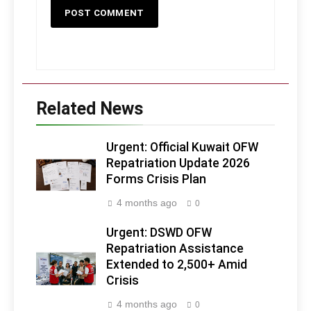
Related News
Urgent: Official Kuwait OFW
Repatriation Update 2026
Forms Crisis Plan
4 months ago
0
Urgent: DSWD OFW
Repatriation Assistance
Extended to 2,500+ Amid
Crisis
4 months ago
0