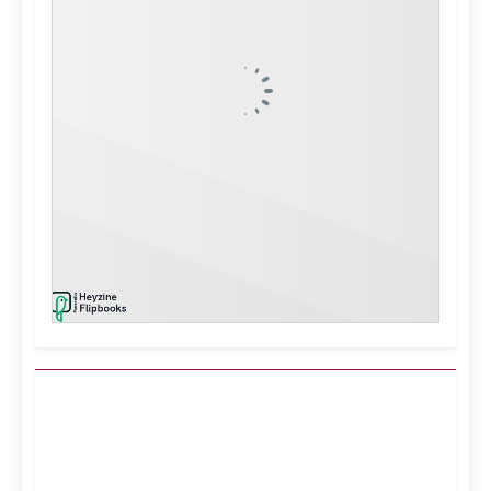
Kuwait City, KW
8:52 am,
Aug 9, 2026