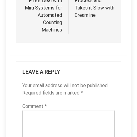
P18B Deal with
Process and
Miru Systems for
Takes it Slow with
Automated
Creamline
Counting
Machines
LEAVE A REPLY
Your email address will not be published.
Required fields are marked
*
Comment
*