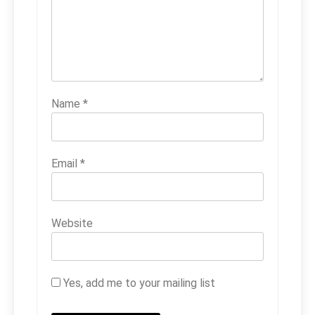
Name
*
Email
*
Website
Yes, add me to your mailing list