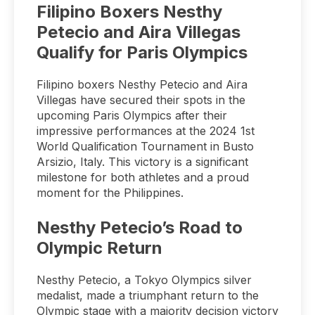
Filipino Boxers Nesthy
Petecio and Aira Villegas
Qualify for Paris Olympics
Filipino boxers Nesthy Petecio and Aira
Villegas have secured their spots in the
upcoming Paris Olympics after their
impressive performances at the 2024 1st
World Qualification Tournament in Busto
Arsizio, Italy. This victory is a significant
milestone for both athletes and a proud
moment for the Philippines.
Nesthy Petecio’s Road to
Olympic Return
Nesthy Petecio, a Tokyo Olympics silver
medalist, made a triumphant return to the
Olympic stage with a majority decision victory