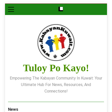
Skip
to
content
Tuloy Po Kayo!
Empowering The Kabayan Community In Kuwait: Your
Ultimate Hub For News, Resources, And
Connections!
News