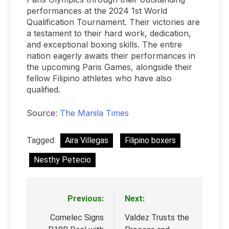
performances at the 2024 1st World
Qualification Tournament. Their victories are
a testament to their hard work, dedication,
and exceptional boxing skills. The entire
nation eagerly awaits their performances in
the upcoming Paris Games, alongside their
fellow Filipino athletes who have also
qualified.
Source:
The Manila Times
Tagged:
Aira Villegas
Filipino boxers
Nesthy Petecio
Previous:
Next:
Post
navigation
Comelec Signs
Valdez Trusts the