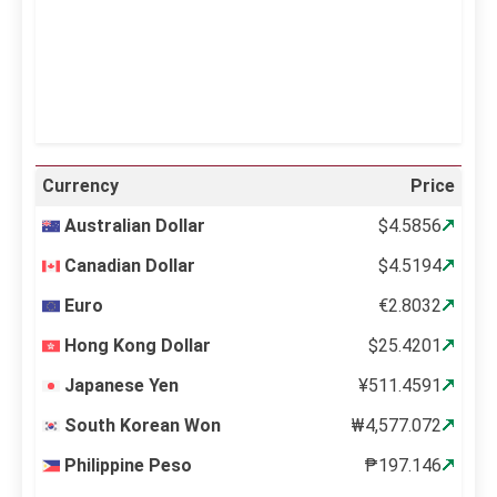
65 %
997 mb
14 mph
Weather from OpenWeatherMap
Currency
Price
Australian Dollar
$4.5856
Canadian Dollar
$4.5194
Euro
€2.8032
Hong Kong Dollar
$25.4201
Japanese Yen
¥511.4591
South Korean Won
₩4,577.072
Philippine Peso
₱197.146