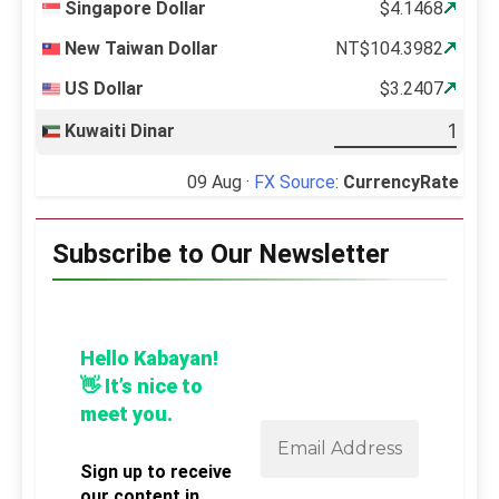
Singapore Dollar
$4.1468
New Taiwan Dollar
NT$104.3982
US Dollar
$3.2407
Kuwaiti Dinar
09 Aug ·
FX Source
:
CurrencyRate
Subscribe to Our Newsletter
Hello Kabayan!
👋 It’s nice to
meet you.
Sign up to receive
our content in