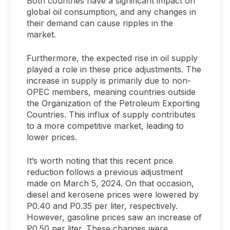
Both countries have a significant impact on
global oil consumption, and any changes in
their demand can cause ripples in the
market.
Furthermore, the expected rise in oil supply
played a role in these price adjustments. The
increase in supply is primarily due to non-
OPEC members, meaning countries outside
the Organization of the Petroleum Exporting
Countries. This influx of supply contributes
to a more competitive market, leading to
lower prices.
It’s worth noting that this recent price
reduction follows a previous adjustment
made on March 5, 2024. On that occasion,
diesel and kerosene prices were lowered by
P0.40 and P0.35 per liter, respectively.
However, gasoline prices saw an increase of
P0.50 per liter. These changes were