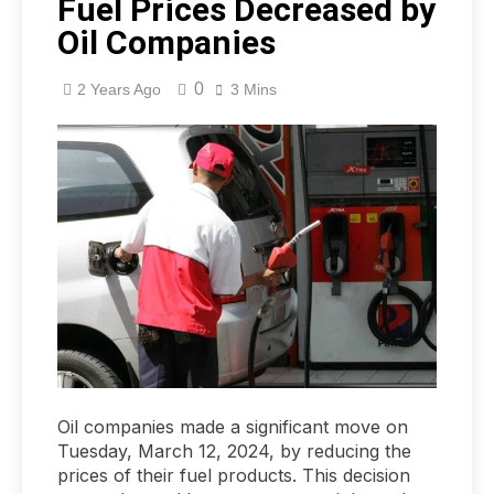
Fuel Prices Decreased by
Oil Companies
0
2 Years Ago
3 Mins
Oil companies made a significant move on
Tuesday, March 12, 2024, by reducing the
prices of their fuel products. This decision