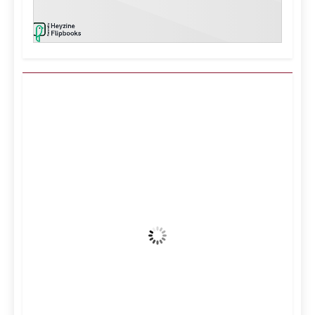
Kuwait City, KW
3:25 pm,
Aug 9, 2026
36
°C
Clear Sky
Wind Gust:
14 mph
Clouds:
0%
Visibility:
10 km
Sunrise:
5:12 am
Sunset:
6:34 pm