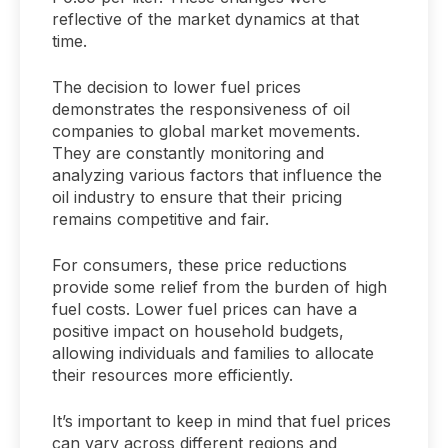
reflective of the market dynamics at that
time.
The decision to lower fuel prices
demonstrates the responsiveness of oil
companies to global market movements.
They are constantly monitoring and
analyzing various factors that influence the
oil industry to ensure that their pricing
remains competitive and fair.
For consumers, these price reductions
provide some relief from the burden of high
fuel costs. Lower fuel prices can have a
positive impact on household budgets,
allowing individuals and families to allocate
their resources more efficiently.
It’s important to keep in mind that fuel prices
can vary across different regions and