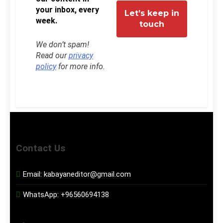
your inbox, every
week.
We don’t spam!
Read our
privacy
policy
for more info.
Contact Us
Email:
kabayaneditor@gmail.com
WhatsApp:
+96560694138