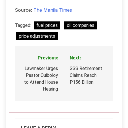
Source:
The Manila Times
Tagged:
fuel prices
oil companies
price adjustments
Previous:
Next:
Post
navigation
Lawmaker Urges
SSS Retirement
Pastor Quiboloy
Claims Reach
to Attend House
P156 Billion
Hearing