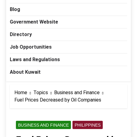
Blog
Government Website
Directory
Job Opportunities
Laws and Regulations
About Kuwait
Home
Topics
Business and Finance
Fuel Prices Decreased by Oil Companies
BUSINESS AND FINANCE
PHILIPPINES