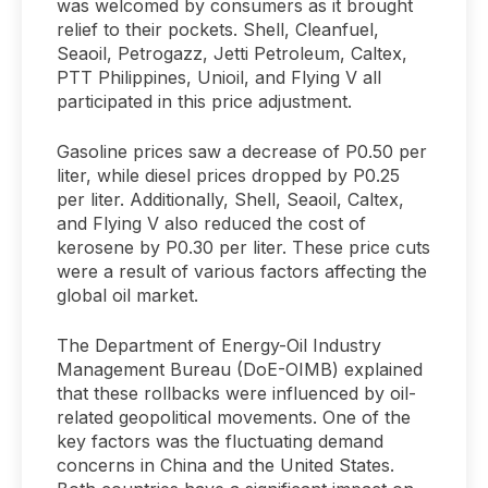
was welcomed by consumers as it brought
relief to their pockets. Shell, Cleanfuel,
Seaoil, Petrogazz, Jetti Petroleum, Caltex,
PTT Philippines, Unioil, and Flying V all
participated in this price adjustment.
Gasoline prices saw a decrease of P0.50 per
liter, while diesel prices dropped by P0.25
per liter. Additionally, Shell, Seaoil, Caltex,
and Flying V also reduced the cost of
kerosene by P0.30 per liter. These price cuts
were a result of various factors affecting the
global oil market.
The Department of Energy-Oil Industry
Management Bureau (DoE-OIMB) explained
that these rollbacks were influenced by oil-
related geopolitical movements. One of the
key factors was the fluctuating demand
concerns in China and the United States.