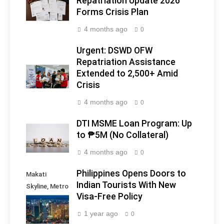
Repatriation Update 2026
Forms Crisis Plan
4 months ago
0
Urgent: DSWD OFW
Repatriation Assistance
Extended to 2,500+ Amid
Crisis
4 months ago
0
DTI MSME Loan Program: Up
to ₱5M (No Collateral)
4 months ago
0
Philippines Opens Doors to
Makati
Indian Tourists With New
Skyline, Metro
Visa-Free Policy
Manila -
Philippines
1 year ago
0