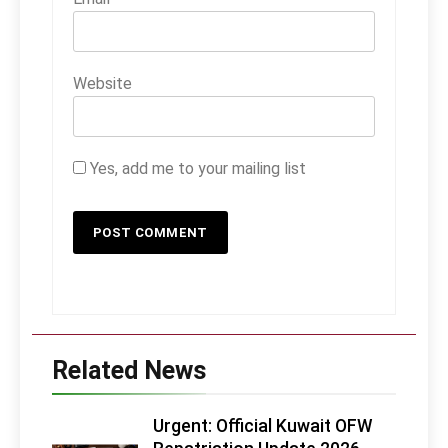
Website
Yes, add me to your mailing list
Related News
Urgent: Official Kuwait OFW