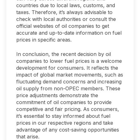
countries due to local laws, customs, and
taxes. Therefore, it’s always advisable to
check with local authorities or consult the
official websites of oil companies to get
accurate and up-to-date information on fuel
prices in specific areas.
In conclusion, the recent decision by oil
companies to lower fuel prices is a welcome
development for consumers. It reflects the
impact of global market movements, such as
fluctuating demand concerns and increasing
oil supply from non-OPEC members. These
price adjustments demonstrate the
commitment of oil companies to provide
competitive and fair pricing. As consumers,
it’s essential to stay informed about fuel
prices in our respective regions and take
advantage of any cost-saving opportunities
that arise.