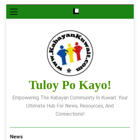
Skip
to
content
Tuloy Po Kayo!
Empowering The Kabayan Community In Kuwait: Your
Ultimate Hub For News, Resources, And
Connections!
News