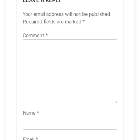
LEAVE A REPLY
Your email address will not be published.
Required fields are marked
*
Comment
*
Name
*
Email
*