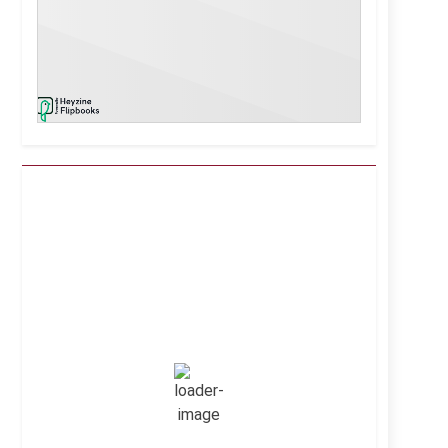
Kuwait City, KW
4:01 am,
Aug 8, 2026
39
°C
Clear Sky
Wind Gust:
25 mph
Clouds:
0%
Visibility:
10 km