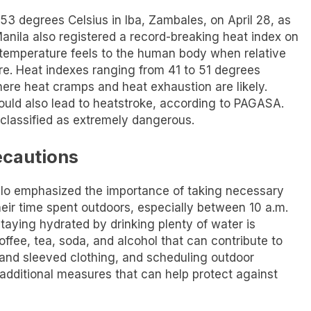
53 degrees Celsius in Iba, Zambales, on April 28, as
nila also registered a record-breaking heat index on
 temperature feels to the human body when relative
re. Heat indexes ranging from 41 to 51 degrees
ere heat cramps and heat exhaustion are likely.
uld also lead to heatstroke, according to PAGASA.
classified as extremely dangerous.
ecautions
nalo emphasized the importance of taking necessary
their time spent outdoors, especially between 10 a.m.
taying hydrated by drinking plenty of water is
ffee, tea, soda, and alcohol that can contribute to
 and sleeved clothing, and scheduling outdoor
e additional measures that can help protect against