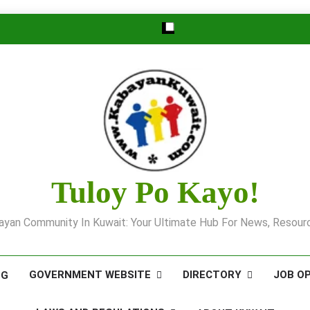
Tuloy Po Kayo!
yan Community In Kuwait: Your Ultimate Hub For News, Resourc
GOVERNMENT WEBSITE
DIRECTORY
JOB O
OG