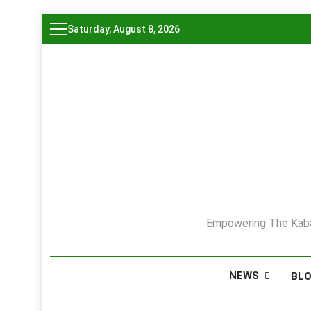
Skip
Saturday, August 8, 2026
to
content
Empowering The Kaba
NEWS
BL