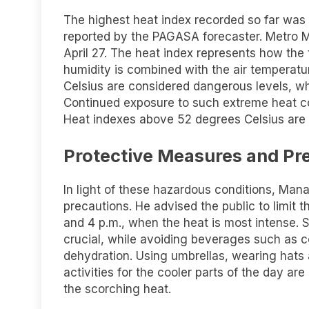
The highest heat index recorded so far was 
reported by the PAGASA forecaster. Metro Ma
April 27. The heat index represents how the
humidity is combined with the air temperatu
Celsius are considered dangerous levels, wh
Continued exposure to such extreme heat co
Heat indexes above 52 degrees Celsius are 
Protective Measures and Pr
In light of these hazardous conditions, Ma
precautions. He advised the public to limit 
and 4 p.m., when the heat is most intense. S
crucial, while avoiding beverages such as co
dehydration. Using umbrellas, wearing hats
activities for the cooler parts of the day ar
the scorching heat.