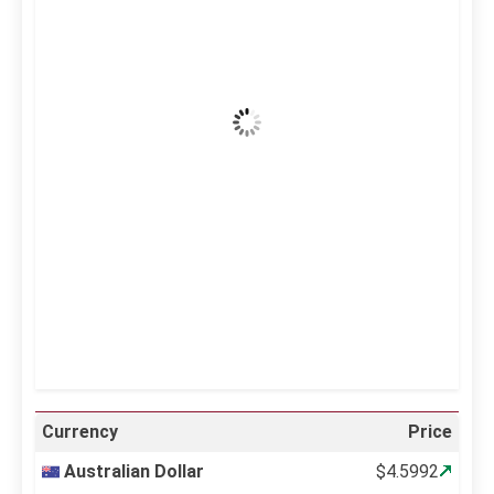
42
°C
Clear Sky
Wind Gust:
7 mph
Clouds:
0%
Visibility:
10 km
Sunrise:
5:11 am
Sunset:
6:36 pm
21 %
997 mb
6 mph
Weather from OpenWeatherMap
Currency
Price
Australian Dollar
$4.5992