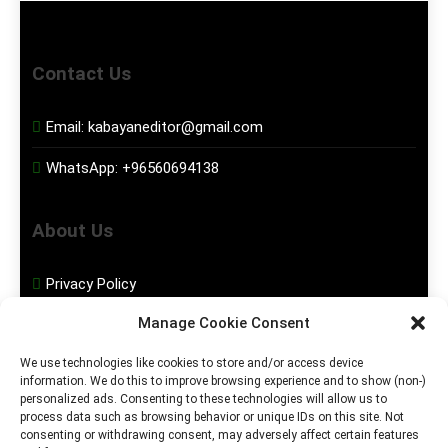
Contact Us
Email:
kabayaneditor@gmail.com
WhatsApp:
+96560694138
About Us
Privacy Policy
Manage Cookie Consent
Disclaimer
We use technologies like cookies to store and/or access device
information. We do this to improve browsing experience and to show (non-)
Social Media
personalized ads. Consenting to these technologies will allow us to
process data such as browsing behavior or unique IDs on this site. Not
consenting or withdrawing consent, may adversely affect certain features
Facebook