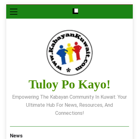
Skip
to
content
Tuloy Po Kayo!
Empowering The Kabayan Community In Kuwait: Your
Ultimate Hub For News, Resources, And
Connections!
News