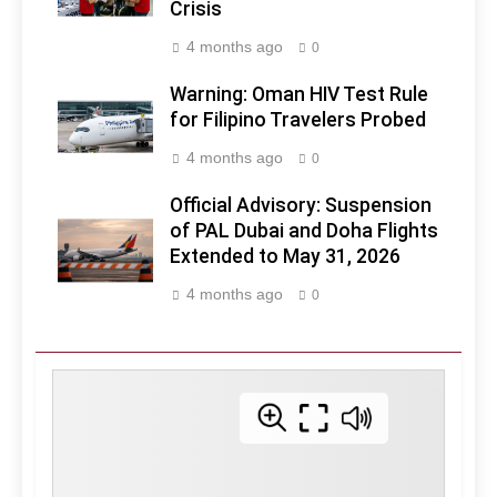
Crisis
4 months ago
0
Warning: Oman HIV Test Rule
for Filipino Travelers Probed
4 months ago
0
Official Advisory: Suspension
of PAL Dubai and Doha Flights
Extended to May 31, 2026
4 months ago
0