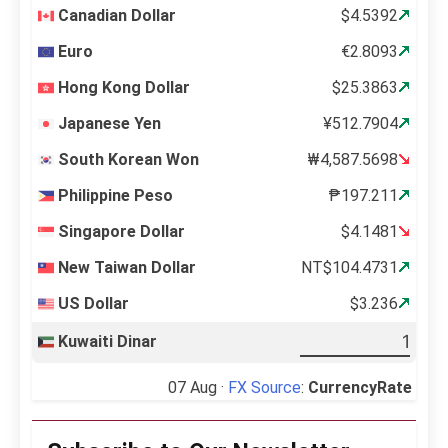
Canadian Dollar
$4.5392
Euro
€2.8093
Hong Kong Dollar
$25.3863
Japanese Yen
¥512.7904
South Korean Won
₩4,587.5698
Philippine Peso
₱197.211
Singapore Dollar
$4.1481
New Taiwan Dollar
NT$104.4731
US Dollar
$3.236
Kuwaiti Dinar
07 Aug ·
FX Source
:
CurrencyRate