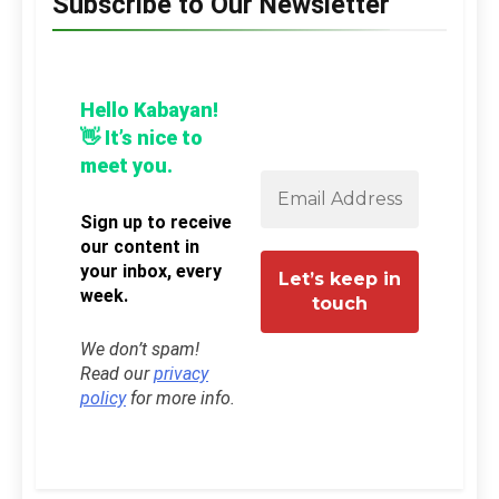
Subscribe to Our Newsletter
Hello Kabayan!
👋 It’s nice to
meet you.
Sign up to receive
our content in
your inbox, every
week.
We don’t spam!
Read our
privacy
policy
for more info.