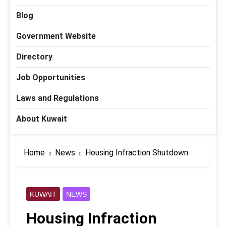
Blog
Government Website
Directory
Job Opportunities
Laws and Regulations
About Kuwait
Home
News
Housing Infraction Shutdown
KUWAIT
NEWS
Housing Infraction