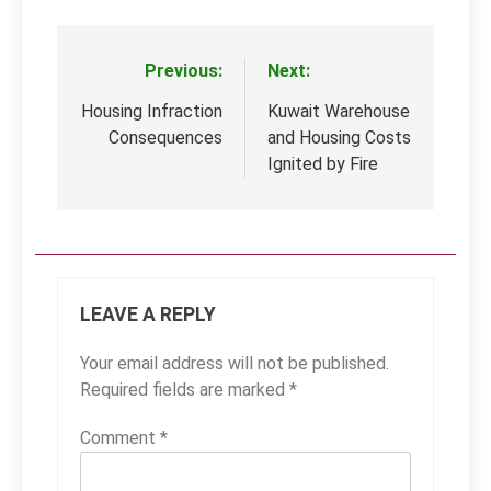
Previous:
Next:
Post
navigation
Housing Infraction
Kuwait Warehouse
Consequences
and Housing Costs
Ignited by Fire
LEAVE A REPLY
Your email address will not be published.
Required fields are marked
*
Comment
*