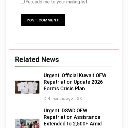
Yes, add me to your mailing list
Related News
Urgent: Official Kuwait OFW
Repatriation Update 2026
Forms Crisis Plan
4 months ago
0
Urgent: DSWD OFW
Repatriation Assistance
Extended to 2,500+ Amid