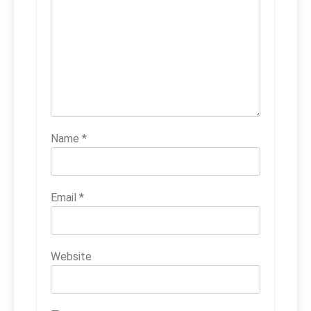
Name
*
Email
*
Website