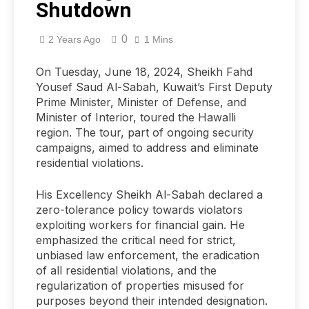
Shutdown
0
2 Years Ago
1 Mins
On Tuesday, June 18, 2024, Sheikh Fahd
Yousef Saud Al-Sabah, Kuwait’s First Deputy
Prime Minister, Minister of Defense, and
Minister of Interior, toured the Hawalli
region. The tour, part of ongoing security
campaigns, aimed to address and eliminate
residential violations.
His Excellency Sheikh Al-Sabah declared a
zero-tolerance policy towards violators
exploiting workers for financial gain. He
emphasized the critical need for strict,
unbiased law enforcement, the eradication
of all residential violations, and the
regularization of properties misused for
purposes beyond their intended designation.