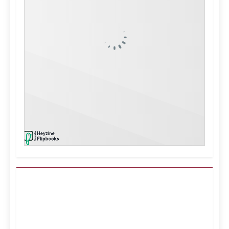
Kuwait City, KW
12:08 pm,
Aug 7, 2026