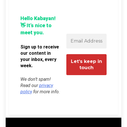
Hello Kabayan!
👋 It’s nice to
meet you.
Sign up to receive
our content in
your inbox, every
week.
We don’t spam!
Read our
privacy
policy
for more info.