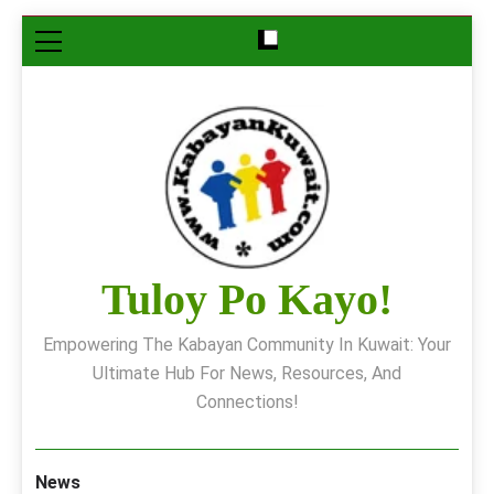
Skip
to
content
Tuloy Po Kayo!
Empowering The Kabayan Community In Kuwait: Your
Ultimate Hub For News, Resources, And
Connections!
News