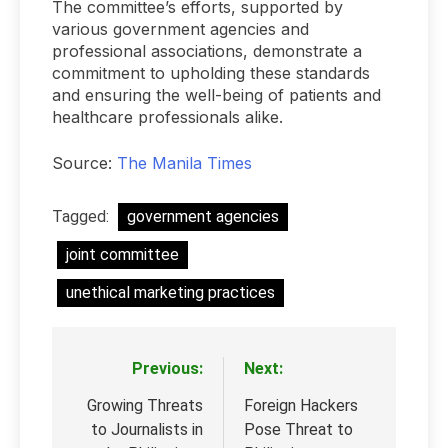
The committee’s efforts, supported by
various government agencies and
professional associations, demonstrate a
commitment to upholding these standards
and ensuring the well-being of patients and
healthcare professionals alike.
Source:
The Manila Times
Tagged:
government agencies
joint committee
unethical marketing practices
Previous:
Next:
Post
navigation
Growing Threats
Foreign Hackers
to Journalists in
Pose Threat to