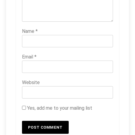
Name
*
Email
*
Website
Yes, add me to your mailing list