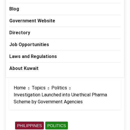
Blog
Government Website
Directory
Job Opportunities
Laws and Regulations
About Kuwait
Home
Topics
Politics
Investigation Launched into Unethical Pharma
Scheme by Government Agencies
PHILIPPINES
POLITICS