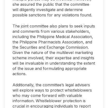
she assured the public that the committee
will diligently investigate and determine
possible sanctions for any violations found.
The joint committee also plans to seek inputs
and comments from various stakeholders,
including the Philippine Medical Association,
the Philippine Pharmacists Association, and
the Securities and Exchange Commission.
Given the nature of the multilevel marketing
scheme involved, their expertise and insights
will be invaluable in understanding the extent
of the issue and formulating appropriate
actions.
Additionally, the committee’s legal advisers
will explore ways to protect whistleblowers
who may come forward with valuable
information. Whistleblower protection is
crucial in encouraging individuals to report