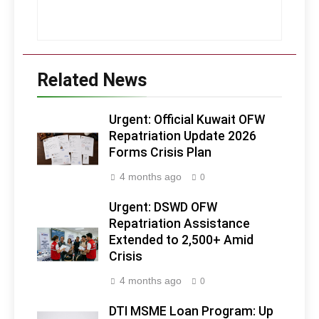
Related News
Urgent: Official Kuwait OFW
Repatriation Update 2026
Forms Crisis Plan
4 months ago
0
Urgent: DSWD OFW
Repatriation Assistance
Extended to 2,500+ Amid
Crisis
4 months ago
0
DTI MSME Loan Program: Up