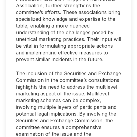
Association, further strengthens the
committee’s efforts. These associations bring
specialized knowledge and expertise to the
table, enabling a more nuanced
understanding of the challenges posed by
unethical marketing practices. Their input will
be vital in formulating appropriate actions
and implementing effective measures to
prevent similar incidents in the future.
The inclusion of the Securities and Exchange
Commission in the committee’s consultations
highlights the need to address the multilevel
marketing aspect of the issue. Multilevel
marketing schemes can be complex,
involving multiple layers of participants and
potential legal implications. By involving the
Securities and Exchange Commission, the
committee ensures a comprehensive
examination of the issue and the