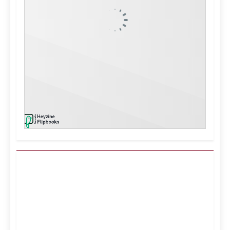
Kuwait City, KW
11:47 pm,
Aug 6, 2026
°C