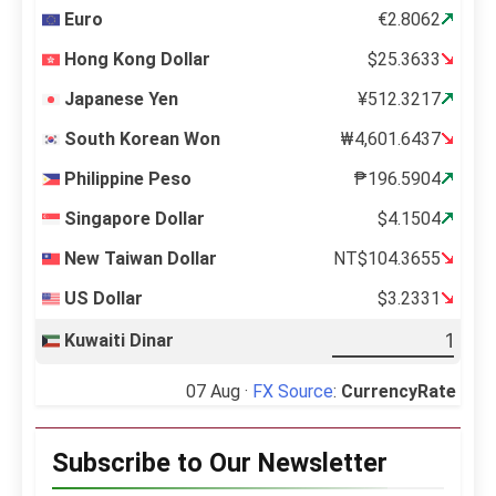
Euro
€2.8062
Hong Kong Dollar
$25.3633
Japanese Yen
¥512.3217
South Korean Won
₩4,601.6437
Philippine Peso
₱196.5904
Singapore Dollar
$4.1504
New Taiwan Dollar
NT$104.3655
US Dollar
$3.2331
Kuwaiti Dinar
07 Aug ·
FX Source
:
CurrencyRate
Subscribe to Our Newsletter