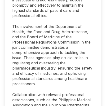
investigate and address these practices
promptly and effectively to maintain the
highest standards of patient care and
professional ethics.
The involvement of the Department of
Health, the Food and Drug Administration,
and the Board of Medicine of the
Professional Regulations Commission in the
joint committee demonstrates a
comprehensive approach to tackling the
issue. These agencies play crucial roles in
regulating and overseeing the
pharmaceutical industry, ensuring the safety
and efficacy of medicines, and upholding
professional standards among healthcare
practitioners.
Collaboration with relevant professional
associations, such as the Philippine Medical
Association and the Philippine Pharmacists