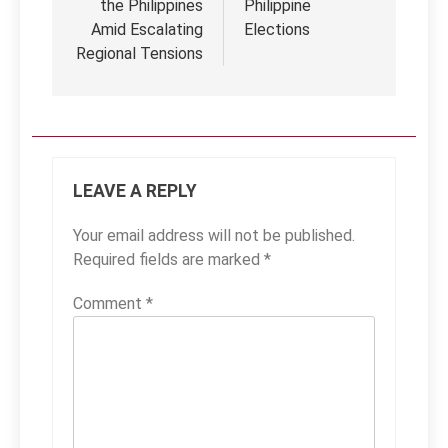
the Philippines
Philippine
Amid Escalating
Elections
Regional Tensions
LEAVE A REPLY
Your email address will not be published.
Required fields are marked
*
Comment
*