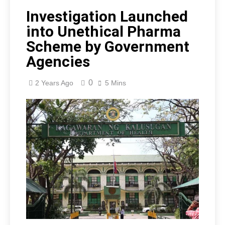
Investigation Launched
into Unethical Pharma
Scheme by Government
Agencies
0
2 Years Ago
5 Mins