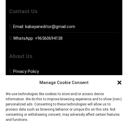
Contact Us
Email:
kabayaneditor@gmail.com
WhatsApp:
+96560694138
About Us
Privacy Policy
Manage Cookie Consent
Disclaimer
We use technologies like cookies to store and/or access device
information. We do this to improve browsing experience and to show (non-)
Social Media
personalized ads. Consenting to these technologies will allow us to
process data such as browsing behavior or unique IDs on this site. Not
consenting or withdrawing consent, may adversely affect certain features
Facebook
and functions.