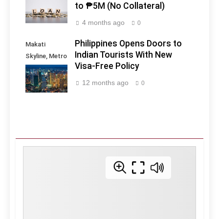
to ₱5M (No Collateral)
4 months ago
0
Philippines Opens Doors to
Makati
Indian Tourists With New
Skyline, Metro
Visa-Free Policy
Manila -
Philippines
12 months ago
0