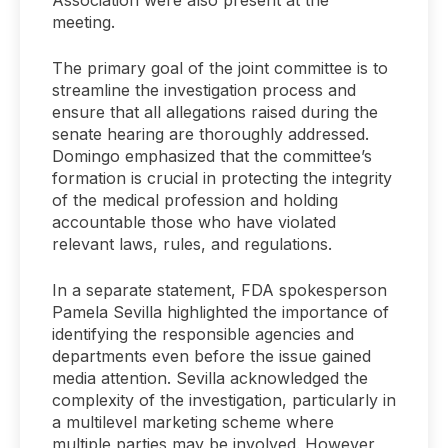
meeting.
The primary goal of the joint committee is to
streamline the investigation process and
ensure that all allegations raised during the
senate hearing are thoroughly addressed.
Domingo emphasized that the committee’s
formation is crucial in protecting the integrity
of the medical profession and holding
accountable those who have violated
relevant laws, rules, and regulations.
In a separate statement, FDA spokesperson
Pamela Sevilla highlighted the importance of
identifying the responsible agencies and
departments even before the issue gained
media attention. Sevilla acknowledged the
complexity of the investigation, particularly in
a multilevel marketing scheme where
multiple parties may be involved. However,