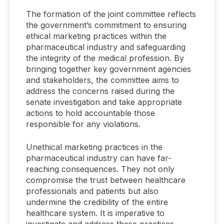
The formation of the joint committee reflects
the government’s commitment to ensuring
ethical marketing practices within the
pharmaceutical industry and safeguarding
the integrity of the medical profession. By
bringing together key government agencies
and stakeholders, the committee aims to
address the concerns raised during the
senate investigation and take appropriate
actions to hold accountable those
responsible for any violations.
Unethical marketing practices in the
pharmaceutical industry can have far-
reaching consequences. They not only
compromise the trust between healthcare
professionals and patients but also
undermine the credibility of the entire
healthcare system. It is imperative to