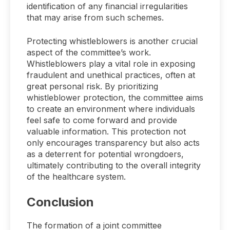
identification of any financial irregularities
that may arise from such schemes.
Protecting whistleblowers is another crucial
aspect of the committee’s work.
Whistleblowers play a vital role in exposing
fraudulent and unethical practices, often at
great personal risk. By prioritizing
whistleblower protection, the committee aims
to create an environment where individuals
feel safe to come forward and provide
valuable information. This protection not
only encourages transparency but also acts
as a deterrent for potential wrongdoers,
ultimately contributing to the overall integrity
of the healthcare system.
Conclusion
The formation of a joint committee