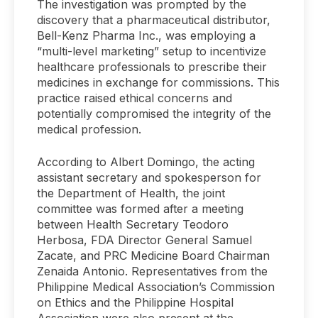
The investigation was prompted by the
discovery that a pharmaceutical distributor,
Bell-Kenz Pharma Inc., was employing a
“multi-level marketing” setup to incentivize
healthcare professionals to prescribe their
medicines in exchange for commissions. This
practice raised ethical concerns and
potentially compromised the integrity of the
medical profession.
According to Albert Domingo, the acting
assistant secretary and spokesperson for
the Department of Health, the joint
committee was formed after a meeting
between Health Secretary Teodoro
Herbosa, FDA Director General Samuel
Zacate, and PRC Medicine Board Chairman
Zenaida Antonio. Representatives from the
Philippine Medical Association’s Commission
on Ethics and the Philippine Hospital
Association were also present at the