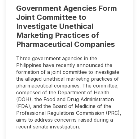
Government Agencies Form
Joint Committee to
Investigate Unethical
Marketing Practices of
Pharmaceutical Companies
Three government agencies in the
Philippines have recently announced the
formation of a joint committee to investigate
the alleged unethical marketing practices of
pharmaceutical companies. The committee,
composed of the Department of Health
(DOH), the Food and Drug Administration
(FDA), and the Board of Medicine of the
Professional Regulations Commission (PRC),
aims to address concerns raised during a
recent senate investigation.