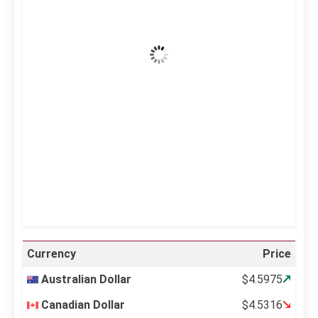
39
Clear Sky
Wind Gust:
25 mph
Clouds:
0%
Visibility:
10 km
Sunrise:
5:10 am
Sunset:
6:37 pm
23 %
996 mb
15 mph
Weather from OpenWeatherMap
Currency
Price
Australian Dollar
$4.5975
Canadian Dollar
$4.5316