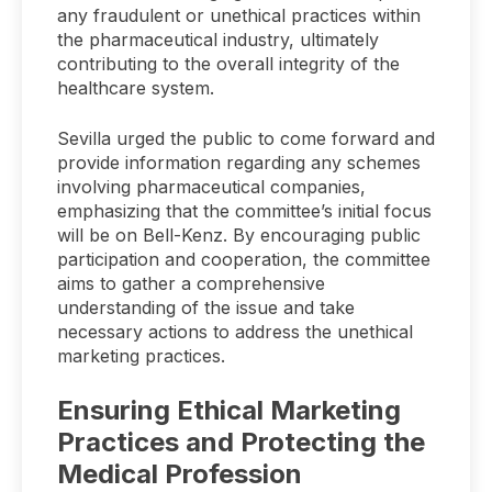
any fraudulent or unethical practices within
the pharmaceutical industry, ultimately
contributing to the overall integrity of the
healthcare system.
Sevilla urged the public to come forward and
provide information regarding any schemes
involving pharmaceutical companies,
emphasizing that the committee’s initial focus
will be on Bell-Kenz. By encouraging public
participation and cooperation, the committee
aims to gather a comprehensive
understanding of the issue and take
necessary actions to address the unethical
marketing practices.
Ensuring Ethical Marketing
Practices and Protecting the
Medical Profession