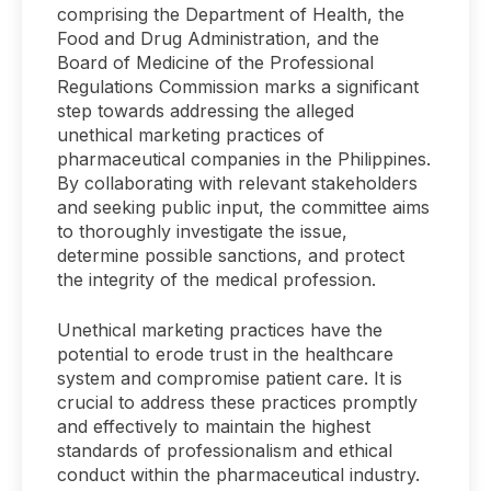
comprising the Department of Health, the
Food and Drug Administration, and the
Board of Medicine of the Professional
Regulations Commission marks a significant
step towards addressing the alleged
unethical marketing practices of
pharmaceutical companies in the Philippines.
By collaborating with relevant stakeholders
and seeking public input, the committee aims
to thoroughly investigate the issue,
determine possible sanctions, and protect
the integrity of the medical profession.
Unethical marketing practices have the
potential to erode trust in the healthcare
system and compromise patient care. It is
crucial to address these practices promptly
and effectively to maintain the highest
standards of professionalism and ethical
conduct within the pharmaceutical industry.