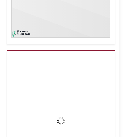
Kuwait City, KW
11:52 am,
Aug 7, 2026
42
°C
Clear Sky
Wind Gust:
7 mph
Clouds:
0%
Visibility:
10 km