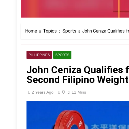
Home
Topics
Sports
John Ceniza Qualifies f
PHILIPPINES
SPORTS
John Ceniza Qualifies 
Second Filipino Weightl
0
2 Years Ago
11 Mins