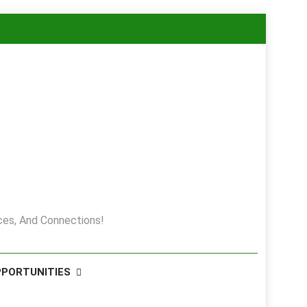
es, And Connections!
PPORTUNITIES