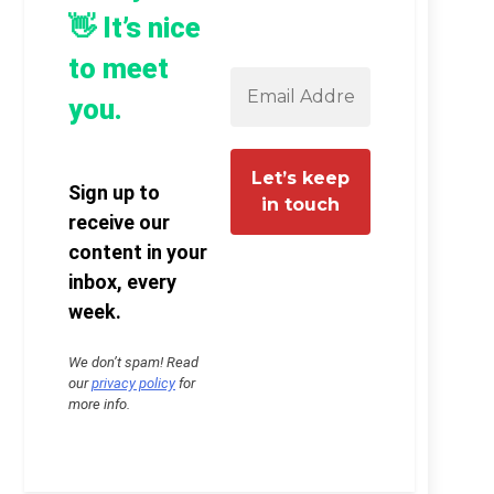
👋 It’s nice
to meet
you.
Sign up to
receive our
content in your
inbox, every
week.
We don’t spam! Read
our
privacy policy
for
more info.