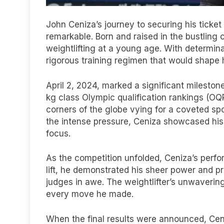
John Ceniza’s journey to securing his ticket
remarkable. Born and raised in the bustling 
weightlifting at a young age. With determi
rigorous training regimen that would shape h
April 2, 2024, marked a significant mileston
kg class Olympic qualification rankings (OQR
corners of the globe vying for a coveted sp
the intense pressure, Ceniza showcased his
focus.
As the competition unfolded, Ceniza’s perf
lift, he demonstrated his sheer power and p
judges in awe. The weightlifter’s unwavering
every move he made.
When the final results were announced, Cen