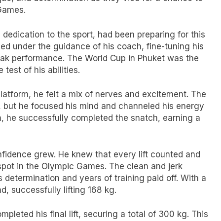
 Games.
 dedication to the sport, had been preparing for this
ed under the guidance of his coach, fine-tuning his
peak performance. The World Cup in Phuket was the
test of his abilities.
latform, he felt a mix of nerves and excitement. The
ds, but he focused his mind and channeled his energy
ion, he successfully completed the snatch, earning a
nfidence grew. He knew that every lift counted and
a spot in the Olympic Games. The clean and jerk
 determination and years of training paid off. With a
d, successfully lifting 168 kg.
leted his final lift, securing a total of 300 kg. This