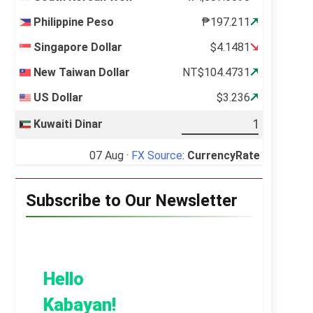
Philippine Peso
₱197.211
Singapore Dollar
$4.1481
New Taiwan Dollar
NT$104.4731
US Dollar
$3.236
Kuwaiti Dinar
07 Aug ·
FX Source
:
CurrencyRate
Subscribe to Our Newsletter
Hello
Kabayan!