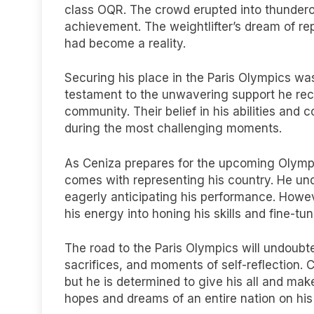
class OQR. The crowd erupted into thundero
achievement. The weightlifter’s dream of re
had become a reality.
Securing his place in the Paris Olympics was
testament to the unwavering support he rece
community. Their belief in his abilities an
during the most challenging moments.
As Ceniza prepares for the upcoming Olympic
comes with representing his country. He und
eagerly anticipating his performance. Howe
his energy into honing his skills and fine-tu
The road to the Paris Olympics will undoubted
sacrifices, and moments of self-reflection. C
but he is determined to give his all and make
hopes and dreams of an entire nation on his