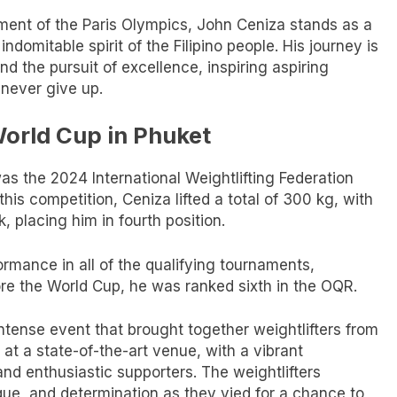
ent of the Paris Olympics, John Ceniza stands as a
ndomitable spirit of the Filipino people. His journey is
 the pursuit of excellence, inspiring aspiring
 never give up.
World Cup in Phuket
as the 2024 International Weightlifting Federation
his competition, Ceniza lifted a total of 300 kg, with
, placing him in fourth position.
formance in all of the qualifying tournaments,
ore the World Cup, he was ranked sixth in the OQR.
tense event that brought together weightlifters from
 at a state-of-the-art venue, with a vibrant
nd enthusiastic supporters. The weightlifters
que, and determination as they vied for a chance to