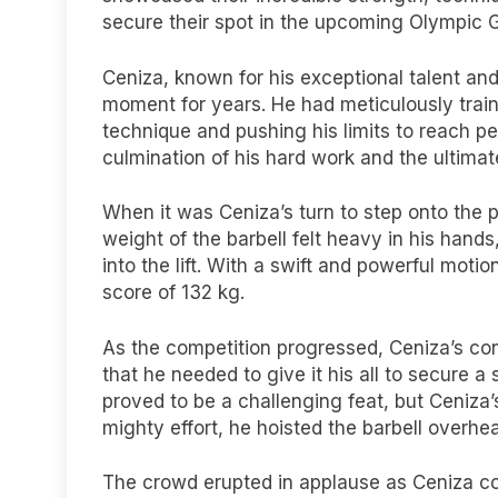
secure their spot in the upcoming Olympic
Ceniza, known for his exceptional talent and
moment for years. He had meticulously train
technique and pushing his limits to reach 
culmination of his hard work and the ultimate 
When it was Ceniza’s turn to step onto the p
weight of the barbell felt heavy in his han
into the lift. With a swift and powerful mot
score of 132 kg.
As the competition progressed, Ceniza’s co
that he needed to give it his all to secure 
proved to be a challenging feat, but Ceniza’s
mighty effort, he hoisted the barbell overhea
The crowd erupted in applause as Ceniza comp