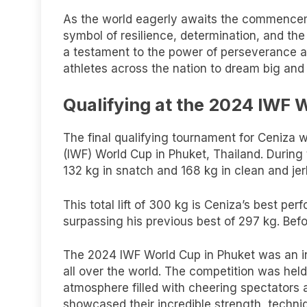
As the world eagerly awaits the commencem
symbol of resilience, determination, and the i
a testament to the power of perseverance and
athletes across the nation to dream big and
Qualifying at the 2024 IWF 
The final qualifying tournament for Ceniza w
(IWF) World Cup in Phuket, Thailand. During t
132 kg in snatch and 168 kg in clean and jerk
This total lift of 300 kg is Ceniza’s best per
surpassing his previous best of 297 kg. Bef
The 2024 IWF World Cup in Phuket was an in
all over the world. The competition was held
atmosphere filled with cheering spectators a
showcased their incredible strength, techni