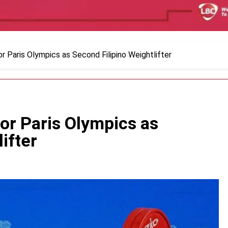
or Paris Olympics as Second Filipino Weightlifter
for Paris Olympics as
ifter