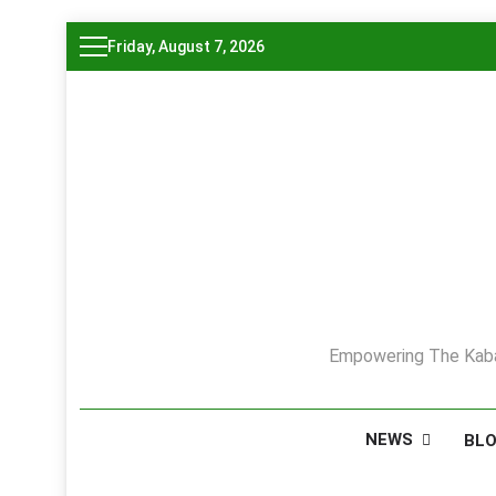
Skip
Friday, August 7, 2026
to
content
Empowering The Kaba
NEWS
BL