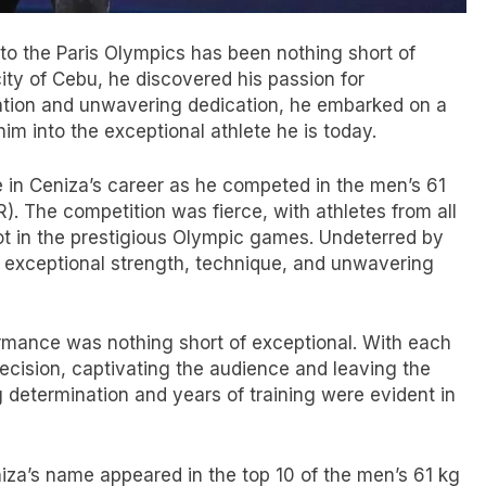
 to the Paris Olympics has been nothing short of
city of Cebu, he discovered his passion for
nation and unwavering dedication, he embarked on a
im into the exceptional athlete he is today.
e in Ceniza’s career as he competed in the men’s 61
). The competition was fierce, with athletes from all
ot in the prestigious Olympic games. Undeterred by
 exceptional strength, technique, and unwavering
ormance was nothing short of exceptional. With each
recision, captivating the audience and leaving the
 determination and years of training were evident in
iza’s name appeared in the top 10 of the men’s 61 kg