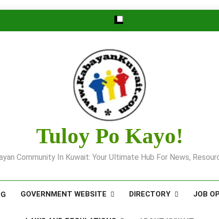
Tuloy Po Kayo!
yan Community In Kuwait: Your Ultimate Hub For News, Resourc
GOVERNMENT WEBSITE
DIRECTORY
JOB O
OG