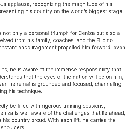
us applause, recognizing the magnitude of his
presenting his country on the world’s biggest stage
 not only a personal triumph for Ceniza but also a
ived from his family, coaches, and the Filipino
d constant encouragement propelled him forward, even
s, he is aware of the immense responsibility that
erstands that the eyes of the nation will be on him,
ver, he remains grounded and focused, channeling
ning his technique.
ly be filled with rigorous training sessions,
eniza is well aware of the challenges that lie ahead,
 his country proud. With each lift, he carries the
 shoulders.