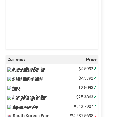
Sunrise:
5:11 am
Sunset:
6:36 pm
21 %
997 mb
6 mph
Weather from OpenWeatherMap
Currency
Price
Australian Dollar
$4.5992
Canadian Dollar
$4.5392
Euro
€2.8093
Hong Kong Dollar
$25.3863
Japanese Yen
¥512.7904
South Korean Won
₩4,587.5698