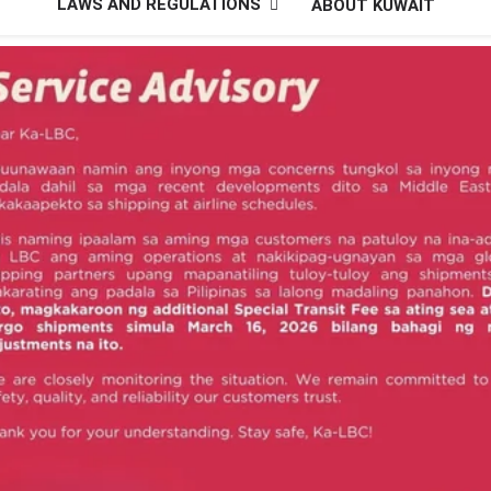
LAWS AND REGULATIONS
ABOUT KUWAIT