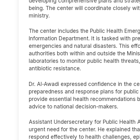
developing comprehensive plans and strateg
being. The center will coordinate closely wi
ministry.
The center includes the Public Health Emer
Information Department. It is tasked with pr
emergencies and natural disasters. This effor
authorities both within and outside the Minis
laboratories to monitor public health threat
antibiotic resistance.
Dr. Al-Awadi expressed confidence in the cen
preparedness and response plans for public 
provide essential health recommendations b
advice to national decision-makers.
Assistant Undersecretary for Public Health A
urgent need for the center. He explained that
respond effectively to health challenges, ep