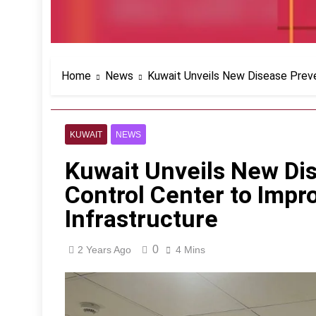
Home
News
Kuwait Unveils New Disease Preve
KUWAIT
NEWS
Kuwait Unveils New Di
Control Center to Impr
Infrastructure
0
2 Years Ago
4 Mins