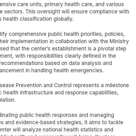
ensive care units, primary health care, and various
e sectors. This oversight will ensure compliance with
health classification globally.
tify comprehensive public health priorities, policies,
heir implementation in collaboration with the Ministry
sed that the center’s establishment is a pivotal step
t, with responsibilities clearly defined in the
e recommendations based on data analysis and
dvancement in handling health emergencies.
isease Prevention and Control represents a milestone
c health infrastructure and response capabilities,
lation.
ordinating public health responses and managing
es and evidence-based strategies, it aims to tackle
nter will analyze national health statistics and