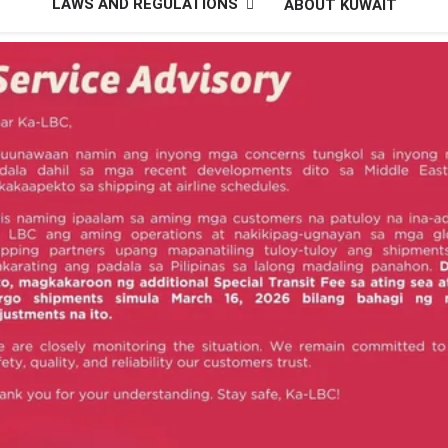
LAWS AND REGULATIONS
ABOUT KUWAIT