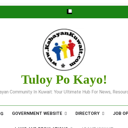
Tuloy Po Kayo!
yan Community In Kuwait: Your Ultimate Hub For News, Resourc
GOVERNMENT WEBSITE
DIRECTORY
JOB O
OG