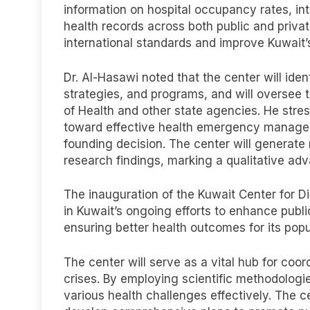
information on hospital occupancy rates, int
health records across both public and privat
international standards and improve Kuwait’s 
Dr. Al-Hasawi noted that the center will iden
strategies, and programs, and will oversee t
of Health and other state agencies. He stres
toward effective health emergency managemen
founding decision. The center will generat
research findings, marking a qualitative a
The inauguration of the Kuwait Center for D
in Kuwait’s ongoing efforts to enhance publi
ensuring better health outcomes for its popu
The center will serve as a vital hub for co
crises. By employing scientific methodologi
various health challenges effectively. The ce