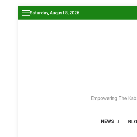
Skip
Saturday, August 8, 2026
to
content
Empowering The Kaba
NEWS
BL