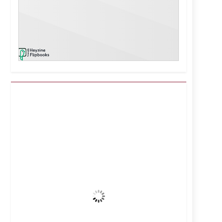
Kuwait City, KW
7:35 pm,
Aug 7, 2026
40
°C
Clear Sky
Wind Gust:
16 mph
Clouds:
0%