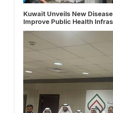
Kuwait Unveils New Disease 
Improve Public Health Infra