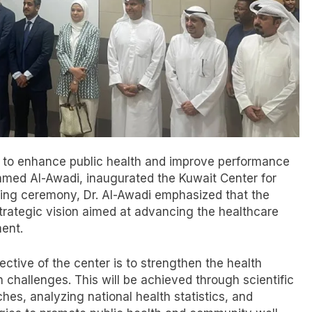
rt to enhance public health and improve performance
 Ahmed Al-Awadi, inaugurated the Kuwait Center for
ning ceremony, Dr. Al-Awadi emphasized that the
strategic vision aimed at advancing the healthcare
ent.
ective of the center is to strengthen the health
h challenges. This will be achieved through scientific
s, analyzing national health statistics, and