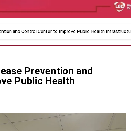
ntion and Control Center to Improve Public Health Infrastructu
sease Prevention and
ove Public Health