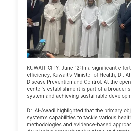
KUWAIT CITY, June 12: In a significant effo
efficiency, Kuwait’s Minister of Health, Dr.
Disease Prevention and Control. At the ope
center’s establishment is part of a broader 
system and achieving sustainable developm
Dr. Al-Awadi highlighted that the primary obj
system’s capabilities to tackle various healt
methodologies and evidence-based approache