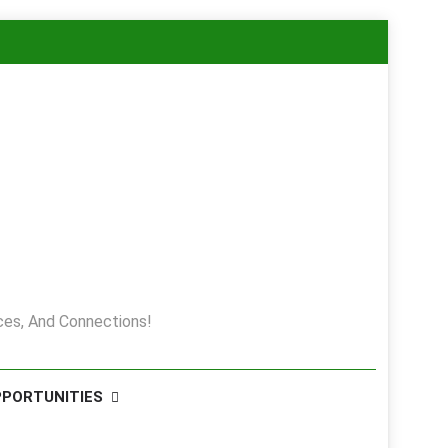
es, And Connections!
PPORTUNITIES