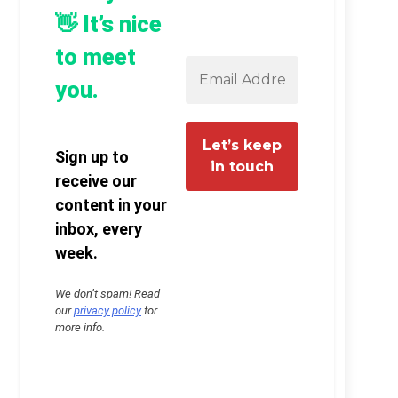
👋 It’s nice
to meet
you.
Sign up to
receive our
content in your
inbox, every
week.
We don’t spam! Read
our
privacy policy
for
more info.