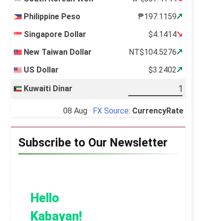
Philippine Peso
₱197.1159
Singapore Dollar
$4.1414
New Taiwan Dollar
NT$104.5276
US Dollar
$3.2402
Kuwaiti Dinar
08 Aug ·
FX Source
:
CurrencyRate
Subscribe to Our Newsletter
Hello
Kabayan!