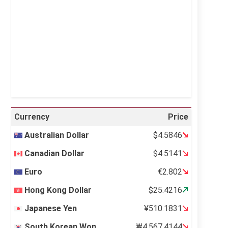
Visibility:
10 km
Sunrise:
5:11 am
Sunset:
6:36 pm
36 %
995 mb
10 mph
Weather from OpenWeatherMap
Currency
Price
Australian Dollar
$4.5846
Canadian Dollar
$4.5141
Euro
€2.802
Hong Kong Dollar
$25.4216
Japanese Yen
¥510.1831
South Korean Won
₩4,567.4144