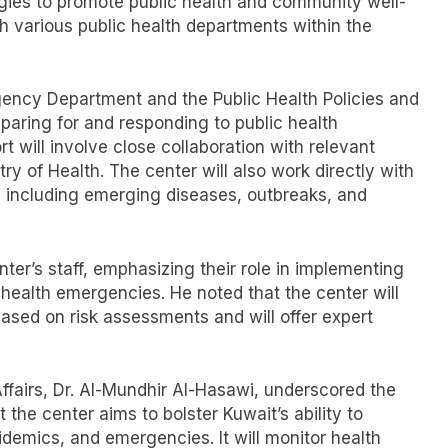
ies to promote public health and community well-
th various public health departments within the
gency Department and the Public Health Policies and
eparing for and responding to public health
t will involve close collaboration with relevant
try of Health. The center will also work directly with
s, including emerging diseases, outbreaks, and
ter’s staff, emphasizing their role in implementing
health emergencies. He noted that the center will
ased on risk assessments and will offer expert
ffairs, Dr. Al-Mundhir Al-Hasawi, underscored the
 the center aims to bolster Kuwait’s ability to
idemics, and emergencies. It will monitor health