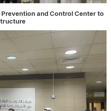
Prevention and Control Center to
structure